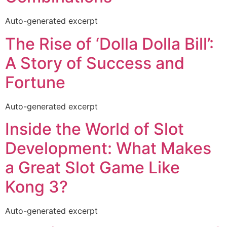
Auto-generated excerpt
The Rise of ‘Dolla Dolla Bill’:
A Story of Success and
Fortune
Auto-generated excerpt
Inside the World of Slot
Development: What Makes
a Great Slot Game Like
Kong 3?
Auto-generated excerpt