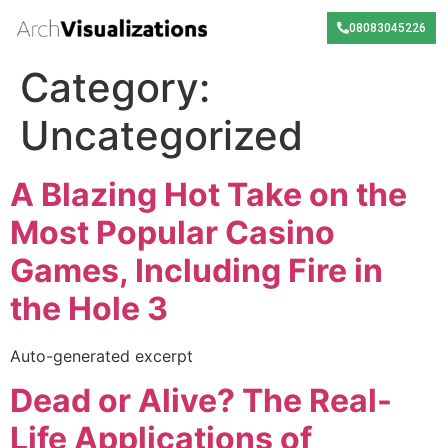
08083045226
Category:
Uncategorized
A Blazing Hot Take on the
Most Popular Casino
Games, Including Fire in
the Hole 3
Auto-generated excerpt
Dead or Alive? The Real-
Life Applications of