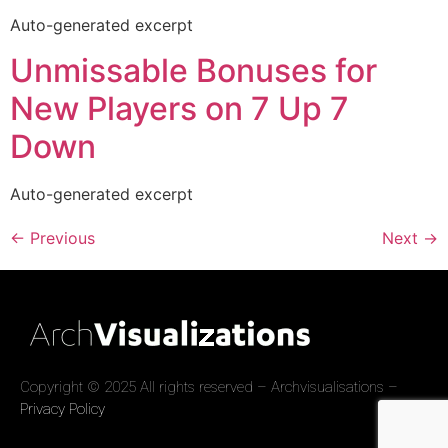
Auto-generated excerpt
Unmissable Bonuses for
New Players on 7 Up 7
Down
Auto-generated excerpt
←
Previous
Next
→
Copyright © 2025 All rights reserved – Archvisualisations –
Privacy Policy