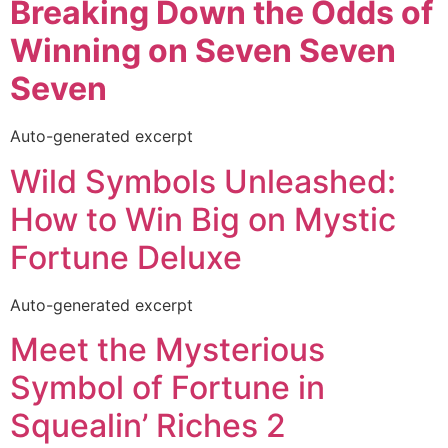
Breaking Down the Odds of
Winning on Seven Seven
Seven
Auto-generated excerpt
Wild Symbols Unleashed:
How to Win Big on Mystic
Fortune Deluxe
Auto-generated excerpt
Meet the Mysterious
Symbol of Fortune in
Squealin’ Riches 2