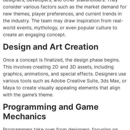
consider various factors such as the market demand for
new themes, player preferences, and current trends in
the industry. The team may draw inspiration from real-
world events, mythology, or even popular culture to
create an engaging concept.
Design and Art Creation
Once a concept is finalized, the design phase begins.
This involves creating 2D and 3D assets, including
graphics, animations, and special effects. Designers use
various tools such as Adobe Creative Suite, 3ds Max, or
Maya to create visually appealing elements that align
with the game’s theme.
Programming and Game
Mechanics
Programmers take over from designers, focusing on