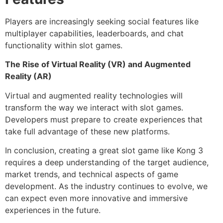
Players are increasingly seeking social features like
multiplayer capabilities, leaderboards, and chat
functionality within slot games.
The Rise of Virtual Reality (VR) and Augmented
Reality (AR)
Virtual and augmented reality technologies will
transform the way we interact with slot games.
Developers must prepare to create experiences that
take full advantage of these new platforms.
In conclusion, creating a great slot game like Kong 3
requires a deep understanding of the target audience,
market trends, and technical aspects of game
development. As the industry continues to evolve, we
can expect even more innovative and immersive
experiences in the future.