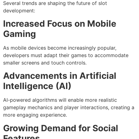
Several trends are shaping the future of slot
development:
Increased Focus on Mobile
Gaming
As mobile devices become increasingly popular,
developers must adapt their games to accommodate
smaller screens and touch controls.
Advancements in Artificial
Intelligence (AI)
AI-powered algorithms will enable more realistic
gameplay mechanics and player interactions, creating a
more engaging experience.
Growing Demand for Social
Features