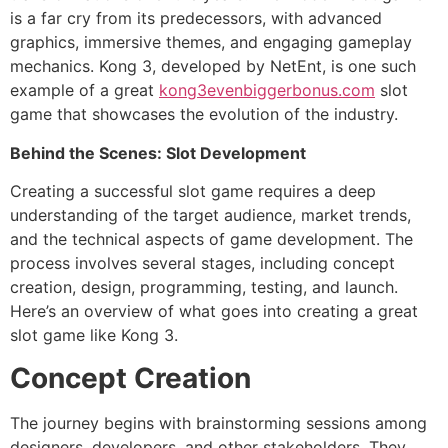
is a far cry from its predecessors, with advanced
graphics, immersive themes, and engaging gameplay
mechanics. Kong 3, developed by NetEnt, is one such
example of a great
kong3evenbiggerbonus.com
slot
game that showcases the evolution of the industry.
Behind the Scenes: Slot Development
Creating a successful slot game requires a deep
understanding of the target audience, market trends,
and the technical aspects of game development. The
process involves several stages, including concept
creation, design, programming, testing, and launch.
Here’s an overview of what goes into creating a great
slot game like Kong 3.
Concept Creation
The journey begins with brainstorming sessions among
designers, developers, and other stakeholders. They