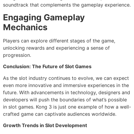
soundtrack that complements the gameplay experience.
Engaging Gameplay
Mechanics
Players can explore different stages of the game,
unlocking rewards and experiencing a sense of
progression.
Conclusion: The Future of Slot Games
As the slot industry continues to evolve, we can expect
even more innovative and immersive experiences in the
future. With advancements in technology, designers and
developers will push the boundaries of what’s possible
in slot games. Kong 3 is just one example of how a well-
crafted game can captivate audiences worldwide.
Growth Trends in Slot Development