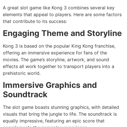
A great slot game like Kong 3 combines several key
elements that appeal to players. Here are some factors
that contribute to its success:
Engaging Theme and Storyline
Kong 3 is based on the popular King Kong franchise,
offering an immersive experience for fans of the
movies. The game’s storyline, artwork, and sound
effects all work together to transport players into a
prehistoric world.
Immersive Graphics and
Soundtrack
The slot game boasts stunning graphics, with detailed
visuals that bring the jungle to life. The soundtrack is
equally impressive, featuring an epic score that