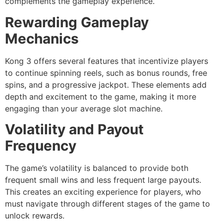
complements the gameplay experience.
Rewarding Gameplay
Mechanics
Kong 3 offers several features that incentivize players
to continue spinning reels, such as bonus rounds, free
spins, and a progressive jackpot. These elements add
depth and excitement to the game, making it more
engaging than your average slot machine.
Volatility and Payout
Frequency
The game’s volatility is balanced to provide both
frequent small wins and less frequent large payouts.
This creates an exciting experience for players, who
must navigate through different stages of the game to
unlock rewards.