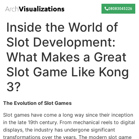
08083045226
Inside the World of
Slot Development:
What Makes a Great
Slot Game Like Kong
3?
The Evolution of Slot Games
Slot games have come a long way since their inception
in the late 19th century. From mechanical reels to digital
displays, the industry has undergone significant
transformations over the years. The modern slot game