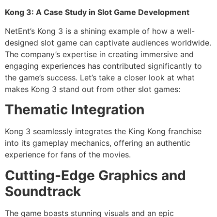
Kong 3: A Case Study in Slot Game Development
NetEnt’s Kong 3 is a shining example of how a well-
designed slot game can captivate audiences worldwide.
The company’s expertise in creating immersive and
engaging experiences has contributed significantly to
the game’s success. Let’s take a closer look at what
makes Kong 3 stand out from other slot games:
Thematic Integration
Kong 3 seamlessly integrates the King Kong franchise
into its gameplay mechanics, offering an authentic
experience for fans of the movies.
Cutting-Edge Graphics and
Soundtrack
The game boasts stunning visuals and an epic