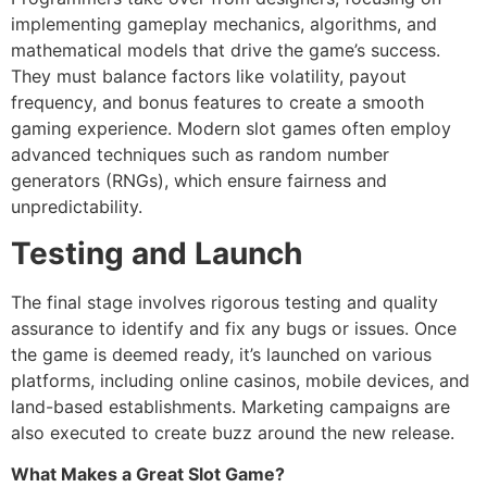
implementing gameplay mechanics, algorithms, and
mathematical models that drive the game’s success.
They must balance factors like volatility, payout
frequency, and bonus features to create a smooth
gaming experience. Modern slot games often employ
advanced techniques such as random number
generators (RNGs), which ensure fairness and
unpredictability.
Testing and Launch
The final stage involves rigorous testing and quality
assurance to identify and fix any bugs or issues. Once
the game is deemed ready, it’s launched on various
platforms, including online casinos, mobile devices, and
land-based establishments. Marketing campaigns are
also executed to create buzz around the new release.
What Makes a Great Slot Game?