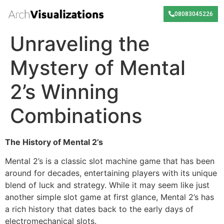
08083045226
Unraveling the
Mystery of Mental
2’s Winning
Combinations
The History of Mental 2’s
Mental 2’s is a classic slot machine game that has been
around for decades, entertaining players with its unique
blend of luck and strategy. While it may seem like just
another simple slot game at first glance, Mental 2’s has
a rich history that dates back to the early days of
electromechanical slots.