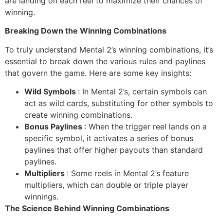
are landing on each reel to maximize their chances of
winning.
Breaking Down the Winning Combinations
To truly understand Mental 2’s winning combinations, it’s
essential to break down the various rules and paylines
that govern the game. Here are some key insights:
Wild Symbols
: In Mental 2’s, certain symbols can
act as wild cards, substituting for other symbols to
create winning combinations.
Bonus Paylines
: When the trigger reel lands on a
specific symbol, it activates a series of bonus
paylines that offer higher payouts than standard
paylines.
Multipliers
: Some reels in Mental 2’s feature
multipliers, which can double or triple player
winnings.
The Science Behind Winning Combinations