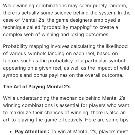
While winning combinations may seem purely random,
there is actually some science behind the system. In the
case of Mental 2’s, the game designers employed a
technique called "probability mapping" to create a
complex web of winning and losing outcomes.
Probability mapping involves calculating the likelihood
of various symbols landing on each reel, based on
factors such as the probability of a particular symbol
appearing on a given reel, as well as the impact of wild
symbols and bonus paylines on the overall outcome.
The Art of Playing Mental 2’s
While understanding the mechanics behind Mental 2’s
winning combinations is essential for players who want
to maximize their chances of winning, there is also an
art to playing the game effectively. Here are some tips:
Pay Attention
: To win at Mental 2’s, players must