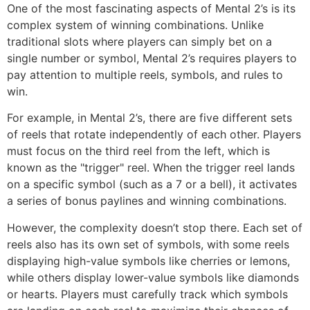
One of the most fascinating aspects of Mental 2’s is its
complex system of winning combinations. Unlike
traditional slots where players can simply bet on a
single number or symbol, Mental 2’s requires players to
pay attention to multiple reels, symbols, and rules to
win.
For example, in Mental 2’s, there are five different sets
of reels that rotate independently of each other. Players
must focus on the third reel from the left, which is
known as the "trigger" reel. When the trigger reel lands
on a specific symbol (such as a 7 or a bell), it activates
a series of bonus paylines and winning combinations.
However, the complexity doesn’t stop there. Each set of
reels also has its own set of symbols, with some reels
displaying high-value symbols like cherries or lemons,
while others display lower-value symbols like diamonds
or hearts. Players must carefully track which symbols