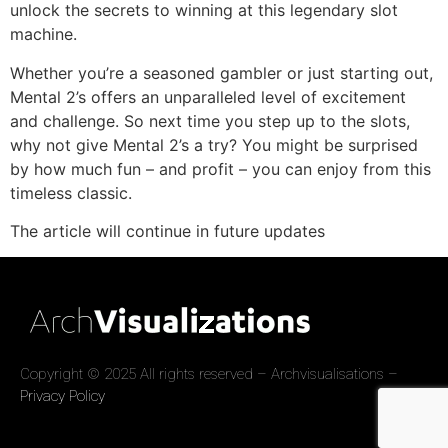
unlock the secrets to winning at this legendary slot
machine.
Whether you’re a seasoned gambler or just starting out,
Mental 2’s offers an unparalleled level of excitement
and challenge. So next time you step up to the slots,
why not give Mental 2’s a try? You might be surprised
by how much fun – and profit – you can enjoy from this
timeless classic.
The article will continue in future updates
Copyright © 2025 All rights reserved – Archvisualisations –
Privacy Policy