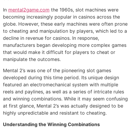
In
mental2game.com
the 1960s, slot machines were
becoming increasingly popular in casinos across the
globe. However, these early machines were often prone
to cheating and manipulation by players, which led to a
decline in revenue for casinos. In response,
manufacturers began developing more complex games
that would make it difficult for players to cheat or
manipulate the outcomes.
Mental 2’s was one of the pioneering slot games
developed during this time period. Its unique design
featured an electromechanical system with multiple
reels and paylines, as well as a series of intricate rules
and winning combinations. While it may seem confusing
at first glance, Mental 2’s was actually designed to be
highly unpredictable and resistant to cheating.
Understanding the Winning Combinations