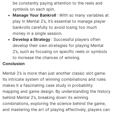
be constantly paying attention to the reels and
symbols on each spin.
Manage Your Bankroll
: With so many variables at
play in Mental 2’s, it’s essential to manage player
bankrolls carefully to avoid losing too much
money in a single session.
Develop a Strategy
: Successful players often
develop their own strategies for playing Mental
2’s, such as focusing on specific reels or symbols
to increase the chances of winning.
Conclusion
Mental 2’s is more than just another classic slot game.
Its intricate system of winning combinations and rules
makes it a fascinating case study in probability
mapping and game design. By understanding the history
behind Mental 2’s, breaking down its winning
combinations, exploring the science behind the game,
and mastering the art of playing effectively, players can