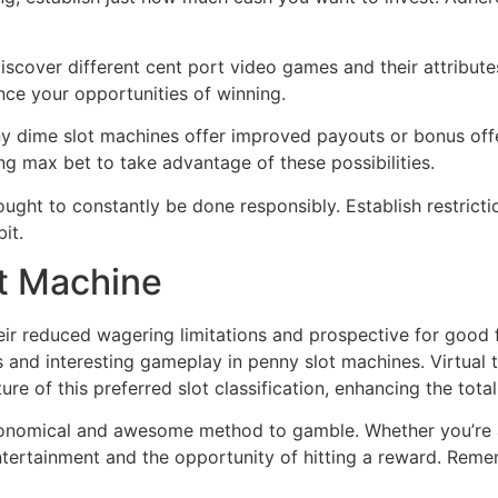
iscover different cent port video games and their attribute
ance your opportunities of winning.
 dime slot machines offer improved payouts or bonus off
ng max bet to take advantage of these possibilities.
ght to constantly be done responsibly. Establish restrict
it.
ot Machine
eir reduced wagering limitations and prospective for good
 and interesting gameplay in penny slot machines. Virtual t
re of this preferred slot classification, enhancing the tota
onomical and awesome method to gamble. Whether you’re a 
ertainment and the opportunity of hitting a reward. Remem