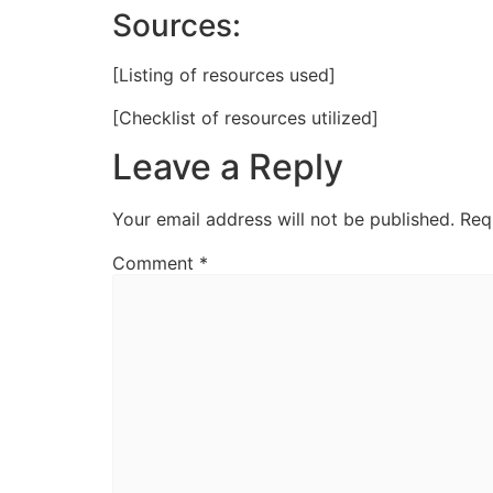
Sources:
[Listing of resources used]
[Checklist of resources utilized]
Leave a Reply
Your email address will not be published.
Req
Comment
*