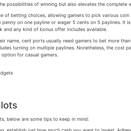
he possibilities of winning but also elevates the complete 
 of betting choices, allowing gamers to pick various coin re
 penny on one payline or wager 5 cents on 5 paylines. It i
and any kind of bonus offer includes available.
their name, cent ports usually need gamers to bet more than
udes turning on multiple paylines. Nonetheless, the cost p
 option for casual gamers.
udgets
lots
ts, below are some tips to keep in mind:
g, establish just how much cash you want to invest. Adhere