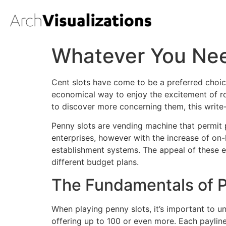
Whatever You Nee
Cent slots have come to be a preferred choic
economical way to enjoy the excitement of rot
to discover more concerning them, this write
Penny slots are vending machine that permit p
enterprises, however with the increase of on
establishment systems. The appeal of these e
different budget plans.
The Fundamentals of P
When playing penny slots, it’s important to 
offering up to 100 or even more. Each paylin