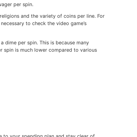
wager per spin.
ligions and the variety of coins per line. For
s necessary to check the video game’s
 a dime per spin. This is because many
er spin is much lower compared to various
 to your spending plan and stay clear of