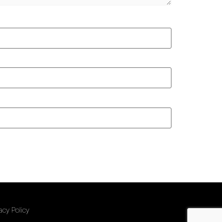
acy Policy