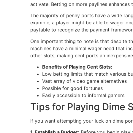
activate. Betting on more paylines enhances t
The majority of penny ports have a wide range
example, a player might be able to wager one
paytable to recognize the payment framework 
One important thing to note is that despite 
machines have a minimal wager need that incl
other slots, making cent ports an inexpensive
Benefits of Playing Cent Slots:
Low betting limits that match various b
Vast array of video game alternatives
Possible for good fortunes
Easily accessible to informal gamers
Tips for Playing Dime S
If you want attempting your luck on dime por
1. Establish a Budget:
Before you begin playin