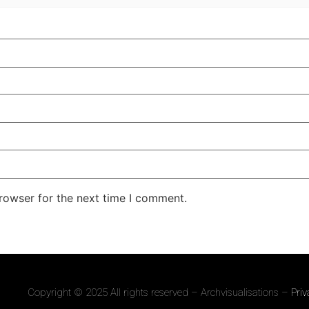
rowser for the next time I comment.
Copyright © 2025 All rights reserved – Archvisualisations –
Priv