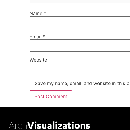
Name
*
Email
*
Website
Save my name, email, and website in this b