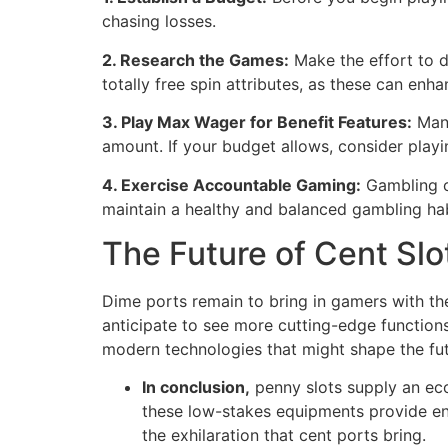
chasing losses.
2. Research the Games:
Make the effort to d
totally free spin attributes, as these can enh
3. Play Max Wager for Benefit Features:
Many
amount. If your budget allows, consider playi
4. Exercise Accountable Gaming:
Gambling ou
maintain a healthy and balanced gambling hab
The Future of Cent Sl
Dime ports remain to bring in gamers with th
anticipate to see more cutting-edge functions
modern technologies that might shape the futu
In conclusion,
penny slots supply an ec
these low-stakes equipments provide ent
the exhilaration that cent ports bring.