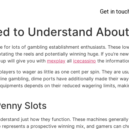
Get in touc
d to Understand About
e for lots of gambling establishment enthusiasts. These l
ating the reels and potentially winning huge. If you’re new
-up will give you with
mexplay
all
icecassino
the informatio
layers to wager as little as one cent per spin. They are u
-line gambling, dime ports have additionally made their wa
quipments depends on their reduced wagering limits, makin
enny Slots
understand just how they function. These machines generall
e represents a prospective winning mix, and gamers can ch