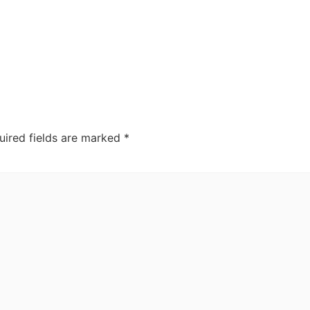
uired fields are marked
*