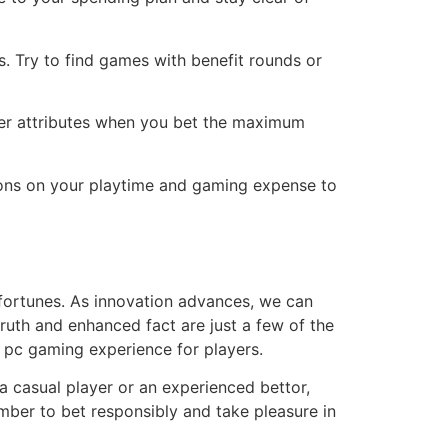
s. Try to find games with benefit rounds or
er attributes when you bet the maximum
ions on your playtime and gaming expense to
 fortunes. As innovation advances, we can
ruth and enhanced fact are just a few of the
l pc gaming experience for players.
casual player or an experienced bettor,
ber to bet responsibly and take pleasure in