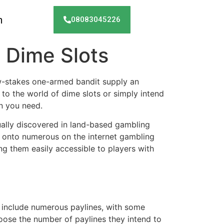
h
08083045226
 Dime Slots
ow-stakes one-armed bandit supply an
 to the world of dime slots or simply intend
n you need.
sually discovered in land-based gambling
y onto numerous on the internet gambling
g them easily accessible to players with
y include numerous paylines, with some
oose the number of paylines they intend to