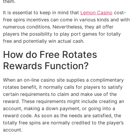
them.
It is essential to keep in mind that
Lemon Casino
cost-
free spins incentives can come in various kinds and with
numerous conditions. Nevertheless, they all offer
players the possibility to play port games for totally
free and potentially win actual cash.
How do Free Rotates
Rewards Function?
When an on-line casino site supplies a complimentary
rotates benefit, it normally calls for players to satisfy
certain requirements to claim and make use of the
reward. These requirements might include creating an
account, making a down payment, or going into a
reward code. As soon as the needs are satisfied, the
totally free spins are normally credited to the player’s
account.