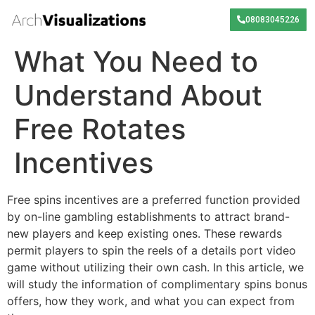
08083045226
What You Need to
Understand About
Free Rotates
Incentives
Free spins incentives are a preferred function provided
by on-line gambling establishments to attract brand-
new players and keep existing ones. These rewards
permit players to spin the reels of a details port video
game without utilizing their own cash. In this article, we
will study the information of complimentary spins bonus
offers, how they work, and what you can expect from