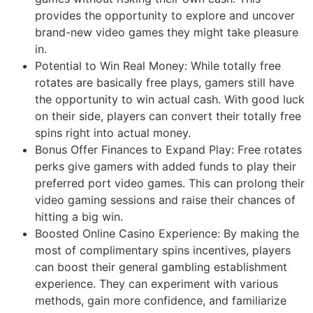
provides the opportunity to explore and uncover
brand-new video games they might take pleasure
in.
Potential to Win Real Money: While totally free
rotates are basically free plays, gamers still have
the opportunity to win actual cash. With good luck
on their side, players can convert their totally free
spins right into actual money.
Bonus Offer Finances to Expand Play: Free rotates
perks give gamers with added funds to play their
preferred port video games. This can prolong their
video gaming sessions and raise their chances of
hitting a big win.
Boosted Online Casino Experience: By making the
most of complimentary spins incentives, players
can boost their general gambling establishment
experience. They can experiment with various
methods, gain more confidence, and familiarize