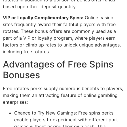
based upon their deposit quantity.
VIP or Loyalty Complimentary Spins:
Online casino
sites frequently award their faithful players with free
rotates. These bonus offers are commonly used as a
part of a VIP or loyalty program, where players earn
factors or climb up rates to unlock unique advantages,
including free rotates.
Advantages of Free Spins
Bonuses
Free rotates perks supply numerous benefits to players,
making them an attracting feature of online gambling
enterprises:
Chance to Try New Gamings: Free spins perks
enable players to experiment with different port
games without risking their own cash. This