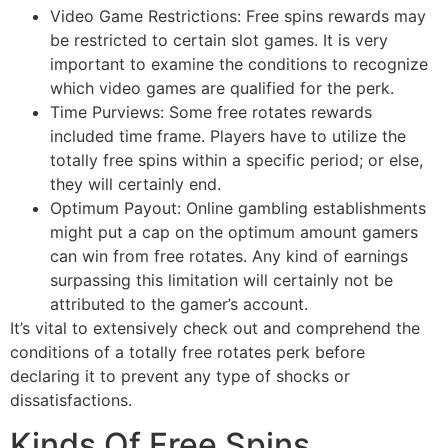
Video Game Restrictions: Free spins rewards may
be restricted to certain slot games. It is very
important to examine the conditions to recognize
which video games are qualified for the perk.
Time Purviews: Some free rotates rewards
included time frame. Players have to utilize the
totally free spins within a specific period; or else,
they will certainly end.
Optimum Payout: Online gambling establishments
might put a cap on the optimum amount gamers
can win from free rotates. Any kind of earnings
surpassing this limitation will certainly not be
attributed to the gamer’s account.
It’s vital to extensively check out and comprehend the
conditions of a totally free rotates perk before
declaring it to prevent any type of shocks or
dissatisfactions.
Kinds Of Free Spins