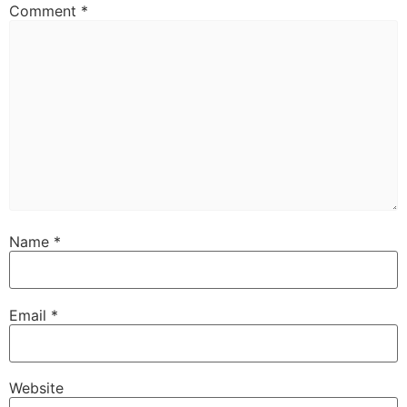
Comment
*
Name
*
Email
*
Website