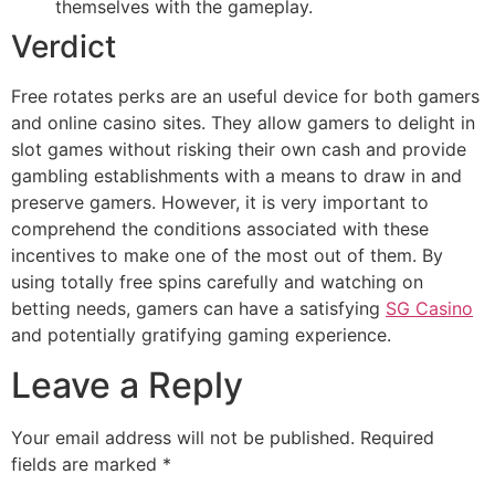
themselves with the gameplay.
Verdict
Free rotates perks are an useful device for both gamers
and online casino sites. They allow gamers to delight in
slot games without risking their own cash and provide
gambling establishments with a means to draw in and
preserve gamers. However, it is very important to
comprehend the conditions associated with these
incentives to make one of the most out of them. By
using totally free spins carefully and watching on
betting needs, gamers can have a satisfying
SG Casino
and potentially gratifying gaming experience.
Leave a Reply
Your email address will not be published.
Required
fields are marked
*