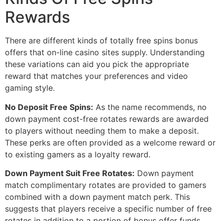
Rewards
There are different kinds of totally free spins bonus
offers that on-line casino sites supply. Understanding
these variations can aid you pick the appropriate
reward that matches your preferences and video
gaming style.
No Deposit Free Spins:
As the name recommends, no
down payment cost-free rotates rewards are awarded
to players without needing them to make a deposit.
These perks are often provided as a welcome reward or
to existing gamers as a loyalty reward.
Down Payment Suit Free Rotates:
Down payment
match complimentary rotates are provided to gamers
combined with a down payment match perk. This
suggests that players receive a specific number of free
rotates in addition to a portion of bonus offer funds