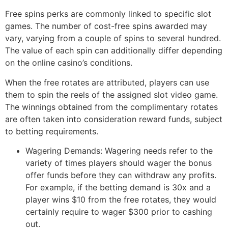
Free spins perks are commonly linked to specific slot
games. The number of cost-free spins awarded may
vary, varying from a couple of spins to several hundred.
The value of each spin can additionally differ depending
on the online casino’s conditions.
When the free rotates are attributed, players can use
them to spin the reels of the assigned slot video game.
The winnings obtained from the complimentary rotates
are often taken into consideration reward funds, subject
to betting requirements.
Wagering Demands: Wagering needs refer to the
variety of times players should wager the bonus
offer funds before they can withdraw any profits.
For example, if the betting demand is 30x and a
player wins $10 from the free rotates, they would
certainly require to wager $300 prior to cashing
out.