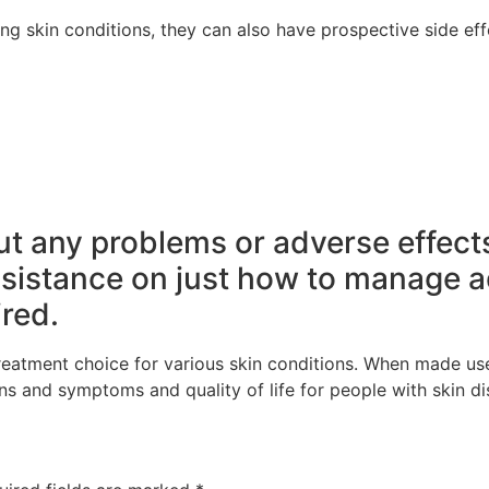
ting skin conditions, they can also have prospective side ef
out any problems or adverse effect
ssistance on just how to manage a
red.
treatment choice for various skin conditions. When made use
ns and symptoms and quality of life for people with skin di