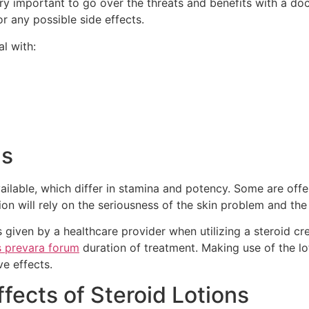
ery important to go over the threats and benefits with a do
r any possible side effects.
l with:
ns
vailable, which differ in stamina and potency. Some are off
ion will rely on the seriousness of the skin problem and the
s given by a healthcare provider when utilizing a steroid cr
s prevara forum
duration of treatment. Making use of the l
ve effects.
fects of Steroid Lotions