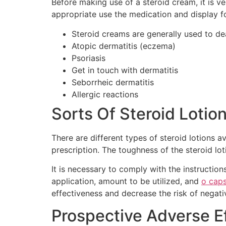
Before making use of a steroid cream, it is v
appropriate use the medication and display fo
Steroid creams are generally used to dea
Atopic dermatitis (eczema)
Psoriasis
Get in touch with dermatitis
Seborrheic dermatitis
Allergic reactions
Sorts Of Steroid Lotio
There are different types of steroid lotions a
prescription. The toughness of the steroid lot
It is necessary to comply with the instruction
application, amount to be utilized, and
o cap
effectiveness and decrease the risk of negati
Prospective Adverse Ef