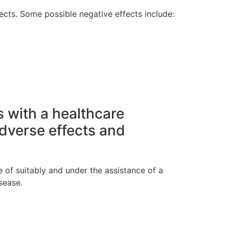
fects. Some possible negative effects include:
s with a healthcare
dverse effects and
 of suitably and under the assistance of a
sease.