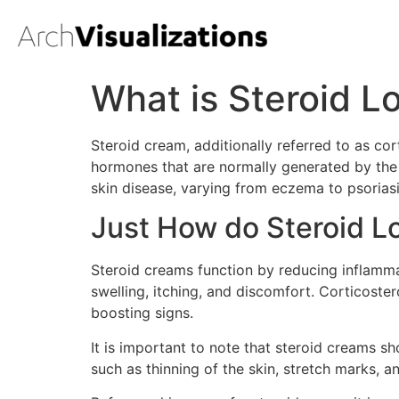
What is Steroid L
Steroid cream, additionally referred to as cor
hormones that are normally generated by the 
skin disease, varying from eczema to psoriasi
Just How do Steroid L
Steroid creams function by reducing inflamma
swelling, itching, and discomfort. Corticoste
boosting signs.
It is important to note that steroid creams s
such as thinning of the skin, stretch marks, a