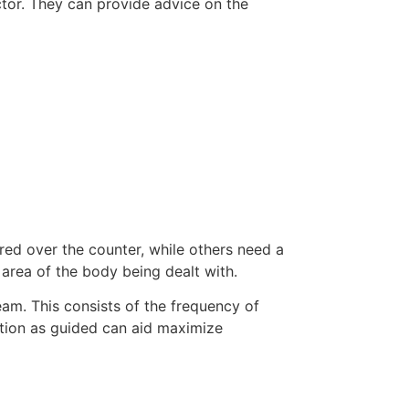
ctor. They can provide advice on the
ered over the counter, while others need a
 area of the body being dealt with.
eam. This consists of the frequency of
otion as guided can aid maximize