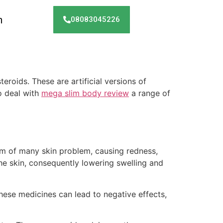
h
08083045226
eroids. These are artificial versions of
o deal with
mega slim body review
a range of
om of many skin problem, causing redness,
the skin, consequently lowering swelling and
hese medicines can lead to negative effects,