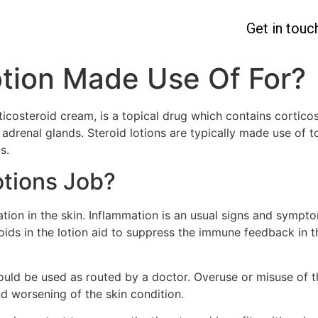
Get in touc
otion Made Use Of For?
ticosteroid cream, is a topical drug which contains corticost
adrenal glands. Steroid lotions are typically made use of t
s.
otions Job?
tion in the skin. Inflammation is an usual signs and sympt
roids in the lotion aid to suppress the immune feedback in 
hould be used as routed by a doctor. Overuse or misuse of t
nd worsening of the skin condition.