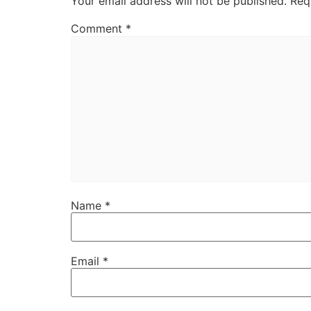
Your email address will not be published.
Req
Comment
*
Name
*
Email
*