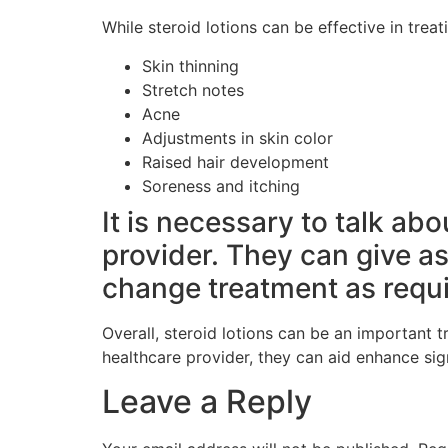
While steroid lotions can be effective in trea
Skin thinning
Stretch notes
Acne
Adjustments in skin color
Raised hair development
Soreness and itching
It is necessary to talk ab
provider. They can give a
change treatment as requi
Overall, steroid lotions can be an important 
healthcare provider, they can aid enhance sig
Leave a Reply