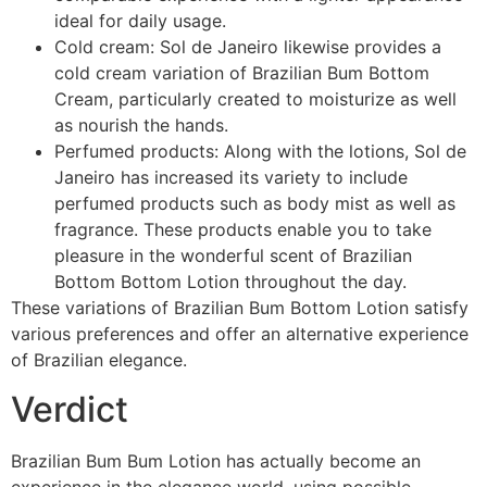
ideal for daily usage.
Cold cream: Sol de Janeiro likewise provides a
cold cream variation of Brazilian Bum Bottom
Cream, particularly created to moisturize as well
as nourish the hands.
Perfumed products: Along with the lotions, Sol de
Janeiro has increased its variety to include
perfumed products such as body mist as well as
fragrance. These products enable you to take
pleasure in the wonderful scent of Brazilian
Bottom Bottom Lotion throughout the day.
These variations of Brazilian Bum Bottom Lotion satisfy
various preferences and offer an alternative experience
of Brazilian elegance.
Verdict
Brazilian Bum Bum Lotion has actually become an
experience in the elegance world, using possible