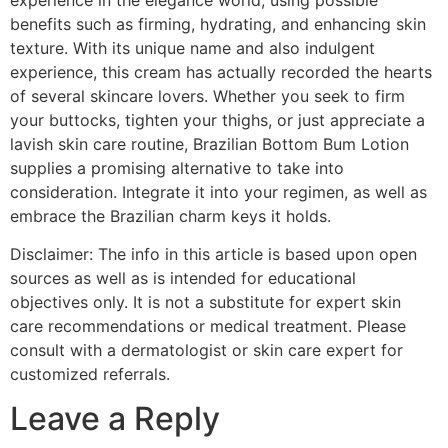
benefits such as firming, hydrating, and enhancing skin
texture. With its unique name and also indulgent
experience, this cream has actually recorded the hearts
of several skincare lovers. Whether you seek to firm
your buttocks, tighten your thighs, or just appreciate a
lavish skin care routine, Brazilian Bottom Bum Lotion
supplies a promising alternative to take into
consideration. Integrate it into your regimen, as well as
embrace the Brazilian charm keys it holds.
Disclaimer: The info in this article is based upon open
sources as well as is intended for educational
objectives only. It is not a substitute for expert skin
care recommendations or medical treatment. Please
consult with a dermatologist or skin care expert for
customized referrals.
Leave a Reply