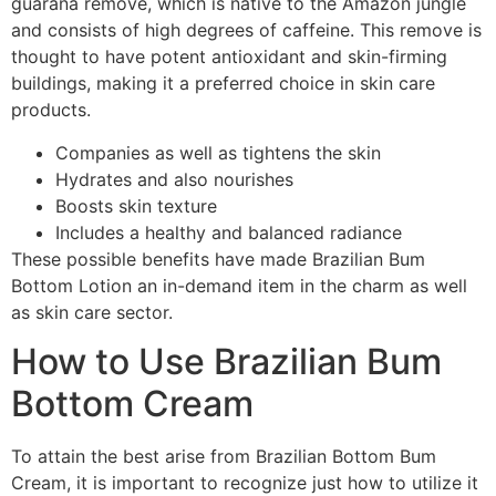
guaraná remove, which is native to the Amazon jungle
and consists of high degrees of caffeine. This remove is
thought to have potent antioxidant and skin-firming
buildings, making it a preferred choice in skin care
products.
Companies as well as tightens the skin
Hydrates and also nourishes
Boosts skin texture
Includes a healthy and balanced radiance
These possible benefits have made Brazilian Bum
Bottom Lotion an in-demand item in the charm as well
as skin care sector.
How to Use Brazilian Bum
Bottom Cream
To attain the best arise from Brazilian Bottom Bum
Cream, it is important to recognize just how to utilize it