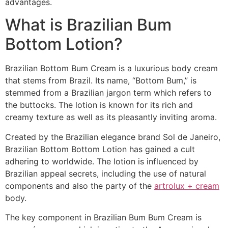
advantages.
What is Brazilian Bum
Bottom Lotion?
Brazilian Bottom Bum Cream is a luxurious body cream
that stems from Brazil. Its name, “Bottom Bum,” is
stemmed from a Brazilian jargon term which refers to
the buttocks. The lotion is known for its rich and
creamy texture as well as its pleasantly inviting aroma.
Created by the Brazilian elegance brand Sol de Janeiro,
Brazilian Bottom Bottom Lotion has gained a cult
adhering to worldwide. The lotion is influenced by
Brazilian appeal secrets, including the use of natural
components and also the party of the
artrolux + cream
body.
The key component in Brazilian Bum Bum Cream is