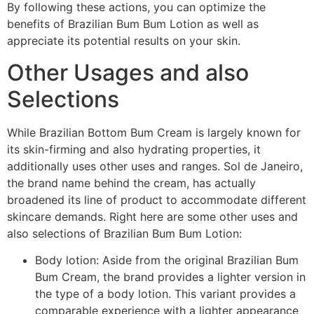
By following these actions, you can optimize the
benefits of Brazilian Bum Bum Lotion as well as
appreciate its potential results on your skin.
Other Usages and also
Selections
While Brazilian Bottom Bum Cream is largely known for
its skin-firming and also hydrating properties, it
additionally uses other uses and ranges. Sol de Janeiro,
the brand name behind the cream, has actually
broadened its line of product to accommodate different
skincare demands. Right here are some other uses and
also selections of Brazilian Bum Bum Lotion:
Body lotion: Aside from the original Brazilian Bum
Bum Cream, the brand provides a lighter version in
the type of a body lotion. This variant provides a
comparable experience with a lighter appearance