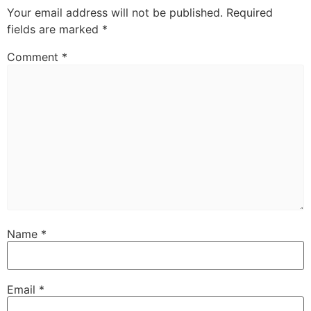
Your email address will not be published.
Required
fields are marked
*
Comment
*
Name
*
Email
*