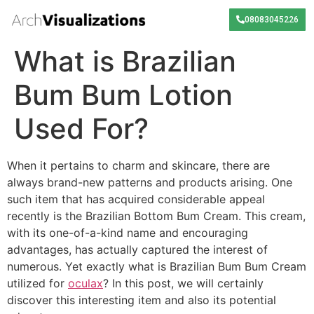
08083045226
What is Brazilian
Bum Bum Lotion
Used For?
When it pertains to charm and skincare, there are
always brand-new patterns and products arising. One
such item that has acquired considerable appeal
recently is the Brazilian Bottom Bum Cream. This cream,
with its one-of-a-kind name and encouraging
advantages, has actually captured the interest of
numerous. Yet exactly what is Brazilian Bum Bum Cream
utilized for
oculax
? In this post, we will certainly
discover this interesting item and also its potential