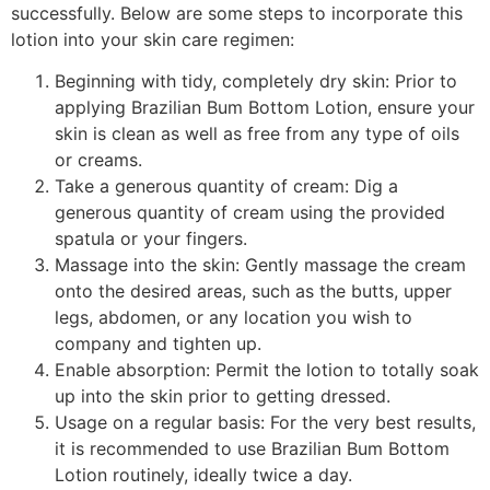
successfully. Below are some steps to incorporate this
lotion into your skin care regimen:
Beginning with tidy, completely dry skin: Prior to
applying Brazilian Bum Bottom Lotion, ensure your
skin is clean as well as free from any type of oils
or creams.
Take a generous quantity of cream: Dig a
generous quantity of cream using the provided
spatula or your fingers.
Massage into the skin: Gently massage the cream
onto the desired areas, such as the butts, upper
legs, abdomen, or any location you wish to
company and tighten up.
Enable absorption: Permit the lotion to totally soak
up into the skin prior to getting dressed.
Usage on a regular basis: For the very best results,
it is recommended to use Brazilian Bum Bottom
Lotion routinely, ideally twice a day.