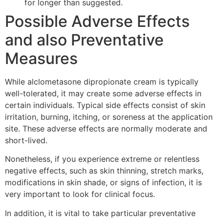
for longer than suggested.
Possible Adverse Effects
and also Preventative
Measures
While alclometasone dipropionate cream is typically
well-tolerated, it may create some adverse effects in
certain individuals. Typical side effects consist of skin
irritation, burning, itching, or soreness at the application
site. These adverse effects are normally moderate and
short-lived.
Nonetheless, if you experience extreme or relentless
negative effects, such as skin thinning, stretch marks,
modifications in skin shade, or signs of infection, it is
very important to look for clinical focus.
In addition, it is vital to take particular preventative