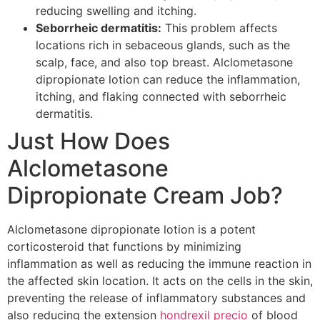
reducing swelling and itching.
Seborrheic dermatitis:
This problem affects
locations rich in sebaceous glands, such as the
scalp, face, and also top breast. Alclometasone
dipropionate lotion can reduce the inflammation,
itching, and flaking connected with seborrheic
dermatitis.
Just How Does
Alclometasone
Dipropionate Cream Job?
Alclometasone dipropionate lotion is a potent
corticosteroid that functions by minimizing
inflammation as well as reducing the immune reaction in
the affected skin location. It acts on the cells in the skin,
preventing the release of inflammatory substances and
also reducing the extension
hondrexil precio
of blood