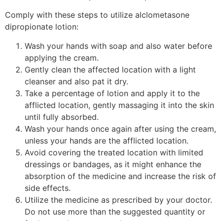
Comply with these steps to utilize alclometasone
dipropionate lotion:
Wash your hands with soap and also water before
applying the cream.
Gently clean the affected location with a light
cleanser and also pat it dry.
Take a percentage of lotion and apply it to the
afflicted location, gently massaging it into the skin
until fully absorbed.
Wash your hands once again after using the cream,
unless your hands are the afflicted location.
Avoid covering the treated location with limited
dressings or bandages, as it might enhance the
absorption of the medicine and increase the risk of
side effects.
Utilize the medicine as prescribed by your doctor.
Do not use more than the suggested quantity or