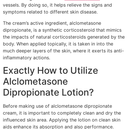
vessels. By doing so, it helps relieve the signs and
symptoms related to different skin disease.
The cream’s active ingredient, alclometasone
dipropionate, is a synthetic corticosteroid that mimics
the impacts of natural corticosteroids generated by the
body. When applied topically, it is taken in into the
much deeper layers of the skin, where it exerts its anti-
inflammatory actions.
Exactly How to Utilize
Alclometasone
Dipropionate Lotion?
Before making use of alclometasone dipropionate
cream, it is important to completely clean and dry the
influenced skin area. Applying the lotion on clean skin
aids enhance its absorption and also performance.