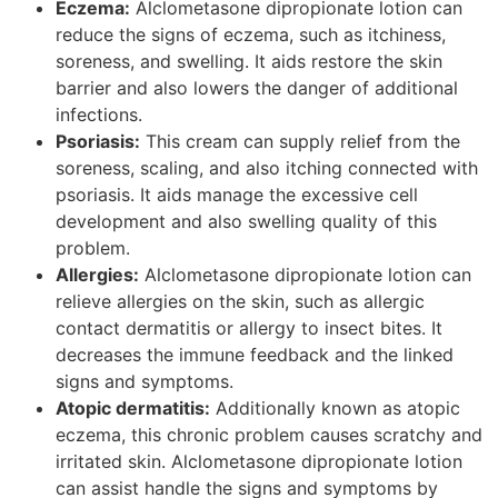
Eczema:
Alclometasone dipropionate lotion can
reduce the signs of eczema, such as itchiness,
soreness, and swelling. It aids restore the skin
barrier and also lowers the danger of additional
infections.
Psoriasis:
This cream can supply relief from the
soreness, scaling, and also itching connected with
psoriasis. It aids manage the excessive cell
development and also swelling quality of this
problem.
Allergies:
Alclometasone dipropionate lotion can
relieve allergies on the skin, such as allergic
contact dermatitis or allergy to insect bites. It
decreases the immune feedback and the linked
signs and symptoms.
Atopic dermatitis:
Additionally known as atopic
eczema, this chronic problem causes scratchy and
irritated skin. Alclometasone dipropionate lotion
can assist handle the signs and symptoms by