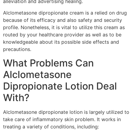
alleviation and advertising healing.
Alclometasone dipropionate cream is a relied on drug
because of its efficacy and also safety and security
profile. Nonetheless, it is vital to utilize this cream as
routed by your healthcare provider as well as to be
knowledgeable about its possible side effects and
precautions.
What Problems Can
Alclometasone
Dipropionate Lotion Deal
With?
Alclometasone dipropionate lotion is largely utilized to
take care of inflammatory skin problem. It works in
treating a variety of conditions, including: