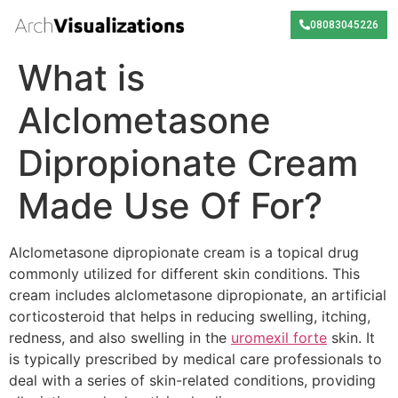
08083045226
What is
Alclometasone
Dipropionate Cream
Made Use Of For?
Alclometasone dipropionate cream is a topical drug
commonly utilized for different skin conditions. This
cream includes alclometasone dipropionate, an artificial
corticosteroid that helps in reducing swelling, itching,
redness, and also swelling in the
uromexil forte
skin. It
is typically prescribed by medical care professionals to
deal with a series of skin-related conditions, providing