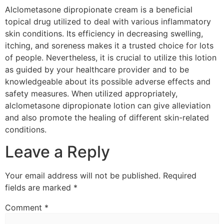
Alclometasone dipropionate cream is a beneficial
topical drug utilized to deal with various inflammatory
skin conditions. Its efficiency in decreasing swelling,
itching, and soreness makes it a trusted choice for lots
of people. Nevertheless, it is crucial to utilize this lotion
as guided by your healthcare provider and to be
knowledgeable about its possible adverse effects and
safety measures. When utilized appropriately,
alclometasone dipropionate lotion can give alleviation
and also promote the healing of different skin-related
conditions.
Leave a Reply
Your email address will not be published.
Required
fields are marked
*
Comment
*