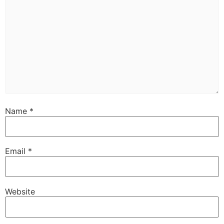
Name
*
Email
*
Website