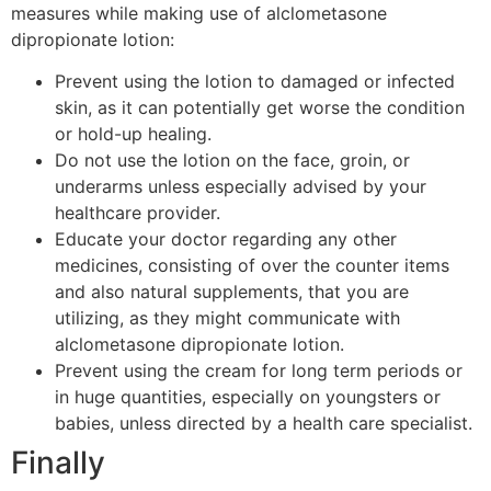
measures while making use of alclometasone
dipropionate lotion:
Prevent using the lotion to damaged or infected
skin, as it can potentially get worse the condition
or hold-up healing.
Do not use the lotion on the face, groin, or
underarms unless especially advised by your
healthcare provider.
Educate your doctor regarding any other
medicines, consisting of over the counter items
and also natural supplements, that you are
utilizing, as they might communicate with
alclometasone dipropionate lotion.
Prevent using the cream for long term periods or
in huge quantities, especially on youngsters or
babies, unless directed by a health care specialist.
Finally