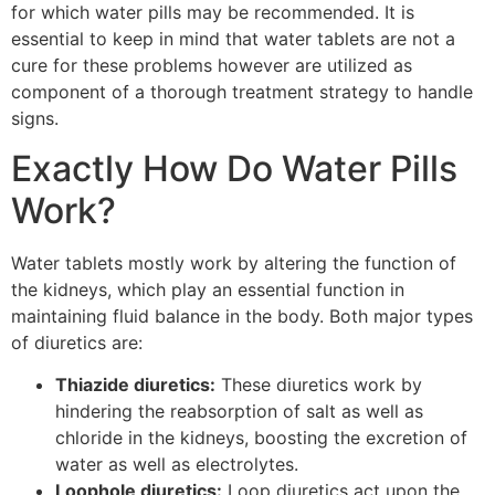
for which water pills may be recommended. It is
essential to keep in mind that water tablets are not a
cure for these problems however are utilized as
component of a thorough treatment strategy to handle
signs.
Exactly How Do Water Pills
Work?
Water tablets mostly work by altering the function of
the kidneys, which play an essential function in
maintaining fluid balance in the body. Both major types
of diuretics are:
Thiazide diuretics:
These diuretics work by
hindering the reabsorption of salt as well as
chloride in the kidneys, boosting the excretion of
water as well as electrolytes.
Loophole diuretics:
Loop diuretics act upon the