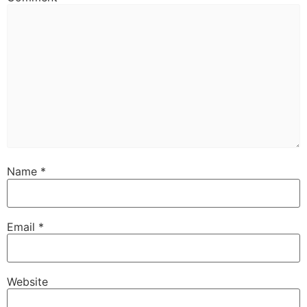
Name
*
Email
*
Website