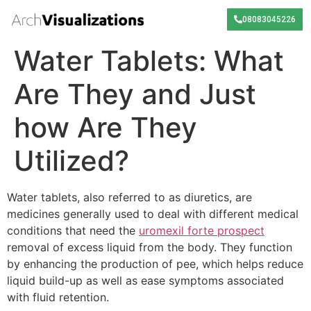
08083045226
Water Tablets: What
Are They and Just
how Are They
Utilized?
Water tablets, also referred to as diuretics, are
medicines generally used to deal with different medical
conditions that need the
uromexil forte prospect
removal of excess liquid from the body. They function
by enhancing the production of pee, which helps reduce
liquid build-up as well as ease symptoms associated
with fluid retention.