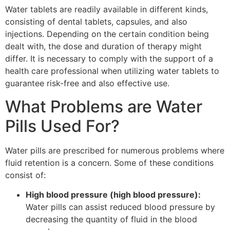
Water tablets are readily available in different kinds,
consisting of dental tablets, capsules, and also
injections. Depending on the certain condition being
dealt with, the dose and duration of therapy might
differ. It is necessary to comply with the support of a
health care professional when utilizing water tablets to
guarantee risk-free and also effective use.
What Problems are Water
Pills Used For?
Water pills are prescribed for numerous problems where
fluid retention is a concern. Some of these conditions
consist of:
High blood pressure (high blood pressure):
Water pills can assist reduced blood pressure by
decreasing the quantity of fluid in the blood