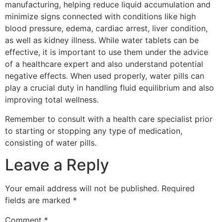
manufacturing, helping reduce liquid accumulation and
minimize signs connected with conditions like high
blood pressure, edema, cardiac arrest, liver condition,
as well as kidney illness. While water tablets can be
effective, it is important to use them under the advice
of a healthcare expert and also understand potential
negative effects. When used properly, water pills can
play a crucial duty in handling fluid equilibrium and also
improving total wellness.
Remember to consult with a health care specialist prior
to starting or stopping any type of medication,
consisting of water pills.
Leave a Reply
Your email address will not be published.
Required
fields are marked
*
Comment
*