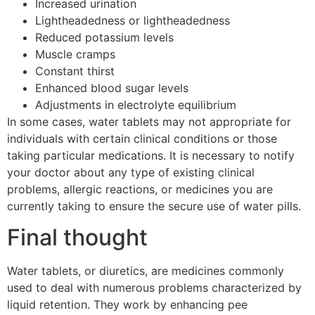
Increased urination
Lightheadedness or lightheadedness
Reduced potassium levels
Muscle cramps
Constant thirst
Enhanced blood sugar levels
Adjustments in electrolyte equilibrium
In some cases, water tablets may not appropriate for
individuals with certain clinical conditions or those
taking particular medications. It is necessary to notify
your doctor about any type of existing clinical
problems, allergic reactions, or medicines you are
currently taking to ensure the secure use of water pills.
Final thought
Water tablets, or diuretics, are medicines commonly
used to deal with numerous problems characterized by
liquid retention. They work by enhancing pee