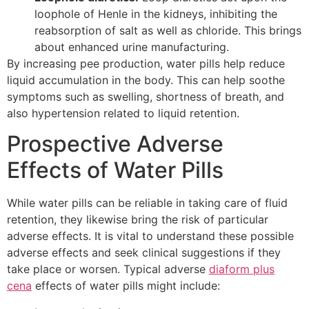
loophole of Henle in the kidneys, inhibiting the
reabsorption of salt as well as chloride. This brings
about enhanced urine manufacturing.
By increasing pee production, water pills help reduce
liquid accumulation in the body. This can help soothe
symptoms such as swelling, shortness of breath, and
also hypertension related to liquid retention.
Prospective Adverse
Effects of Water Pills
While water pills can be reliable in taking care of fluid
retention, they likewise bring the risk of particular
adverse effects. It is vital to understand these possible
adverse effects and seek clinical suggestions if they
take place or worsen. Typical adverse
diaform plus
cena
effects of water pills might include: