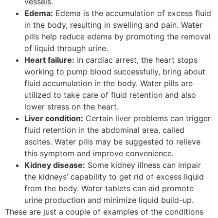
vessels.
Edema:
Edema is the accumulation of excess fluid
in the body, resulting in swelling and pain. Water
pills help reduce edema by promoting the removal
of liquid through urine.
Heart failure:
In cardiac arrest, the heart stops
working to pump blood successfully, bring about
fluid accumulation in the body. Water pills are
utilized to take care of fluid retention and also
lower stress on the heart.
Liver condition:
Certain liver problems can trigger
fluid retention in the abdominal area, called
ascites. Water pills may be suggested to relieve
this symptom and improve convenience.
Kidney disease:
Some kidney illness can impair
the kidneys’ capability to get rid of excess liquid
from the body. Water tablets can aid promote
urine production and minimize liquid build-up.
These are just a couple of examples of the conditions