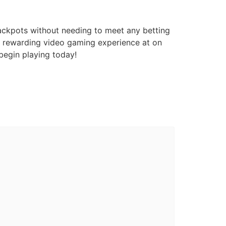
 jackpots without needing to meet any betting
and rewarding video gaming experience at on
begin playing today!