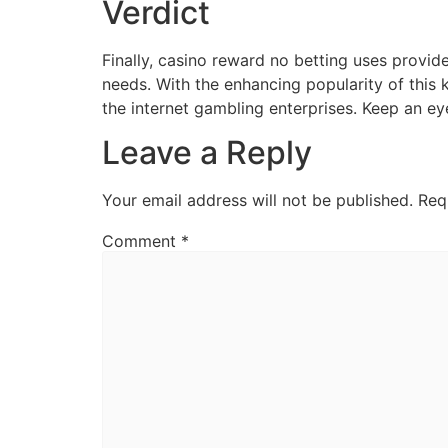
Verdict
Finally, casino reward no betting uses provid
needs. With the enhancing popularity of this 
the internet gambling enterprises. Keep an e
Leave a Reply
Your email address will not be published.
Req
Comment
*