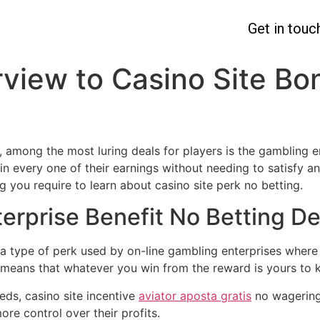
Get in touc
view to Casino Site Bo
s, among the most luring deals for players is the gambling 
in every one of their earnings without needing to satisfy an
g you require to learn about casino site perk no betting.
terprise Benefit No Betting 
a type of perk used by on-line gambling enterprises where 
s means that whatever you win from the reward is yours to k
eds, casino site incentive
aviator aposta gratis
no wagering 
re control over their profits.