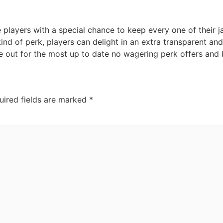
e players with a special chance to keep every one of their
kind of perk, players can delight in an extra transparent 
ye out for the most up to date no wagering perk offers and 
uired fields are marked
*