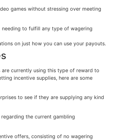
 video games without stressing over meeting
needing to fulfill any type of wagering
ations on just how you can use your payouts.
es
are currently using this type of reward to
tting incentive supplies, here are some
prises to see if they are supplying any kind
n regarding the current gambling
entive offers, consisting of no wagering