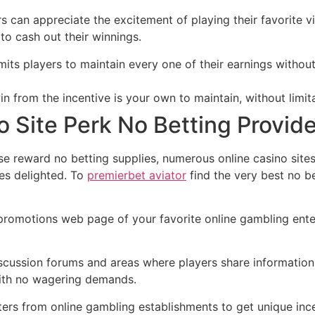
rs can appreciate the excitement of playing their favorite
to cash out their winnings.
ts players to maintain every one of their earnings without 
 from the incentive is your own to maintain, without limit
 Site Perk No Betting Provid
e reward no betting supplies, numerous online casino sites 
es delighted. To
premierbet aviator
find the very best no be
promotions web page of your favorite online gambling enter
discussion forums and areas where players share informatio
with no wagering demands.
tters from online gambling establishments to get unique inc