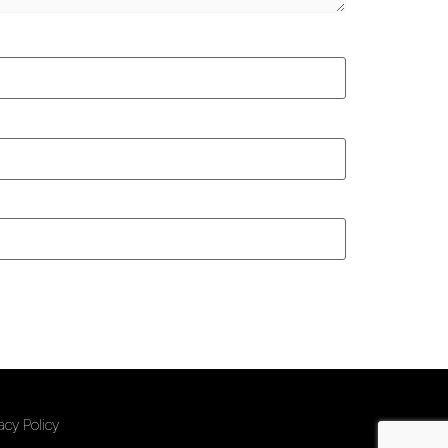
acy Policy