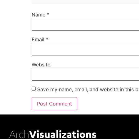
Name
*
Email
*
Website
Save my name, email, and website in this b