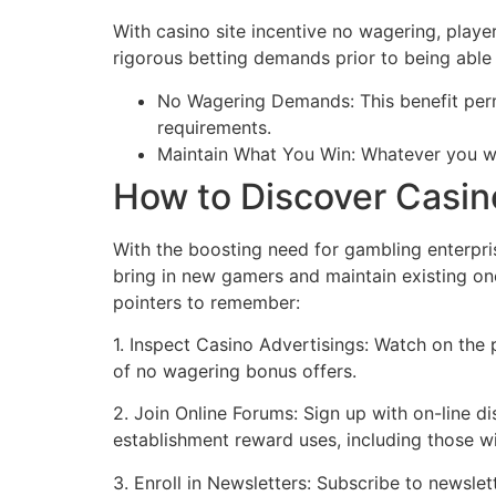
With casino site incentive no wagering, playe
rigorous betting demands prior to being able 
No Wagering Demands: This benefit permi
requirements.
Maintain What You Win: Whatever you win
How to Discover Casino
With the boosting need for gambling enterpris
bring in new gamers and maintain existing on
pointers to remember:
1. Inspect Casino Advertisings: Watch on the 
of no wagering bonus offers.
2. Join Online Forums: Sign up with on-line 
establishment reward uses, including those 
3. Enroll in Newsletters: Subscribe to newsle