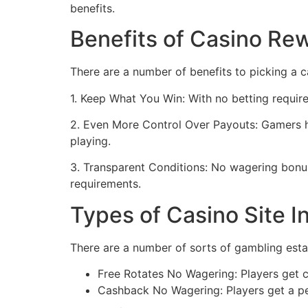
benefits.
Benefits of Casino Re
There are a number of benefits to picking a c
1. Keep What You Win: With no betting requirem
2. Even More Control Over Payouts: Gamers ha
playing.
3. Transparent Conditions: No wagering bonus
requirements.
Types of Casino Site 
There are a number of sorts of gambling esta
Free Rotates No Wagering: Players get c
Cashback No Wagering: Players get a per