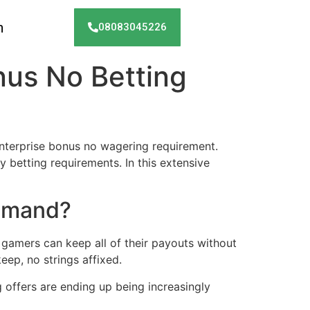
h
08083045226
nus No Betting
enterprise bonus no wagering requirement.
y betting requirements. In this extensive
Demand?
gamers can keep all of their payouts without
eep, no strings affixed.
offers are ending up being increasingly