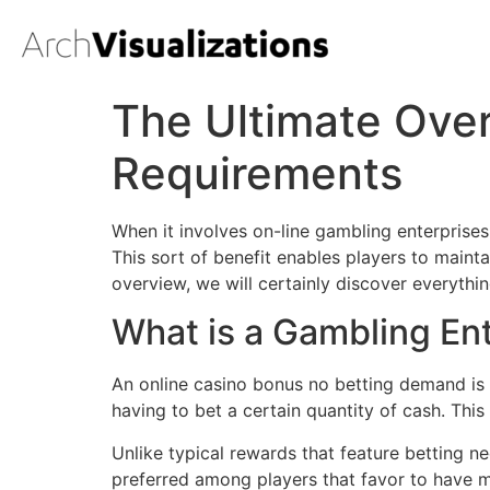
The Ultimate Over
Requirements
When it involves on-line gambling enterprise
This sort of benefit enables players to mainta
overview, we will certainly discover everythin
What is a Gambling En
An online casino bonus no betting demand is 
having to bet a certain quantity of cash. Thi
Unlike typical rewards that feature betting ne
preferred among players that favor to have mo