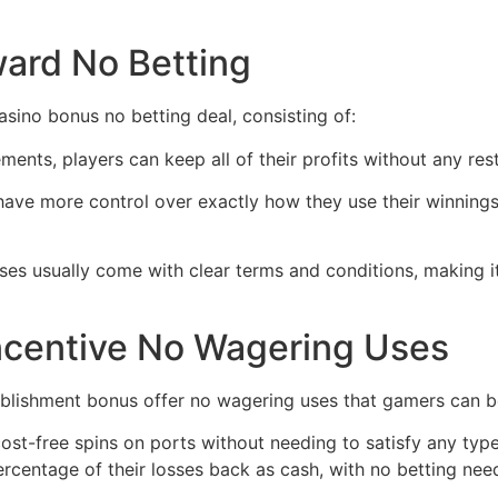
ward No Betting
asino bonus no betting deal, consisting of:
ents, players can keep all of their profits without any rest
ve more control over exactly how they use their winnings,
es usually come with clear terms and conditions, making i
Incentive No Wagering Uses
blishment bonus offer no wagering uses that gamers can be
ost-free spins on ports without needing to satisfy any typ
centage of their losses back as cash, with no betting nee