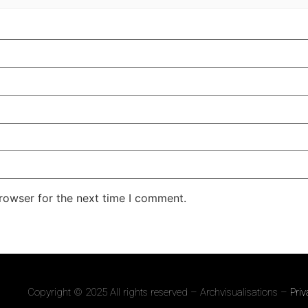
rowser for the next time I comment.
Copyright © 2025 All rights reserved – Archvisualisations –
Priv