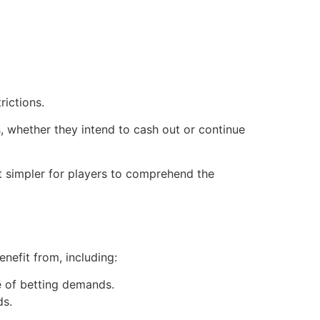
rictions.
 whether they intend to cash out or continue
t simpler for players to comprehend the
nefit from, including:
e of betting demands.
ds.