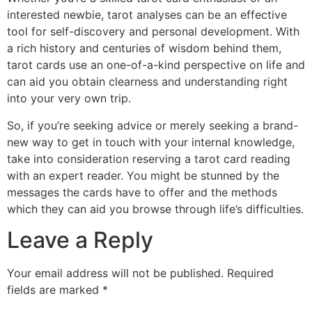
interested newbie, tarot analyses can be an effective
tool for self-discovery and personal development. With
a rich history and centuries of wisdom behind them,
tarot cards use an one-of-a-kind perspective on life and
can aid you obtain clearness and understanding right
into your very own trip.
So, if you’re seeking advice or merely seeking a brand-
new way to get in touch with your internal knowledge,
take into consideration reserving a tarot card reading
with an expert reader. You might be stunned by the
messages the cards have to offer and the methods
which they can aid you browse through life’s difficulties.
Leave a Reply
Your email address will not be published.
Required
fields are marked
*