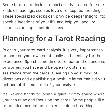
Some tarot card decks are particularly created for sure
kinds of readings, such as love or occupation readings.
These specialized decks can provide deeper insight into
specific locations of your life and help you acquire
clearness on important decisions.
Planning for a Tarot Reading
Prior to your tarot card analysis, it is very important to
prepare on your own emotionally and mentally for the
experience. Spend some time to reflect on the concerns
or worries you have and be open to obtaining
assistance from the cards. Clearing up your mind of
diversions and establishing a positive intent can aid you
get one of the most out of your analysis.
It’s likewise handy to locate a quiet, comfy space where
you can relax and focus on the cards. Some people like
to practice meditation or exercise deep breathing