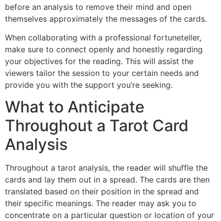
before an analysis to remove their mind and open
themselves approximately the messages of the cards.
When collaborating with a professional fortuneteller,
make sure to connect openly and honestly regarding
your objectives for the reading. This will assist the
viewers tailor the session to your certain needs and
provide you with the support you’re seeking.
What to Anticipate
Throughout a Tarot Card
Analysis
Throughout a tarot analysis, the reader will shuffle the
cards and lay them out in a spread. The cards are then
translated based on their position in the spread and
their specific meanings. The reader may ask you to
concentrate on a particular question or location of your