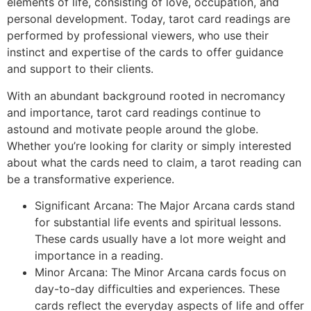
elements of life, consisting of love, occupation, and
personal development. Today, tarot card readings are
performed by professional viewers, who use their
instinct and expertise of the cards to offer guidance
and support to their clients.
With an abundant background rooted in necromancy
and importance, tarot card readings continue to
astound and motivate people around the globe.
Whether you’re looking for clarity or simply interested
about what the cards need to claim, a tarot reading can
be a transformative experience.
Significant Arcana: The Major Arcana cards stand
for substantial life events and spiritual lessons.
These cards usually have a lot more weight and
importance in a reading.
Minor Arcana: The Minor Arcana cards focus on
day-to-day difficulties and experiences. These
cards reflect the everyday aspects of life and offer