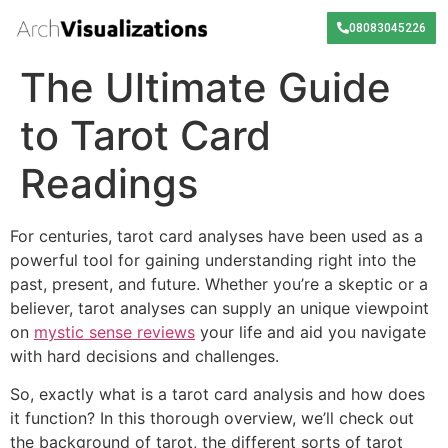
08083045226
The Ultimate Guide
to Tarot Card
Readings
For centuries, tarot card analyses have been used as a
powerful tool for gaining understanding right into the
past, present, and future. Whether you’re a skeptic or a
believer, tarot analyses can supply an unique viewpoint
on
mystic sense reviews
your life and aid you navigate
with hard decisions and challenges.
So, exactly what is a tarot card analysis and how does
it function? In this thorough overview, we’ll check out
the background of tarot, the different sorts of tarot