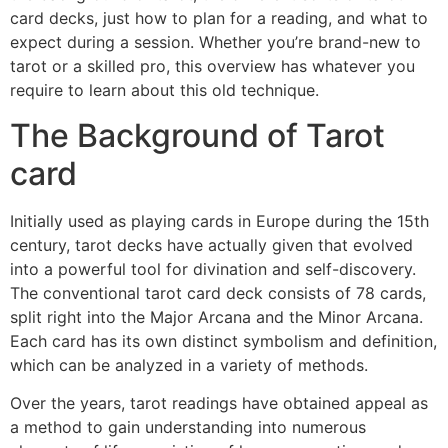
card decks, just how to plan for a reading, and what to
expect during a session. Whether you’re brand-new to
tarot or a skilled pro, this overview has whatever you
require to learn about this old technique.
The Background of Tarot
card
Initially used as playing cards in Europe during the 15th
century, tarot decks have actually given that evolved
into a powerful tool for divination and self-discovery.
The conventional tarot card deck consists of 78 cards,
split right into the Major Arcana and the Minor Arcana.
Each card has its own distinct symbolism and definition,
which can be analyzed in a variety of methods.
Over the years, tarot readings have obtained appeal as
a method to gain understanding into numerous