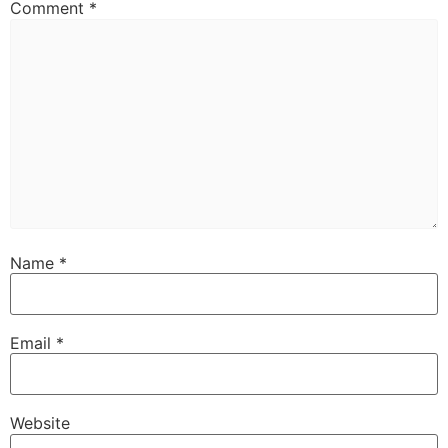
Comment
*
Name
*
Email
*
Website