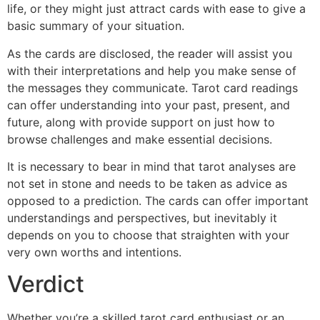
life, or they might just attract cards with ease to give a
basic summary of your situation.
As the cards are disclosed, the reader will assist you
with their interpretations and help you make sense of
the messages they communicate. Tarot card readings
can offer understanding into your past, present, and
future, along with provide support on just how to
browse challenges and make essential decisions.
It is necessary to bear in mind that tarot analyses are
not set in stone and needs to be taken as advice as
opposed to a prediction. The cards can offer important
understandings and perspectives, but inevitably it
depends on you to choose that straighten with your
very own worths and intentions.
Verdict
Whether you’re a skilled tarot card enthusiast or an