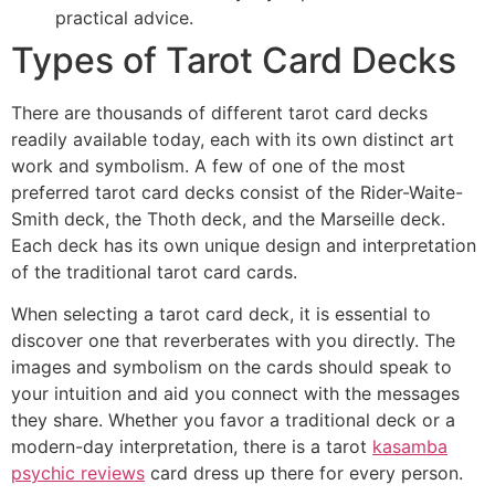
practical advice.
Types of Tarot Card Decks
There are thousands of different tarot card decks
readily available today, each with its own distinct art
work and symbolism. A few of one of the most
preferred tarot card decks consist of the Rider-Waite-
Smith deck, the Thoth deck, and the Marseille deck.
Each deck has its own unique design and interpretation
of the traditional tarot card cards.
When selecting a tarot card deck, it is essential to
discover one that reverberates with you directly. The
images and symbolism on the cards should speak to
your intuition and aid you connect with the messages
they share. Whether you favor a traditional deck or a
modern-day interpretation, there is a tarot
kasamba
psychic reviews
card dress up there for every person.