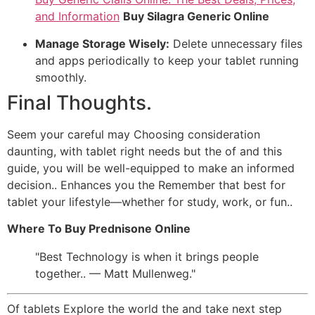
and Information
Buy Silagra Generic Online
Manage Storage Wisely:
Delete unnecessary files
and apps periodically to keep your tablet running
smoothly.
Final Thoughts.
Seem your careful may Choosing consideration
daunting, with tablet right needs but the of and this
guide, you will be well-equipped to make an informed
decision.. Enhances you the Remember that best for
tablet your lifestyle—whether for study, work, or fun..
Where To Buy Prednisone Online
Best Technology is when it brings people
together.. — Matt Mullenweg.
Of tablets Explore the world the and take next step