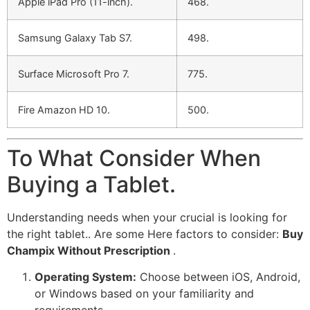
Apple iPad Pro (11-inch).
468.
Samsung Galaxy Tab S7.
498.
Surface Microsoft Pro 7.
775.
Fire Amazon HD 10.
500.
To What Consider When
Buying a Tablet.
Understanding needs when your crucial is looking for
the right tablet.. Are some Here factors to consider:
Buy
Champix Without Prescription
.
Operating System:
Choose between iOS, Android,
or Windows based on your familiarity and
requirements.