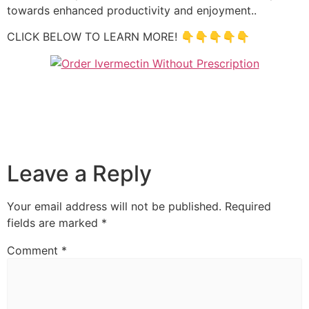
towards enhanced productivity and enjoyment..
CLICK BELOW TO LEARN MORE! 👇👇👇👇👇
Leave a Reply
Your email address will not be published.
Required
fields are marked
*
Comment
*