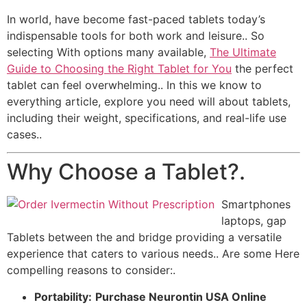
In world, have become fast-paced tablets today’s
indispensable tools for both work and leisure.. So
selecting With options many available,
The Ultimate
Guide to Choosing the Right Tablet for You
the perfect
tablet can feel overwhelming.. In this we know to
everything article, explore you need will about tablets,
including their weight, specifications, and real-life use
cases..
Why Choose a Tablet?.
Smartphones
laptops, gap
Tablets between the and bridge providing a versatile
experience that caters to various needs.. Are some Here
compelling reasons to consider:.
Portability:
Purchase Neurontin USA Online