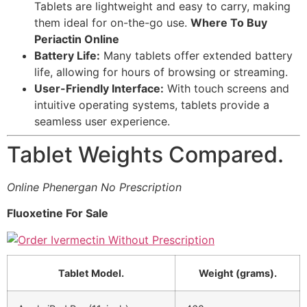
Tablets are lightweight and easy to carry, making
them ideal for on-the-go use.
Where To Buy
Periactin Online
Battery Life:
Many tablets offer extended battery
life, allowing for hours of browsing or streaming.
User-Friendly Interface:
With touch screens and
intuitive operating systems, tablets provide a
seamless user experience.
Tablet Weights Compared.
Online Phenergan No Prescription
Fluoxetine For Sale
Tablet Model.
Weight (grams).