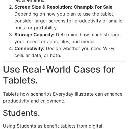
Screen Size & Resolution:
Champix For Sale
Depending on how you plan to use the tablet,
consider larger screens for productivity or smaller
ones for portability.
Storage Capacity:
Determine how much storage
you’ll need for apps, files, and media.
Connectivity:
Decide whether you need Wi-Fi,
cellular data, or both.
Use Real-World Cases for
Tablets.
Tablets how scenarios Everyday illustrate can enhance
productivity and enjoyment:.
Students.
Using Students as benefit tablets from digital