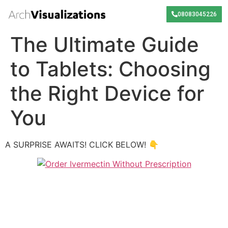
08083045226
The Ultimate Guide
to Tablets: Choosing
the Right Device for
You
A SURPRISE AWAITS! CLICK BELOW! 👇