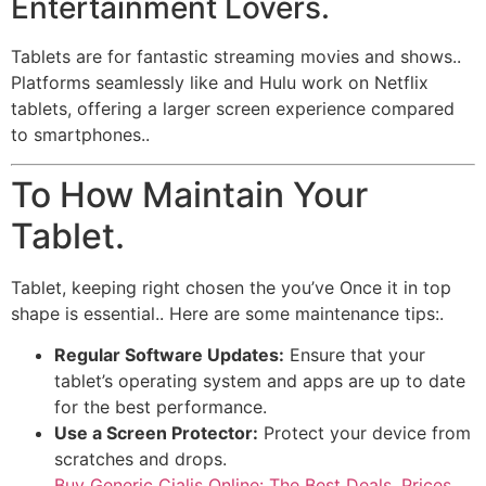
Entertainment Lovers.
Tablets are for fantastic streaming movies and shows..
Platforms seamlessly like and Hulu work on Netflix
tablets, offering a larger screen experience compared
to smartphones..
To How Maintain Your
Tablet.
Tablet, keeping right chosen the you’ve Once it in top
shape is essential.. Here are some maintenance tips:.
Regular Software Updates:
Ensure that your
tablet’s operating system and apps are up to date
for the best performance.
Use a Screen Protector:
Protect your device from
scratches and drops.
Buy Generic Cialis Online: The Best Deals, Prices,