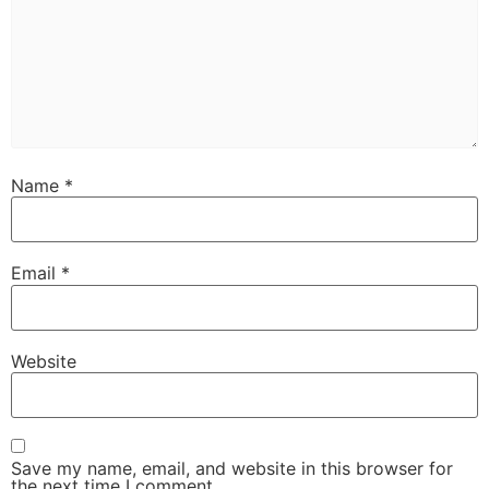
Name
*
Email
*
Website
Save my name, email, and website in this browser for
the next time I comment.