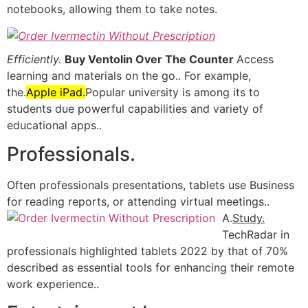
notebooks, allowing them to take notes.
Efficiently.
Buy Ventolin Over The Counter
Access
learning and materials on the go.. For example,
the.
Apple iPad.
Popular university is among its to
students due powerful capabilities and variety of
educational apps..
Professionals.
Often professionals presentations, tablets use Business
for reading reports, or attending virtual meetings..
A.
Study.
TechRadar in
professionals highlighted tablets 2022 by that of 70%
described as essential tools for enhancing their remote
work experience..