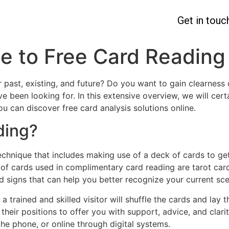
Get in touc
e to Free Card Reading
 past, existing, and future? Do you want to gain clearness 
e been looking for. In this extensive overview, we will ce
you can discover free card analysis solutions online.
ding?
chnique that includes making use of a deck of cards to ge
of cards used in complimentary card reading are tarot card
nd signs that can help you better recognize your current sc
a trained and skilled visitor will shuffle the cards and lay 
d their positions to offer you with support, advice, and clar
the phone, or online through digital systems.