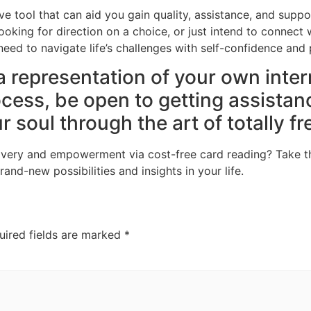
ve tool that can aid you gain quality, assistance, and suppo
ooking for direction on a choice, or just intend to connect w
ed to navigate life’s challenges with self-confidence and 
a representation of your own inte
ocess, be open to getting assistan
 soul through the art of totally fr
scovery and empowerment via cost-free card reading? Take t
and-new possibilities and insights in your life.
uired fields are marked
*