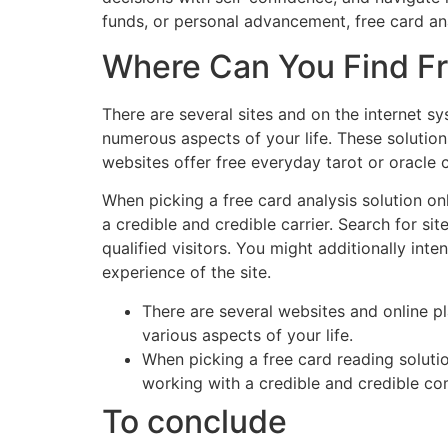
funds, or personal advancement, free card an
Where Can You Find Fr
There are several sites and on the internet s
numerous aspects of your life. These solutions
websites offer free everyday tarot or oracle 
When picking a free card analysis solution on
a credible and credible carrier. Search for si
qualified visitors. You might additionally inte
experience of the site.
There are several websites and online p
various aspects of your life.
When picking a free card reading solutio
working with a credible and credible c
To conclude