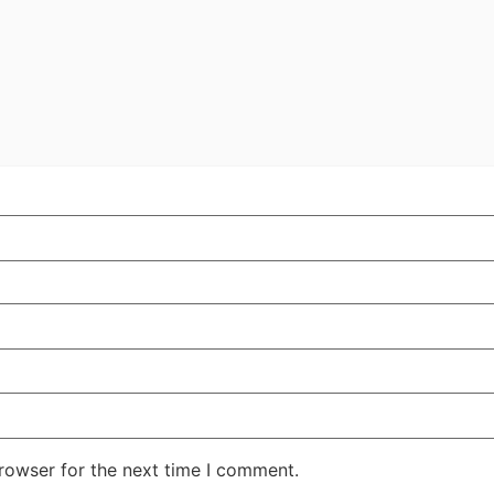
rowser for the next time I comment.