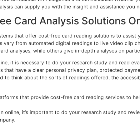
alysis can supply you with the insight and assistance you n
ee Card Analysis Solutions On
ystems that offer cost-free card reading solutions to assis
 vary from automated digital readings to live video clip ch
card analyses, while others give in-depth analyses on partic
line, it is necessary to do your research study and read eva
tes that have a clear personal privacy plan, protected paym
nd to think about the sorts of readings offered, the accessibi
latforms that provide cost-free card reading services to h
n online, it’s important to do your research study and revi
ompany.