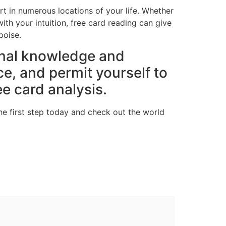
rt in numerous locations of your life. Whether
ith your intuition, free card reading can give
poise.
rnal knowledge and
ce, and permit yourself to
ee card analysis.
he first step today and check out the world