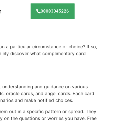
h
08083045226
on a particular circumstance or choice? If so,
rtainly discover what complimentary card
t understanding and guidance on various
s, oracle cards, and angel cards. Each card
enarios and make notified choices.
them out in a specific pattern or spread. They
ity on the questions or worries you have. Free