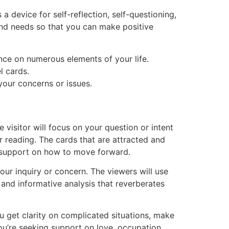
s a device for self-reflection, self-questioning,
 and needs so that you can make positive
ance on numerous elements of your life.
l cards.
 your concerns or issues.
 visitor will focus on your question or intent
ur reading. The cards that are attracted and
fer support on how to move forward.
ur inquiry or concern. The viewers will use
d and informative analysis that reverberates
ou get clarity on complicated situations, make
you’re seeking support on love, occupation,