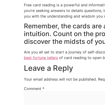
Free card reading is a powerful and informati
you’re seeking answers to details questions, l
you with the understanding and wisdom you ne
Remember, the cards are 
intuition. Count on the pr
discover the midsts of your
Are you all set to start a journey of self-di
best fortune tellers
of card reading to open br
Leave a Reply
Your email address will not be published.
Req
Comment
*