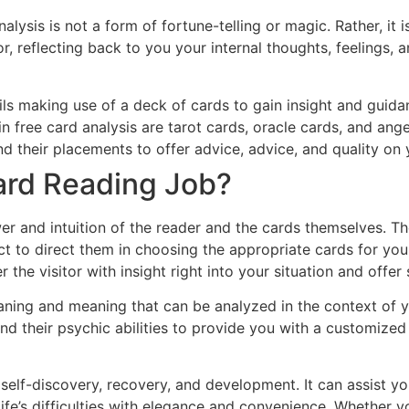
nalysis is not a form of fortune-telling or magic. Rather, it i
r, reflecting back to you your internal thoughts, feelings,
ails making use of a deck of cards to gain insight and guid
in free card analysis are tarot cards, oracle cards, and ange
and their placements to offer advice, advice, and quality on
ard Reading Job?
r and intuition of the reader and the cards themselves. The
inct to direct them in choosing the appropriate cards for yo
fer the visitor with insight right into your situation and of
aning and meaning that can be analyzed in the context of yo
 and their psychic abilities to provide you with a customize
 self-discovery, recovery, and development. It can assist y
life’s difficulties with elegance and convenience. Whether 