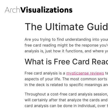
The Ultimate Guid
Are you trying to find understanding into your
free card reading might be the response you’v
analysis is, just how it functions, and where 
What is Free Card Rea
Free card analysis is a
mysticsense reviews
te
aspects of your life. The most common sorts 
in the deck is related to specific meanings a
Throughout a cost-free card analysis session, 
will certainly after that analyze the cards an
card analysis can be done in individual, over 