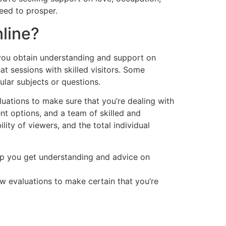
eed to prosper.
line?
t you obtain understanding and support on
at sessions with skilled visitors. Some
ular subjects or questions.
luations to make sure that you’re dealing with
ent options, and a team of skilled and
lity of viewers, and the total individual
elp you get understanding and advice on
ew evaluations to make certain that you’re