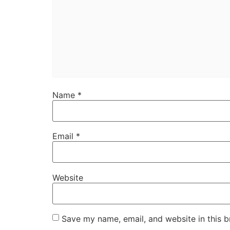
Name
*
Email
*
Website
Save my name, email, and website in this b