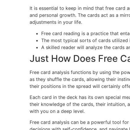
It is essential to keep in mind that free card a
and personal growth. The cards act as a mirro
adjustments in your life.
Free card reading is a practice that ent
The most typical sorts of cards utilized 
A skilled reader will analyze the cards 
Just How Does Free C
Free card analysis functions by using the powe
as they shuffle the cards, allowing their inst
their positions in the spread will certainly of
Each card in the deck has its own special me
their knowledge of the cards, their intuition,
with you on a deep level.
Free card analysis can be a powerful tool for
decisions with self-confidence, and navigate 