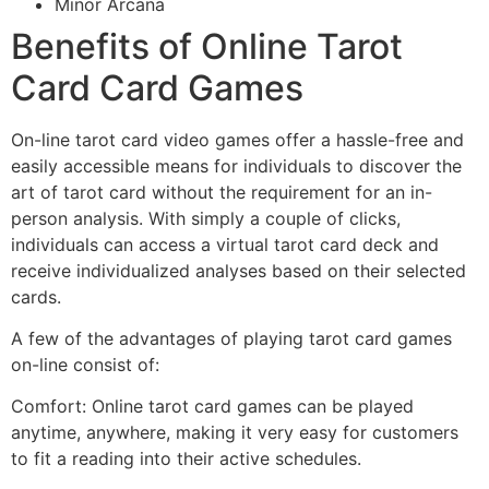
Minor Arcana
Benefits of Online Tarot
Card Card Games
On-line tarot card video games offer a hassle-free and
easily accessible means for individuals to discover the
art of tarot card without the requirement for an in-
person analysis. With simply a couple of clicks,
individuals can access a virtual tarot card deck and
receive individualized analyses based on their selected
cards.
A few of the advantages of playing tarot card games
on-line consist of:
Comfort: Online tarot card games can be played
anytime, anywhere, making it very easy for customers
to fit a reading into their active schedules.