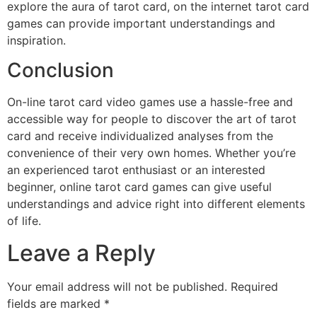
explore the aura of tarot card, on the internet tarot card
games can provide important understandings and
inspiration.
Conclusion
On-line tarot card video games use a hassle-free and
accessible way for people to discover the art of tarot
card and receive individualized analyses from the
convenience of their very own homes. Whether you’re
an experienced tarot enthusiast or an interested
beginner, online tarot card games can give useful
understandings and advice right into different elements
of life.
Leave a Reply
Your email address will not be published.
Required
fields are marked
*