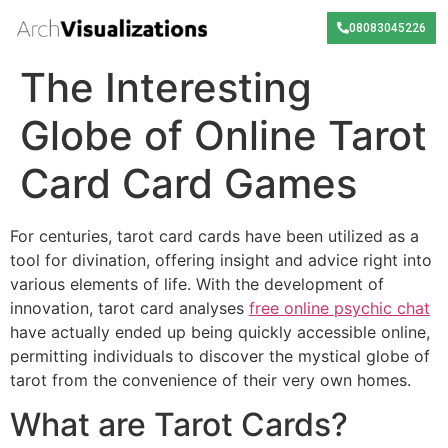
08083045226
The Interesting
Globe of Online Tarot
Card Card Games
For centuries, tarot card cards have been utilized as a
tool for divination, offering insight and advice right into
various elements of life. With the development of
innovation, tarot card analyses
free online psychic chat
have actually ended up being quickly accessible online,
permitting individuals to discover the mystical globe of
tarot from the convenience of their very own homes.
What are Tarot Cards?