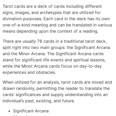
Tarot cards are a deck of cards including different
signs, images, and archetypes that are utilized for
divination purposes. Each card in the deck has its own
one-of-a-kind meaning and can be translated in various
means depending upon the context of a reading.
There are usually 78 cards in a traditional tarot deck,
split right into two main groups: the Significant Arcana
and the Minor Arcana. The Significant Arcana cards
stand for significant life events and spiritual lessons,
while the Minor Arcana cards focus on day-to-day
experiences and obstacles.
When utilized for an analysis, tarot cards are mixed and
drawn randomly, permitting the reader to translate the
cards’ significances and supply understanding into an
individual’s past, existing, and future.
Significant Arcana