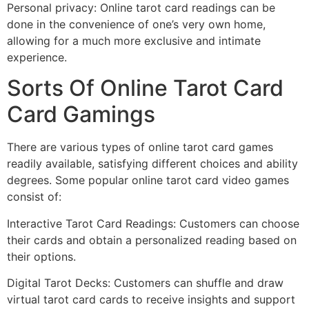
Personal privacy: Online tarot card readings can be
done in the convenience of one’s very own home,
allowing for a much more exclusive and intimate
experience.
Sorts Of Online Tarot Card
Card Gamings
There are various types of online tarot card games
readily available, satisfying different choices and ability
degrees. Some popular online tarot card video games
consist of:
Interactive Tarot Card Readings: Customers can choose
their cards and obtain a personalized reading based on
their options.
Digital Tarot Decks: Customers can shuffle and draw
virtual tarot card cards to receive insights and support