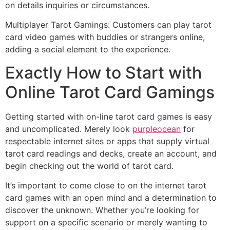
on details inquiries or circumstances.
Multiplayer Tarot Gamings: Customers can play tarot
card video games with buddies or strangers online,
adding a social element to the experience.
Exactly How to Start with
Online Tarot Card Gamings
Getting started with on-line tarot card games is easy
and uncomplicated. Merely look
purpleocean
for
respectable internet sites or apps that supply virtual
tarot card readings and decks, create an account, and
begin checking out the world of tarot card.
It’s important to come close to on the internet tarot
card games with an open mind and a determination to
discover the unknown. Whether you’re looking for
support on a specific scenario or merely wanting to