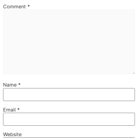
Comment
*
Name
*
Email
*
Website