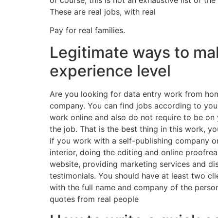
These are real jobs, with real
Pay for real families.
Legitimate ways to ma
experience level
Are you looking for data entry work from hom
company. You can find jobs according to your s
work online and also do not require to be on
the job. That is the best thing in this work, 
if you work with a self-publishing company o
interior, doing the editing and online proofre
website, providing marketing services and dist
testimonials. You should have at least two cl
with the full name and company of the person 
quotes from real people