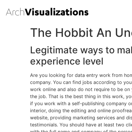
The Hobbit An Un
Legitimate ways to ma
experience level
Are you looking for data entry work from hom
company. You can find jobs according to your s
work online and also do not require to be on
the job. That is the best thing in this work, 
if you work with a self-publishing company o
interior, doing the editing and online proofre
website, providing marketing services and dist
testimonials. You should have at least two cl
with the full name and company of the person 