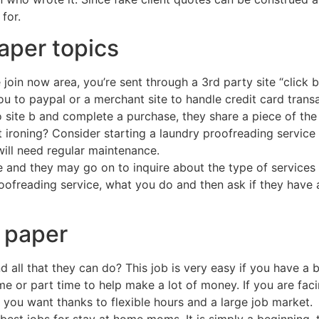
for.
aper topics
oin now area, you’re sent through a 3rd party site “click b
u to paypal or a merchant site to handle credit card transac
o site b and complete a purchase, they share a piece of the 
 ironing? Consider starting a laundry proofreading service 
ill need regular maintenance.
me and they may go on to inquire about the type of services
roofreading service, what you do and then ask if they have 
h paper
 all that they can do? This job is very easy if you have a 
me or part time to help make a lot of money. If you are faci
you want thanks to flexible hours and a large job market.
he best jobs for stay at home moms. It is simply a beginnin