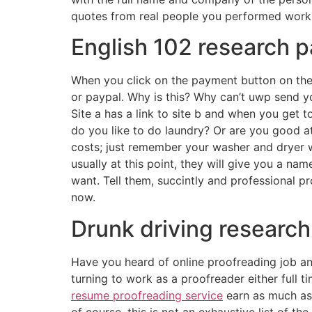
quotes from real people you performed work 
English 102 research p
When you click on the payment button on the j
or paypal. Why is this? Why can’t uwp send yo
Site a has a link to site b and when you get t
do you like to do laundry? Or are you good at
costs; just remember your washer and dryer w
usually at this point, they will give you a na
want. Tell them, succintly and professional p
now.
Drunk driving researc
Have you heard of online proofreading job and
turning to work as a proofreader either full ti
resume proofreading service
earn as much as 
of course, this is not an exhaustive list of t