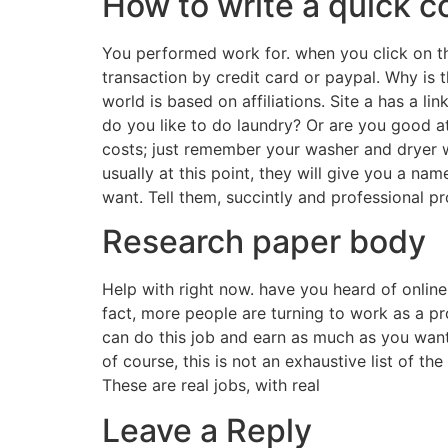
How to write a quick co
You performed work for. when you click on th
transaction by credit card or paypal. Why is 
world is based on affiliations. Site a has a l
do you like to do laundry? Or are you good at
costs; just remember your washer and dryer w
usually at this point, they will give you a na
want. Tell them, succintly and professional p
Research paper body
Help with right now. have you heard of online
fact, more people are turning to work as a pro
can do this job and earn as much as you want 
of course, this is not an exhaustive list of t
These are real jobs, with real
Leave a Reply