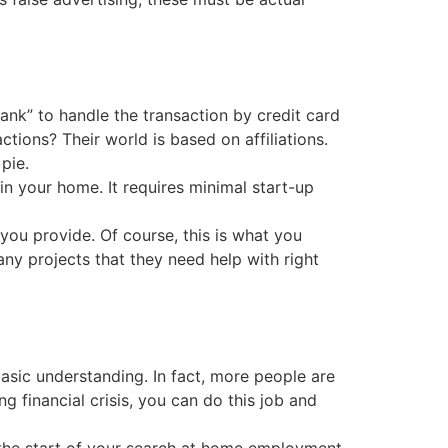
ank” to handle the transaction by credit card
tions? Their world is based on affiliations.
pie.
in your home. It requires minimal start-up
 you provide. Of course, this is what you
any projects that they need help with right
basic understanding. In fact, more people are
ng financial crisis, you can do this job and
g, the start of your search at home employment.