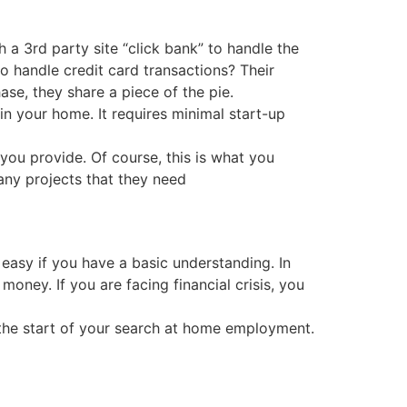
a 3rd party site “click bank” to handle the
o handle credit card transactions? Their
ase, they share a piece of the pie.
in your home. It requires minimal start-up
 you provide. Of course, this is what you
any projects that they need
 easy if you have a basic understanding. In
money. If you are facing financial crisis, you
g, the start of your search at home employment.