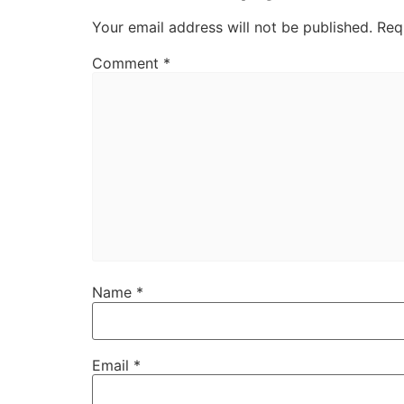
Your email address will not be published.
Req
Comment
*
Name
*
Email
*