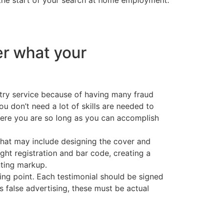
r what your
ntry service because of having many fraud
ou don’t need a lot of skills are needed to
here you are so long as you can accomplish
that may include designing the cover and
ight registration and bar code, creating a
nting markup.
ting point. Each testimonial should be signed
 false advertising, these must be actual