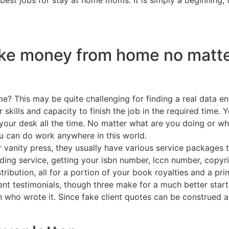
ke money from home no matte
e? This may be quite challenging for finding a real data e
kills and capacity to finish the job in the required time. Y
 your desk all the time. No matter what are you doing or w
you can do work anywhere in this world.
r vanity press, they usually have various service packages 
ading service, getting your isbn number, lccn number, copyr
ribution, all for a portion of your book royalties and a pri
ient testimonials, though three make for a much better star
who wrote it. Since fake client quotes can be construed as