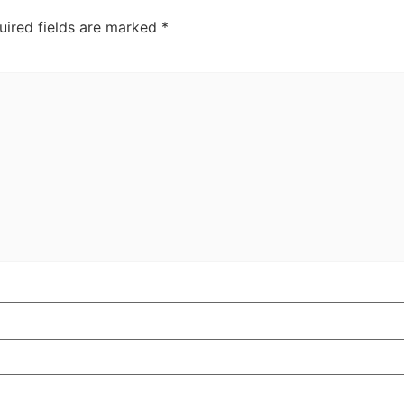
uired fields are marked
*