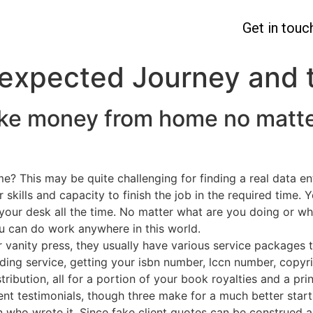
Get in touc
expected Journey and 
ke money from home no matte
e? This may be quite challenging for finding a real data e
kills and capacity to finish the job in the required time. Y
 your desk all the time. No matter what are you doing or w
you can do work anywhere in this world.
r vanity press, they usually have various service packages 
ading service, getting your isbn number, lccn number, copyr
ribution, all for a portion of your book royalties and a pri
ient testimonials, though three make for a much better star
who wrote it. Since fake client quotes can be construed as