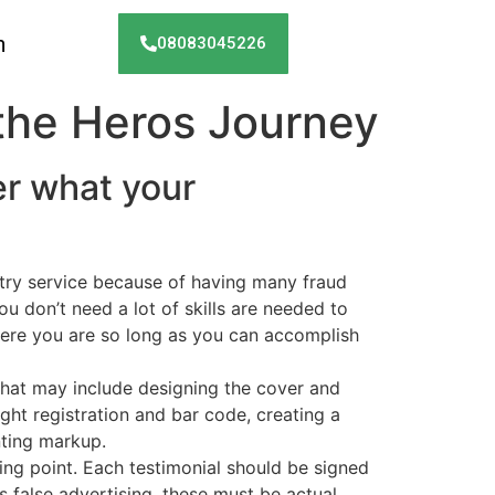
h
08083045226
the Heros Journey
r what your
ntry service because of having many fraud
ou don’t need a lot of skills are needed to
here you are so long as you can accomplish
that may include designing the cover and
ight registration and bar code, creating a
nting markup.
ting point. Each testimonial should be signed
 false advertising, these must be actual