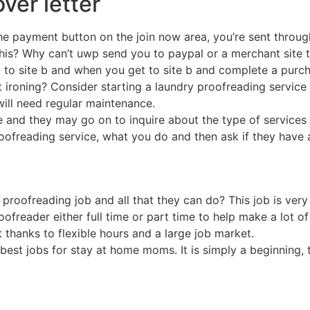
ver letter
e payment button on the join now area, you’re sent through 
this? Why can’t uwp send you to paypal or a merchant site t
ink to site b and when you get to site b and complete a purch
 ironing? Consider starting a laundry proofreading service 
ill need regular maintenance.
me and they may go on to inquire about the type of services
roofreading service, what you do and then ask if they have 
 proofreading job and all that they can do? This job is very
ofreader either full time or part time to help make a lot of 
thanks to flexible hours and a large job market.
he best jobs for stay at home moms. It is simply a beginnin