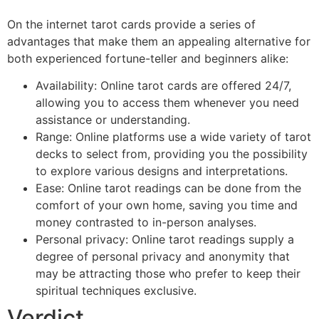
On the internet tarot cards provide a series of
advantages that make them an appealing alternative for
both experienced fortune-teller and beginners alike:
Availability: Online tarot cards are offered 24/7,
allowing you to access them whenever you need
assistance or understanding.
Range: Online platforms use a wide variety of tarot
decks to select from, providing you the possibility
to explore various designs and interpretations.
Ease: Online tarot readings can be done from the
comfort of your own home, saving you time and
money contrasted to in-person analyses.
Personal privacy: Online tarot readings supply a
degree of personal privacy and anonymity that
may be attracting those who prefer to keep their
spiritual techniques exclusive.
Verdict