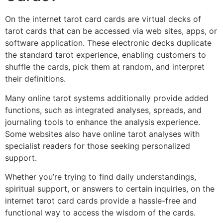
On the internet tarot card cards are virtual decks of
tarot cards that can be accessed via web sites, apps, or
software application. These electronic decks duplicate
the standard tarot experience, enabling customers to
shuffle the cards, pick them at random, and interpret
their definitions.
Many online tarot systems additionally provide added
functions, such as integrated analyses, spreads, and
journaling tools to enhance the analysis experience.
Some websites also have online tarot analyses with
specialist readers for those seeking personalized
support.
Whether you’re trying to find daily understandings,
spiritual support, or answers to certain inquiries, on the
internet tarot card cards provide a hassle-free and
functional way to access the wisdom of the cards.