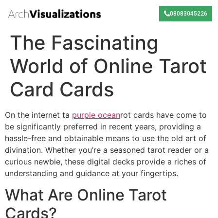
08083045226
The Fascinating
World of Online Tarot
Card Cards
On the internet ta
purple ocean
rot cards have come to
be significantly preferred in recent years, providing a
hassle-free and obtainable means to use the old art of
divination. Whether you’re a seasoned tarot reader or a
curious newbie, these digital decks provide a riches of
understanding and guidance at your fingertips.
What Are Online Tarot
Cards?