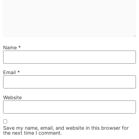
Name
*
Email
*
Website
Save my name, email, and website in this browser for
the next time I comment.