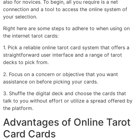
also for novices. To begin, all you require is a net
connection and a tool to access the online system of
your selection.
Right here are some steps to adhere to when using on
the internet tarot cards:
1. Pick a reliable online tarot card system that offers a
straightforward user interface and a range of tarot
decks to pick from.
2. Focus on a concern or objective that you want
assistance on before picking your cards.
3. Shuffle the digital deck and choose the cards that
talk to you without effort or utilize a spread offered by
the platform.
Advantages of Online Tarot
Card Cards