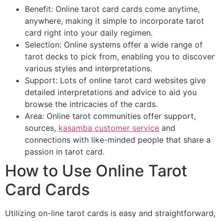
Benefit: Online tarot card cards come anytime,
anywhere, making it simple to incorporate tarot
card right into your daily regimen.
Selection: Online systems offer a wide range of
tarot decks to pick from, enabling you to discover
various styles and interpretations.
Support: Lots of online tarot card websites give
detailed interpretations and advice to aid you
browse the intricacies of the cards.
Area: Online tarot communities offer support,
sources,
kasamba customer service
and
connections with like-minded people that share a
passion in tarot card.
How to Use Online Tarot
Card Cards
Utilizing on-line tarot cards is easy and straightforward,