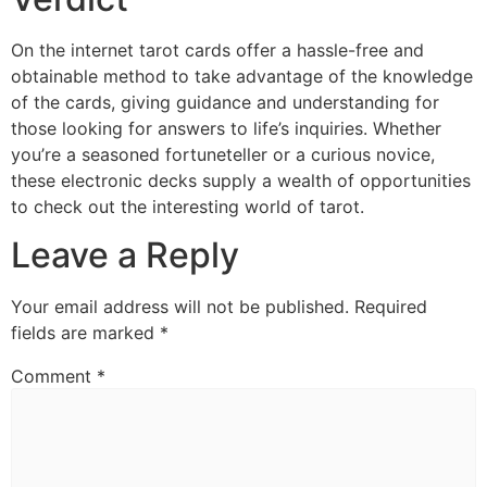
On the internet tarot cards offer a hassle-free and
obtainable method to take advantage of the knowledge
of the cards, giving guidance and understanding for
those looking for answers to life’s inquiries. Whether
you’re a seasoned fortuneteller or a curious novice,
these electronic decks supply a wealth of opportunities
to check out the interesting world of tarot.
Leave a Reply
Your email address will not be published.
Required
fields are marked
*
Comment
*