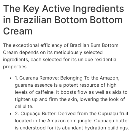
The Key Active Ingredients
in Brazilian Bottom Bottom
Cream
The exceptional efficiency of Brazilian Bum Bottom
Cream depends on its meticulously selected
ingredients, each selected for its unique residential
properties:
1. Guarana Remove: Belonging To the Amazon,
guarana essence is a potent resource of high
levels of caffeine. It boosts flow as well as aids to
tighten up and firm the skin, lowering the look of
cellulite.
2. Cupuaçu Butter: Derived from the Cupuaçu fruit
located in the Amazon.com jungle, Cupuaçu butter
is understood for its abundant hydration buildings.