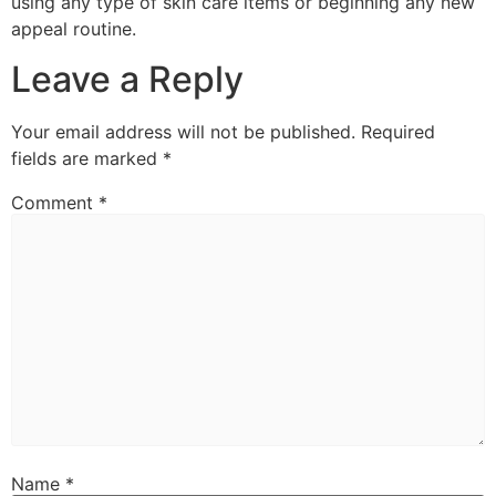
using any type of skin care items or beginning any new
appeal routine.
Leave a Reply
Your email address will not be published.
Required
fields are marked
*
Comment
*
Name
*