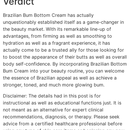
Verdict
Brazilian Bum Bottom Cream has actually
unquestionably established itself as a game-changer in
the beauty market. With its remarkable line-up of
advantages, from firming as well as smoothing to
hydration as well as a fragrant experience, it has
actually come to be a trusted ally for those looking for
to boost the appearance of their butts as well as overall
body self-confidence. By incorporating Brazilian Bottom
Bum Cream into your beauty routine, you can welcome
the essence of Brazilian appeal as well as achieve a
stronger, toned, and much more glowing bum.
Disclaimer: The details had in this post is for
instructional as well as educational functions just. It is
not meant as an alternative for expert clinical
recommendations, diagnosis, or therapy. Please seek
advice from a certified healthcare professional before