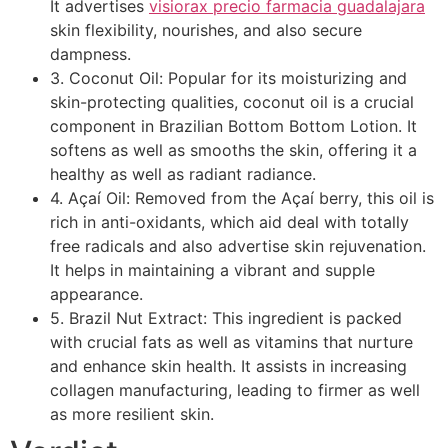
It advertises
visiorax precio farmacia guadalajara
skin flexibility, nourishes, and also secure
dampness.
3. Coconut Oil: Popular for its moisturizing and
skin-protecting qualities, coconut oil is a crucial
component in Brazilian Bottom Bottom Lotion. It
softens as well as smooths the skin, offering it a
healthy as well as radiant radiance.
4. Açaí Oil: Removed from the Açaí berry, this oil is
rich in anti-oxidants, which aid deal with totally
free radicals and also advertise skin rejuvenation.
It helps in maintaining a vibrant and supple
appearance.
5. Brazil Nut Extract: This ingredient is packed
with crucial fats as well as vitamins that nurture
and enhance skin health. It assists in increasing
collagen manufacturing, leading to firmer as well
as more resilient skin.