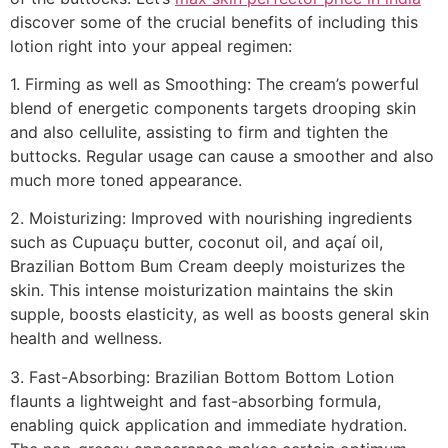
discover some of the crucial benefits of including this
lotion right into your appeal regimen:
1. Firming as well as Smoothing: The cream’s powerful
blend of energetic components targets drooping skin
and also cellulite, assisting to firm and tighten the
buttocks. Regular usage can cause a smoother and also
much more toned appearance.
2. Moisturizing: Improved with nourishing ingredients
such as Cupuaçu butter, coconut oil, and açaí oil,
Brazilian Bottom Bum Cream deeply moisturizes the
skin. This intense moisturization maintains the skin
supple, boosts elasticity, as well as boosts general skin
health and wellness.
3. Fast-Absorbing: Brazilian Bottom Bottom Lotion
flaunts a lightweight and fast-absorbing formula,
enabling quick application and immediate hydration.