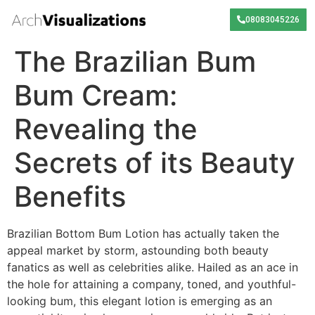
08083045226
The Brazilian Bum
Bum Cream:
Revealing the
Secrets of its Beauty
Benefits
Brazilian Bottom Bum Lotion has actually taken the
appeal market by storm, astounding both beauty
fanatics as well as celebrities alike. Hailed as an ace in
the hole for attaining a company, toned, and youthful-
looking bum, this elegant lotion is emerging as an