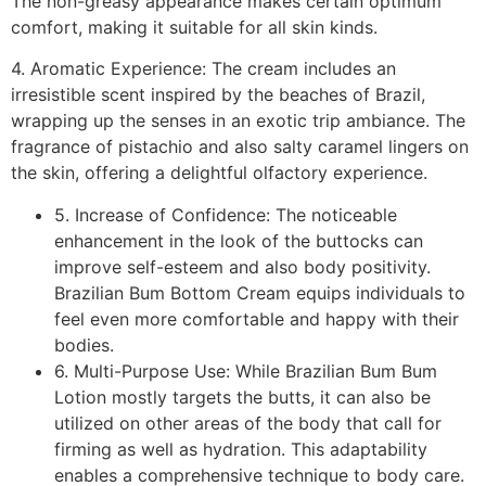
The non-greasy appearance makes certain optimum
comfort, making it suitable for all skin kinds.
4. Aromatic Experience: The cream includes an
irresistible scent inspired by the beaches of Brazil,
wrapping up the senses in an exotic trip ambiance. The
fragrance of pistachio and also salty caramel lingers on
the skin, offering a delightful olfactory experience.
5. Increase of Confidence: The noticeable
enhancement in the look of the buttocks can
improve self-esteem and also body positivity.
Brazilian Bum Bottom Cream equips individuals to
feel even more comfortable and happy with their
bodies.
6. Multi-Purpose Use: While Brazilian Bum Bum
Lotion mostly targets the butts, it can also be
utilized on other areas of the body that call for
firming as well as hydration. This adaptability
enables a comprehensive technique to body care.