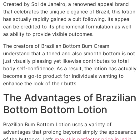
Created by Sol de Janeiro, a renowned appeal brand
that celebrates the unique elegance of Brazil, this lotion
has actually rapidly gained a cult following. Its appeal
can be credited to its phenomenal formulation as well
as ability to provide visible outcomes.
The creators of Brazilian Bottom Bum Cream
understand that a toned and also smooth bottom is not
just visually pleasing yet likewise contributes to total
body self-confidence. As a result, the lotion has actually
become a go-to product for individuals wanting to
enhance the look of their butts.
The Advantages of Brazilian
Bottom Bottom Lotion
Brazilian Bum Bottom Lotion uses a variety of
advantages that prolong beyond simply the appearance
of the buttocks. Let’s
max skin perfector price in india