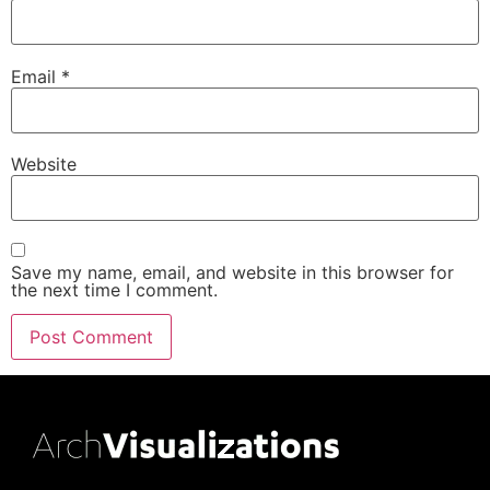
Email
*
Website
Save my name, email, and website in this browser for
the next time I comment.