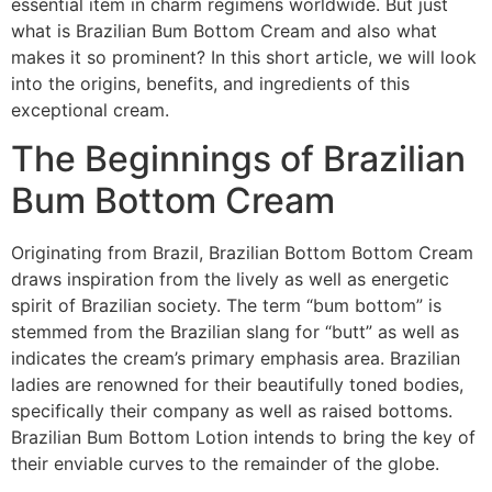
essential item in charm regimens worldwide. But just
what is Brazilian Bum Bottom Cream and also what
makes it so prominent? In this short article, we will look
into the origins, benefits, and ingredients of this
exceptional cream.
The Beginnings of Brazilian
Bum Bottom Cream
Originating from Brazil, Brazilian Bottom Bottom Cream
draws inspiration from the lively as well as energetic
spirit of Brazilian society. The term “bum bottom” is
stemmed from the Brazilian slang for “butt” as well as
indicates the cream’s primary emphasis area. Brazilian
ladies are renowned for their beautifully toned bodies,
specifically their company as well as raised bottoms.
Brazilian Bum Bottom Lotion intends to bring the key of
their enviable curves to the remainder of the globe.