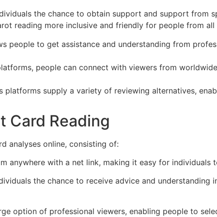
ndividuals the chance to obtain support and support from spe
rot reading more inclusive and friendly for people from all
ows people to get assistance and understanding from profess
 platforms, people can connect with viewers from worldwide,
s platforms supply a variety of reviewing alternatives, ena
ot Card Reading
d analyses online, consisting of:
m anywhere with a net link, making it easy for individuals to
ndividuals the chance to receive advice and understanding i
rge option of professional viewers, enabling people to sele