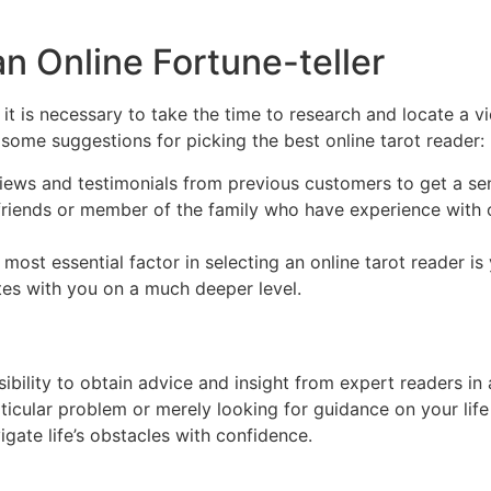
an Online Fortune-teller
 it is necessary to take the time to research and locate a v
some suggestions for picking the best online tarot reader:
iews and testimonials from previous customers to get a sens
ends or member of the family who have experience with on 
e most essential factor in selecting an online tarot reader is
ates with you on a much deeper level.
sibility to obtain advice and insight from expert readers i
ticular problem or merely looking for guidance on your life 
gate life’s obstacles with confidence.