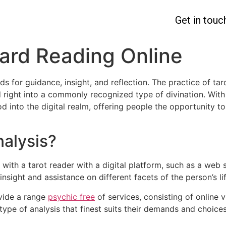
Get in touc
Card Reading Online
ds for guidance, insight, and reflection. The practice of ta
d right into a commonly recognized type of divination. With
d into the digital realm, offering people the opportunity t
nalysis?
h with a tarot reader with a digital platform, such as a web 
 insight and assistance on different facets of the person’s li
ovide a range
psychic free
of services, consisting of online 
type of analysis that finest suits their demands and choic