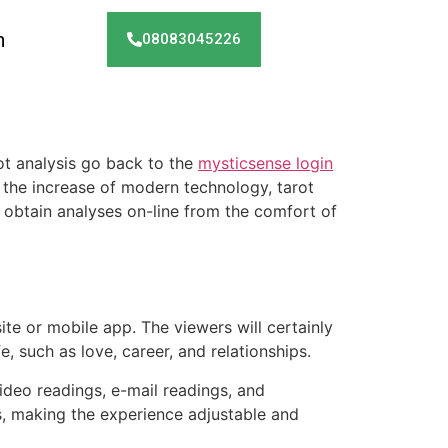
h
08083045226
rot analysis go back to the
mysticsense login
 the increase of modern technology, tarot
o obtain analyses on-line from the comfort of
site or mobile app. The viewers will certainly
fe, such as love, career, and relationships.
video readings, e-mail readings, and
es, making the experience adjustable and