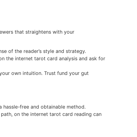
iewers that straightens with your
e of the reader’s style and strategy.
the internet tarot card analysis and ask for
 your own intuition. Trust fund your gut
n a hassle-free and obtainable method.
path, on the internet tarot card reading can