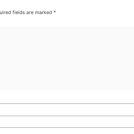
uired fields are marked
*