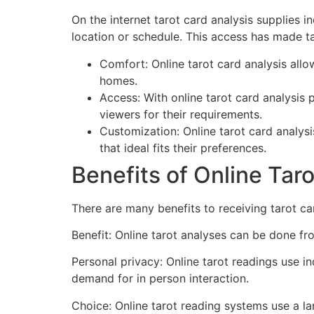
On the internet tarot card analysis supplies i
location or schedule. This access has made ta
Comfort: Online tarot card analysis all
homes.
Access: With online tarot card analysis
viewers for their requirements.
Customization: Online tarot card analysi
that ideal fits their preferences.
Benefits of Online Tar
There are many benefits to receiving tarot car
Benefit: Online tarot analyses can be done fro
Personal privacy: Online tarot readings use i
demand for in person interaction.
Choice: Online tarot reading systems use a la