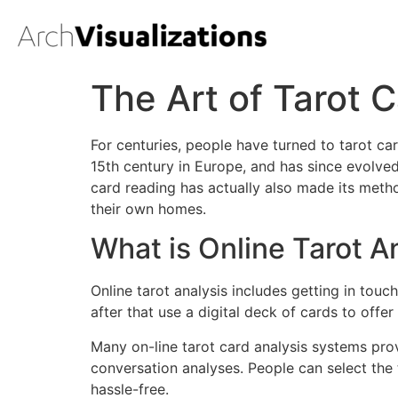
The Art of Tarot 
For centuries, people have turned to tarot car
15th century in Europe, and has since evolve
card reading has actually also made its metho
their own homes.
What is Online Tarot A
Online tarot analysis includes getting in touc
after that use a digital deck of cards to offer
Many on-line tarot card analysis systems pr
conversation analyses. People can select the 
hassle-free.