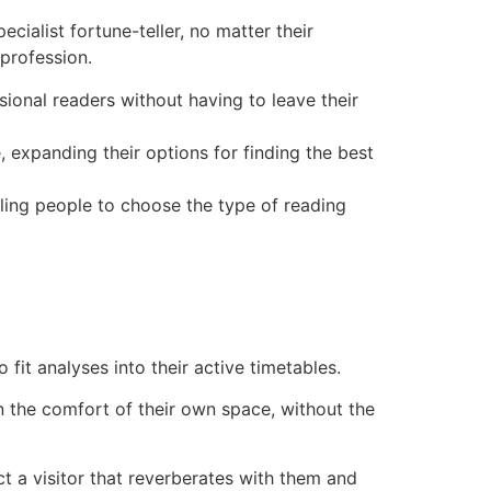
cialist fortune-teller, no matter their
 profession.
ional readers without having to leave their
 expanding their options for finding the best
bling people to choose the type of reading
 fit analyses into their active timetables.
n the comfort of their own space, without the
ct a visitor that reverberates with them and