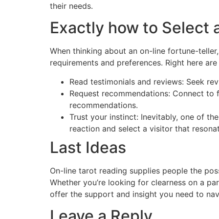
their needs.
Exactly how to Select 
When thinking about an on-line fortune-teller,
requirements and preferences. Right here are 
Read testimonials and reviews: Seek rev
Request recommendations: Connect to fri
recommendations.
Trust your instinct: Inevitably, one of th
reaction and select a visitor that reson
Last Ideas
On-line tarot reading supplies people the pos
Whether you’re looking for clearness on a par
offer the support and insight you need to navi
Leave a Reply