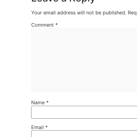
Your email address will not be published.
Req
Comment
*
Name
*
Email
*