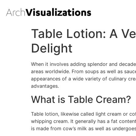
Table Lotion: A Ve
Delight
When it involves adding splendor and decade
areas worldwide. From soups as well as sauce
appearances of a wide variety of culinary crea
advantages.
What is Table Cream?
Table lotion, likewise called light cream or 
whipping cream. It generally has a fat content
is made from cow’s milk as well as undergoes a