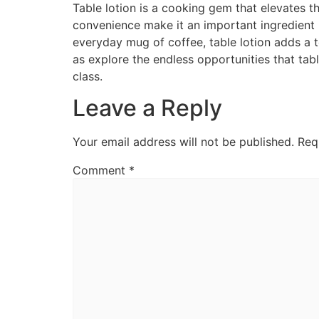
Table lotion is a cooking gem that elevates t
convenience make it an important ingredient 
everyday mug of coffee, table lotion adds a t
as explore the endless opportunities that tabl
class.
Leave a Reply
Your email address will not be published.
Req
Comment
*