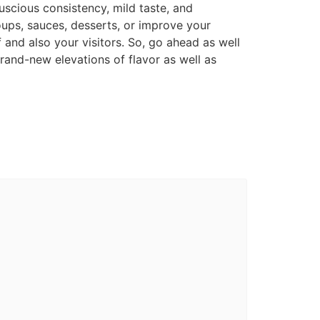
uscious consistency, mild taste, and
oups, sauces, desserts, or improve your
 and also your visitors. So, go ahead as well
brand-new elevations of flavor as well as