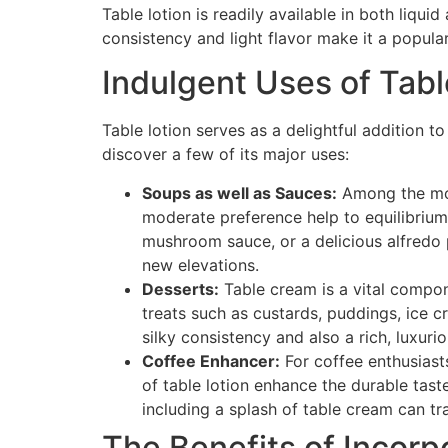
Table lotion is readily available in both liqui
consistency and light flavor make it a popula
Indulgent Uses of Tab
Table lotion serves as a delightful addition t
discover a few of its major uses:
Soups as well as Sauces:
Among the most
moderate preference help to equilibrium
mushroom sauce, or a delicious alfredo 
new elevations.
Desserts:
Table cream is a vital compone
treats such as custards, puddings, ice cr
silky consistency and also a rich, luxuri
Coffee Enhancer:
For coffee enthusiasts
of table lotion enhance the durable tas
including a splash of table cream can tr
The Benefits of Incorp