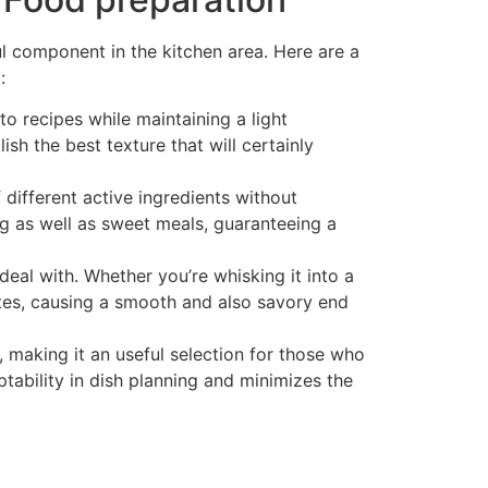
ful component in the kitchen area. Here are a
:
 recipes while maintaining a light
h the best texture that will certainly
 different active ingredients without
g as well as sweet meals, guaranteeing a
deal with. Whether you’re whisking it into a
rates, causing a smooth and also savory end
 making it an useful selection for those who
ptability in dish planning and minimizes the