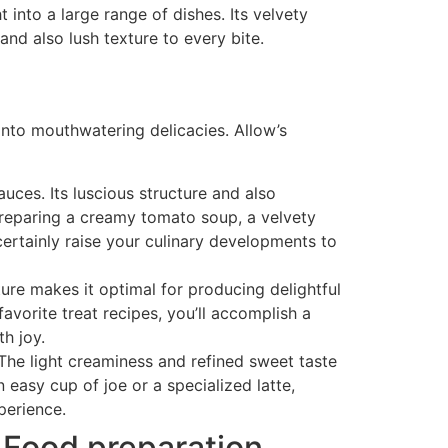
t into a large range of dishes. Its velvety
nd also lush texture to every bite.
 into mouthwatering delicacies. Allow’s
ces. Its luscious structure and also
 preparing a creamy tomato soup, a velvety
ertainly raise your culinary developments to
ure makes it optimal for producing delightful
avorite treat recipes, you’ll accomplish a
th joy.
 The light creaminess and refined sweet taste
easy cup of joe or a specialized latte,
perience.
 Food preparation