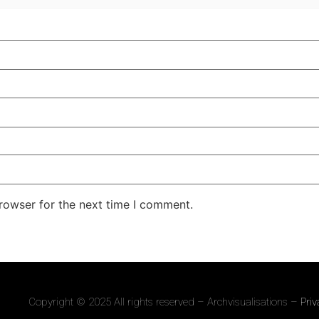
rowser for the next time I comment.
Copyright © 2025 All rights reserved – Archvisualisations –
Priv