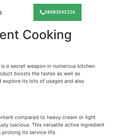
h
08083045226
lgent Cooking
is a secret weapon in numerous kitchen
oduct boosts the tastes as well as
d explore its lots of usages and also
 content compared to heavy cream or light
sly luscious. This versatile active ingredient
prolong its service life.