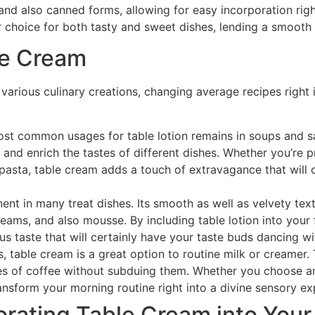
d and also canned forms, allowing for easy incorporation righ
r choice for both tasty and sweet dishes, lending a smooth a
le Cream
o various culinary creations, changing average recipes right
 common usages for table lotion remains in soups and sau
 and enrich the tastes of different dishes. Whether you’re
pasta, table cream adds a touch of extravagance that will c
nt in many treat dishes. Its smooth as well as velvety text
eams, and also mousse. By including table lotion into your f
ous taste that will certainly have your taste buds dancing wi
, table cream is a great option to routine milk or creamer.
tes of coffee without subduing them. Whether you choose an 
ansform your morning routine right into a divine sensory ex
orating Table Cream into Your