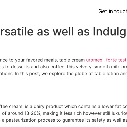
Get in touc
rsatile as well as Indu
nce to your favored meals, table cream
uromexil forte test
s to desserts and also coffee, this velvety-smooth milk pr
tions. In this post, we explore the globe of table lotion an
coffee cream, is a dairy product which contains a lower fat
 of around 18-20%, making it less rich however still luxuriou
 pasteurization process to guarantee its safety as well as 