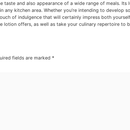
he taste and also appearance of a wide range of meals. Its l
in any kitchen area. Whether you’re intending to develop s
ouch of indulgence that will certainly impress both yourself
e lotion offers, as well as take your culinary repertoire to 
uired fields are marked
*