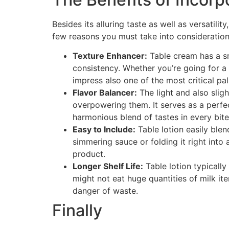
Besides its alluring taste as well as versatili
few reasons you must take into consideration 
Texture Enhancer:
Table cream has a sm
consistency. Whether you’re going for a 
impress also one of the most critical pal
Flavor Balancer:
The light and also slig
overpowering them. It serves as a perfe
harmonious blend of tastes in every bite
Easy to Include:
Table lotion easily blen
simmering sauce or folding it right into
product.
Longer Shelf Life:
Table lotion typicall
might not eat huge quantities of milk it
danger of waste.
Finally