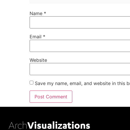
Name
*
Email
*
Website
Save my name, email, and website in this b