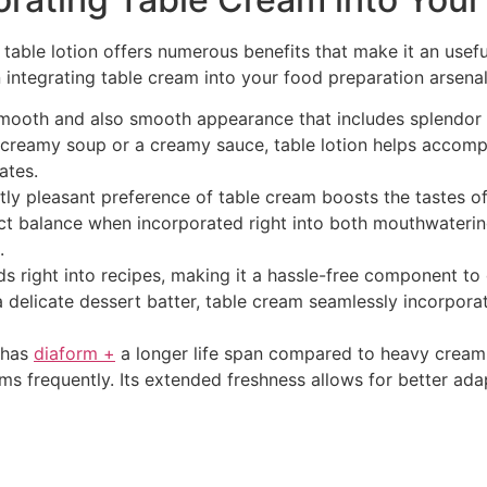
ty, table lotion offers numerous benefits that make it an use
integrating table cream into your food preparation arsenal
ooth and also smooth appearance that includes splendor to
creamy soup or a creamy sauce, table lotion helps accomplis
ates.
htly pleasant preference of table cream boosts the tastes of
ct balance when incorporated right into both mouthwaterin
.
ds right into recipes, making it a hassle-free component to 
 a delicate dessert batter, table cream seamlessly incorpo
y has
diaform +
a longer life span compared to heavy cream,
ems frequently. Its extended freshness allows for better ada