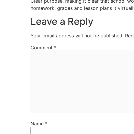
Clear purpose. making it clear that school wo
homework, grades and lesson plans it virtuall
Leave a Reply
Your email address will not be published.
Req
Comment
*
Name
*