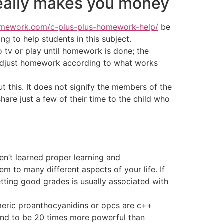
really makes you money
omework.com/c-plus-plus-homework-help/
be
g to help students in this subject.
o tv or play until homework is done; the
to adjust homework according to what works
t this. It does not signify the members of the
are just a few of their time to the child who
en’t learned proper learning and
 to many different aspects of your life. If
Getting good grades is usually associated with
omeric proanthocyanidins or opcs are c++
und to be 20 times more powerful than