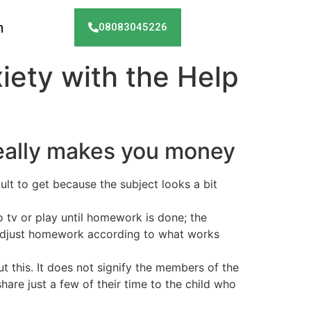
h
08083045226
iety with the Help
really makes you money
lt to get because the subject looks a bit
o tv or play until homework is done; the
to adjust homework according to what works
t this. It does not signify the members of the
are just a few of their time to the child who