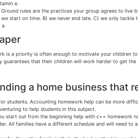
tamin e.
Ground rules are the practices your group agrees to live by
 we start on time. B) we never end late. C) we only tackle 
 a
paper
rk is a priority is often enough to motivate your children 
y guarantees that their children will work harder to get the
inding a home business that 
for students. Accounting homework help can be more difficu
nturing to help students in this subject.
 you start out from the beginning help with c++ homework n
older. All families have a different schedule and will need 