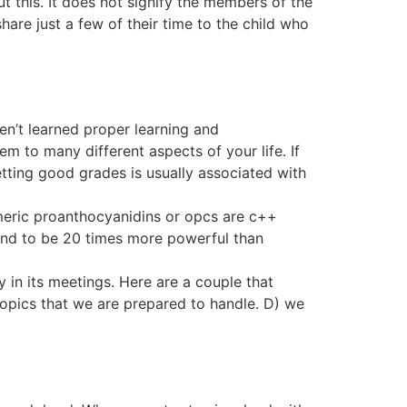
t this. It does not signify the members of the
are just a few of their time to the child who
en’t learned proper learning and
 to many different aspects of your life. If
Getting good grades is usually associated with
omeric proanthocyanidins or opcs are c++
und to be 20 times more powerful than
 in its meetings. Here are a couple that
topics that we are prepared to handle. D) we