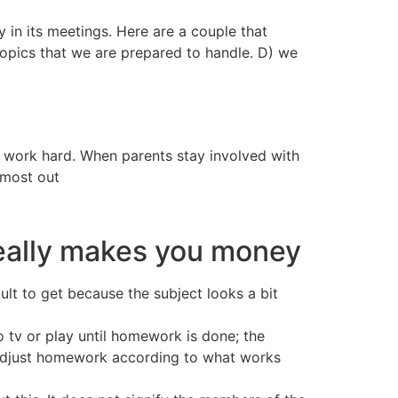
 in its meetings. Here are a couple that
topics that we are prepared to handle. D) we
to work hard. When parents stay involved with
 most out
really makes you money
lt to get because the subject looks a bit
o tv or play until homework is done; the
to adjust homework according to what works