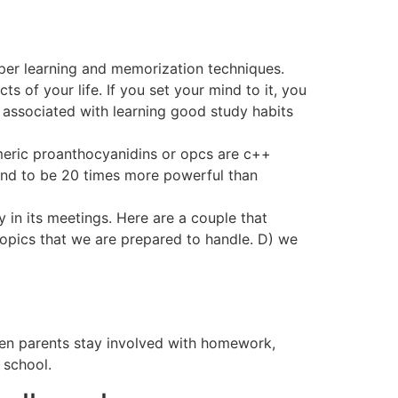
roper learning and memorization techniques.
 of your life. If you set your mind to it, you
ly associated with learning good study habits
omeric proanthocyanidins or opcs are c++
und to be 20 times more powerful than
 in its meetings. Here are a couple that
topics that we are prepared to handle. D) we
When parents stay involved with homework,
 school.