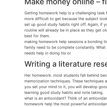
Make money online – f
Getting homework help is a challenging task
more difficult to get because the subject loo
set up good study habits right off. Again, if
routine will already be in place as they get 
best for them.
making homework help sessions a bonding time 
family need to be complete constantly. What i
needs help in doing his or
Writing a literature re
Her homework. most students fall behind becau
memorization techniques. These techniques ar
you set your mind to it, you will develop good
learning good study habits and note taking.
what is an antioxidant? Think of an antioxida
homework help the most powerful antixoidant