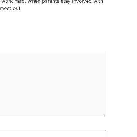
to work hard. When parents stay involved with
 most out