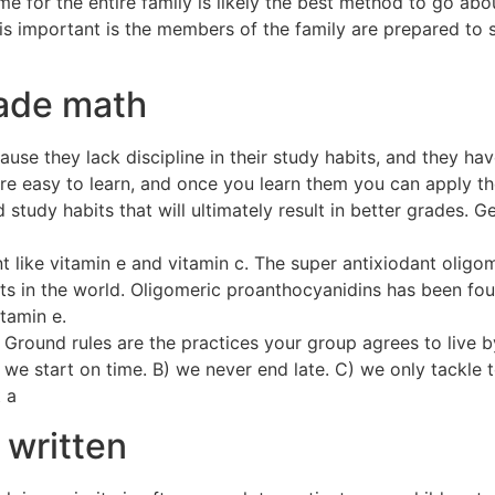
for the entire family is likely the best method to go abou
s important is the members of the family are prepared to sh
ade math
se they lack discipline in their study habits, and they hav
e easy to learn, and once you learn them you can apply them
 study habits that will ultimately result in better grades. 
nt like vitamin e and vitamin c. The super antixiodant olig
s in the world. Oligomeric proanthocyanidins has been fo
tamin e.
Ground rules are the practices your group agrees to live by
 we start on time. B) we never end late. C) we only tackle 
 a
 written