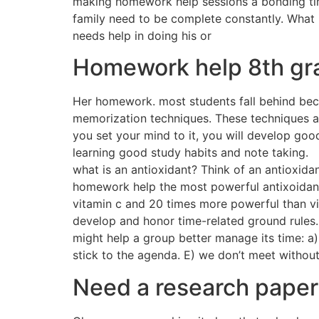
making homework help sessions a bonding time 
family need to be complete constantly. What i
needs help in doing his or
Homework help 8th gr
Her homework. most students fall behind becau
memorization techniques. These techniques ar
you set your mind to it, you will develop good
learning good study habits and note taking.
what is an antioxidant? Think of an antioxida
homework help the most powerful antixoidant
vitamin c and 20 times more powerful than vi
develop and honor time-related ground rules. 
might help a group better manage its time: a)
stick to the agenda. E) we don’t meet without
Need a research paper