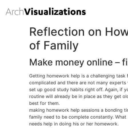
Reflection on How
of Family
Make money online – f
Getting homework help is a challenging task 
complicated and there are not many experts ve
set up good study habits right off. Again, if
routine will already be in place as they get 
best for them.
making homework help sessions a bonding time 
family need to be complete constantly. What i
needs help in doing his or her homework.