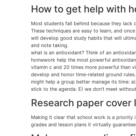
How to get help with
Most students fall behind because they lack d
These techniques are easy to learn, and once 
will develop good study habits that will ultim
and note taking.
what is an antioxidant? Think of an antioxida
homework help the most powerful antixoidant
vitamin c and 20 times more powerful than vi
develop and honor time-related ground rules. 
might help a group better manage its time: a)
stick to the agenda. E) we don’t meet without
Research paper cover 
Making it clear that school work is a priorit
grades and lesson plans it virtually guarantee