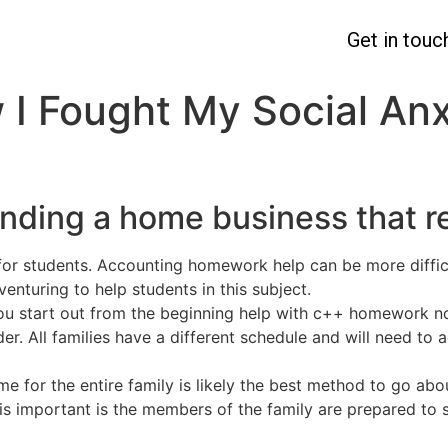
Get in touc
 I Fought My Social Anx
inding a home business that 
for students. Accounting homework help can be more difficu
nturing to help students in this subject.
 you start out from the beginning help with c++ homework n
older. All families have a different schedule and will need 
for the entire family is likely the best method to go abou
s important is the members of the family are prepared to sh