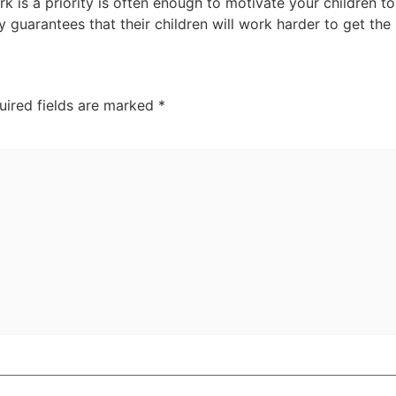
rk is a priority is often enough to motivate your children 
y guarantees that their children will work harder to get the
uired fields are marked
*