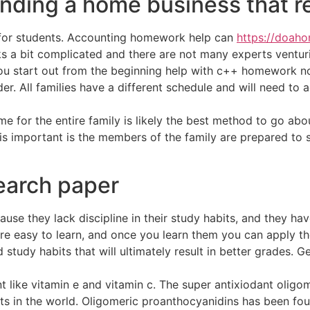
inding a home business that 
 for students. Accounting homework help can
https://doah
ks a bit complicated and there are not many experts venturin
 you start out from the beginning help with c++ homework n
older. All families have a different schedule and will need 
for the entire family is likely the best method to go abou
s important is the members of the family are prepared to sh
search paper
se they lack discipline in their study habits, and they hav
e easy to learn, and once you learn them you can apply them
 study habits that will ultimately result in better grades. 
nt like vitamin e and vitamin c. The super antixiodant olig
s in the world. Oligomeric proanthocyanidins has been fo