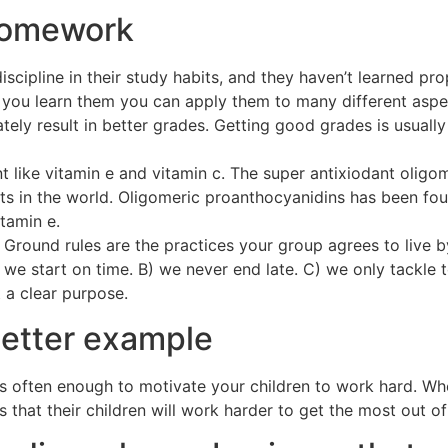
 homework
iscipline in their study habits, and they haven’t learned p
you learn them you can apply them to many different aspects
ately result in better grades. Getting good grades is usual
nt like vitamin e and vitamin c. The super antixiodant olig
s in the world. Oligomeric proanthocyanidins has been fo
tamin e.
Ground rules are the practices your group agrees to live by
 we start on time. B) we never end late. C) we only tackle 
 a clear purpose.
letter example
y is often enough to motivate your children to work hard. 
s that their children will work harder to get the most out of