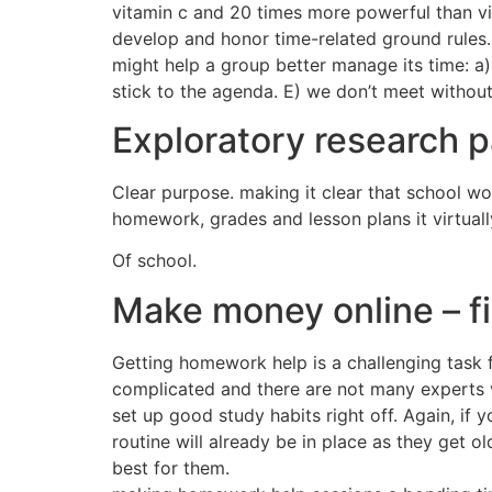
vitamin c and 20 times more powerful than vi
develop and honor time-related ground rules. 
might help a group better manage its time: a)
stick to the agenda. E) we don’t meet without
Exploratory research 
Clear purpose. making it clear that school wo
homework, grades and lesson plans it virtuall
Of school.
Make money online – f
Getting homework help is a challenging task 
complicated and there are not many experts ve
set up good study habits right off. Again, if
routine will already be in place as they get 
best for them.