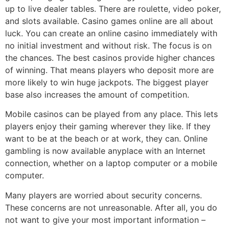
up to live dealer tables. There are roulette, video poker,
and slots available. Casino games online are all about
luck. You can create an online casino immediately with
no initial investment and without risk. The focus is on
the chances. The best casinos provide higher chances
of winning. That means players who deposit more are
more likely to win huge jackpots. The biggest player
base also increases the amount of competition.
Mobile casinos can be played from any place. This lets
players enjoy their gaming wherever they like. If they
want to be at the beach or at work, they can. Online
gambling is now available anyplace with an Internet
connection, whether on a laptop computer or a mobile
computer.
Many players are worried about security concerns.
These concerns are not unreasonable. After all, you do
not want to give your most important information –