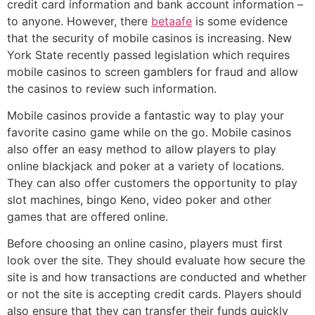
credit card information and bank account information –
to anyone. However, there
betaafe
is some evidence
that the security of mobile casinos is increasing. New
York State recently passed legislation which requires
mobile casinos to screen gamblers for fraud and allow
the casinos to review such information.
Mobile casinos provide a fantastic way to play your
favorite casino game while on the go. Mobile casinos
also offer an easy method to allow players to play
online blackjack and poker at a variety of locations.
They can also offer customers the opportunity to play
slot machines, bingo Keno, video poker and other
games that are offered online.
Before choosing an online casino, players must first
look over the site. They should evaluate how secure the
site is and how transactions are conducted and whether
or not the site is accepting credit cards. Players should
also ensure that they can transfer their funds quickly