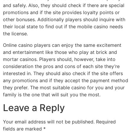
and safely. Also, they should check if there are special
promotions and if the site provides loyalty points or
other bonuses. Additionally players should inquire with
their local state to find out if the mobile casino needs
the license.
Online casino players can enjoy the same excitement
and entertainment like those who play at brick and
mortar casinos. Players should, however, take into
consideration the pros and cons of each site they’re
interested in. They should also check if the site offers
any promotions and if they accept the payment method
they prefer. The most suitable casino for you and your
family is the one that will suit you the most.
Leave a Reply
Your email address will not be published.
Required
fields are marked
*