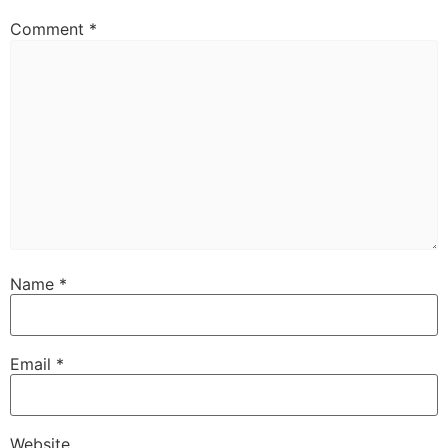
Comment
*
Name
*
Email
*
Website