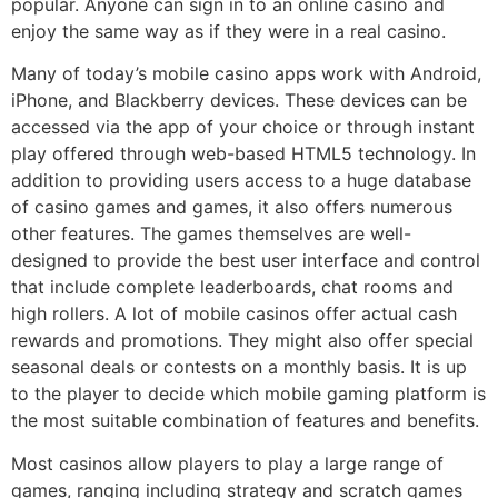
popular. Anyone can sign in to an online casino and
enjoy the same way as if they were in a real casino.
Many of today’s mobile casino apps work with Android,
iPhone, and Blackberry devices. These devices can be
accessed via the app of your choice or through instant
play offered through web-based HTML5 technology. In
addition to providing users access to a huge database
of casino games and games, it also offers numerous
other features. The games themselves are well-
designed to provide the best user interface and control
that include complete leaderboards, chat rooms and
high rollers. A lot of mobile casinos offer actual cash
rewards and promotions. They might also offer special
seasonal deals or contests on a monthly basis. It is up
to the player to decide which mobile gaming platform is
the most suitable combination of features and benefits.
Most casinos allow players to play a large range of
games, ranging including strategy and scratch games