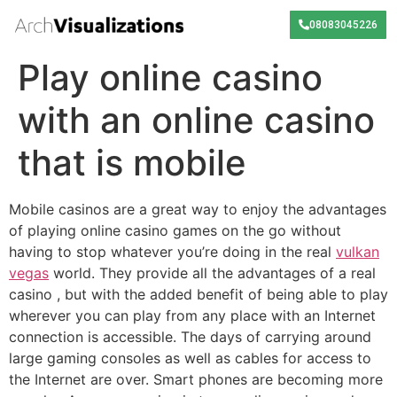
08083045226
Play online casino
with an online casino
that is mobile
Mobile casinos are a great way to enjoy the advantages
of playing online casino games on the go without
having to stop whatever you’re doing in the real
vulkan
vegas
world. They provide all the advantages of a real
casino , but with the added benefit of being able to play
wherever you can play from any
place with an Internet
connection is accessible. The days of carrying around
large gaming consoles as well as cables for access to
the Internet are over. Smart phones are becoming more