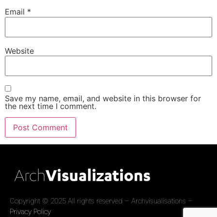
Email
*
Website
Save my name, email, and website in this browser for
the next time I comment.
Copyright © 2025 All rights reserved – Archvisualisations –
Privacy Policy