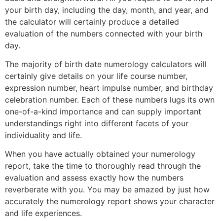
your birth day, including the day, month, and year, and
the calculator will certainly produce a detailed
evaluation of the numbers connected with your birth
day.
The majority of birth date numerology calculators will
certainly give details on your life course number,
expression number, heart impulse number, and birthday
celebration number. Each of these numbers lugs its own
one-of-a-kind importance and can supply important
understandings right into different facets of your
individuality and life.
When you have actually obtained your numerology
report, take the time to thoroughly read through the
evaluation and assess exactly how the numbers
reverberate with you. You may be amazed by just how
accurately the numerology report shows your character
and life experiences.