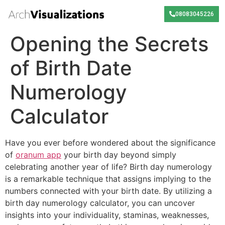
08083045226
Opening the Secrets
of Birth Date
Numerology
Calculator
Have you ever before wondered about the significance
of
oranum app
your birth day beyond simply
celebrating another year of life? Birth day numerology
is a remarkable technique that assigns implying to the
numbers connected with your birth date. By utilizing a
birth day numerology calculator, you can uncover
insights into your individuality, staminas, weaknesses,