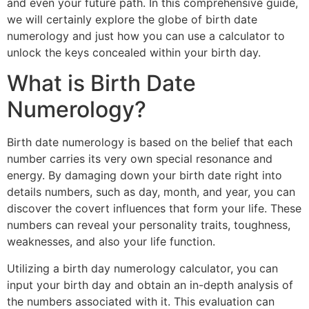
and even your future path. In this comprehensive guide,
we will certainly explore the globe of birth date
numerology and just how you can use a calculator to
unlock the keys concealed within your birth day.
What is Birth Date
Numerology?
Birth date numerology is based on the belief that each
number carries its very own special resonance and
energy. By damaging down your birth date right into
details numbers, such as day, month, and year, you can
discover the covert influences that form your life. These
numbers can reveal your personality traits, toughness,
weaknesses, and also your life function.
Utilizing a birth day numerology calculator, you can
input your birth day and obtain an in-depth analysis of
the numbers associated with it. This evaluation can