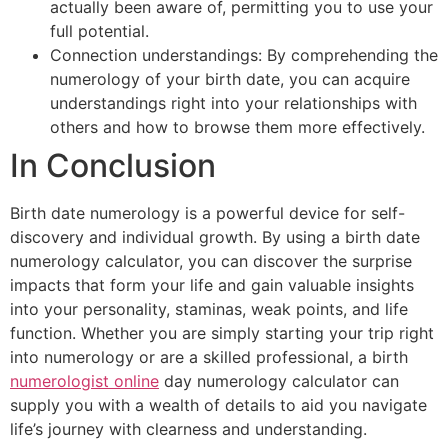
actually been aware of, permitting you to use your
full potential.
Connection understandings: By comprehending the
numerology of your birth date, you can acquire
understandings right into your relationships with
others and how to browse them more effectively.
In Conclusion
Birth date numerology is a powerful device for self-
discovery and individual growth. By using a birth date
numerology calculator, you can discover the surprise
impacts that form your life and gain valuable insights
into your personality, staminas, weak points, and life
function. Whether you are simply starting your trip right
into numerology or are a skilled professional, a birth
numerologist online
day numerology calculator can
supply you with a wealth of details to aid you navigate
life’s journey with clearness and understanding.