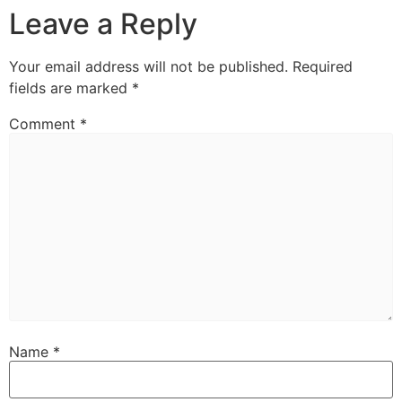
Leave a Reply
Your email address will not be published.
Required
fields are marked
*
Comment
*
Name
*