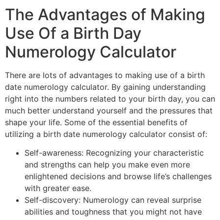
The Advantages of Making
Use Of a Birth Day
Numerology Calculator
There are lots of advantages to making use of a birth
date numerology calculator. By gaining understanding
right into the numbers related to your birth day, you can
much better understand yourself and the pressures that
shape your life. Some of the essential benefits of
utilizing a birth date numerology calculator consist of:
Self-awareness: Recognizing your characteristic
and strengths can help you make even more
enlightened decisions and browse life’s challenges
with greater ease.
Self-discovery: Numerology can reveal surprise
abilities and toughness that you might not have