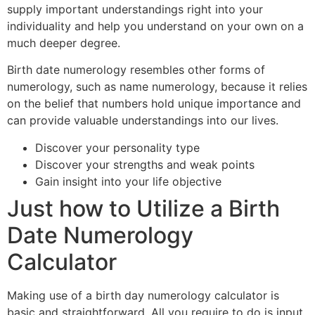
supply important understandings right into your
individuality and help you understand on your own on a
much deeper degree.
Birth date numerology resembles other forms of
numerology, such as name numerology, because it relies
on the belief that numbers hold unique importance and
can provide valuable understandings into our lives.
Discover your personality type
Discover your strengths and weak points
Gain insight into your life objective
Just how to Utilize a Birth
Date Numerology
Calculator
Making use of a birth day numerology calculator is
basic and straightforward. All you require to do is input