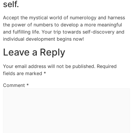
self.
Accept the mystical world of numerology and harness
the power of numbers to develop a more meaningful
and fulfilling life. Your trip towards self-discovery and
individual development begins now!
Leave a Reply
Your email address will not be published.
Required
fields are marked
*
Comment
*