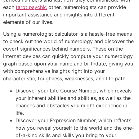
each
tarot psychic
other, numerologists can provide
important assistance and insights into different
elements of our lives.
Using a numerologist calculator is a hassle-free means
to check out the world of numerology and discover the
covert significances behind numbers. These on the
internet devices can quickly compute your numerology
graph based upon your name and birthdate, giving you
with comprehensive insights right into your
characteristic, toughness, weaknesses, and life path.
Discover your Life Course Number, which reveals
your inherent abilities and abilities, as well as the
chances and obstacles you might experience in
life.
Discover your Expression Number, which reflects
how you reveal yourself to the world and the one-
of-a-kind skills and skills you bring to your