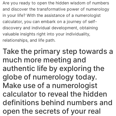
Are you ready to open the hidden wisdom of numbers
and discover the transformative power of numerology
in your life? With the assistance of a numerologist
calculator, you can embark on a journey of self-
discovery and individual development, obtaining
valuable insights right into your individuality,
relationships, and life path.
Take the primary step towards a
much more meeting and
authentic life by exploring the
globe of numerology today.
Make use of a numerologist
calculator to reveal the hidden
definitions behind numbers and
open the secrets of your real