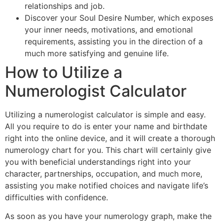
relationships and job.
Discover your Soul Desire Number, which exposes
your inner needs, motivations, and emotional
requirements, assisting you in the direction of a
much more satisfying and genuine life.
How to Utilize a
Numerologist Calculator
Utilizing a numerologist calculator is simple and easy.
All you require to do is enter your name and birthdate
right into the online device, and it will create a thorough
numerology chart for you. This chart will certainly give
you with beneficial understandings right into your
character, partnerships, occupation, and much more,
assisting you make notified choices and navigate life’s
difficulties with confidence.
As soon as you have your numerology graph, make the