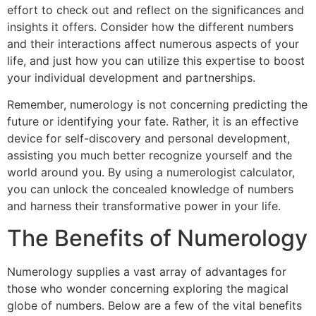
effort to check out and reflect on the significances and
insights it offers. Consider how the different numbers
and their interactions affect numerous aspects of your
life, and just how you can utilize this expertise to boost
your individual development and partnerships.
Remember, numerology is not concerning predicting the
future or identifying your fate. Rather, it is an effective
device for self-discovery and personal development,
assisting you much better recognize yourself and the
world around you. By using a numerologist calculator,
you can unlock the concealed knowledge of numbers
and harness their transformative power in your life.
The Benefits of Numerology
Numerology supplies a vast array of advantages for
those who wonder concerning exploring the magical
globe of numbers. Below are a few of the vital benefits