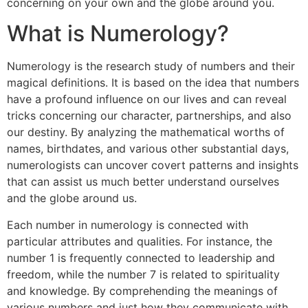
concerning on your own and the globe around you.
What is Numerology?
Numerology is the research study of numbers and their
magical definitions. It is based on the idea that numbers
have a profound influence on our lives and can reveal
tricks concerning our character, partnerships, and also
our destiny. By analyzing the mathematical worths of
names, birthdates, and various other substantial days,
numerologists can uncover covert patterns and insights
that can assist us much better understand ourselves
and the globe around us.
Each number in numerology is connected with
particular attributes and qualities. For instance, the
number 1 is frequently connected to leadership and
freedom, while the number 7 is related to spirituality
and knowledge. By comprehending the meanings of
various numbers and just how they communicate with