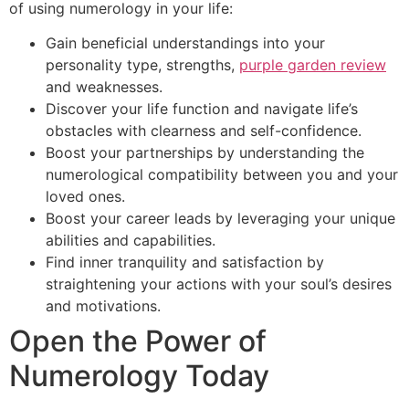
of using numerology in your life:
Gain beneficial understandings into your
personality type, strengths,
purple garden review
and weaknesses.
Discover your life function and navigate life’s
obstacles with clearness and self-confidence.
Boost your partnerships by understanding the
numerological compatibility between you and your
loved ones.
Boost your career leads by leveraging your unique
abilities and capabilities.
Find inner tranquility and satisfaction by
straightening your actions with your soul’s desires
and motivations.
Open the Power of
Numerology Today