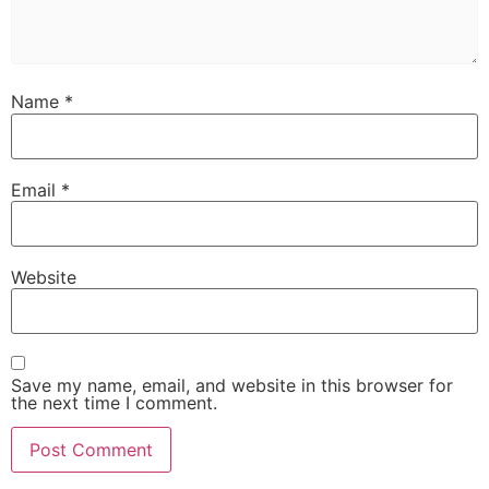
Name
*
Email
*
Website
Save my name, email, and website in this browser for
the next time I comment.