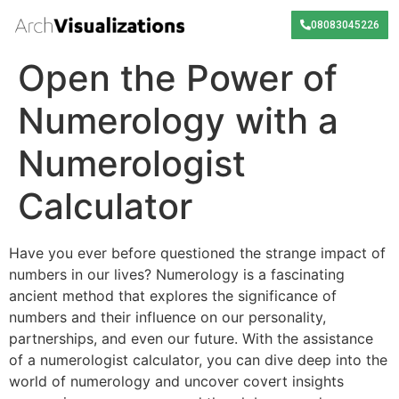
08083045226
Open the Power of
Numerology with a
Numerologist
Calculator
Have you ever before questioned the strange impact of
numbers in our lives? Numerology is a fascinating
ancient method that explores the significance of
numbers and their influence on our personality,
partnerships, and even our future. With the assistance
of a numerologist calculator, you can dive deep into the
world of numerology and uncover covert insights