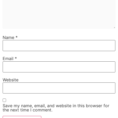
Name
*
Email
*
Website
Save my name, email, and website in this browser for
the next time I comment.