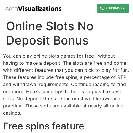
08083045226
Online Slots No
Deposit Bonus
You can play online slots games for free , without
having to make a deposit. The slots are free and come
with different features that you can pick to play for fun.
These features include free spins, a percentage of RTP
and withdrawal requirements. Continue reading to find
out more. Here’s some tips to help you pick the best
slots. No deposit slots
are the most well-known and
practical. These slots are available at nearly all online
casinos.
Free spins feature