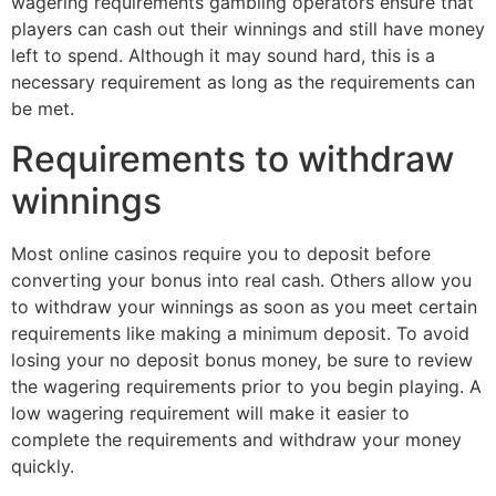
wagering requirements gambling operators ensure that
players can cash out their winnings and still have money
left to spend. Although it may sound hard, this is a
necessary requirement as long as the requirements can
be met.
Requirements to withdraw
winnings
Most online casinos require you to deposit before
converting your bonus into real cash. Others allow you
to withdraw your winnings as soon as you meet certain
requirements like making a minimum deposit. To avoid
losing your no deposit bonus money, be sure to review
the wagering requirements prior to you begin playing. A
low wagering requirement will make it easier to
complete the requirements and withdraw your money
quickly.