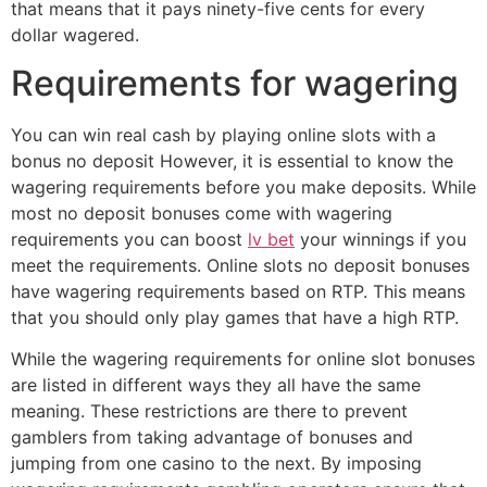
that means that it pays ninety-five cents for every
dollar wagered.
Requirements for wagering
You can win real cash by playing online slots with a
bonus no deposit However, it is essential to know the
wagering requirements before you make deposits. While
most no deposit bonuses come with wagering
requirements you can boost
lv bet
your winnings if you
meet the requirements. Online slots no deposit bonuses
have wagering requirements based on RTP. This means
that you should only play games that have a high RTP.
While the wagering requirements for online slot bonuses
are listed in different ways they all have the same
meaning. These restrictions are there to prevent
gamblers from taking advantage of bonuses and
jumping from one casino to the next. By imposing