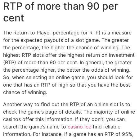
RTP of more than 90 per
cent
The Return to Player percentage (or RTP) is a measure
for the expected payouts of a slot game. The greater
the percentage, the higher the chance of winning. The
highest RTP slots offer the highest return on investment
(RTP) of more than 90 per cent. In general, the greater
the percentage higher, the better the odds of winning.
So, when selecting an online game, you should look for
one that has an RTP of high so that you have the best
chance of winning.
Another way to find out the RTP of an online slot is to
check the game’s page of details. The majority of online
casinos offer this information. If they don’t, you can
search the game’s name to
casino ice
find reliable
information. For instance, if a game has an RTP of 95%,