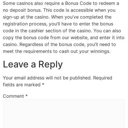
Some casinos also require a Bonus Code to redeem a
no deposit bonus. This code is accessible when you
sign-up at the casino. When you’ve completed the
registration process, you’ll have to enter the bonus
code in the cashier section of the casino. You can also
copy the bonus code from our website, and enter it into
casino. Regardless of the bonus code, you’ll need to
meet the requirements to cash out your winnings.
Leave a Reply
Your email address will not be published.
Required
fields are marked
*
Comment
*