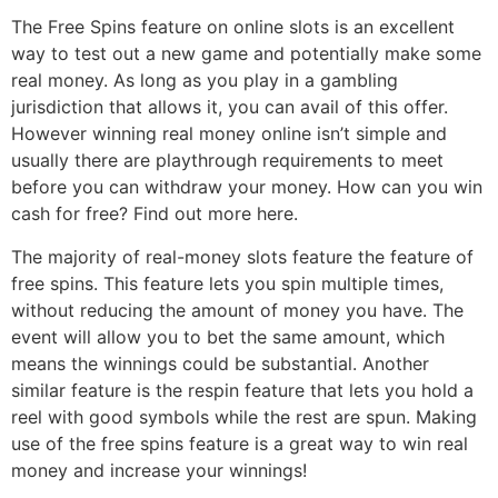
The Free Spins feature on online slots is an excellent
way to test out a new game and potentially make some
real money. As long as you play in a gambling
jurisdiction that allows it, you can avail of this offer.
However winning real money online isn’t simple and
usually there are playthrough requirements to meet
before you can withdraw your money. How can you win
cash for free? Find out more here.
The majority of real-money slots feature the feature of
free spins. This feature lets you spin multiple times,
without reducing the amount of money you have. The
event will allow you to bet the same amount, which
means the winnings could be substantial. Another
similar feature is the respin feature that lets you hold a
reel with good symbols while the rest are spun. Making
use of the free spins feature is a great way to win real
money and increase your winnings!