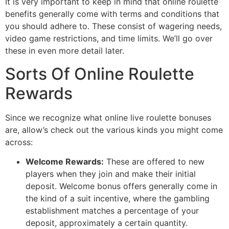
It is very important to keep in mind that online roulette
benefits generally come with terms and conditions that
you should adhere to. These consist of wagering needs,
video game restrictions, and time limits. We’ll go over
these in even more detail later.
Sorts Of Online Roulette
Rewards
Since we recognize what online live roulette bonuses
are, allow’s check out the various kinds you might come
across:
Welcome Rewards:
These are offered to new
players when they join and make their initial
deposit. Welcome bonus offers generally come in
the kind of a suit incentive, where the gambling
establishment matches a percentage of your
deposit, approximately a certain quantity.