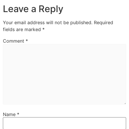
Leave a Reply
Your email address will not be published.
Required
fields are marked
*
Comment
*
Name
*