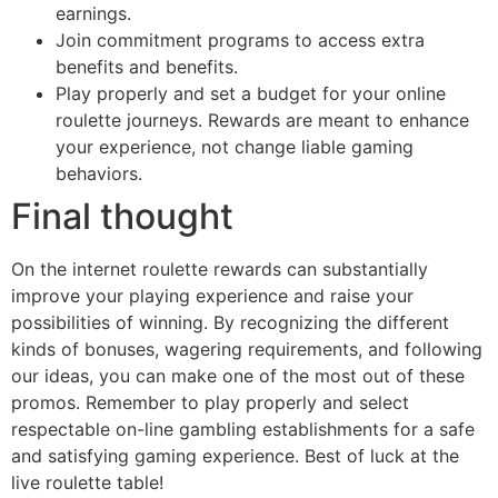
earnings.
Join commitment programs to access extra
benefits and benefits.
Play properly and set a budget for your online
roulette journeys. Rewards are meant to enhance
your experience, not change liable gaming
behaviors.
Final thought
On the internet roulette rewards can substantially
improve your playing experience and raise your
possibilities of winning. By recognizing the different
kinds of bonuses, wagering requirements, and following
our ideas, you can make one of the most out of these
promos. Remember to play properly and select
respectable on-line gambling establishments for a safe
and satisfying gaming experience. Best of luck at the
live roulette table!