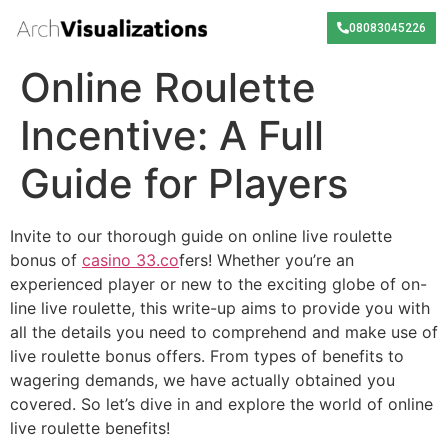
08083045226
Online Roulette
Incentive: A Full
Guide for Players
Invite to our thorough guide on online live roulette
bonus of
casino 33.co
fers! Whether you’re an
experienced player or new to the exciting globe of on-
line live roulette, this write-up aims to provide you with
all the details you need to comprehend and make use of
live roulette bonus offers. From types of benefits to
wagering demands, we have actually obtained you
covered. So let’s dive in and explore the world of online
live roulette benefits!