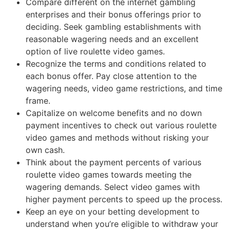
Compare different on the internet gambling
enterprises and their bonus offerings prior to
deciding. Seek gambling establishments with
reasonable wagering needs and an excellent
option of live roulette video games.
Recognize the terms and conditions related to
each bonus offer. Pay close attention to the
wagering needs, video game restrictions, and time
frame.
Capitalize on welcome benefits and no down
payment incentives to check out various roulette
video games and methods without risking your
own cash.
Think about the payment percents of various
roulette video games towards meeting the
wagering demands. Select video games with
higher payment percents to speed up the process.
Keep an eye on your betting development to
understand when you’re eligible to withdraw your