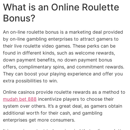
What is an Online Roulette
Bonus?
An on-line roulette bonus is a marketing deal provided
by on-line gambling enterprises to attract gamers to
their live roulette video games. These perks can be
found in different kinds, such as welcome rewards,
down payment benefits, no down payment bonus
offers, complimentary spins, and commitment rewards.
They can boost your playing experience and offer you
extra possibilities to win.
Online casinos provide roulette rewards as a method to
mudah bet 888
incentivize players to choose their
system over others. It’s a great deal, as gamers obtain
additional worth for their cash, and gambling
enterprises get more consumers.