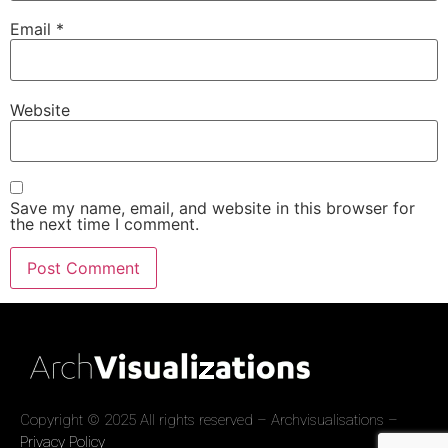
Email
*
Website
Save my name, email, and website in this browser for
the next time I comment.
Copyright © 2025 All rights reserved – Archvisualisations –
Privacy Policy