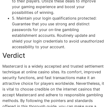
to their players. Utilize these deals to improve
your gaming experience and boost your
possibilities of winning.
5. Maintain your login qualifications protected:
Guarantee that you use strong and distinct
passwords for your on-line gambling
establishment accounts. Routinely update and
shield your login credentials to avoid unauthorized
accessibility to your account.
Verdict
Mastercard is a widely accepted and trusted settlement
technique at online casino sites. Its comfort, improved
security functions, and fast transactions make it an
attractive choice for players worldwide. Nevertheless, it
is vital to choose credible on the internet casinos that
accept Mastercard and adhere to responsible gambling
methods. By following the pointers and standards
offered in this thorough guide, you can make sure a