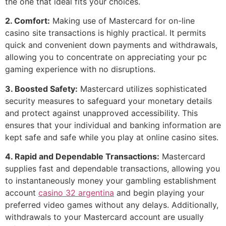
the one that ideal fits your choices.
2. Comfort:
Making use of Mastercard for on-line
casino site transactions is highly practical. It permits
quick and convenient down payments and withdrawals,
allowing you to concentrate on appreciating your pc
gaming experience with no disruptions.
3. Boosted Safety:
Mastercard utilizes sophisticated
security measures to safeguard your monetary details
and protect against unapproved accessibility. This
ensures that your individual and banking information are
kept safe and safe while you play at online casino sites.
4. Rapid and Dependable Transactions:
Mastercard
supplies fast and dependable transactions, allowing you
to instantaneously money your gambling establishment
account
casino 32 argentina
and begin playing your
preferred video games without any delays. Additionally,
withdrawals to your Mastercard account are usually