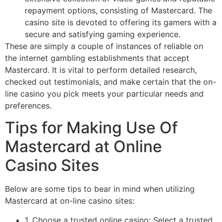
repayment options, consisting of Mastercard. The
casino site is devoted to offering its gamers with a
secure and satisfying gaming experience.
These are simply a couple of instances of reliable on
the internet gambling establishments that accept
Mastercard. It is vital to perform detailed research,
checked out testimonials, and make certain that the on-
line casino you pick meets your particular needs and
preferences.
Tips for Making Use Of
Mastercard at Online
Casino Sites
Below are some tips to bear in mind when utilizing
Mastercard at on-line casino sites:
1. Choose a trusted online casino: Select a trusted