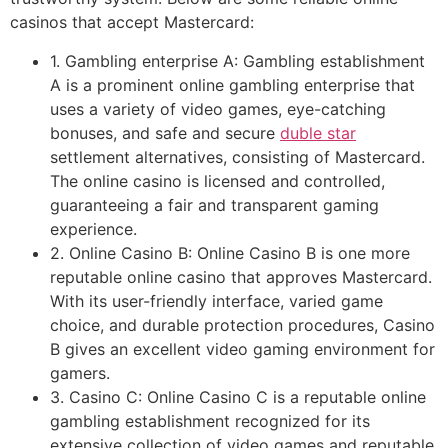
casinos that accept Mastercard:
1. Gambling enterprise A: Gambling establishment
A is a prominent online gambling enterprise that
uses a variety of video games, eye-catching
bonuses, and safe and secure
duble star
settlement alternatives, consisting of Mastercard.
The online casino is licensed and controlled,
guaranteeing a fair and transparent gaming
experience.
2. Online Casino B: Online Casino B is one more
reputable online casino that approves Mastercard.
With its user-friendly interface, varied game
choice, and durable protection procedures, Casino
B gives an excellent video gaming environment for
gamers.
3. Casino C: Online Casino C is a reputable online
gambling establishment recognized for its
extensive collection of video games and reputable