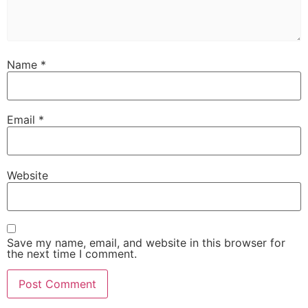
Name
*
Email
*
Website
Save my name, email, and website in this browser for
the next time I comment.