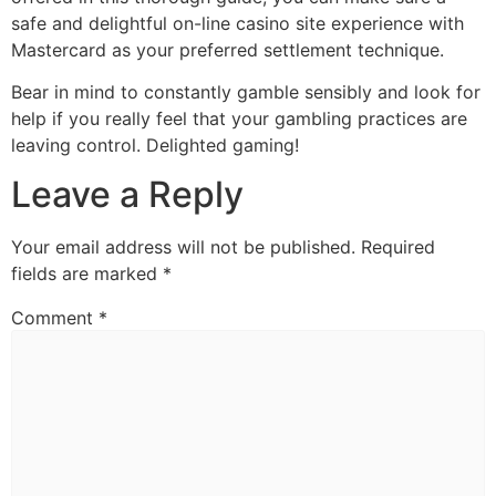
safe and delightful on-line casino site experience with
Mastercard as your preferred settlement technique.
Bear in mind to constantly gamble sensibly and look for
help if you really feel that your gambling practices are
leaving control. Delighted gaming!
Leave a Reply
Your email address will not be published.
Required
fields are marked
*
Comment
*