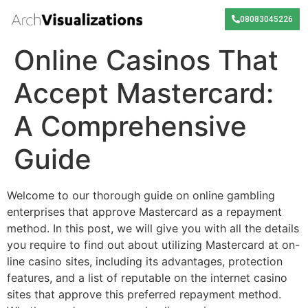
08083045226
Online Casinos That
Accept Mastercard:
A Comprehensive
Guide
Welcome to our thorough guide on online gambling
enterprises that approve Mastercard as a repayment
method. In this post, we will give you with all the details
you require to find out about utilizing Mastercard at on-
line casino sites, including its advantages, protection
features, and a list of reputable on the internet casino
sites that approve this preferred repayment method.