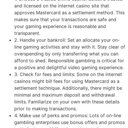
and licensed on the internet casino site that
approves Mastercard as a settlement method. This
makes sure that your transactions are safe and
your gaming experience is reasonable and
transparent.
2. Handle your bankroll: Set an allocate your on-
line gaming activities and stay with it. Stay clear of
overspending by only transferring what you can
afford to shed. Responsible gambling is critical for
a positive and delightful video gaming experience.
3. Check for fees and limits: Some on the internet
casinos might bill fees for using Mastercard as a
settlement technique. Additionally, there might be
minimal and maximum deposit and withdrawal
limits. Familiarize on your own with these details
prior to making transactions.
4. Make use of perks and promos: Lots of on-line
gambling enterprises use bonus offers and promos