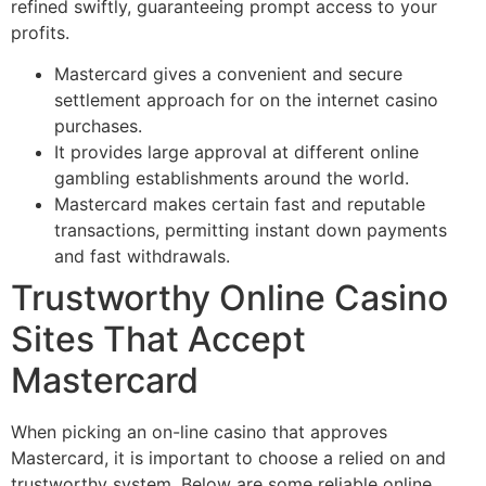
refined swiftly, guaranteeing prompt access to your
profits.
Mastercard gives a convenient and secure
settlement approach for on the internet casino
purchases.
It provides large approval at different online
gambling establishments around the world.
Mastercard makes certain fast and reputable
transactions, permitting instant down payments
and fast withdrawals.
Trustworthy Online Casino
Sites That Accept
Mastercard
When picking an on-line casino that approves
Mastercard, it is important to choose a relied on and
trustworthy system. Below are some reliable online