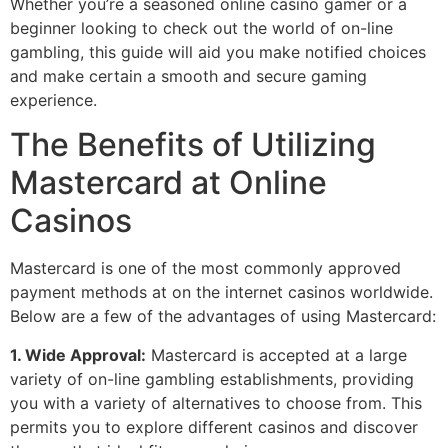
Whether you’re a seasoned online casino gamer or a
beginner looking to check out the world of on-line
gambling, this guide will aid you make notified choices
and make certain a smooth and secure gaming
experience.
The Benefits of Utilizing
Mastercard at Online
Casinos
Mastercard is one of the most commonly approved
payment methods at on the internet casinos worldwide.
Below are a few of the advantages of using Mastercard:
1. Wide Approval:
Mastercard is accepted at a large
variety of on-line gambling establishments, providing
you with a variety of alternatives to choose from. This
permits you to explore different casinos and discover