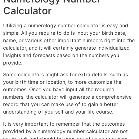
Calculator
Utilizing a numerology number calculator is easy and
simple. All you require to do is input your birth date,
name, or various other important numbers right into the
calculator, and it will certainly generate individualized
insights and forecasts based on the numbers you
provide.
Some calculators might ask for extra details, such as
your birth time or location, to more customize the
outcomes. Once you have input all the required
numbers, the calculator will generate a comprehensive
record that you can make use of to gain a better
understanding of yourself and your life course.
It is very important to remember that the outcomes
provided by a numerology number calculator are not
set in rock and should be considered as an overview