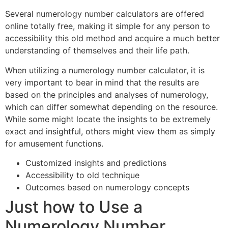
Several numerology number calculators are offered
online totally free, making it simple for any person to
accessibility this old method and acquire a much better
understanding of themselves and their life path.
When utilizing a numerology number calculator, it is
very important to bear in mind that the results are
based on the principles and analyses of numerology,
which can differ somewhat depending on the resource.
While some might locate the insights to be extremely
exact and insightful, others might view them as simply
for amusement functions.
Customized insights and predictions
Accessibility to old technique
Outcomes based on numerology concepts
Just how to Use a
Numerology Number