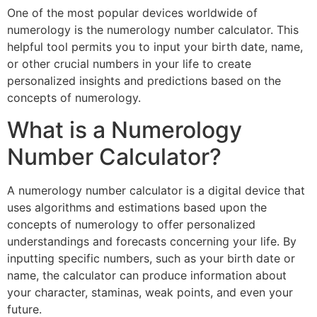
One of the most popular devices worldwide of
numerology is the numerology number calculator. This
helpful tool permits you to input your birth date, name,
or other crucial numbers in your life to create
personalized insights and predictions based on the
concepts of numerology.
What is a Numerology
Number Calculator?
A numerology number calculator is a digital device that
uses algorithms and estimations based upon the
concepts of numerology to offer personalized
understandings and forecasts concerning your life. By
inputting specific numbers, such as your birth date or
name, the calculator can produce information about
your character, staminas, weak points, and even your
future.