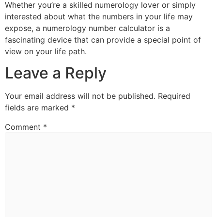
Whether you’re a skilled numerology lover or simply
interested about what the numbers in your life may
expose, a numerology number calculator is a
fascinating device that can provide a special point of
view on your life path.
Leave a Reply
Your email address will not be published.
Required
fields are marked
*
Comment
*