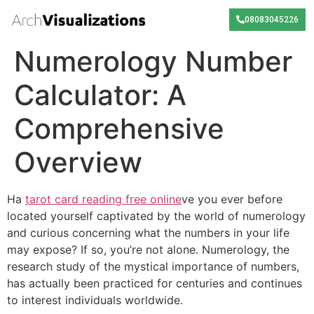
08083045226
Numerology Number
Calculator: A
Comprehensive
Overview
Ha
tarot card reading free online
ve you ever before
located yourself captivated by the world of numerology
and curious concerning what the numbers in your life
may expose? If so, you’re not alone. Numerology, the
research study of the mystical importance of numbers,
has actually been practiced for centuries and continues
to interest individuals worldwide.