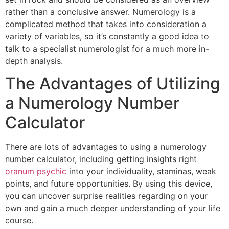
rather than a conclusive answer. Numerology is a
complicated method that takes into consideration a
variety of variables, so it’s constantly a good idea to
talk to a specialist numerologist for a much more in-
depth analysis.
The Advantages of Utilizing
a Numerology Number
Calculator
There are lots of advantages to using a numerology
number calculator, including getting insights right
oranum psychic
into your individuality, staminas, weak
points, and future opportunities. By using this device,
you can uncover surprise realities regarding on your
own and gain a much deeper understanding of your life
course.