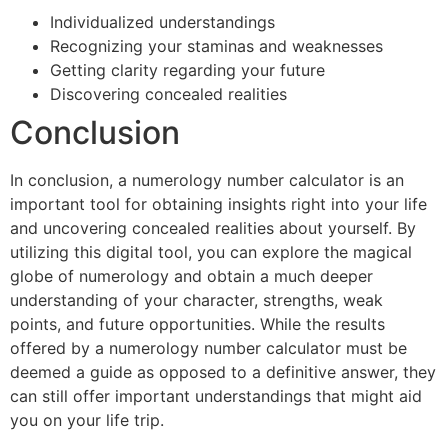
Individualized understandings
Recognizing your staminas and weaknesses
Getting clarity regarding your future
Discovering concealed realities
Conclusion
In conclusion, a numerology number calculator is an
important tool for obtaining insights right into your life
and uncovering concealed realities about yourself. By
utilizing this digital tool, you can explore the magical
globe of numerology and obtain a much deeper
understanding of your character, strengths, weak
points, and future opportunities. While the results
offered by a numerology number calculator must be
deemed a guide as opposed to a definitive answer, they
can still offer important understandings that might aid
you on your life trip.