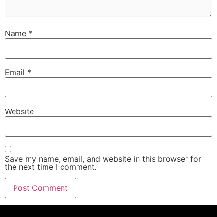
Name
*
Email
*
Website
Save my name, email, and website in this browser for
the next time I comment.