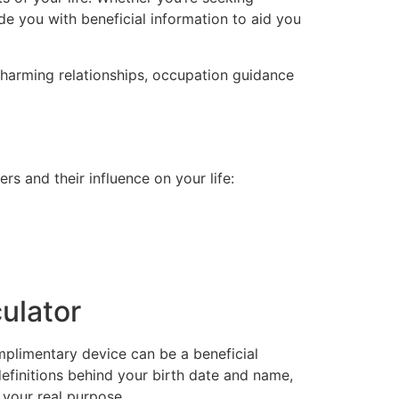
de you with beneficial information to aid you
 charming relationships, occupation guidance
 and their influence on your life:
ulator
plimentary device can be a beneficial
definitions behind your birth date and name,
 your real purpose.