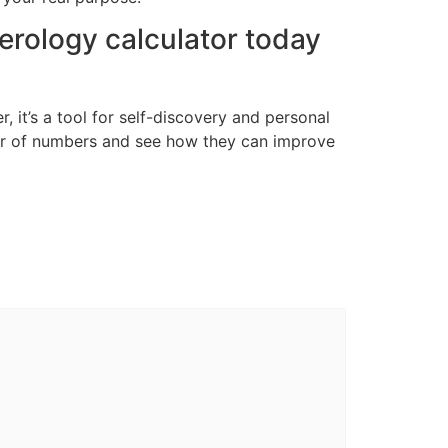
erology calculator today
, it’s a tool for self-discovery and personal
er of numbers and see how they can improve