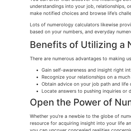
understandings into your job, relationships, 
make notified choices and browse life’s chall
Lots of numerology calculators likewise provi
based on your numbers, and everyday numerol
Benefits of Utilizing 
There are numerous advantages to making use 
Gain self-awareness and insight right in
Recognize your relationships on a muc
Obtain advice on your job path and life 
Locate answers to pushing inquiries or dif
Open the Power of Num
Whether you’re a newbie to the globe of nume
resource for acquiring insight into your life
you can uncover concealed realities concerni