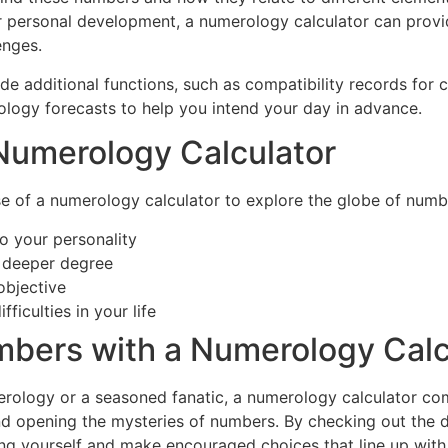
or personal development, a numerology calculator can provi
enges.
de additional functions, such as compatibility records for
ogy forecasts to help you intend your day in advance.
a Numerology Calculator
of a numerology calculator to explore the globe of numbers
to your personality
h deeper degree
objective
ficulties in your life
bers with a Numerology Calc
rology or a seasoned fanatic, a numerology calculator com
 and opening the mysteries of numbers. By checking out the 
ng yourself and make encouraged choices that line up with