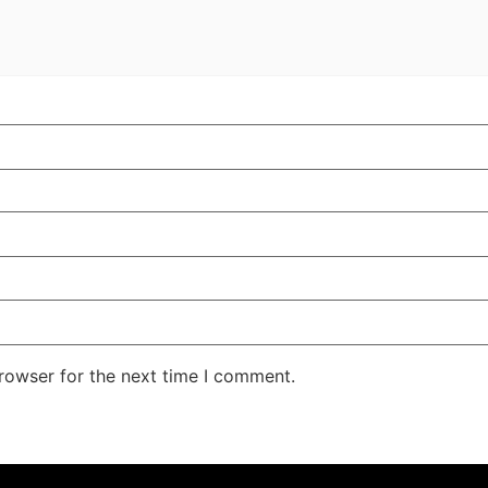
rowser for the next time I comment.