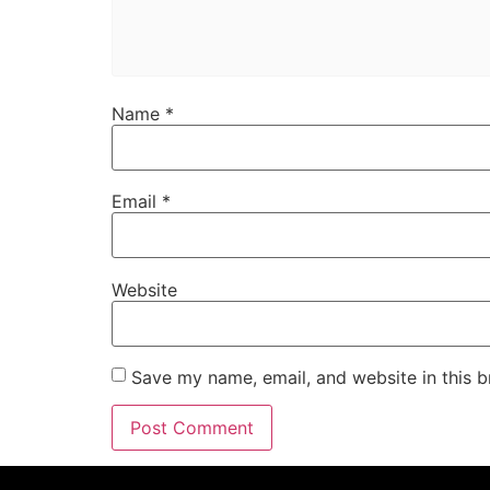
Name
*
Email
*
Website
Save my name, email, and website in this b