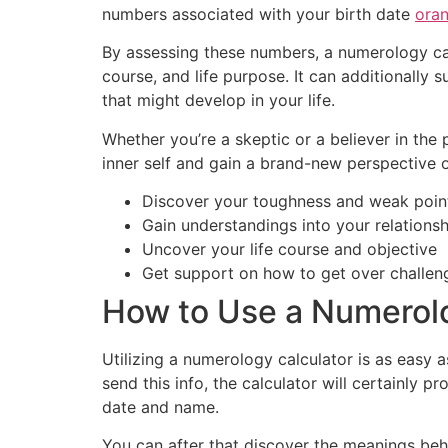
numbers associated with your birth date
ora
By assessing these numbers, a numerology ca
course, and life purpose. It can additionally
that might develop in your life.
Whether you’re a skeptic or a believer in th
inner self and gain a brand-new perspective o
Discover your toughness and weak poin
Gain understandings into your relations
Uncover your life course and objective
Get support on how to get over challen
How to Use a Numerolo
Utilizing a numerology calculator is as easy a
send this info, the calculator will certainl
date and name.
You can after that discover the meanings beh