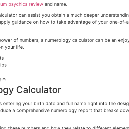
num psychics review
and name.
lculator can assist you obtain a much deeper understandin
 supply guidance on how to take advantage of your one-of-a-
e power of numbers, a numerology calculator can be an enjoy
n your life.
ts
hips
ges
gy Calculator
s entering your birth date and full name right into the desi
y produce a comprehensive numerology report that breaks dow
ind these numbers and how they relate to different elements