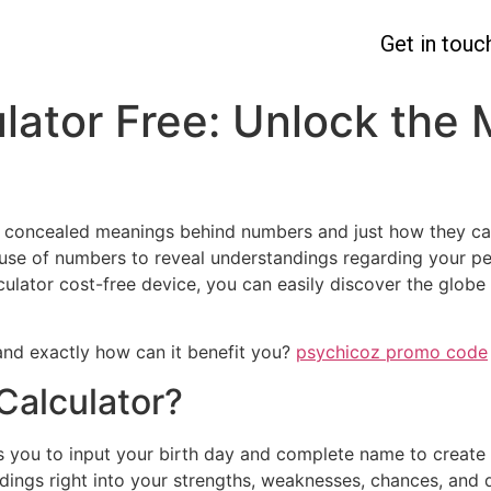
Get in touc
ator Free: Unlock the 
 concealed meanings behind numbers and just how they can
se of numbers to reveal understandings regarding your per
culator cost-free device, you can easily discover the glo
 and exactly how can it benefit you?
psychicoz promo code
Calculator?
es you to input your birth day and complete name to creat
dings right into your strengths, weaknesses, chances, and d