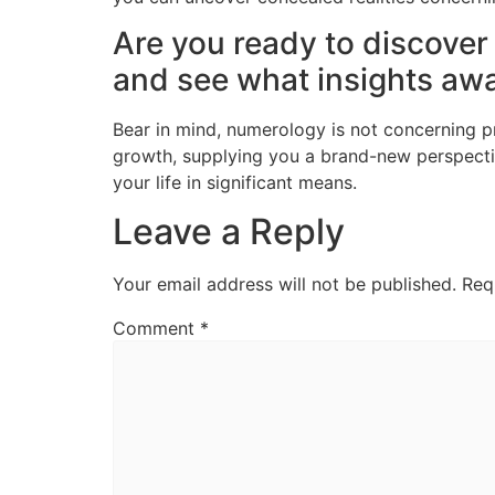
Are you ready to discover
and see what insights awa
Bear in mind, numerology is not concerning pre
growth, supplying you a brand-new perspect
your life in significant means.
Leave a Reply
Your email address will not be published.
Req
Comment
*