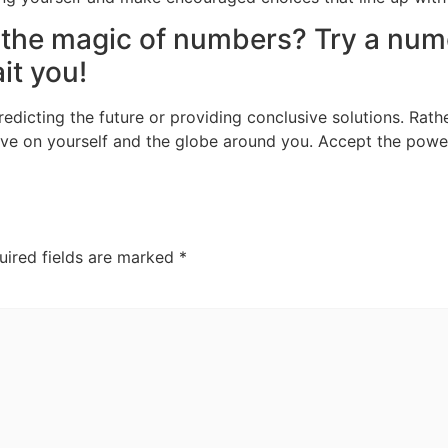
 the magic of numbers? Try a num
it you!
dicting the future or providing conclusive solutions. Rather
ive on yourself and the globe around you. Accept the pow
uired fields are marked
*