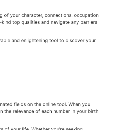
g of your character, connections, occupation
kind top qualities and navigate any barriers
able and enlightening tool to discover your
gnated fields on the online tool. When you
n the relevance of each number in your birth
 of your life. Whether you’re seeking