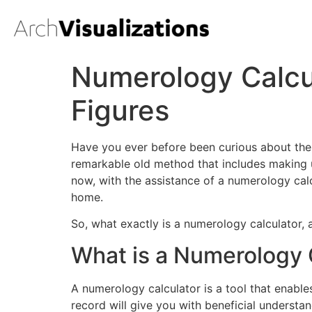
Numerology Calcul
Figures
Have you ever before been curious about the
remarkable old method that includes making u
now, with the assistance of a numerology cal
home.
So, what exactly is a numerology calculator,
What is a Numerology 
A numerology calculator is a tool that enabl
record will give you with beneficial understan