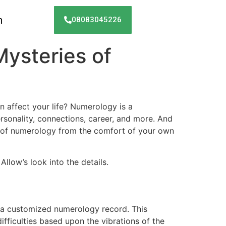
h
08083045226
Mysteries of
 affect your life? Numerology is a
sonality, connections, career, and more. And
be of numerology from the comfort of your own
Allow’s look into the details.
e a customized numerology record. This
ifficulties based upon the vibrations of the