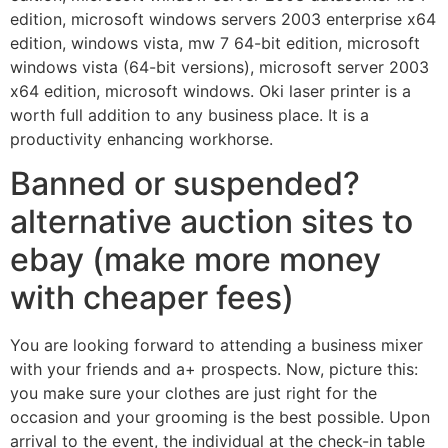
edition, microsoft windows servers 2003 enterprise x64
edition, windows vista, mw 7 64-bit edition, microsoft
windows vista (64-bit versions), microsoft server 2003
x64 edition, microsoft windows. Oki laser printer is a
worth full addition to any business place. It is a
productivity enhancing workhorse.
Banned or suspended?
alternative auction sites to
ebay (make more money
with cheaper fees)
You are looking forward to attending a business mixer
with your friends and a+ prospects. Now, picture this:
you make sure your clothes are just right for the
occasion and your grooming is the best possible. Upon
arrival to the event, the individual at the check-in table