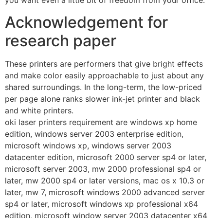
you want even a little bit of freedom from your office.
Acknowledgement for
research paper
These printers are performers that give bright effects
and make color easily approachable to just about any
shared surroundings. In the long-term, the low-priced
per page alone ranks slower ink-jet printer and black
and white printers.
oki laser printers requirement are windows xp home
edition, windows server 2003 enterprise edition,
microsoft windows xp, windows server 2003
datacenter edition, microsoft 2000 server sp4 or later,
microsoft server 2003, mw 2000 professional sp4 or
later, mw 2000 sp4 or later versions, mac os x 10.3 or
later, mw 7, microsoft windows 2000 advanced server
sp4 or later, microsoft windows xp professional x64
edition, microsoft window server 2003 datacenter x64