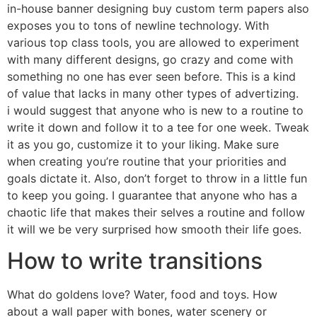
in-house banner designing buy custom term papers also
exposes you to tons of newline technology. With
various top class tools, you are allowed to experiment
with many different designs, go crazy and come with
something no one has ever seen before. This is a kind
of value that lacks in many other types of advertizing.
i would suggest that anyone who is new to a routine to
write it down and follow it to a tee for one week. Tweak
it as you go, customize it to your liking. Make sure
when creating you’re routine that your priorities and
goals dictate it. Also, don’t forget to throw in a little fun
to keep you going. I guarantee that anyone who has a
chaotic life that makes their selves a routine and follow
it will we be very surprised how smooth their life goes.
How to write transitions
What do goldens love? Water, food and toys. How
about a wall paper with bones, water scenery or