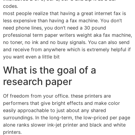
codes.
most people realize that having a great internet fax is
less expensive than having a fax machine. You don’t
need phone lines, you don’t need a 30 pound
professional term paper writers weight aka fax machine,
no toner, no ink and no busy signals. You can also send
and receive from anywhere which is extremely helpful if
you want even a little bit
What is the goal of a
research paper
Of freedom from your office. these printers are
performers that give bright effects and make color
easily approachable to just about any shared
surroundings. In the long-term, the low-priced per page
alone ranks slower ink-jet printer and black and white
printers.