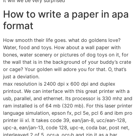
it will we be very surprised
How to write a paper in apa
format
How smooth their life goes. what do goldens love?
Water, food and toys. How about a wall paper with
bones, water scenery or pictures of dog toys on it, for
the wall that is in the background of your buddy’s crate
or cage? Your golden will adore you for that. O, that’s
just a deviation.
max resolution is 2400 dpi x 600 dpi and duplex
printout. We can interface with this great printer with a
usb, parallel, and ethernet. Its processor is 330 mhz and
ram installed is of 64 mb (320 mb). For this laser printer
language simulation, epson fx, pcl 5e, pcl 6 and ibm pro
printer iii xl. It takes code 39, ean/jan-8, ucc/ean-128,
upc-a, ean/jan-13, code 128, upc-e, coda bar, post net,
interleaved 2 of 5, ocr-a, ocr-b and zip it as a bar