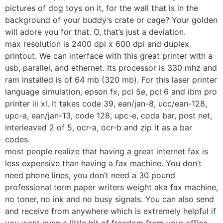
pictures of dog toys on it, for the wall that is in the
background of your buddy’s crate or cage? Your golden
will adore you for that. O, that’s just a deviation.
max resolution is 2400 dpi x 600 dpi and duplex
printout. We can interface with this great printer with a
usb, parallel, and ethernet. Its processor is 330 mhz and
ram installed is of 64 mb (320 mb). For this laser printer
language simulation, epson fx, pcl 5e, pcl 6 and ibm pro
printer iii xl. It takes code 39, ean/jan-8, ucc/ean-128,
upc-a, ean/jan-13, code 128, upc-e, coda bar, post net,
interleaved 2 of 5, ocr-a, ocr-b and zip it as a bar
codes.
most people realize that having a great internet fax is
less expensive than having a fax machine. You don’t
need phone lines, you don’t need a 30 pound
professional term paper writers weight aka fax machine,
no toner, no ink and no busy signals. You can also send
and receive from anywhere which is extremely helpful if