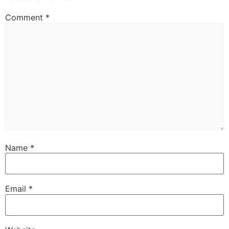
Comment
*
Name
*
Email
*