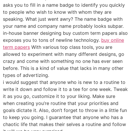
asks you to fill in a name badge to identify you quickly
to people who wish to know with whom they are
speaking. What just went awry? The name badge with
your name and company name probably looks subpar.
in-house banner designing buy custom term papers also
exposes you to tons of newline technology.
buy online
term papers
With various top class tools, you are
allowed to experiment with many different designs, go
crazy and come with something no one has ever seen
before. This is a kind of value that lacks in many other
types of advertizing.
i would suggest that anyone who is new to a routine to
write it down and follow it to a tee for one week. Tweak
it as you go, customize it to your liking. Make sure
when creating you’re routine that your priorities and
goals dictate it. Also, don’t forget to throw in a little fun
to keep you going. I guarantee that anyone who has a
chaotic life that makes their selves a routine and follow