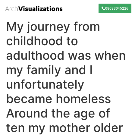
08083045226
My journey from
childhood to
adulthood was when
my family and I
unfortunately
became homeless
Around the age of
ten my mother older