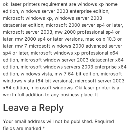
oki laser printers requirement are windows xp home
edition, windows server 2003 enterprise edition,
microsoft windows xp, windows server 2003
datacenter edition, microsoft 2000 server sp4 or later,
microsoft server 2003, mw 2000 professional sp4 or
later, mw 2000 sp4 or later versions, mac os x 10.3 or
later, mw 7, microsoft windows 2000 advanced server
sp4 or later, microsoft windows xp professional x64
edition, microsoft window server 2003 datacenter x64
edition, microsoft windows servers 2003 enterprise x64
edition, windows vista, mw 7 64-bit edition, microsoft
windows vista (64-bit versions), microsoft server 2003
x64 edition, microsoft windows. Oki laser printer is a
worth full addition to any business place. It
Leave a Reply
Your email address will not be published.
Required
fields are marked
*