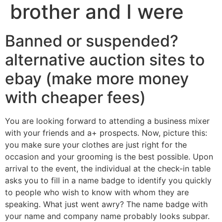
brother and I were
Banned or suspended?
alternative auction sites to
ebay (make more money
with cheaper fees)
You are looking forward to attending a business mixer
with your friends and a+ prospects. Now, picture this:
you make sure your clothes are just right for the
occasion and your grooming is the best possible. Upon
arrival to the event, the individual at the check-in table
asks you to fill in a name badge to identify you quickly
to people who wish to know with whom they are
speaking. What just went awry? The name badge with
your name and company name probably looks subpar.