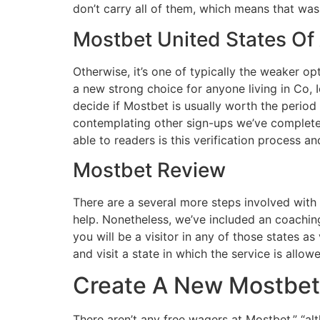
don’t carry all of them, which means that wasn
Mostbet United States Of
Otherwise, it’s one of typically the weaker 
a new strong choice for anyone living in Co, 
decide if Mostbet is usually worth the period
contemplating other sign-ups we’ve completed 
able to readers is this verification process 
Mostbet Review
There are a several more steps involved with 
help. Nonetheless, we’ve included an coachin
you will be a visitor in any of those states as
and visit a state in which the service is allowe
Create A New Mostbet
There aren’t any free wagers at Mostbet,” “a