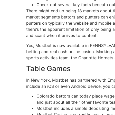
Check out several key facts beneath out
There might end up being 18 markets about t
market segments bettors and punters can enjo
punters on typically the website and mobile 
there’s the apparent limitation of only being a
and scant when it arrives to content.
Yes, Mostbet is now available in PENNSYLVANIA
betting and real cash online casino. Marking 
sports activities team, the Charlotte Hornets 
Table Games
In New York, Mostbet has partnered with Empi
include an iOS or even Android device, you c
Colorado bettors can today place wage
and just about all their other favorite te
Mostbet includes a simple depositing me
Mostbet Casino is currently legal plus a