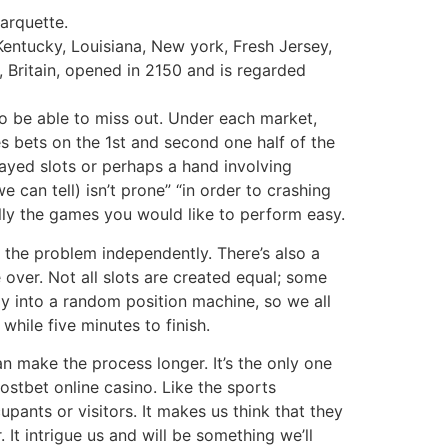
arquette.
, Kentucky, Louisiana, New york, Fresh Jersey,
, Britain, opened in 2150 and is regarded
to be able to miss out. Under each market,
des bets on the 1st and second one half of the
ayed slots or perhaps a hand involving
 can tell) isn’t prone” “in order to crashing
cally the games you would like to perform easy.
 the problem independently. There’s also a
 over. Not all slots are created equal; some
tly into a random position machine, so we all
while five minutes to finish.
n make the process longer. It’s the only one
ostbet online casino. Like the sports
pants or visitors. It makes us think that they
 It intrigue us and will be something we’ll