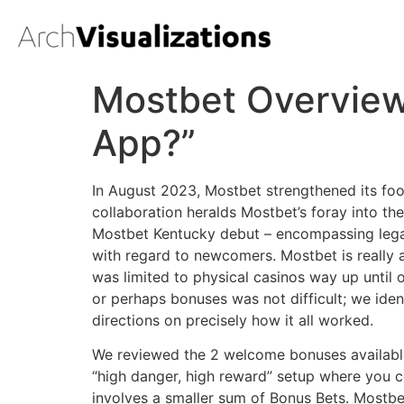
Mostbet Overview
App?”
In August 2023, Mostbet strengthened its foot
collaboration heralds Mostbet’s foray into th
Mostbet Kentucky debut – encompassing legal
with regard to newcomers. Mostbet is really 
was limited to physical casinos way up until
or perhaps bonuses was not difficult; we iden
directions on precisely how it all worked.
We reviewed the 2 welcome bonuses available 
“high danger, high reward” setup where you co
involves a smaller sum of Bonus Bets. Mostbe