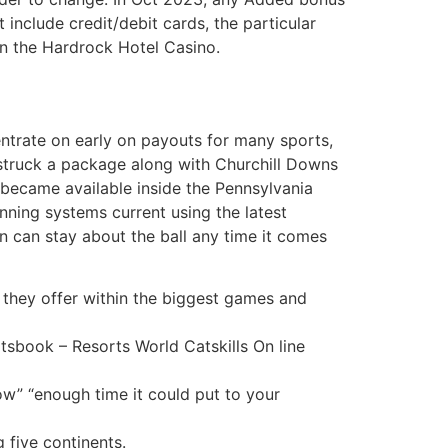
nclude credit/debit cards, the particular
on the Hardrock Hotel Casino.
ntrate on early on payouts for many sports,
 struck a package along with Churchill Downs
 became available inside the Pennsylvania
unning systems current using the latest
on can stay about the ball any time it comes
s they offer within the biggest games and
tsbook – Resorts World Catskills On line
ow” “enough time it could put to your
 five continents.