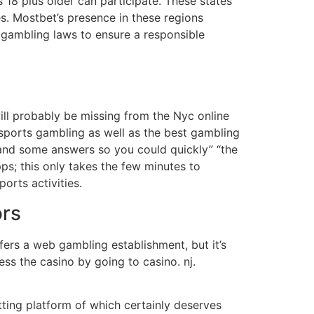
 18 plus older can participate. These states
es. Mostbet’s presence in these regions
 gambling laws to ensure a responsible
will probably be missing from the Nyc online
sports gambling as well as the best gambling
and some answers so you could quickly” “the
ps; this only takes the few minutes to
orts activities.
ors
ffers a web gambling establishment, but it’s
ss the casino by going to casino. nj.
etting platform of which certainly deserves