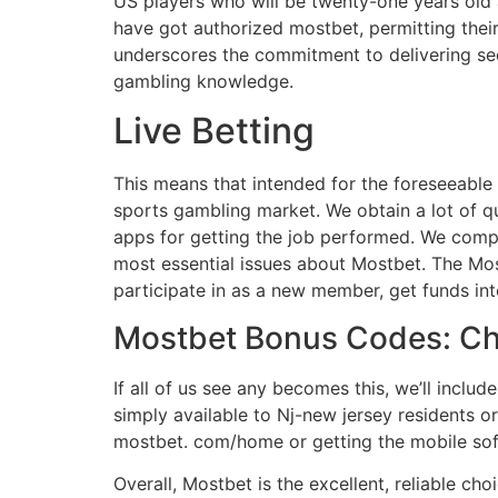
US players who will be twenty-one years old a
have got authorized mostbet, permitting their
underscores the commitment to delivering sec
gambling knowledge.
Live Betting
This means that intended for the foreseeable 
sports gambling market. We obtain a lot of q
apps for getting the job performed. We comp
most essential issues about Mostbet. The Most
participate in as a new member, get funds int
Mostbet Bonus Codes: Ch
If all of us see any becomes this, we’ll inclu
simply available to Nj-new jersey residents o
mostbet. com/home or getting the mobile soft
Overall, Mostbet is the excellent, reliable ch