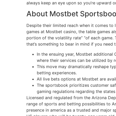
always keep an eye upon so you’re upward on
About Mostbet Sportsboo
Despite their limited reach when it comes to
games at Mostbet casino, the table games also
portion of the volatility rate” “of each game
that’s something to bear in mind if you need t
In the ensuing year, Mostbet additional 
where their services can be utilized by re
This move may dramatically reshape typi
betting experiences.
All live bets options at Mostbet are ava
The sportsbook prioritizes customer safe
gaming regulations regarding the states e
Licensed and regulated from the Arizona Depa
range of sports and betting possibilities to A
presence in america as a trusted and major spo