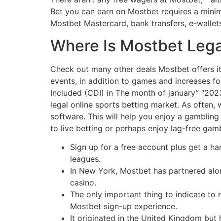
Bet you can earn on Mostbet requires a minim
Mostbet Mastercard, bank transfers, e-wallet
Where Is Mostbet Lega
Check out many other deals Mostbet offers it
events, in addition to games and increases f
Included (CDI) in The month of january” “202
legal online sports betting market. As often, 
software. This will help you enjoy a gambling 
to live betting or perhaps enjoy lag-free ga
Sign up for a free account plus get a ha
leagues.
In New York, Mostbet has partnered alon
casino.
The only important thing to indicate to 
Mostbet sign-up experience.
It originated in the United Kingdom but