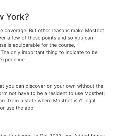
w York?
ance coverage. But other reasons make Mostbet
over a few of these points and so you can
ss is equiparable for the course,
 The only important thing to indicate to be
 experience.
that you can discover on your own without the
orm not have to be a resident to use Mostbet;
 are from a state where Mostbet isn’t legal
 or use the app.
order to change. In Oct 2023, any Added bonus