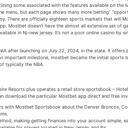
lining some associated with the features available on the 
he menu, but each page shows many more betting” “opportu
y. There are officially eighteen sports markets that will 
app. Mostbet doesn’t have the almost all extensive set of 
vailable in Nj-new jersey. It’s not a poor online casino by si
 after launching on July 22, 2024, in the state. It offers p
an important milestone, mostbet became the initial sports b
of typically the NBA.
re Resorts plus operates a retail store sportsbook – Hotel
an download the particular Mostbet app direct and free inv
rs with Mostbet Sportsbook about the Denver Broncos, Co
ams.
thod, making getting finances into your account simple, eas
vailable for players located in New Jersey and Pa.