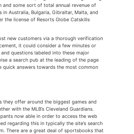
n and some sort of total annual revenue of
n Australia, Bulgaria, Gibraltar, Malta, and
 the license of Resorts Globe Catskills
ost new customers via a thorough verification
cement, it could consider a few minutes or
s and questions labeled into these major
kewise a search pub at the leading of the page
ave quick answers towards the most common
ies they offer around the biggest games and
ether with the MLB’s Cleveland Guardians.
ipants now able in order to access the web
d regarding this in typically the site’s search
am. There are a great deal of sportsbooks that