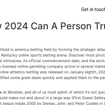
Get in touc
 2024 Can A Person Tr
hold in america betting field by forming the strategic all
e Kentucky online sports betting arena. Discover most pivo
 intricacies, its official commencement date, and the exc
a licensed online gambling company active in several mark
 online athletics betting was released on January eighth, 
tified some great deals quickly and applied them to the part
at Mostbet, and all of us must admit of which it’s not qu
uld make out and about in a large way (First Guess Safety 
t begun inside 2000 by Denise, John, and Peter Coates in 