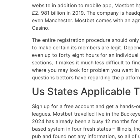
website in addition to mobile app, Mostbet h
£2. 981 billion in 2019. The company is headq
even Manchester. Mostbet comes with an agree
Casino.
The entire registration procedure should onl
to make certain its members are legit. Depen
even up to forty eight hours for an individua
sections, it makes it much less difficult to fi
where you may look for problem you want in
questions bettors have regarding the platfor
Us States Applicable 
Sign up for a free account and get a hands-on
leagues. Mostbet travelled live in the Bucke
2024 has already been a busy 12 months for M
based system in four fresh states – Illinois, I
pub and found not any information, so all of 