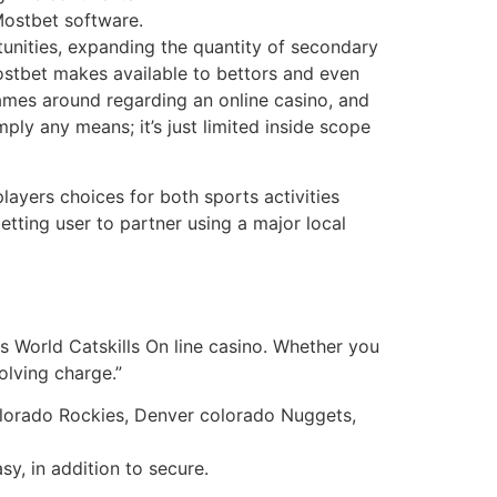
Mostbet software.
nities, expanding the quantity of secondary
Mostbet makes available to bettors and even
games around regarding an online casino, and
mply any means; it’s just limited inside scope
layers choices for both sports activities
etting user to partner using a major local
s World Catskills On line casino. Whether you
olving charge.”
lorado Rockies, Denver colorado Nuggets,
y, in addition to secure.