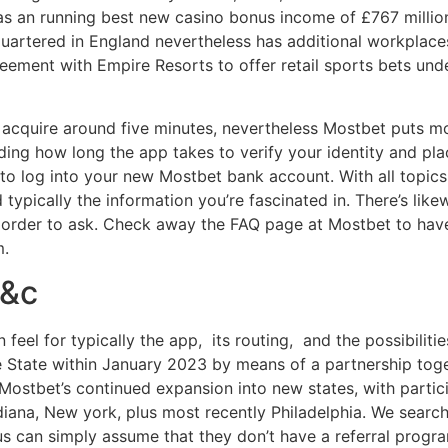
as an running best new casino bonus income of £767 millio
uartered in England nevertheless has additional workplaces i
ment with Empire Resorts to offer retail sports bets under
y acquire around five minutes, nevertheless Mostbet puts m
ding how long the app takes to verify your identity and pla
l to log into your new Mostbet bank account. With all topic
nd typically the information you’re fascinated in. There’s li
 order to ask. Check away the FAQ page at Mostbet to h
m.
T&c
 feel for typically the app, its routing, and the possibilit
ye State within January 2023 by means of a partnership tog
ostbet’s continued expansion into new states, with partic
ndiana, New york, plus most recently Philadelphia. We searche
us can simply assume that they don’t have a referral progr