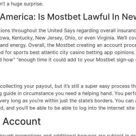
’t a huge surprise.
 America: Is Mostbet Lawful In Ne
options throughout the United Says regarding overall insur
Iowa, Kentucky, New Jersey, Ohio, or even Virginia. We’ll c
 and energy. Overall, the Mostbet creating an account proce
for sports best atlantic city casino betting app opinions.
and how” “enough time it could add to your Mostbet sign-up
collecting your payout, but it’s still a super easy process 
g guide in circumstance you need a helping hand. You perf
 very long as you’re within just the state’s borders. You can
d, and you’ll be able to be able to log into the internet site
 Account
lthough promotions and additional bonuses are subject in 