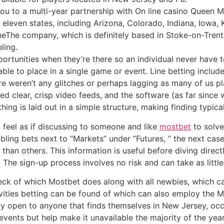
ou to a multi-year partnership with On line casino Queen M
 in eleven states, including Arizona, Colorado, Indiana, Iowa
ineThe company, which is definitely based in Stoke-on-Trent
ling.
pportunities when they’re there so an individual never have 
 able to place in a single game or event. Line betting inclu
re weren’t any glitches or perhaps lagging as many of us pl
 clear, crisp video feeds, and the software (as far since we
hing is laid out in a simple structure, making finding typi
’t feel as if discussing to someone and like
mostbet
to solve
ling bets next to “Markets” under “Futures, ” the next case
than others. This information is useful before diving direc
 The sign-up process involves no risk and can take as little 
eck of which Mostbet does along with all newbies, which ca
vities betting can be found of which can also employ the M
lly open to anyone that finds themselves in New Jersey, occu
events but help make it unavailable the majority of the year.