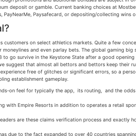
um deposit or gamble. Current banking choices at Mostbet i
s, PayNearMe, Paysafecard, or depositing/collecting wins 
l?
s customers on select athletics markets. Quite a few conce
or moneylines and even parlay bets. The global gaming big
3 to go survive in the Keystone State after a good opening
we suggest that almost all bettors and bettors keep their r
experience free of glitches or significant errors, so a pers
mbling establishment gameplay.
nds-on feel for typically the app, its routing, and the odd
g with Empire Resorts in addition to operates a retail spor
readers are these claims verification process and exactly h
 has due to the fact expanded to over 40 countries spanning