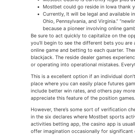
Mostbet could go reside in Iowa thank y
Currently, It will be legal and available
Ohio, Pennsylvania, and Virginia.” “newl
because a pioneer involving online gamb
Be sure to act quickly to capitalize on the o
you’ll begin to see the different bets you are
online game and betting to each quarter. The
blackjack. The reside dealer games experienced
or operating into operational mistakes. Everyt
This is a excellent option if an individual don
place where you can easily place futures gamb
include better win rates, and others pay more 
appreciate this feature of the position games.
However, there’s some sort of verification ch
in the six declares where Mostbet sports acti
activities betting app, the casino app is usua
offer imagination occasionally for significant 