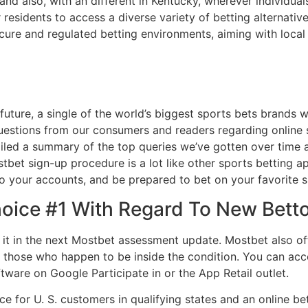
nd also, with an different in Kentucky, wherever individuals
 residents to access a diverse variety of betting alternativ
ure and regulated betting environments, aiming with local
future, a single of the world’s biggest sports bets brands 
uestions from our consumers and readers regarding online 
iled a summary of the top queries we’ve gotten over time 
bet sign-up procedure is a lot like other sports betting ap
o your accounts, and be prepared to bet on your favorite sp
oice #1 With Regard To New Bett
de it in the next Mostbet assessment update. Mostbet also o
r those who happen to be inside the condition. You can acce
ware on Google Participate in or the App Retail outlet.
oice for U. S. customers in qualifying states and an online b