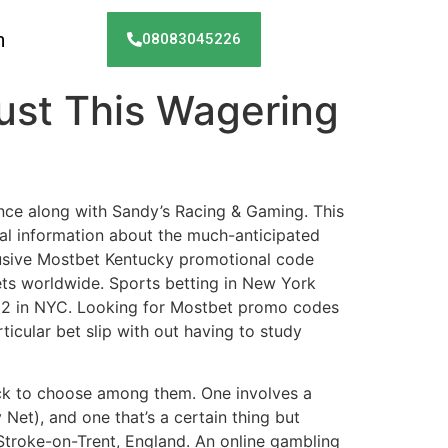
h
08083045226
ust This Wagering
iance along with Sandy’s Racing & Gaming. This
tal information about the much-anticipated
lusive Mostbet Kentucky promotional code
ets worldwide. Sports betting in New York
2022 in NYC. Looking for Mostbet promo codes
icular bet slip with out having to study
ick to choose among them. One involves a
Net), and one that’s a certain thing but
Stroke-on-Trent, England. An online gambling