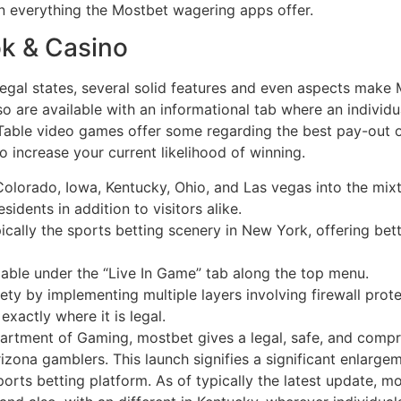
 everything the Mostbet wagering apps offer.
k & Casino
 legal states, several solid features and even aspects mak
 are available with an informational tab where an individua
. Table video games offer some regarding the best pay-out o
o increase your current likelihood of winning.
Colorado, Iowa, Kentucky, Ohio, and Las vegas into the mixt
sidents in addition to visitors alike.
cally the sports betting scenery in New York, offering bett
ilable under the “Live In Game” tab along the top menu.
ty by implementing multiple layers involving firewall protec
xactly where it is legal.
rtment of Gaming, mostbet gives a legal, safe, and compre
rizona gamblers. This launch signifies a significant enlargem
rts betting platform. As of typically the latest update, mos