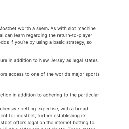
e Mostbet worth a seem. As with slot machine
l can learn regarding the return-to-player
dds if you’re by using a basic strategy, so
ure in addition to New Jersey as legal states
ors access to one of the world’s major sports
tion in addition to adhering to the particular
hensive betting expertise, with a broad
ent for mostbet, further establishing its
tbet offers legal on the internet betting to