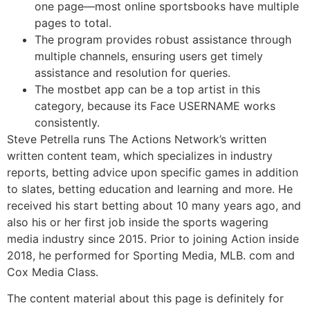
one page—most online sportsbooks have multiple
pages to total.
The program provides robust assistance through
multiple channels, ensuring users get timely
assistance and resolution for queries.
The mostbet app can be a top artist in this
category, because its Face USERNAME works
consistently.
Steve Petrella runs The Actions Network’s written
written content team, which specializes in industry
reports, betting advice upon specific games in addition
to slates, betting education and learning and more. He
received his start betting about 10 many years ago, and
also his or her first job inside the sports wagering
media industry since 2015. Prior to joining Action inside
2018, he performed for Sporting Media, MLB. com and
Cox Media Class.
The content material about this page is definitely for