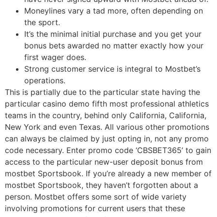
Moneylines vary a tad more, often depending on
the sport.
It’s the minimal initial purchase and you get your
bonus bets awarded no matter exactly how your
first wager does.
Strong customer service is integral to Mostbet’s
operations.
This is partially due to the particular state having the
particular casino demo fifth most professional athletics
teams in the country, behind only California, California,
New York and even Texas. All various other promotions
can always be claimed by just opting in, not any promo
code necessary. Enter promo code ‘CBSBET365’ to gain
access to the particular new-user deposit bonus from
mostbet Sportsbook. If you’re already a new member of
mostbet Sportsbook, they haven’t forgotten about a
person. Mostbet offers some sort of wide variety
involving promotions for current users that these