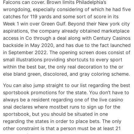
Falcons can cover. Brown limits Philadelphia’s
wrongdoing, especially considering of which he had five
catches for 119 yards and some sort of score in its
Week 1 win over Green Gulf. Beyond their New york city
aspirations, the company already obtained marketplace
access in Co through a deal along with Century Casinos
backside in May 2020, and has due to the fact launched
in September 2022. The opening screen does consist of
small illustrations providing shortcuts to every sport
within the best bar, the only real decoration to the or
else bland green, discolored, and gray coloring scheme.
You can also jump straight to our list regarding the best
sportsbook promotions for the state. You don’t have to
always be a resident regarding one of the live casino
snai declares where mostbet runs to sign up for the
sportsbook, but you should be situated in one
regarding the states in order to place bets. The only
other constraint is that a person must be at least 21