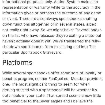
informational purposes only. Action System makes no
representation or warranty while to the accuracy in the
information given or perhaps the outcome of any game
or event. There are also always sportsbooks shutting
down functions altogether or in several states, albeit
not really right away. So we might have” “several books
on the list who have released they’re exiting a state but
haven’t actually done it yet. We’ve transferred the fully-
shutdown sportsbooks from this listing and into The
particular Sportsbook Graveyard.
Platforms
While several sportsbooks offer some sort of loyalty or
benefits program, neither FanDuel nor Mostbet provides
one. The most significant thing to seem for when
getting started with a sportsbook will be whether it’s
obtainable in your state. That spread seems a new little
too beneficial to the Silver eagles and i believe the