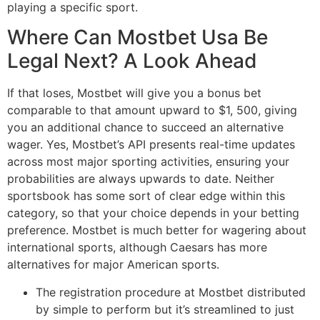
playing a specific sport.
Where Can Mostbet Usa Be
Legal Next? A Look Ahead
If that loses, Mostbet will give you a bonus bet
comparable to that amount upward to $1, 500, giving
you an additional chance to succeed an alternative
wager. Yes, Mostbet’s API presents real-time updates
across most major sporting activities, ensuring your
probabilities are always upwards to date. Neither
sportsbook has some sort of clear edge within this
category, so that your choice depends in your betting
preference. Mostbet is much better for wagering about
international sports, although Caesars has more
alternatives for major American sports.
The registration procedure at Mostbet distributed
by simple to perform but it’s streamlined to just