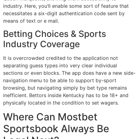
industry. Here, you’ll enable some sort of feature that
necessitates a six-digit authentication code sent by
means of text or e mail.
Betting Choices & Sports
Industry Coverage
It is overcrowded credited to the application not
separating guess types into very clear individual
sections or even blocks. The app does have a new side-
navigation menu to be able to support by-sport
browsing, but navigating simply by bet type remains
inefficient. Bettors inside Kentucky has to be 18+ and
physically located in the condition to set wagers.
Where Can Mostbet
Sportsbook Always Be