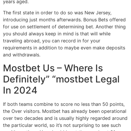
years aged.
The first state in order to do so was New Jersey,
introducing just months afterwards. Bonus Bets offered
for use on settlement of determining bet. Another thing
you should always keep in mind is that will while
traveling abroad, you can record in for your
requirements in addition to maybe even make deposits
and withdrawals.
Mostbet Us – Where Is
Definitely” “mostbet Legal
In 2024
If both teams combine to score no less than 50 points,
the Over visitors. Mostbet has already been operational
over two decades and is usually highly regarded around
the particular world, so it’s not surprising to see such