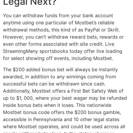
Legal Next?
You can withdraw funds from your bank account
anytime using one particular of Mostbet’s reliable
withdrawal methods, this kind of as PayPal or Skrill.
However, you can’t withdraw reward bets, rewards or
even other forms associated with site credit. Live
StreamingMany sportsbooks today offer live loading
for select showing off events, including Mostbet.
The $200 added bonus bet will always be instantly
awarded, in addition to any winnings coming from
successful bets can be withdrawn since cash.
Additionally, Mostbet offers a First Bet Safety Web of
up to $1, 000, where your best wager may be refunded
inside bonus bets when it loses. This nationwide
Mostbet bonus code offers the $200 bonus gamble,
accessible in Pennsylvania and 10 other legal states
where Mostbet operates, and could be used across all