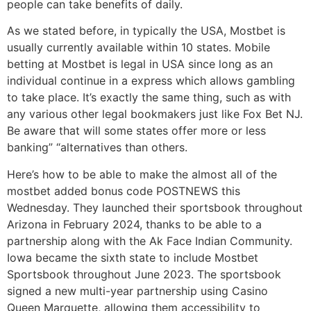
people can take benefits of daily.
As we stated before, in typically the USA, Mostbet is
usually currently available within 10 states. Mobile
betting at Mostbet is legal in USA since long as an
individual continue in a express which allows gambling
to take place. It’s exactly the same thing, such as with
any various other legal bookmakers just like Fox Bet NJ.
Be aware that will some states offer more or less
banking” “alternatives than others.
Here’s how to be able to make the almost all of the
mostbet added bonus code POSTNEWS this
Wednesday. They launched their sportsbook throughout
Arizona in February 2024, thanks to be able to a
partnership along with the Ak Face Indian Community.
Iowa became the sixth state to include Mostbet
Sportsbook throughout June 2023. The sportsbook
signed a new multi-year partnership using Casino
Queen Marquette, allowing them accessibility to