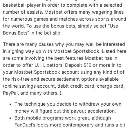
basketball player in order to complete with a selected
number of assists. Mostbet offers many wagering lines
for numerous games and matches across sports around
the world. To use the bonus bets, simply select “Use
Bonus Bets” in the bet slip.
There are many causes why you may well be interested
in signing way up with Mostbet Sportsbook. Listed here
are some involving the best features Mostbet has in
order to offer U. H. bettors. Deposit $10 or more in to
your Mostbet Sportsbook account using any kind of of
the risk-free and secure settlement options available
(online savings account, debit credit card, charge card,
PayPal, and many others. ).
The technique you decide to withdraw your own
money will figure out the payout acceleration.
Both mobile programs work great, although
FanDuel’s looks more contemporary and runs a bit