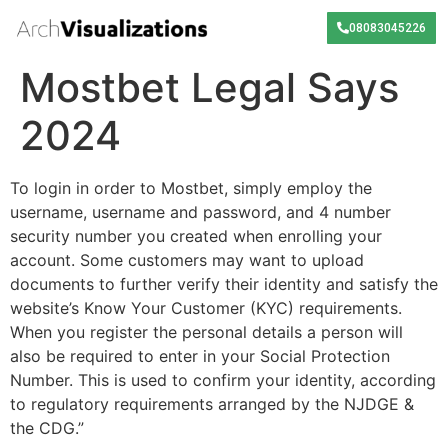
08083045226
Mostbet Legal Says
2024
To login in order to Mostbet, simply employ the
username, username and password, and 4 number
security number you created when enrolling your
account. Some customers may want to upload
documents to further verify their identity and satisfy the
website’s Know Your Customer (KYC) requirements.
When you register the personal details a person will
also be required to enter in your Social Protection
Number. This is used to confirm your identity, according
to regulatory requirements arranged by the NJDGE &
the CDG.”