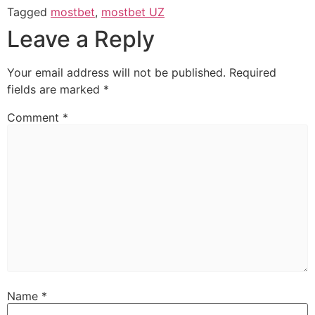
Tagged
mostbet
,
mostbet UZ
Leave a Reply
Your email address will not be published.
Required
fields are marked
*
Comment
*
Name
*