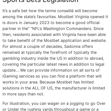
It’s a safe bet how the terme conseillé will become
among the state’s favourites. Mostbet Virginia opened it
is doors in January 2023 to become a good official
partner in the” “NFL’s Washington Commanders. Since
then, residents associated with Virginia have been able
to take benefit of the Mostbet application and website.
For almost a couple of decades, Sadonna offers
remained at typically the forefront of typically the
gambling industry inside the US in addition to abroad,
covering the particular latest news in addition to legal
update… We can provide information on all sorts of
iGaming services so you can find a platform that will
works in your area. Because Mostbet has limited
solutions in the ALL OF US, the manufacturer is limited
in more says than not.
For illustration, you can wager on a jogging to go Over
or Under the rushing yards throughout a game or a