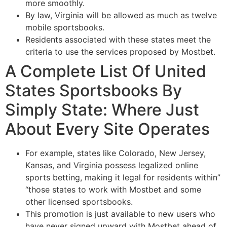
more smoothly.
By law, Virginia will be allowed as much as twelve
mobile sportsbooks.
Residents associated with these states meet the
criteria to use the services proposed by Mostbet.
A Complete List Of United
States Sportsbooks By
Simply State: Where Just
About Every Site Operates
For example, states like Colorado, New Jersey,
Kansas, and Virginia possess legalized online
sports betting, making it legal for residents within”
“those states to work with Mostbet and some
other licensed sportsbooks.
This promotion is just available to new users who
have never signed upward with Mostbet ahead of.