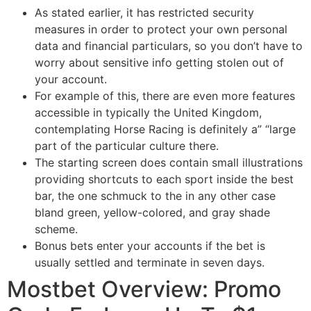
As stated earlier, it has restricted security
measures in order to protect your own personal
data and financial particulars, so you don’t have to
worry about sensitive info getting stolen out of
your account.
For example of this, there are even more features
accessible in typically the United Kingdom,
contemplating Horse Racing is definitely a” “large
part of the particular culture there.
The starting screen does contain small illustrations
providing shortcuts to each sport inside the best
bar, the one schmuck to the in any other case
bland green, yellow-colored, and gray shade
scheme.
Bonus bets enter your accounts if the bet is
usually settled and terminate in seven days.
Mostbet Overview: Promo