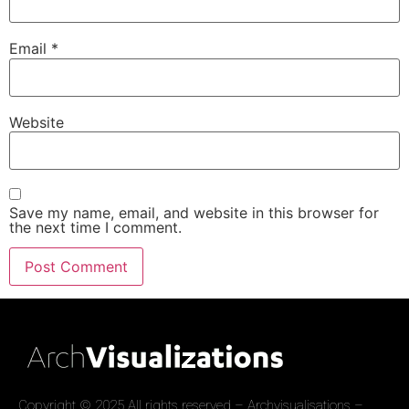
Email
*
Website
Save my name, email, and website in this browser for
the next time I comment.
Copyright © 2025 All rights reserved – Archvisualisations –