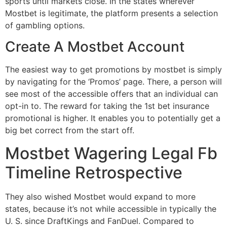
sports until markets close. In the states wherever
Mostbet is legitimate, the platform presents a selection
of gambling options.
Create A Mostbet Account
The easiest way to get promotions by mostbet is simply
by navigating for the ‘Promos’ page. There, a person will
see most of the accessible offers that an individual can
opt-in to. The reward for taking the 1st bet insurance
promotional is higher. It enables you to potentially get a
big bet correct from the start off.
Mostbet Wagering Legal Fb
Timeline Retrospective
They also wished Mostbet would expand to more
states, because it’s not while accessible in typically the
U. S. since DraftKings and FanDuel. Compared to