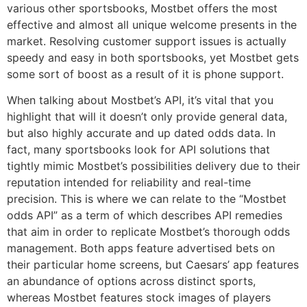
various other sportsbooks, Mostbet offers the most
effective and almost all unique welcome presents in the
market. Resolving customer support issues is actually
speedy and easy in both sportsbooks, yet Mostbet gets
some sort of boost as a result of it is phone support.
When talking about Mostbet’s API, it’s vital that you
highlight that will it doesn’t only provide general data,
but also highly accurate and up dated odds data. In
fact, many sportsbooks look for API solutions that
tightly mimic Mostbet’s possibilities delivery due to their
reputation intended for reliability and real-time
precision. This is where we can relate to the “Mostbet
odds API” as a term of which describes API remedies
that aim in order to replicate Mostbet’s thorough odds
management. Both apps feature advertised bets on
their particular home screens, but Caesars’ app features
an abundance of options across distinct sports,
whereas Mostbet features stock images of players