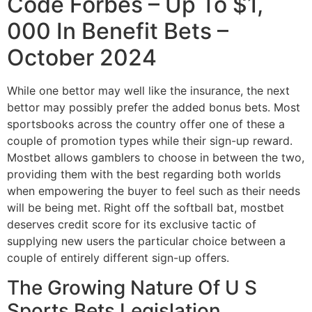
Code Forbes – Up To $1,
000 In Benefit Bets –
October 2024
While one bettor may well like the insurance, the next
bettor may possibly prefer the added bonus bets. Most
sportsbooks across the country offer one of these a
couple of promotion types while their sign-up reward.
Mostbet allows gamblers to choose in between the two,
providing them with the best regarding both worlds
when empowering the buyer to feel such as their needs
will be being met. Right off the softball bat, mostbet
deserves credit score for its exclusive tactic of
supplying new users the particular choice between a
couple of entirely different sign-up offers.
The Growing Nature Of U S
Sports Bets Legislation