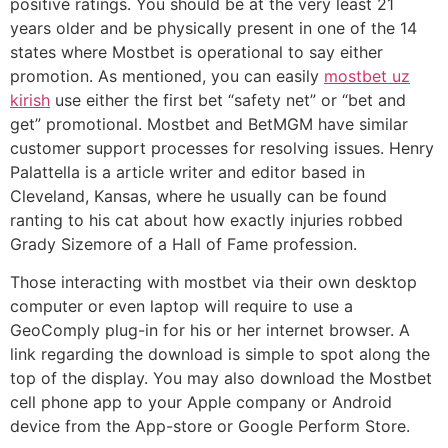
positive ratings. You should be at the very least 21
years older and be physically present in one of the 14
states where Mostbet is operational to say either
promotion. As mentioned, you can easily
mostbet uz
kirish
use either the first bet “safety net” or “bet and
get” promotional. Mostbet and BetMGM have similar
customer support processes for resolving issues. Henry
Palattella is a article writer and editor based in
Cleveland, Kansas, where he usually can be found
ranting to his cat about how exactly injuries robbed
Grady Sizemore of a Hall of Fame profession.
Those interacting with mostbet via their own desktop
computer or even laptop will require to use a
GeoComply plug-in for his or her internet browser. A
link regarding the download is simple to spot along the
top of the display. You may also download the Mostbet
cell phone app to your Apple company or Android
device from the App-store or Google Perform Store.