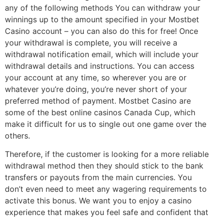
any of the following methods You can withdraw your
winnings up to the amount specified in your Mostbet
Casino account – you can also do this for free! Once
your withdrawal is complete, you will receive a
withdrawal notification email, which will include your
withdrawal details and instructions. You can access
your account at any time, so wherever you are or
whatever you’re doing, you’re never short of your
preferred method of payment. Mostbet Casino are
some of the best online casinos Canada Cup, which
make it difficult for us to single out one game over the
others.
Therefore, if the customer is looking for a more reliable
withdrawal method then they should stick to the bank
transfers or payouts from the main currencies. You
don’t even need to meet any wagering requirements to
activate this bonus. We want you to enjoy a casino
experience that makes you feel safe and confident that