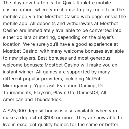
The play now button is the Quick Roulette mobile
casino option, where you choose to play roulette in the
mobile app via the Mostbet Casino web page, or via the
mobile app. All deposits and withdrawals at Mostbet
Casino are immediately available to be converted into
either dollars or sterling, depending on the player’s
location. We’re sure you’ll have a good experience at
Mostbet Casino, with many welcome bonuses available
to new players. Best bonuses and most generous
welcome bonuses; Mostbet Casino will make you an
instant winner! All games are supported by many
different popular providers, including NetEnt,
Microgaming, Yggdrasil, Evolution Gaming, IG
Tournaments, Playson, Play n Go, GamesOS, All
American and Thunderkick.
A $25,000 deposit bonus is also available when you
make a deposit of $100 or more. They are now able to
live in excellent quality homes for the same or better