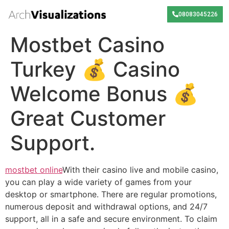
08083045226
Mostbet Casino
Turkey 💰 Casino
Welcome Bonus 💰
Great Customer
Support.
mostbet online
With their casino live and mobile casino,
you can play a wide variety of games from your
desktop or smartphone. There are regular promotions,
numerous deposit and withdrawal options, and 24/7
support, all in a safe and secure environment. To claim