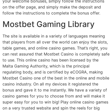
your welcome bonuses, simply follow the instructions
on the offer page, and simply make the deposit and
follow the instructions to complete the bonus offer.
Mostbet Gaming Library
The site is available in a variety of languages meaning
that players from all over the world can enjoy the slots,
table games, and online casino games. That’s right, you
can rest assured that Mostbet Casino is completely safe
to use. This online casino has been licensed by the
Malta Gaming Authority, which is the principal
regulating body, and is certified by eCOGRA, making
Mostbet Casino one of the best in the online and mobile
casino industry. On all my devices it registered the
bonus and gave it to me instantly. We have a variety of
casino games for you to choose from and will make it
super easy for you to win big! Play online casino games
on a very trusted website and spin the reels for big