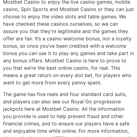
Mostbet Casino to enjoy the live casino games, mobile
casino, Spin Sports and Mostbet Casino or they can just
choose to enjoy the video slots and table games. We
have checked these casinos ourselves, so we can
assure you that they’re legitimate and the games they
offer are fair. It’s a casino welcome bonus, not a loyalty
bonus, so once you’ve been credited with a welcome
bonus you can use it to play any games and take part in
any bonus offers. Mostbet Casino is here to prove to
you that we’re the best online casino, for real. This
means a great return on every slot bet, for players who
want to get more from every penny spent.
The game has five reels and four standard card suits,
and players can also see our Royal Go progressive
jackpots here at Mostbet Casino. All the information
you provide is used to help prevent fraud and other
financial crimes, and to ensure our players have a safe
and enjoyable time while online. For more information,