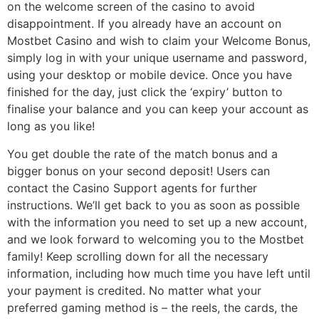
on the welcome screen of the casino to avoid
disappointment. If you already have an account on
Mostbet Casino and wish to claim your Welcome Bonus,
simply log in with your unique username and password,
using your desktop or mobile device. Once you have
finished for the day, just click the ‘expiry’ button to
finalise your balance and you can keep your account as
long as you like!
You get double the rate of the match bonus and a
bigger bonus on your second deposit! Users can
contact the Casino Support agents for further
instructions. We’ll get back to you as soon as possible
with the information you need to set up a new account,
and we look forward to welcoming you to the Mostbet
family! Keep scrolling down for all the necessary
information, including how much time you have left until
your payment is credited. No matter what your
preferred gaming method is – the reels, the cards, the