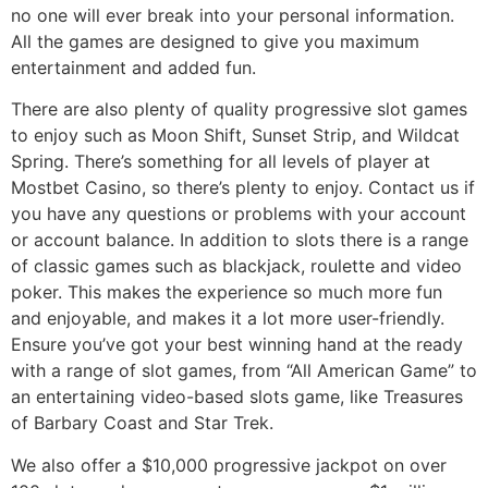
no one will ever break into your personal information.
All the games are designed to give you maximum
entertainment and added fun.
There are also plenty of quality progressive slot games
to enjoy such as Moon Shift, Sunset Strip, and Wildcat
Spring. There’s something for all levels of player at
Mostbet Casino, so there’s plenty to enjoy. Contact us if
you have any questions or problems with your account
or account balance. In addition to slots there is a range
of classic games such as blackjack, roulette and video
poker. This makes the experience so much more fun
and enjoyable, and makes it a lot more user-friendly.
Ensure you’ve got your best winning hand at the ready
with a range of slot games, from “All American Game” to
an entertaining video-based slots game, like Treasures
of Barbary Coast and Star Trek.
We also offer a $10,000 progressive jackpot on over