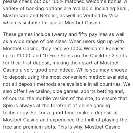
please check out our 100% matched welcome bonus. A
variety of banking options are available, including Skrill,
Mastercard and Neteller, as well as Verified by Visa,
which is suitable for use at Mostbet Casino.
These games include twenty and fifty paylines as well
as a wide range of bet sizes. When users sign up with
Mostbet Casino, they receive 100% Welcome Bonuses
up to £1000, and 10 Free Spins on the Quickfire 2 slots
for their first deposit, making their start at Mostbet
Casino a very good one indeed. While you may choose
to deposit using the most convenient method available,
not all deposit methods are available in all countries. We
also offer live casino, dice games, sports betting and,
of course, the mobile version of the site, to ensure that
Spin is always at the forefront of online gaming
technology. So, for a good time, make a deposit at
Mostbet Casino and experience the thrill of playing the
free and premium slots. This is why, Mostbet Casino