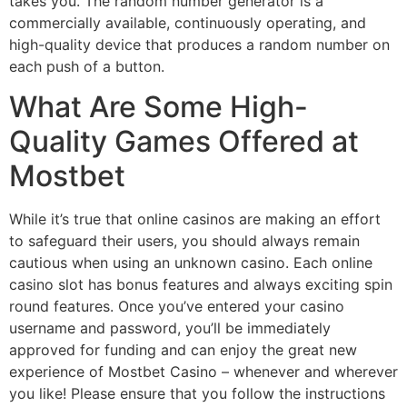
takes you. The random number generator is a
commercially available, continuously operating, and
high-quality device that produces a random number on
each push of a button.
What Are Some High-
Quality Games Offered at
Mostbet
While it’s true that online casinos are making an effort
to safeguard their users, you should always remain
cautious when using an unknown casino. Each online
casino slot has bonus features and always exciting spin
round features. Once you’ve entered your casino
username and password, you’ll be immediately
approved for funding and can enjoy the great new
experience of Mostbet Casino – whenever and wherever
you like! Please ensure that you follow the instructions