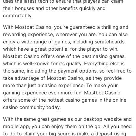
uses the latest tech to ensure that players can claim
their bonuses and other benefits quickly and
comfortably.
With Mostbet Casino, you’re guaranteed a thrilling and
rewarding experience, wherever you are. You can also
enjoy a wide range of games, including scratchcards,
which have a great potential for the player to win.
Mostbet Casino offers one of the best casino games,
which is well-known for its quality. Everything else is
the same, including the payment options, so feel free to
take advantage of Mostbet Casino, as they provide
more than just a casino experience. To make your
gaming experience even more fun, Mostbet Casino
offers some of the hottest casino games in the online
casino community today.
With the same great games as our desktop website and
mobile app, you can enjoy them on the go. All you need
to do to claim your big score is make a deposit using