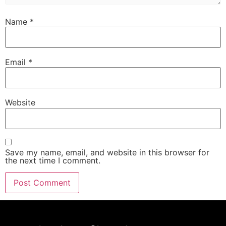
Name
*
Email
*
Website
Save my name, email, and website in this browser for
the next time I comment.