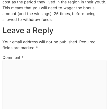
cost as the period they lived in the region in their youth.
This means that you will need to wager the bonus
amount (and the winnings), 25 times, before being
allowed to withdraw funds.
Leave a Reply
Your email address will not be published.
Required
fields are marked
*
Comment
*