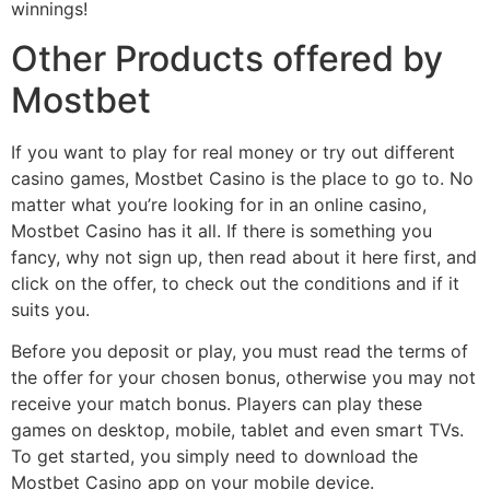
winnings!
Other Products offered by
Mostbet
If you want to play for real money or try out different
casino games, Mostbet Casino is the place to go to. No
matter what you’re looking for in an online casino,
Mostbet Casino has it all. If there is something you
fancy, why not sign up, then read about it here first, and
click on the offer, to check out the conditions and if it
suits you.
Before you deposit or play, you must read the terms of
the offer for your chosen bonus, otherwise you may not
receive your match bonus. Players can play these
games on desktop, mobile, tablet and even smart TVs.
To get started, you simply need to download the
Mostbet Casino app on your mobile device.