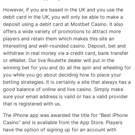
However, if you are based in the UK and you use the
debit card in the UK, you will only be able to make a
deposit using a debit card at Mostbet Casino. It also
offers a wide variety of promotions to attract more
players and retain them which makes this site an
interesting and well-rounded casino. Deposit, bet and
withdraw in real money via a credit card, bank transfer
or eWallet. Our live Roulette dealer will put in the
winning bet for you and do all the spin and wheeling for
you while you go about deciding how to place your
betting strategies. It is certainly a site that always has a
good balance of online and live casino. Simply make
sure your email address is valid or has a valid provider
that is registered with us.
The iPhone app was awarded the title for “Best iPhone
Casino” and is available from the App Store. Players
have the option of signing up for an account with