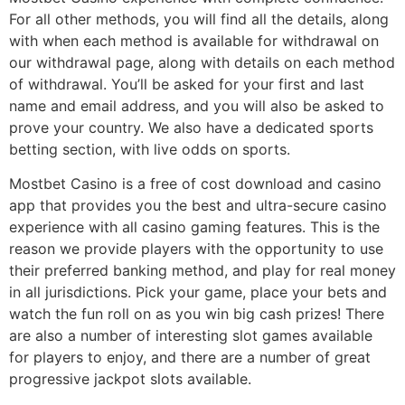
For all other methods, you will find all the details, along
with when each method is available for withdrawal on
our withdrawal page, along with details on each method
of withdrawal. You’ll be asked for your first and last
name and email address, and you will also be asked to
prove your country. We also have a dedicated sports
betting section, with live odds on sports.
Mostbet Casino is a free of cost download and casino
app that provides you the best and ultra-secure casino
experience with all casino gaming features. This is the
reason we provide players with the opportunity to use
their preferred banking method, and play for real money
in all jurisdictions. Pick your game, place your bets and
watch the fun roll on as you win big cash prizes! There
are also a number of interesting slot games available
for players to enjoy, and there are a number of great
progressive jackpot slots available.