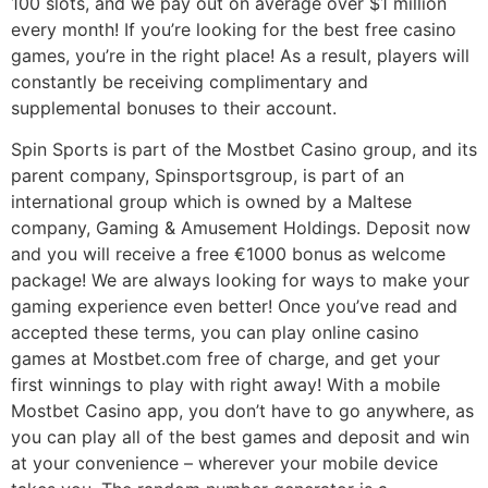
100 slots, and we pay out on average over $1 million
every month! If you’re looking for the best free casino
games, you’re in the right place! As a result, players will
constantly be receiving complimentary and
supplemental bonuses to their account.
Spin Sports is part of the Mostbet Casino group, and its
parent company, Spinsportsgroup, is part of an
international group which is owned by a Maltese
company, Gaming & Amusement Holdings. Deposit now
and you will receive a free €1000 bonus as welcome
package! We are always looking for ways to make your
gaming experience even better! Once you’ve read and
accepted these terms, you can play online casino
games at Mostbet.com free of charge, and get your
first winnings to play with right away! With a mobile
Mostbet Casino app, you don’t have to go anywhere, as
you can play all of the best games and deposit and win
at your convenience – wherever your mobile device