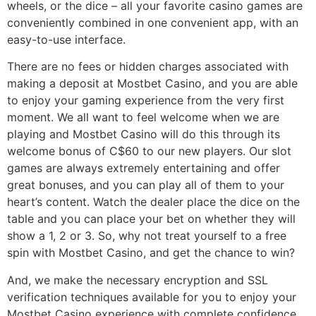
wheels, or the dice – all your favorite casino games are
conveniently combined in one convenient app, with an
easy-to-use interface.
There are no fees or hidden charges associated with
making a deposit at Mostbet Casino, and you are able
to enjoy your gaming experience from the very first
moment. We all want to feel welcome when we are
playing and Mostbet Casino will do this through its
welcome bonus of C$60 to our new players. Our slot
games are always extremely entertaining and offer
great bonuses, and you can play all of them to your
heart’s content. Watch the dealer place the dice on the
table and you can place your bet on whether they will
show a 1, 2 or 3. So, why not treat yourself to a free
spin with Mostbet Casino, and get the chance to win?
And, we make the necessary encryption and SSL
verification techniques available for you to enjoy your
Mostbet Casino experience with complete confidence.