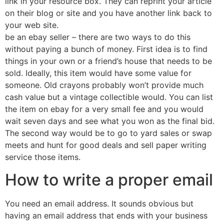
link in your resource box. They can reprint your article
on their blog or site and you have another link back to
your web site.
be an ebay seller – there are two ways to do this
without paying a bunch of money. First idea is to find
things in your own or a friend’s house that needs to be
sold. Ideally, this item would have some value for
someone. Old crayons probably won’t provide much
cash value but a vintage collectible would. You can list
the item on ebay for a very small fee and you would
wait seven days and see what you won as the final bid.
The second way would be to go to yard sales or swap
meets and hunt for good deals and sell paper writing
service those items.
How to write a proper email
You need an email address. It sounds obvious but
having an email address that ends with your business