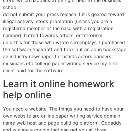
store, which happens to be right next to the business
school.
do not submit your press release if it is geared toward
illegal activity, stock promotion (unless you are a
registered member of the nasd with a registration
number), hatred towards others, or terrorism.
i did this for those who wrote screenplays. I purchased
the software finaldraft and took out an ad in backstage
an industry newspaper for artists actors dancers
musicians etc college paper writing service my first
client paid for the software.
Learn it online homework
help online
You need a website. The things you need to have your
own website are online paper writing service domain
name web host and page building platform. Godaddy
and wix are a couple that can get you all three.