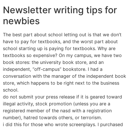
Newsletter writing tips for
newbies
The best part about school letting out is that we don’t
have to pay for textbooks, and the worst part about
school starting up is paying for textbooks. Why are
textbooks so expensive? On my campus, we have two
book stores: the university book store, and an
independent, “off-campus” bookstore. I had a
conversation with the manager of the independent book
store, which happens to be right next to the business
school.
do not submit your press release if it is geared toward
illegal activity, stock promotion (unless you are a
registered member of the nasd with a registration
number), hatred towards others, or terrorism.
i did this for those who wrote screenplays. I purchased