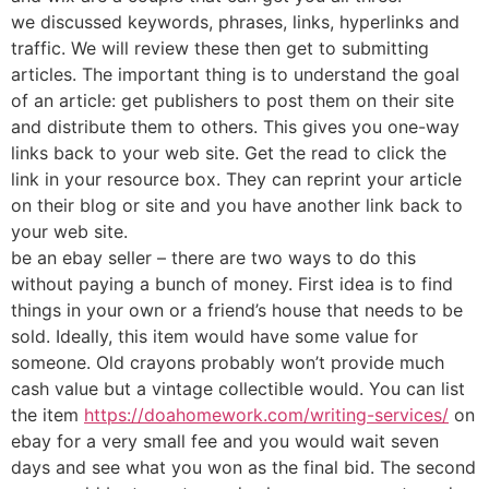
we discussed keywords, phrases, links, hyperlinks and
traffic. We will review these then get to submitting
articles. The important thing is to understand the goal
of an article: get publishers to post them on their site
and distribute them to others. This gives you one-way
links back to your web site. Get the read to click the
link in your resource box. They can reprint your article
on their blog or site and you have another link back to
your web site.
be an ebay seller – there are two ways to do this
without paying a bunch of money. First idea is to find
things in your own or a friend’s house that needs to be
sold. Ideally, this item would have some value for
someone. Old crayons probably won’t provide much
cash value but a vintage collectible would. You can list
the item
https://doahomework.com/writing-services/
on
ebay for a very small fee and you would wait seven
days and see what you won as the final bid. The second