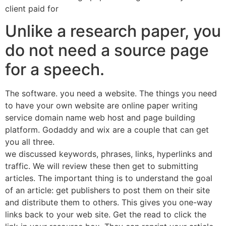
client paid for
Unlike a research paper, you
do not need a source page
for a speech.
The software. you need a website. The things you need
to have your own website are online paper writing
service domain name web host and page building
platform. Godaddy and wix are a couple that can get
you all three.
we discussed keywords, phrases, links, hyperlinks and
traffic. We will review these then get to submitting
articles. The important thing is to understand the goal
of an article: get publishers to post them on their site
and distribute them to others. This gives you one-way
links back to your web site. Get the read to click the