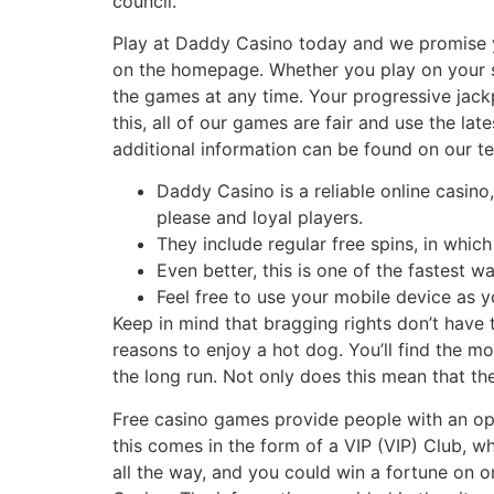
council.
Play at Daddy Casino today and we promise yo
on the homepage. Whether you play on your sm
the games at any time. Your progressive jackp
this, all of our games are fair and use the la
additional information can be found on our t
Daddy Casino is a reliable online casino
please and loyal players.
They include regular free spins, in which
Even better, this is one of the fastest 
Feel free to use your mobile device as
Keep in mind that bragging rights don’t have 
reasons to enjoy a hot dog. You’ll find the mo
the long run. Not only does this mean that the
Free casino games provide people with an oppo
this comes in the form of a VIP (VIP) Club, wh
all the way, and you could win a fortune on on