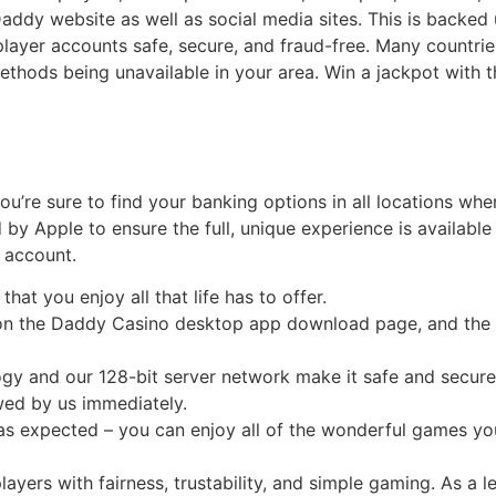
dy website as well as social media sites. This is backed up
player accounts safe, secure, and fraud-free. Many countr
ethods being unavailable in your area. Win a jackpot with
ou’re sure to find your banking options in all locations whe
by Apple to ensure the full, unique experience is available
 account.
at you enjoy all that life has to offer.
 on the Daddy Casino desktop app download page, and the 
y and our 128-bit server network make it safe and secure t
wed by us immediately.
as expected – you can enjoy all of the wonderful games yo
ayers with fairness, trustability, and simple gaming. As a le