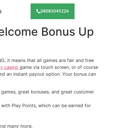
h
08083045226
Welcome Bonus Up
G, it means that all games are fair and free
y casino
game via touch screen, or of course
and an instant payout option. Your bonus can
at games, great bonuses, and great customer
 with Play Points, which can be earned for
, and many more.