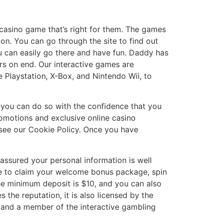
 casino game that’s right for them. The games
on. You can go through the site to find out
ou can easily go there and have fun. Daddy has
urs on end. Our interactive games are
e Playstation, X-Box, and Nintendo Wii, to
, you can do so with the confidence that you
romotions and exclusive online casino
 see our Cookie Policy. Once you have
t assured your personal information is well
le to claim your welcome bonus package, spin
The minimum deposit is $10, and you can also
 the reputation, it is also licensed by the
and a member of the interactive gambling