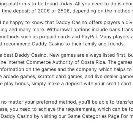
ming platforms to be found today. All you need to do is c
ne-time deposit of 200€ or 250€, depending on the method
ll be happy to know that Daddy Casino offers players a div
ing and many more. Withdrawal options include bank transf
 methods such as prepaid cards and PayPal. Many players ar
d recommend Daddy Casino to their family and friends.
e best Daddy Casino. New games are always listed first, bu
by the Internet Commerce Authority of Costa Rica. The games
 information on the games and the company, which helps to p
de arcade games, scratch card games, and live dealer games,
ee play bonus, simply make a deposit with your credit card o
o no matter your preferred method, you’ll be able to trans
these, you need to achieve the requirements, which can be f
t Daddy Casino by visiting our Game Categories Page For m