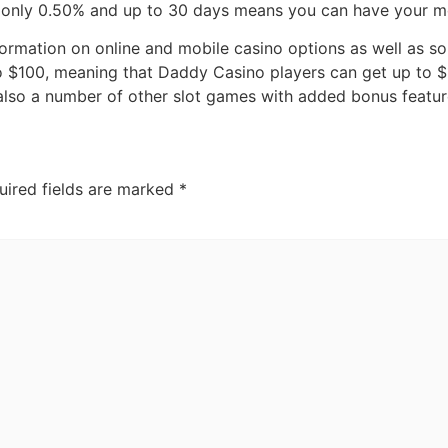
 only 0.50% and up to 30 days means you can have your m
nformation on online and mobile casino options as well as
 to $100, meaning that Daddy Casino players can get up to $1
also a number of other slot games with added bonus featur
uired fields are marked
*