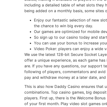
including a detailed table of what slots they
being added on a monthly basis, some sites o
Enjoy our fantastic selection of new slo
the chance to win big every day.
Our games are optimized for mobile dev
So sign up to our casino today and sta
You can use your bonus to increase you
Video Poker: players can enjoy a wide v
We use the latest 128-bit Secure Socket Laye
offer a unique experience, as each game has 
are. If you have any questions, our support te
following of players, commentators and avid 
pay and withdraw money at a later date, and
This is also how Daddy Casino ensures that us
combinations. Top casino games, big deposit
players. First up, there is the Welcome Bonus
of your first month. Play video slot games on