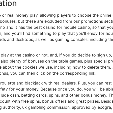
ation
e or real money play, allowing players to choose the online
 bonuses, but these are excluded from our promotions secti
no and it has the best casino for mobile casino, so that y
, and you’ll find something to play that you’ll enjoy for ho
iPads and desktops, as well as gaming consoles, including th
lay at the casino or not, and, if you do decide to sign up
re also plenty of bonuses on the table games, plus special p
e about the cookies we use, including how to delete them,
nus, you can then click on the corresponding link.
e roulette and blackjack with real dealers. Plus, you can res
fety for your money. Because once you do, you will be ab
include cash, betting cards, spins, and other bonus money. 
ount with free spins, bonus offers and great prizes. Besides
authority, uk gambling commission, approved by ecogra, 