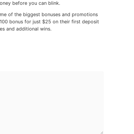
oney before you can blink.
 some of the biggest bonuses and promotions
00 bonus for just $25 on their first deposit
es and additional wins.