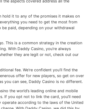
ll the aspects covered address all the
 hold it to any of the promises it makes on
 everything you need to get the most from
o be paid, depending on your withdrawal
go. This is a common strategy in the creation
aying. With Daddy Casino, you’re always
ether they are legit or not, check out our
tional fee. We’re confident you’ll find the
enerous offer for new players, so get on over
as you can see, Daddy Casino is no different.
sino the world’s leading online and mobile
If you opt not to link the card, you’ll need
 operate according to the laws of the United
ra charge. With Daddy Casino, we did this by