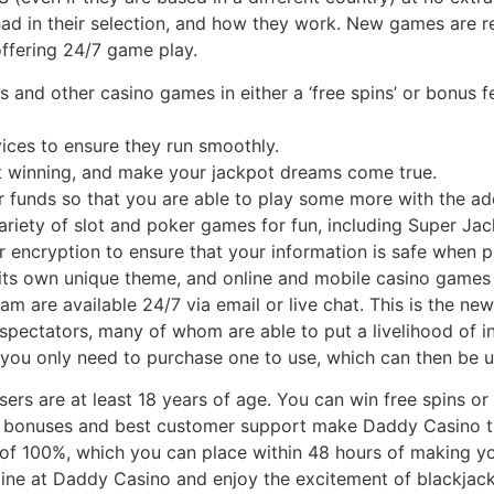
 had in their selection, and how they work. New games are re
ffering 24/7 game play.
ts and other casino games in either a ‘free spins’ or bonus
ices to ensure they run smoothly.
rt winning, and make your jackpot dreams come true.
r funds so that you are able to play some more with the ad
ariety of slot and poker games for fun, including Super J
r encryption to ensure that your information is safe when 
its own unique theme, and online and mobile casino games 
am are available 24/7 via email or live chat. This is the ne
spectators, many of whom are able to put a livelihood of in
 you only need to purchase one to use, which can then be 
ers are at least 18 years of age. You can win free spins or 
 bonuses and best customer support make Daddy Casino the
 of 100%, which you can place within 48 hours of making you
line at Daddy Casino and enjoy the excitement of blackjack