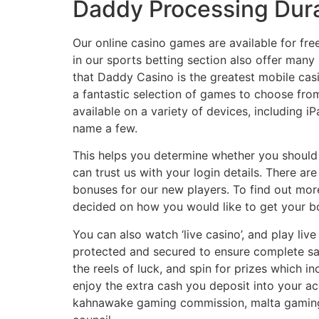
Daddy Processing Dur
Our online casino games are available for fre
in our sports betting section also offer many
that Daddy Casino is the greatest mobile casi
a fantastic selection of games to choose from
available on a variety of devices, including 
name a few.
This helps you determine whether you should p
can trust us with your login details. There a
bonuses for our new players. To find out mor
decided on how you would like to get your bo
You can also watch ‘live casino’, and play liv
protected and secured to ensure complete sa
the reels of luck, and spin for prizes which 
enjoy the extra cash you deposit into your acc
kahnawake gaming commission, malta gaming 