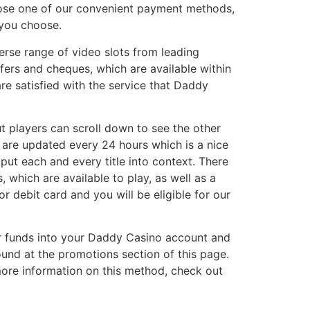
hoose one of our convenient payment methods,
 you choose.
erse range of video slots from leading
ers and cheques, which are available within
e satisfied with the service that Daddy
t players can scroll down to see the other
 are updated every 24 hours which is a nice
ut each and every title into context. There
 which are available to play, as well as a
r debit card and you will be eligible for our
fer funds into your Daddy Casino account and
ound at the promotions section of this page.
ore information on this method, check out