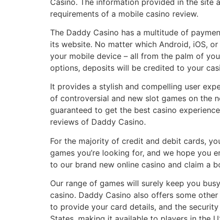
Casino. The information provided in the site 
requirements of a mobile casino review.
The Daddy Casino has a multitude of payment 
its website. No matter which Android, iOS, o
your mobile device – all from the palm of y
options, deposits will be credited to your ca
It provides a stylish and compelling user exp
of controversial and new slot games on the ne
guaranteed to get the best casino experience
reviews of Daddy Casino.
For the majority of credit and debit cards, yo
games you’re looking for, and we hope you en
to our brand new online casino and claim a bo
Our range of games will surely keep you busy 
casino. Daddy Casino also offers some other 
to provide your card details, and the securi
States, making it available to players in the 