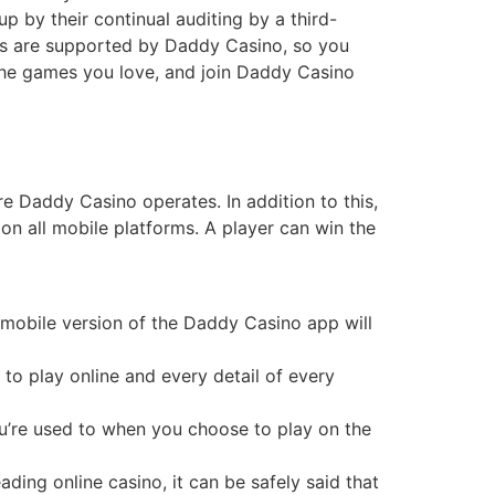
 by their continual auditing by a third-
ies are supported by Daddy Casino, so you
 the games you love, and join Daddy Casino
re Daddy Casino operates. In addition to this,
 on all mobile platforms. A player can win the
mobile version of the Daddy Casino app will
o play online and every detail of every
u’re used to when you choose to play on the
ading online casino, it can be safely said that