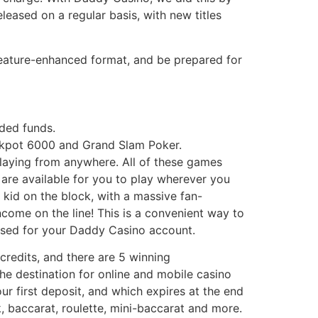
leased on a regular basis, with new titles
 feature-enhanced format, and be prepared for
ded funds.
ackpot 6000 and Grand Slam Poker.
playing from anywhere. All of these games
are available for you to play wherever you
w kid on the block, with a massive fan-
come on the line! This is a convenient way to
used for your Daddy Casino account.
credits, and there are 5 winning
 destination for online and mobile casino
r first deposit, and which expires at the end
, baccarat, roulette, mini-baccarat and more.