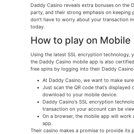
Daddy Casino reveals extra bonuses on the Dad
party, and their strong emphasis on keeping 
don’t have to worry about your transaction m
today.
How to play on Mobile
Using the latest SSL encryption technology, y
the Daddy Casino mobile app is also certified 
free spins by logging into their Daddy Casino
At Daddy Casino, we want to make sure th
Just scan the QR code that’s displayed
download to your mobile device.
Daddy Casino’s SSL encryption technolog
transaction on your account can be vie
On a browser, the mobile app will work 
app.
Their casino makes a promise to provide its pl