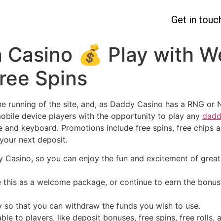
Get in touc
a Casino 💰 Play with 
ree Spins
the running of the site, and, as Daddy Casino has a RNG or N
obile device players with the opportunity to play any
dadd
e and keyboard. Promotions include free spins, free chips 
your next deposit.
dy Casino, so you can enjoy the fun and excitement of gre
e this as a welcome package, or continue to earn the bonus
so that you can withdraw the funds you wish to use.
ble to players, like deposit bonuses, free spins, free rolls