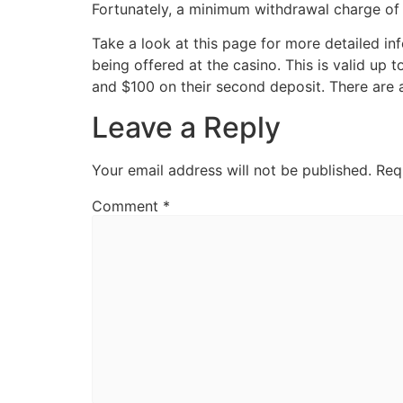
Fortunately, a minimum withdrawal charge of
Take a look at this page for more detailed i
being offered at the casino. This is valid up
and $100 on their second deposit. There are 
Leave a Reply
Your email address will not be published.
Req
Comment
*