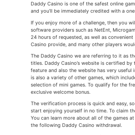
Daddy Casino is one of the safest online ga
and you’ll be immediately credited with a o
If you enjoy more of a challenge, then you wi
software providers such as NetEnt, Microgam
24 hours of requested, as well as convenient
Casino provide, and many other players woul
The Daddy Casino we are referring to it as th
titles. Daddy Casino’s website is certified 
feature and also the website has very useful
is also a variety of other games, which inclu
selection of mini games. To qualify for the fr
exclusive welcome bonus.
The verification process is quick and easy, s
start enjoying yourself in no time. To claim 
You can learn more about all of the games a
the following Daddy Casino withdrawal.