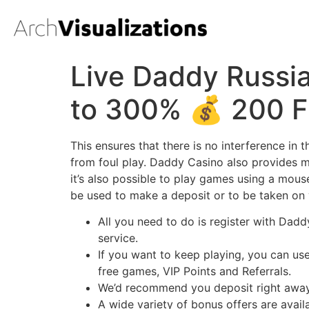
Live Daddy Russi
to 300% 💰 200 F
This ensures that there is no interference in 
from foul play. Daddy Casino also provides m
it’s also possible to play games using a mous
be used to make a deposit or to be taken on 
All you need to do is register with Dad
service.
If you want to keep playing, you can us
free games, VIP Points and Referrals.
We’d recommend you deposit right away 
A wide variety of bonus offers are availa