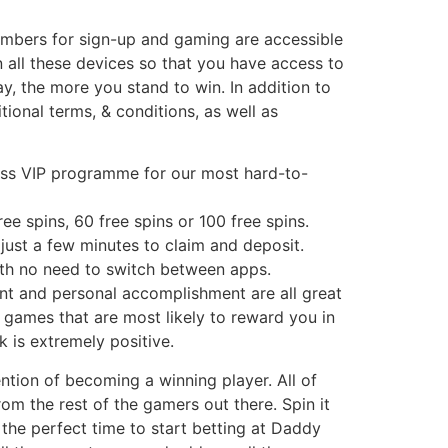
umbers for sign-up and gaming are accessible
 all these devices so that you have access to
y, the more you stand to win. In addition to
tional terms, & conditions, as well as
class VIP programme for our most hard-to-
ree spins, 60 free spins or 100 free spins.
 just a few minutes to claim and deposit.
ith no need to switch between apps.
ent and personal accomplishment are all great
e games that are most likely to reward you in
k is extremely positive.
ntion of becoming a winning player. All of
rom the rest of the gamers out there. Spin it
 the perfect time to start betting at Daddy