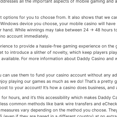
addresses all the important aspects of mobile gaming and a
options for you to choose from. It also shows that we can
r Windows device you choose, your mobile casino will have
our hand. While winnings may take between 24 → 48 hours t
sino account immediately.
erience to provide a hassle-free gaming experience on the 
t to introduce a slither of novelty, which keep players pl
 available. For more information about Daddy Casino and wh
u can use them to fund your casino account without any addi
joy playing our games as much as we do! That’s a pretty g
ost to your account! It’s how a casino does business, and 
for hours, and it’s this accessibility which makes Daddy Ca
less common methods like bank wire transfers and eChecks. 
ty measures vary depending on the method you choose. They
US (even if they are based in a different country) at no ext