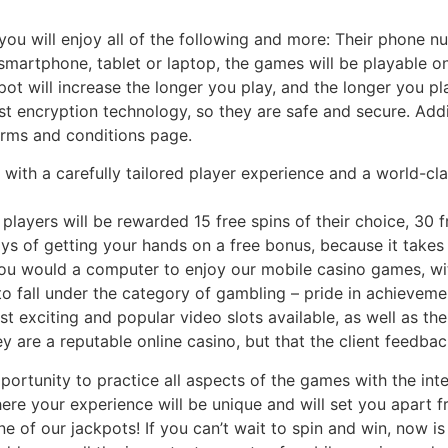
u will enjoy all of the following and more: Their phone n
artphone, tablet or laptop, the games will be playable on
ot will increase the longer you play, and the longer you pla
test encryption technology, so they are safe and secure. Addi
erms and conditions page.
, with a carefully tailored player experience and a world-
 players will be rewarded 15 free spins of their choice, 30 f
ways of getting your hands on a free bonus, because it takes
 you would a computer to enjoy our mobile casino games, w
to fall under the category of gambling – pride in achievem
st exciting and popular video slots available, as well as th
y are a reputable online casino, but that the client feedbac
rtunity to practice all aspects of the games with the inte
ere your experience will be unique and will set you apart f
e of our jackpots! If you can’t wait to spin and win, now is