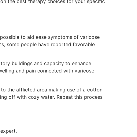
e on the best therapy choices for your specific
e possible to aid ease symptoms of varicose
veins, some people have reported favorable
mmatory buildings and capacity to enhance
 swelling and pain connected with varicose
to the afflicted area making use of a cotton
nsing off with cozy water. Repeat this process
 expert.