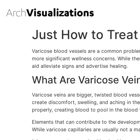
Just How to Treat
Varicose blood vessels are a common problem
more significant wellness concerns. While the
aid alleviate signs and advertise healing.
What Are Varicose Vei
Varicose veins are bigger, twisted blood vesse
create discomfort, swelling, and aching in th
properly, creating blood to pool in the blood 
Elements that can contribute to the developme
While varicose capillaries are usually not a 