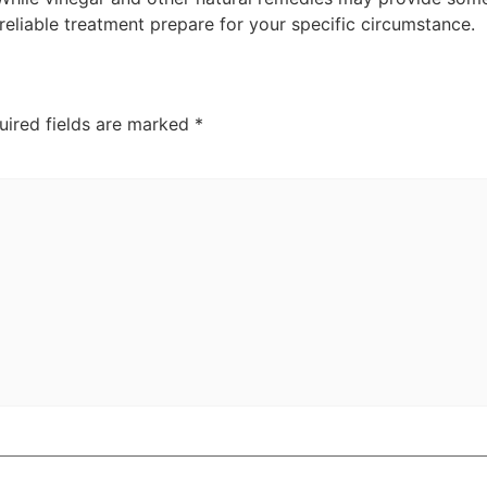
 reliable treatment prepare for your specific circumstance.
uired fields are marked
*