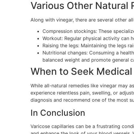
Various Other Natural 
Along with vinegar, there are several other a
Compression stockings: These specialized
Workout: Regular physical activity can 
Raising the legs: Maintaining the legs ra
Nutritional changes: Consuming a health
balanced weight and promote general cap
When to Seek Medical
While all-natural remedies like vinegar may ass
experience relentless pain, swelling, or adjus
diagnosis and recommend one of the most sui
In Conclusion
Varicose capillaries can be a frustrating cond
and enhance the look of your blood vessels. W