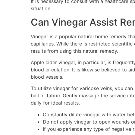
It is necessary to consult with a healthcare s
situation.
Can Vinegar Assist Re
Vinegar is a popular natural home remedy that
capillaries. While there is restricted scienti
results from using this natural remedy.
Apple cider vinegar, in particular, is frequen
blood circulation. It is likewise believed to 
blood vessels.
To utilize vinegar for varicose veins, you ca
ball or fabric. Gently massage the service int
daily for ideal results.
Constantly dilute vinegar with water bef
Do not apply vinegar to open wounds or
If you experience any type of negative 