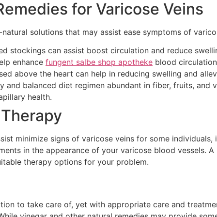
Remedies for Varicose Veins
ll-natural solutions that may assist ease symptoms of varic
 stockings can assist boost circulation and reduce swellin
help enhance
fungent salbe shop apotheke
blood circulation
ised above the heart can help in reducing swelling and allev
y and balanced diet regimen abundant in fiber, fruits, and 
illary health.
 Therapy
ist minimize signs of varicose veins for some individuals, i
tments in the appearance of your varicose blood vessels. A 
table therapy options for your problem.
ition to take care of, yet with appropriate care and treatm
hile vinegar and other natural remedies may provide some be