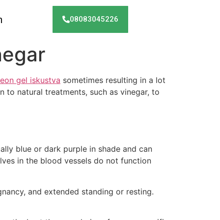
h
08083045226
negar
eon gel iskustva
sometimes resulting in a lot
 to natural treatments, such as vinegar, to
ually blue or dark purple in shade and can
lves in the blood vessels do not function
gnancy, and extended standing or resting.