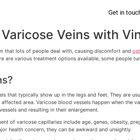
Get in touc
 Varicose Veins with Vi
 that lots of people deal with, causing discomfort and
ost
re are various treatment options available, some people turn
ns?
ls that typically show up in the legs and feet. They are us
e affected area. Varicose blood vessels happen when the va
vessels and resulting in their enlargement.
nt of varicose capillaries include age, genes, obesity, pre
major health concern, they can be awkward and unsightly.