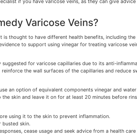
pecialist if you have varicose veins, as they can give advic
medy Varicose Veins?
 is thought to have different health benefits, including th
fic evidence to support using vinegar for treating varicose 
tly suggested for varicose capillaries due to its anti-infla
aid reinforce the wall surfaces of the capillaries and reduce
n use an option of equivalent components vinegar and water 
o the skin and leave it on for at least 20 minutes before ri
ore using it to the skin to prevent inflammation.
 busted skin.
responses, cease usage and seek advice from a health care