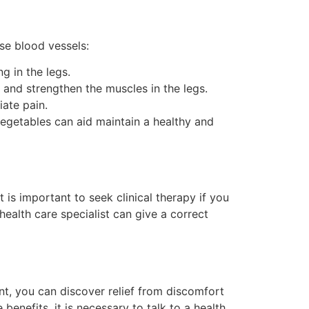
ose blood vessels:
g in the legs.
 and strengthen the muscles in the legs.
iate pain.
vegetables can aid maintain a healthy and
t is important to seek clinical therapy if you
health care specialist can give a correct
ent, you can discover relief from discomfort
nefits, it is necessary to talk to a health