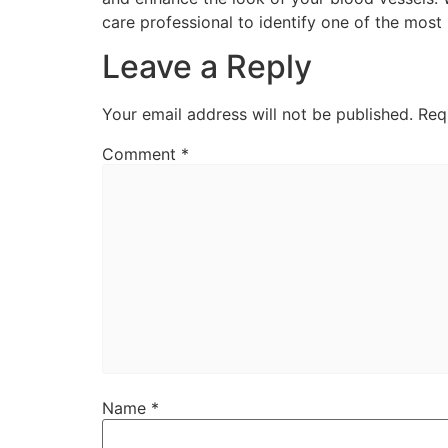
care professional to identify one of the most
Leave a Reply
Your email address will not be published.
Req
Comment
*
Name
*