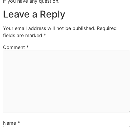
if you have any question.
Leave a Reply
Your email address will not be published.
Required
fields are marked
*
Comment
*
Name
*