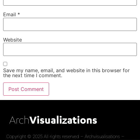
Email
*
Website
Save my name, email, and website in this browser for
the next time I comment.
Copyright © 2025 All rights reserved – Archvisualisations –