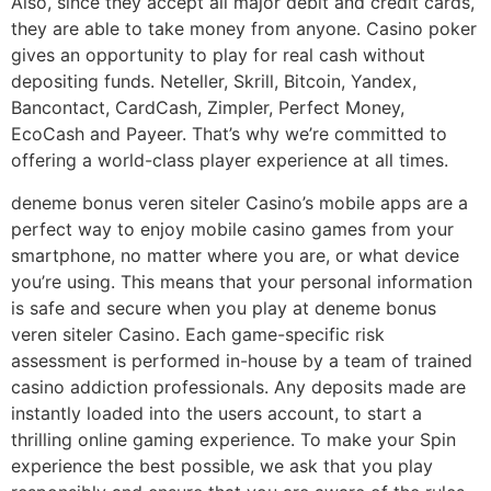
Also, since they accept all major debit and credit cards,
they are able to take money from anyone. Casino poker
gives an opportunity to play for real cash without
depositing funds. Neteller, Skrill, Bitcoin, Yandex,
Bancontact, CardCash, Zimpler, Perfect Money,
EcoCash and Payeer. That’s why we’re committed to
offering a world-class player experience at all times.
deneme bonus veren siteler Casino’s mobile apps are a
perfect way to enjoy mobile casino games from your
smartphone, no matter where you are, or what device
you’re using. This means that your personal information
is safe and secure when you play at deneme bonus
veren siteler Casino. Each game-specific risk
assessment is performed in-house by a team of trained
casino addiction professionals. Any deposits made are
instantly loaded into the users account, to start a
thrilling online gaming experience. To make your Spin
experience the best possible, we ask that you play