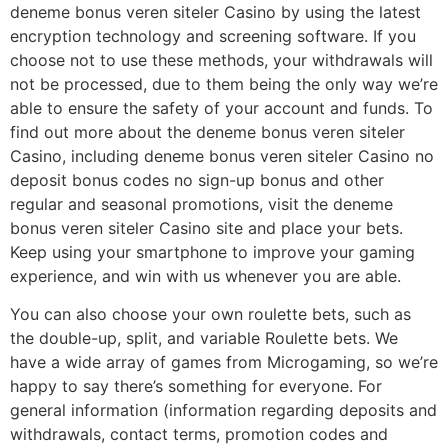
deneme bonus veren siteler Casino by using the latest
encryption technology and screening software. If you
choose not to use these methods, your withdrawals will
not be processed, due to them being the only way we’re
able to ensure the safety of your account and funds. To
find out more about the deneme bonus veren siteler
Casino, including deneme bonus veren siteler Casino no
deposit bonus codes no sign-up bonus and other
regular and seasonal promotions, visit the deneme
bonus veren siteler Casino site and place your bets.
Keep using your smartphone to improve your gaming
experience, and win with us whenever you are able.
You can also choose your own roulette bets, such as
the double-up, split, and variable Roulette bets. We
have a wide array of games from Microgaming, so we’re
happy to say there’s something for everyone. For
general information (information regarding deposits and
withdrawals, contact terms, promotion codes and