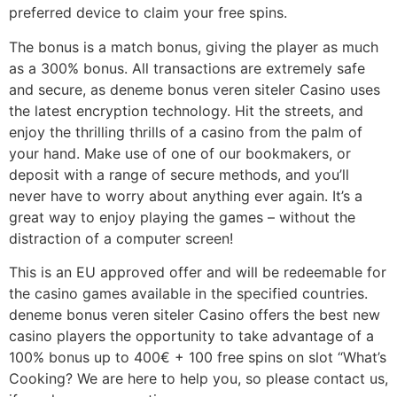
preferred device to claim your free spins.
The bonus is a match bonus, giving the player as much
as a 300% bonus. All transactions are extremely safe
and secure, as deneme bonus veren siteler Casino uses
the latest encryption technology. Hit the streets, and
enjoy the thrilling thrills of a casino from the palm of
your hand. Make use of one of our bookmakers, or
deposit with a range of secure methods, and you’ll
never have to worry about anything ever again. It’s a
great way to enjoy playing the games – without the
distraction of a computer screen!
This is an EU approved offer and will be redeemable for
the casino games available in the specified countries.
deneme bonus veren siteler Casino offers the best new
casino players the opportunity to take advantage of a
100% bonus up to 400€ + 100 free spins on slot “What’s
Cooking? We are here to help you, so please contact us,