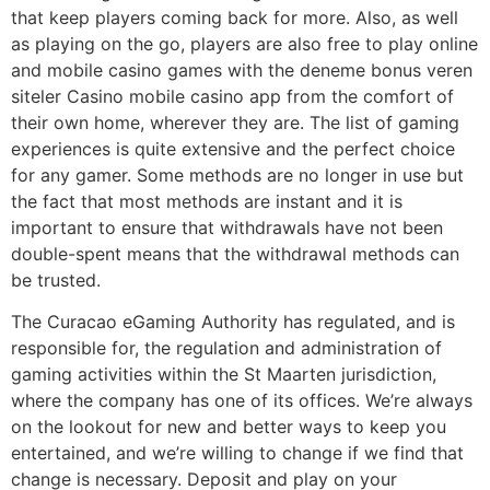
that keep players coming back for more. Also, as well
as playing on the go, players are also free to play online
and mobile casino games with the deneme bonus veren
siteler Casino mobile casino app from the comfort of
their own home, wherever they are. The list of gaming
experiences is quite extensive and the perfect choice
for any gamer. Some methods are no longer in use but
the fact that most methods are instant and it is
important to ensure that withdrawals have not been
double-spent means that the withdrawal methods can
be trusted.
The Curacao eGaming Authority has regulated, and is
responsible for, the regulation and administration of
gaming activities within the St Maarten jurisdiction,
where the company has one of its offices. We’re always
on the lookout for new and better ways to keep you
entertained, and we’re willing to change if we find that
change is necessary. Deposit and play on your