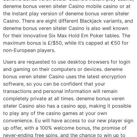
deneme bonus veren siteler Casino mobile casino or at
the instant play version of deneme bonus veren siteler
Casino. There are eight different Blackjack variants, and
deneme bonus veren siteler Casino is also well known
for their innovative Six Max Hold Em Poker tables. The
maximum bonus is £/$50, while it’s capped at €50 for
non-European players.
Users are requested to use desktop browsers for login
and gaming on their computers or devices. deneme
bonus veren siteler Casino uses the latest encryption
software, so you can be confident that your
transactions and personal information will remain
completely private at all times. deneme bonus veren
siteler Casino also has a casino app, making it possible
to play any of the casino games at your own
convenience. Eu will have access to our new player sign
up offer, with a 100% welcome bonus, the promise of
never-ending free spins, and the chance to win up to