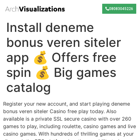
08083045226
Install deneme
bonus veren siteler
app 💰 Offers free
spin 💰 Big games
catalog
Register your new account, and start playing deneme
bonus veren siteler Casino free play today. Also
available is a private SSL secure casino with over 260
games to play, including roulette, casino games and live
casino games. With hundreds of thrilling games at your