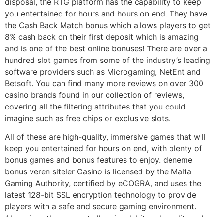
disposal, the RTG platform has the capability to keep
you entertained for hours and hours on end. They have
the Cash Back Match bonus which allows players to get
8% cash back on their first deposit which is amazing
and is one of the best online bonuses! There are over a
hundred slot games from some of the industry’s leading
software providers such as Microgaming, NetEnt and
Betsoft. You can find many more reviews on over 300
casino brands found in our collection of reviews,
covering all the filtering attributes that you could
imagine such as free chips or exclusive slots.
All of these are high-quality, immersive games that will
keep you entertained for hours on end, with plenty of
bonus games and bonus features to enjoy. deneme
bonus veren siteler Casino is licensed by the Malta
Gaming Authority, certified by eCOGRA, and uses the
latest 128-bit SSL encryption technology to provide
players with a safe and secure gaming environment.