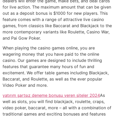
dealers will enter the game, make bets, and deal cards
for live action. The maximum amount that can be given
out as a deposit bonus is $1000 for new players. This
feature comes with a range of attractive live casino
games, from classics like Baccarat and Blackjack to the
more contemporary variants like Roulette, Casino War,
and Pai Gow Poker.
When playing the casino games online, you are
wagering money that you have paid to the online
casino. Our games are designed to include thrilling
features that guarantee many hours of fun and
excitement. We offer table games including Blackjack,
Baccarat, and Roulette, as well as the ever popular
Video Poker and more.
yatırım şartsız deneme bonusu veren siteler 2024
As
well as slots, you will find blackjack, roulette, craps,
video poker, baccarat, more – all with a combination of
traditional games and exciting bonuses and features