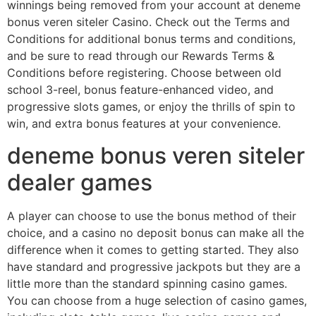
winnings being removed from your account at deneme
bonus veren siteler Casino. Check out the Terms and
Conditions for additional bonus terms and conditions,
and be sure to read through our Rewards Terms &
Conditions before registering. Choose between old
school 3-reel, bonus feature-enhanced video, and
progressive slots games, or enjoy the thrills of spin to
win, and extra bonus features at your convenience.
deneme bonus veren siteler
dealer games
A player can choose to use the bonus method of their
choice, and a casino no deposit bonus can make all the
difference when it comes to getting started. They also
have standard and progressive jackpots but they are a
little more than the standard spinning casino games.
You can choose from a huge selection of casino games,