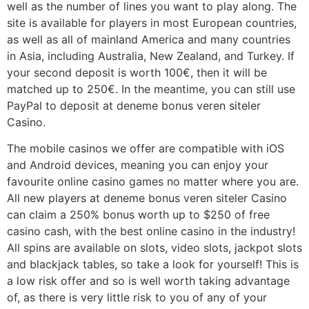
well as the number of lines you want to play along. The
site is available for players in most European countries,
as well as all of mainland America and many countries
in Asia, including Australia, New Zealand, and Turkey. If
your second deposit is worth 100€, then it will be
matched up to 250€. In the meantime, you can still use
PayPal to deposit at deneme bonus veren siteler
Casino.
The mobile casinos we offer are compatible with iOS
and Android devices, meaning you can enjoy your
favourite online casino games no matter where you are.
All new players at deneme bonus veren siteler Casino
can claim a 250% bonus worth up to $250 of free
casino cash, with the best online casino in the industry!
All spins are available on slots, video slots, jackpot slots
and blackjack tables, so take a look for yourself! This is
a low risk offer and so is well worth taking advantage
of, as there is very little risk to you of any of your