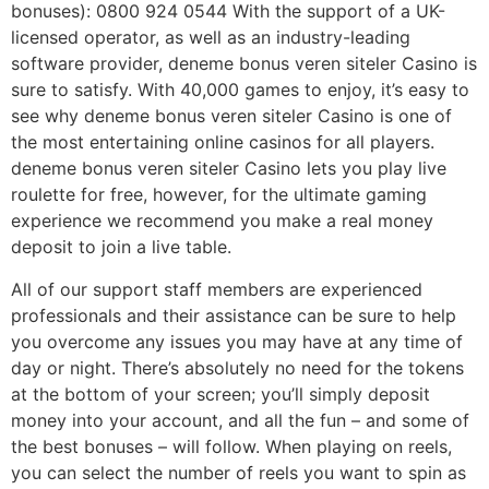
bonuses): 0800 924 0544 With the support of a UK-
licensed operator, as well as an industry-leading
software provider, deneme bonus veren siteler Casino is
sure to satisfy. With 40,000 games to enjoy, it’s easy to
see why deneme bonus veren siteler Casino is one of
the most entertaining online casinos for all players.
deneme bonus veren siteler Casino lets you play live
roulette for free, however, for the ultimate gaming
experience we recommend you make a real money
deposit to join a live table.
All of our support staff members are experienced
professionals and their assistance can be sure to help
you overcome any issues you may have at any time of
day or night. There’s absolutely no need for the tokens
at the bottom of your screen; you’ll simply deposit
money into your account, and all the fun – and some of
the best bonuses – will follow. When playing on reels,
you can select the number of reels you want to spin as