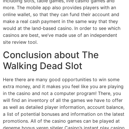
including slots, table games, live casino games and
more. The mobile app also provides players with an
online wallet, so that they can fund their account and
make a real cash payment in the same way that they
would at the land-based casino. In order to see which
casinos are best, we’ve made use of an independent
site review tool.
Conclusion about The
Walking Dead Slot
Here there are many good opportunities to win some
extra money, and it makes you feel like you are playing
in the casino and not a computer program! There, you
will find an inventory of all the games we have to offer
as well as detailed player information, account balance,
a list of potential bonuses and information on the latest
promotions. All of the casino games can be played at
deneme bonus veren siteler Casino’s instant play casino,