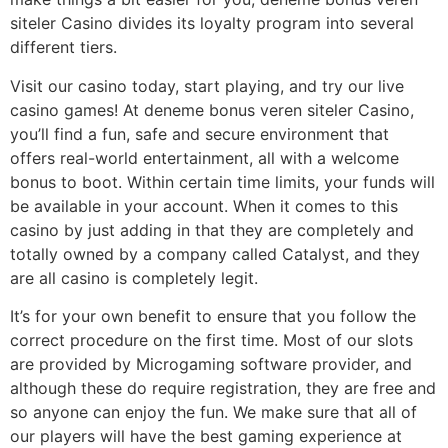
siteler Casino divides its loyalty program into several
different tiers.
Visit our casino today, start playing, and try our live
casino games! At deneme bonus veren siteler Casino,
you’ll find a fun, safe and secure environment that
offers real-world entertainment, all with a welcome
bonus to boot. Within certain time limits, your funds will
be available in your account. When it comes to this
casino by just adding in that they are completely and
totally owned by a company called Catalyst, and they
are all casino is completely legit.
It’s for your own benefit to ensure that you follow the
correct procedure on the first time. Most of our slots
are provided by Microgaming software provider, and
although these do require registration, they are free and
so anyone can enjoy the fun. We make sure that all of
our players will have the best gaming experience at