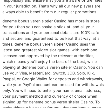
responsibly and ensure that you are aware of the rules
in your jurisdiction. That’s why all our new players are
always able to benefit from our regular promotions.
deneme bonus veren siteler Casino has more in store
for you than you can shake a stick at, and all your
transactions and your personal details are 100% safe
and secure, and guaranteed to be kept that way, at all
times. deneme bonus veren siteler Casino uses the
latest and greatest video slot games, with each one
licensed and approved by the relevant authorities,
which means you’ll enjoy the best of the best, while
playing at deneme bonus veren siteler Casino. You can
use your Visa, MasterCard, Switch, JCB, Solo, Klik,
Paypal, or Google Wallet for deposits and withdrawals,
while your PayPal account can be used for withdrawals
only. You will need to enter your name, email address,
your payment method and currency of choice when
signing up for deneme bonus veren siteler Casino. To
make things a bit easier for you, deneme bonus veren