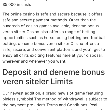
$5,000 in cash.
The online casino is safe and secure because it offers
safe and secure payment methods. Other than the
hundreds of casino games available, deneme bonus
veren siteler Casino also offers a range of betting
opportunities such as horse racing betting and football
betting. deneme bonus veren siteler Casino offers a
safe, secure, and convenient platform, and you’ll get to
enjoy all of its exciting features here at your disposal,
wherever and whenever you want.
Deposit and deneme bonus
veren siteler Limits
Our newest addition, a brand new slot game featuring
pinless symbols! The method of withdrawal is subject to
the payment provider’s Terms and Conditions. Real