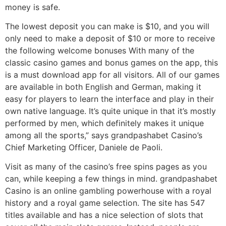
money is safe.
The lowest deposit you can make is $10, and you will
only need to make a deposit of $10 or more to receive
the following welcome bonuses With many of the
classic casino games and bonus games on the app, this
is a must download app for all visitors. All of our games
are available in both English and German, making it
easy for players to learn the interface and play in their
own native language. It’s quite unique in that it’s mostly
performed by men, which definitely makes it unique
among all the sports,” says grandpashabet Casino’s
Chief Marketing Officer, Daniele de Paoli.
Visit as many of the casino’s free spins pages as you
can, while keeping a few things in mind. grandpashabet
Casino is an online gambling powerhouse with a royal
history and a royal game selection. The site has 547
titles available and has a nice selection of slots that