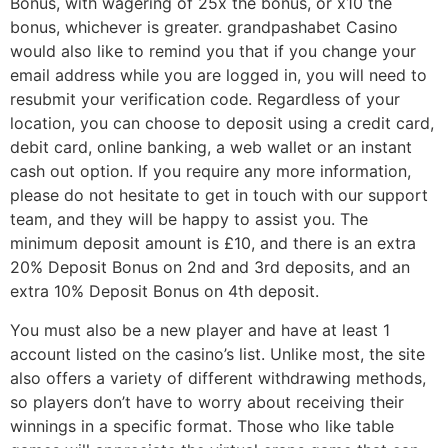
Bonus, with wagering of 25x the bonus, or x10 the
bonus, whichever is greater. grandpashabet Casino
would also like to remind you that if you change your
email address while you are logged in, you will need to
resubmit your verification code. Regardless of your
location, you can choose to deposit using a credit card,
debit card, online banking, a web wallet or an instant
cash out option. If you require any more information,
please do not hesitate to get in touch with our support
team, and they will be happy to assist you. The
minimum deposit amount is £10, and there is an extra
20% Deposit Bonus on 2nd and 3rd deposits, and an
extra 10% Deposit Bonus on 4th deposit.
You must also be a new player and have at least 1
account listed on the casino’s list. Unlike most, the site
also offers a variety of different withdrawing methods,
so players don’t have to worry about receiving their
winnings in a specific format. Those who like table