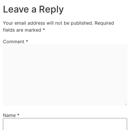
Leave a Reply
Your email address will not be published.
Required
fields are marked
*
Comment
*
Name
*