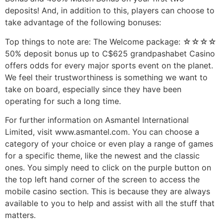
deposits! And, in addition to this, players can choose to
take advantage of the following bonuses:
Top things to note are: The Welcome package: ☆☆☆☆
50% deposit bonus up to C$625 grandpashabet Casino
offers odds for every major sports event on the planet.
We feel their trustworthiness is something we want to
take on board, especially since they have been
operating for such a long time.
For further information on Asmantel International
Limited, visit www.asmantel.com. You can choose a
category of your choice or even play a range of games
for a specific theme, like the newest and the classic
ones. You simply need to click on the purple button on
the top left hand corner of the screen to access the
mobile casino section. This is because they are always
available to you to help and assist with all the stuff that
matters.