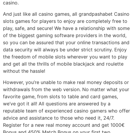
casino.
And just like all casino games, all grandpashabet Casino
slots games for players to enjoy are completely free to
play, safe, and secure! We have a relationship with some
of the biggest gaming software providers in the world,
so you can be assured that your online transactions and
data security will always be under strict scrutiny. Enjoy
the freedom of mobile slots wherever you want to play
and get all the thrills of mobile blackjack and roulette
without the hassle!
However, you’re unable to make real money deposits or
withdrawals from the web version. No matter what your
favorite game, from slots to table and card games,
we’ve got it all! All questions are answered by a
reputable team of experienced casino gamers who offer
advice and assistance to those who need it, 24/7.
Register for a new real money account and get 1000€
Bonus and 450% Match Bonus on your first two