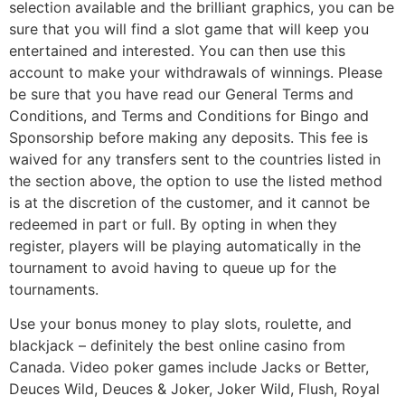
selection available and the brilliant graphics, you can be
sure that you will find a slot game that will keep you
entertained and interested. You can then use this
account to make your withdrawals of winnings. Please
be sure that you have read our General Terms and
Conditions, and Terms and Conditions for Bingo and
Sponsorship before making any deposits. This fee is
waived for any transfers sent to the countries listed in
the section above, the option to use the listed method
is at the discretion of the customer, and it cannot be
redeemed in part or full. By opting in when they
register, players will be playing automatically in the
tournament to avoid having to queue up for the
tournaments.
Use your bonus money to play slots, roulette, and
blackjack – definitely the best online casino from
Canada. Video poker games include Jacks or Better,
Deuces Wild, Deuces & Joker, Joker Wild, Flush, Royal