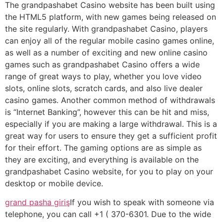
The grandpashabet Casino website has been built using
the HTML5 platform, with new games being released on
the site regularly. With grandpashabet Casino, players
can enjoy all of the regular mobile casino games online,
as well as a number of exciting and new online casino
games such as grandpashabet Casino offers a wide
range of great ways to play, whether you love video
slots, online slots, scratch cards, and also live dealer
casino games. Another common method of withdrawals
is “Internet Banking”, however this can be hit and miss,
especially if you are making a large withdrawal. This is a
great way for users to ensure they get a sufficient profit
for their effort. The gaming options are as simple as
they are exciting, and everything is available on the
grandpashabet Casino website, for you to play on your
desktop or mobile device.
grand pasha giriş
If you wish to speak with someone via
telephone, you can call +1 ( 370-6301. Due to the wide