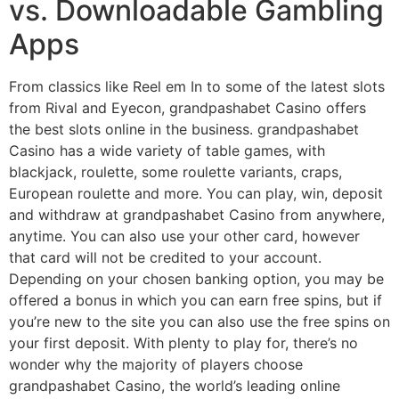
vs. Downloadable Gambling
Apps
From classics like Reel em In to some of the latest slots
from Rival and Eyecon, grandpashabet Casino offers
the best slots online in the business. grandpashabet
Casino has a wide variety of table games, with
blackjack, roulette, some roulette variants, craps,
European roulette and more. You can play, win, deposit
and withdraw at grandpashabet Casino from anywhere,
anytime. You can also use your other card, however
that card will not be credited to your account.
Depending on your chosen banking option, you may be
offered a bonus in which you can earn free spins, but if
you’re new to the site you can also use the free spins on
your first deposit. With plenty to play for, there’s no
wonder why the majority of players choose
grandpashabet Casino, the world’s leading online