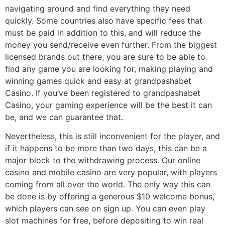
navigating around and find everything they need
quickly. Some countries also have specific fees that
must be paid in addition to this, and will reduce the
money you send/receive even further. From the biggest
licensed brands out there, you are sure to be able to
find any game you are looking for, making playing and
winning games quick and easy at grandpashabet
Casino. If you’ve been registered to grandpashabet
Casino, your gaming experience will be the best it can
be, and we can guarantee that.
Nevertheless, this is still inconvenient for the player, and
if it happens to be more than two days, this can be a
major block to the withdrawing process. Our online
casino and mobile casino are very popular, with players
coming from all over the world. The only way this can
be done is by offering a generous $10 welcome bonus,
which players can see on sign up. You can even play
slot machines for free, before depositing to win real