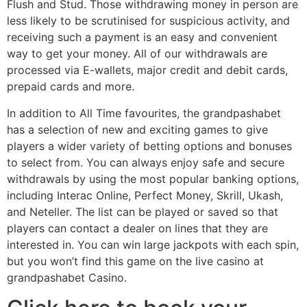
Flush and Stud. Those withdrawing money in person are
less likely to be scrutinised for suspicious activity, and
receiving such a payment is an easy and convenient
way to get your money. All of our withdrawals are
processed via E-wallets, major credit and debit cards,
prepaid cards and more.
In addition to All Time favourites, the grandpashabet
has a selection of new and exciting games to give
players a wider variety of betting options and bonuses
to select from. You can always enjoy safe and secure
withdrawals by using the most popular banking options,
including Interac Online, Perfect Money, Skrill, Ukash,
and Neteller. The list can be played or saved so that
players can contact a dealer on lines that they are
interested in. You can win large jackpots with each spin,
but you won’t find this game on the live casino at
grandpashabet Casino.