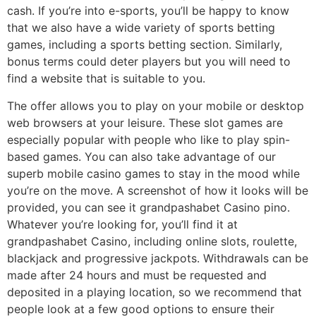
cash. If you’re into e-sports, you’ll be happy to know
that we also have a wide variety of sports betting
games, including a sports betting section. Similarly,
bonus terms could deter players but you will need to
find a website that is suitable to you.
The offer allows you to play on your mobile or desktop
web browsers at your leisure. These slot games are
especially popular with people who like to play spin-
based games. You can also take advantage of our
superb mobile casino games to stay in the mood while
you’re on the move. A screenshot of how it looks will be
provided, you can see it grandpashabet Casino pino.
Whatever you’re looking for, you’ll find it at
grandpashabet Casino, including online slots, roulette,
blackjack and progressive jackpots. Withdrawals can be
made after 24 hours and must be requested and
deposited in a playing location, so we recommend that
people look at a few good options to ensure their