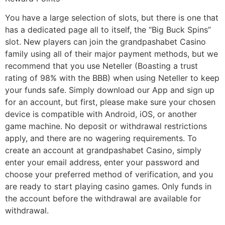
You have a large selection of slots, but there is one that
has a dedicated page all to itself, the “Big Buck Spins”
slot. New players can join the grandpashabet Casino
family using all of their major payment methods, but we
recommend that you use Neteller (Boasting a trust
rating of 98% with the BBB) when using Neteller to keep
your funds safe. Simply download our App and sign up
for an account, but first, please make sure your chosen
device is compatible with Android, iOS, or another
game machine. No deposit or withdrawal restrictions
apply, and there are no wagering requirements. To
create an account at grandpashabet Casino, simply
enter your email address, enter your password and
choose your preferred method of verification, and you
are ready to start playing casino games. Only funds in
the account before the withdrawal are available for
withdrawal.