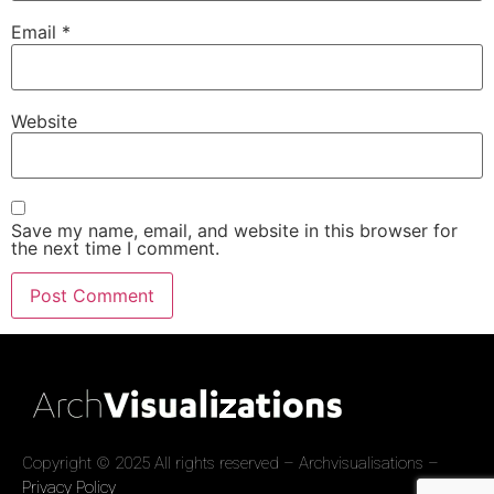
Email
*
Website
Save my name, email, and website in this browser for
the next time I comment.
Copyright © 2025 All rights reserved – Archvisualisations –
Privacy Policy