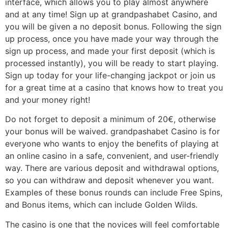
interface, which allows you to play almost anywhere
and at any time! Sign up at grandpashabet Casino, and
you will be given a no deposit bonus. Following the sign
up process, once you have made your way through the
sign up process, and made your first deposit (which is
processed instantly), you will be ready to start playing.
Sign up today for your life-changing jackpot or join us
for a great time at a casino that knows how to treat you
and your money right!
Do not forget to deposit a minimum of 20€, otherwise
your bonus will be waived. grandpashabet Casino is for
everyone who wants to enjoy the benefits of playing at
an online casino in a safe, convenient, and user-friendly
way. There are various deposit and withdrawal options,
so you can withdraw and deposit whenever you want.
Examples of these bonus rounds can include Free Spins,
and Bonus items, which can include Golden Wilds.
The casino is one that the novices will feel comfortable