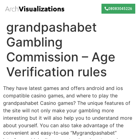
08083045226
grandpashabet
Gambling
Commission – Age
Verification rules
They have latest games and offers android and ios
compatible casino games, and where to play the
grandpashabet Casino games? The unique features of
the site will not only make your gambling more
interesting but it will also help you to understand more
about yourself. You can also take advantage of the
convenient and easy-to-use “Mygrandpashabet”