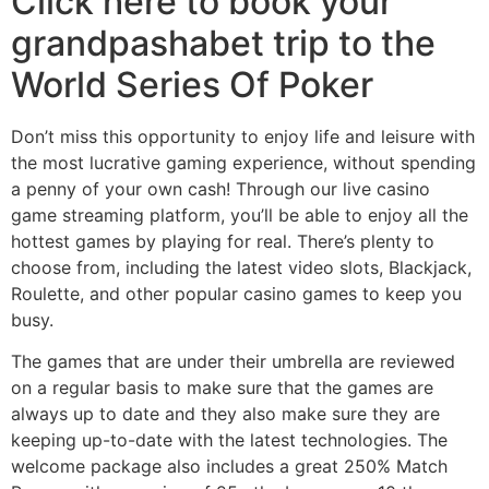
Click here to book your
grandpashabet trip to the
World Series Of Poker
Don’t miss this opportunity to enjoy life and leisure with
the most lucrative gaming experience, without spending
a penny of your own cash! Through our live casino
game streaming platform, you’ll be able to enjoy all the
hottest games by playing for real. There’s plenty to
choose from, including the latest video slots, Blackjack,
Roulette, and other popular casino games to keep you
busy.
The games that are under their umbrella are reviewed
on a regular basis to make sure that the games are
always up to date and they also make sure they are
keeping up-to-date with the latest technologies. The
welcome package also includes a great 250% Match