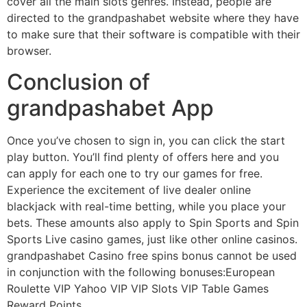
cover all the main slots genres. Instead, people are
directed to the grandpashabet website where they have
to make sure that their software is compatible with their
browser.
Conclusion of
grandpashabet App
Once you’ve chosen to sign in, you can click the start
play button. You’ll find plenty of offers here and you
can apply for each one to try our games for free.
Experience the excitement of live dealer online
blackjack with real-time betting, while you place your
bets. These amounts also apply to Spin Sports and Spin
Sports Live casino games, just like other online casinos.
grandpashabet Casino free spins bonus cannot be used
in conjunction with the following bonuses:European
Roulette VIP Yahoo VIP VIP Slots VIP Table Games
Reward Points