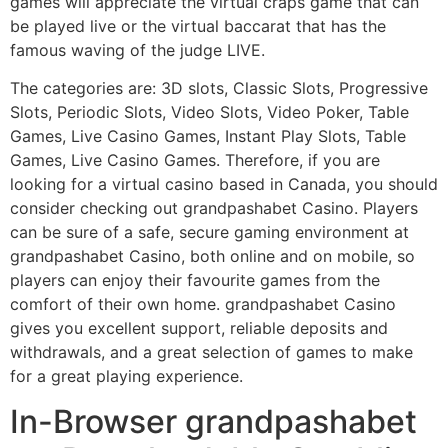
games will appreciate the virtual craps game that can
be played live or the virtual baccarat that has the
famous waving of the judge LIVE.
The categories are: 3D slots, Classic Slots, Progressive
Slots, Periodic Slots, Video Slots, Video Poker, Table
Games, Live Casino Games, Instant Play Slots, Table
Games, Live Casino Games. Therefore, if you are
looking for a virtual casino based in Canada, you should
consider checking out grandpashabet Casino. Players
can be sure of a safe, secure gaming environment at
grandpashabet Casino, both online and on mobile, so
players can enjoy their favourite games from the
comfort of their own home. grandpashabet Casino
gives you excellent support, reliable deposits and
withdrawals, and a great selection of games to make
for a great playing experience.
In-Browser grandpashabet