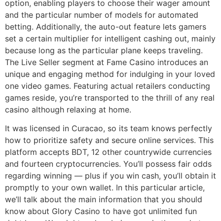
option, enabling players to choose their wager amount
and the particular number of models for automated
betting. Additionally, the auto-out feature lets gamers
set a certain multiplier for intelligent cashing out, mainly
because long as the particular plane keeps traveling.
The Live Seller segment at Fame Casino introduces an
unique and engaging method for indulging in your loved
one video games. Featuring actual retailers conducting
games reside, you’re transported to the thrill of any real
casino although relaxing at home.
It was licensed in Curacao, so its team knows perfectly
how to prioritize safety and secure online services. This
platform accepts BDT, 12 other countrywide currencies
and fourteen cryptocurrencies. You’ll possess fair odds
regarding winning — plus if you win cash, you’ll obtain it
promptly to your own wallet. In this particular article,
we’ll talk about the main information that you should
know about Glory Casino to have got unlimited fun