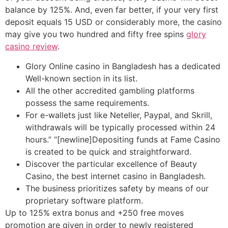
balance by 125%. And, even far better, if your very first
deposit equals 15 USD or considerably more, the casino
may give you two hundred and fifty free spins
glory
casino review
.
Glory Online casino in Bangladesh has a dedicated
Well-known section in its list.
All the other accredited gambling platforms
possess the same requirements.
For e-wallets just like Neteller, Paypal, and Skrill,
withdrawals will be typically processed within 24
hours.” “[newline]Depositing funds at Fame Casino
is created to be quick and straightforward.
Discover the particular excellence of Beauty
Casino, the best internet casino in Bangladesh.
The business prioritizes safety by means of our
proprietary software platform.
Up to 125% extra bonus and +250 free moves
promotion are given in order to newly registered