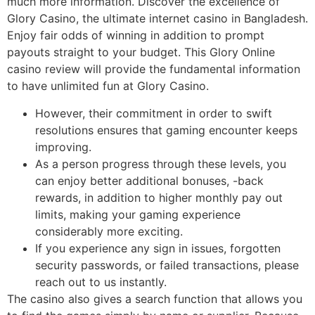
much more information. Discover the excellence of
Glory Casino, the ultimate internet casino in Bangladesh.
Enjoy fair odds of winning in addition to prompt
payouts straight to your budget. This Glory Online
casino review will provide the fundamental information
to have unlimited fun at Glory Casino.
However, their commitment in order to swift
resolutions ensures that gaming encounter keeps
improving.
As a person progress through these levels, you
can enjoy better additional bonuses, -back
rewards, in addition to higher monthly pay out
limits, making your gaming experience
considerably more exciting.
If you experience any sign in issues, forgotten
security passwords, or failed transactions, please
reach out to us instantly.
The casino also gives a search function that allows you