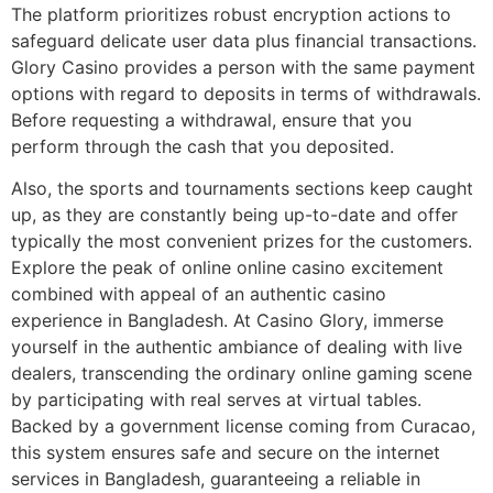
The platform prioritizes robust encryption actions to
safeguard delicate user data plus financial transactions.
Glory Casino provides a person with the same payment
options with regard to deposits in terms of withdrawals.
Before requesting a withdrawal, ensure that you
perform through the cash that you deposited.
Also, the sports and tournaments sections keep caught
up, as they are constantly being up-to-date and offer
typically the most convenient prizes for the customers.
Explore the peak of online online casino excitement
combined with appeal of an authentic casino
experience in Bangladesh. At Casino Glory, immerse
yourself in the authentic ambiance of dealing with live
dealers, transcending the ordinary online gaming scene
by participating with real serves at virtual tables.
Backed by a government license coming from Curacao,
this system ensures safe and secure on the internet
services in Bangladesh, guaranteeing a reliable in