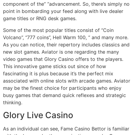
component of the” “advancement. So, there’s simply no
point in bombarding your feed along with live dealer
game titles or RNG desk games.
Some of the most popular titles consist of “Coin
Volcano”, “777 coins”, Hell Warm 100, ” and many more.
As you can notice, their repertory includes classics and
new slot games. Aviator is one regarding the many
video games that Glory Casino offers to the players.
This innovative game sticks out since of how
fascinating it is plus because it’s the perfect mix
associated with online slots with arcade games. Aviator
may be the finest choice for participants who enjoy
busy games that demand quick reflexes and strategic
thinking.
Glory Live Casino
As an individual can see, Fame Casino Bettor is familiar