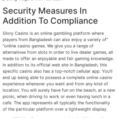
Security Measures In
Addition To Compliance
Glory Casino is an online gambling platform where
players from Bangladesh can also enjoy a variety of”
“online casino games. We give you a range of
alternatives from slots in order to live dealer games, all
made to offer an enjoyable and fair gaming knowledge.
In addition to its official web site in Bangladesh, this
specific casino also has a top-notch cellular app. You’ll
end up being able to possess a complete online casino
experience whenever you want and from any kind of
location. You will surely have fun on the beach, at a new
picnic, when driving to work or even having lunch in a
cafe. The app represents all typically the functionality
of the particular platform over a lightweight display.