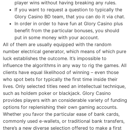
player wins without having breaking any rules.
If you want to request a question to typically the
Glory Casino BD team, that you can do it via chat.
In order in order to have fun at Glory Casino plus
benefit from the particular bonuses, you should
put in some money with your account.
All of them are usually equipped with the random
number electrical generator, which means of which pure
luck establishes the outcome. It’s impossible to
influence the algorithms in any way to rig the games. All
clients have equal likelihood of winning – even those
who spot bets for typically the first time inside their
lives. Only selected titles need an intellectual technique,
such as holdem poker or blackjack. Glory Casino
provides players with an considerable variety of funding
options for replenishing their own gaming accounts.
Whether you favor the particular ease of bank cards,
commonly used e-wallets, or traditional bank transfers,
there’s a new diverse selection offered to make a first