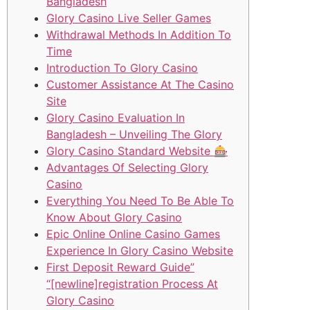
Bangladesh
Glory Casino Live Seller Games
Withdrawal Methods In Addition To
Time
Introduction To Glory Casino
Customer Assistance At The Casino
Site
Glory Casino Evaluation In
Bangladesh – Unveiling The Glory
Glory Casino Standard Website 🎰
Advantages Of Selecting Glory
Casino
Everything You Need To Be Able To
Know About Glory Casino
Epic Online Online Casino Games
Experience In Glory Casino Website
First Deposit Reward Guide”
“[newline]registration Process At
Glory Casino