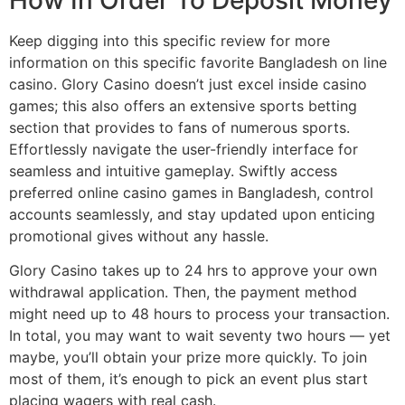
Keep digging into this specific review for more
information on this specific favorite Bangladesh on line
casino. Glory Casino doesn’t just excel inside casino
games; this also offers an extensive sports betting
section that provides to fans of numerous sports.
Effortlessly navigate the user-friendly interface for
seamless and intuitive gameplay. Swiftly access
preferred online casino games in Bangladesh, control
accounts seamlessly, and stay updated upon enticing
promotional gives without any hassle.
Glory Casino takes up to 24 hrs to approve your own
withdrawal application. Then, the payment method
might need up to 48 hours to process your transaction.
In total, you may want to wait seventy two hours — yet
maybe, you’ll obtain your prize more quickly. To join
most of them, it’s enough to pick an event plus start
placing wagers with real cash.