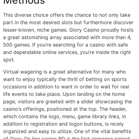
Methods
This diverse choice offers the chance to not only take
part in the most desired slots but furthermore discover
lesser-known, niche games. Glory Casino proudly hosts
a great astonishing array associated with more than 4,
500 games. If you’re searching for a casino with safe
and dependable online services, you’re inside the right
spot.
Virtual wagering is a great alternative for many who
want to enjoy typically the thrill of betting on sports
occasions in addition to want in order to wait for real
life events to take place. Upon landing on the home
page, visitors are greeted with a slider showcasing the
casino’s offerings, positioned at the top. The header,
which contains the logo, menu, game library links, in
addition to registration and logon buttons, is nicely
organized and easy to utilize. One of the vital benefits
of Glory On line casino BD is the fast response period