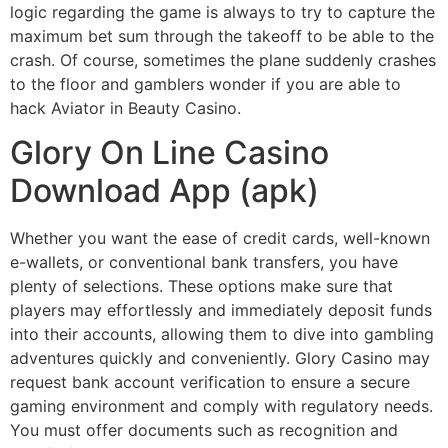
logic regarding the game is always to try to capture the
maximum bet sum through the takeoff to be able to the
crash. Of course, sometimes the plane suddenly crashes
to the floor and gamblers wonder if you are able to
hack Aviator in Beauty Casino.
Glory On Line Casino
Download App (apk)
Whether you want the ease of credit cards, well-known
e-wallets, or conventional bank transfers, you have
plenty of selections. These options make sure that
players may effortlessly and immediately deposit funds
into their accounts, allowing them to dive into gambling
adventures quickly and conveniently. Glory Casino may
request bank account verification to ensure a secure
gaming environment and comply with regulatory needs.
You must offer documents such as recognition and