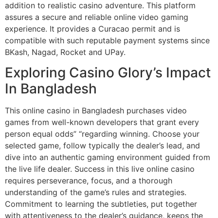
addition to realistic casino adventure. This platform
assures a secure and reliable online video gaming
experience. It provides a Curacao permit and is
compatible with such reputable payment systems since
BKash, Nagad, Rocket and UPay.
Exploring Casino Glory’s Impact
In Bangladesh
This online casino in Bangladesh purchases video
games from well-known developers that grant every
person equal odds” “regarding winning. Choose your
selected game, follow typically the dealer’s lead, and
dive into an authentic gaming environment guided from
the live life dealer. Success in this live online casino
requires perseverance, focus, and a thorough
understanding of the game’s rules and strategies.
Commitment to learning the subtleties, put together
with attentiveness to the dealer’s guidance, keeps the