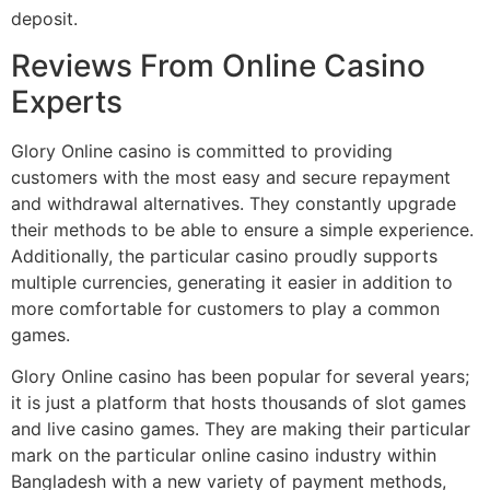
deposit.
Reviews From Online Casino
Experts
Glory Online casino is committed to providing
customers with the most easy and secure repayment
and withdrawal alternatives. They constantly upgrade
their methods to be able to ensure a simple experience.
Additionally, the particular casino proudly supports
multiple currencies, generating it easier in addition to
more comfortable for customers to play a common
games.
Glory Online casino has been popular for several years;
it is just a platform that hosts thousands of slot games
and live casino games. They are making their particular
mark on the particular online casino industry within
Bangladesh with a new variety of payment methods,