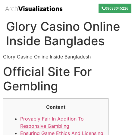
08083045226
Glory Casino Online
Inside Banglades
Glory Casino Online Inside Bangladesh
Official Site For
Gembling
Content
Provably Fair In Addition To
Responsive Gambling
Ensuring Game Ethics And Licensing