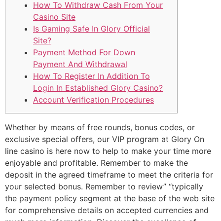
How To Withdraw Cash From Your
Casino Site
Is Gaming Safe In Glory Official
Site?
Payment Method For Down
Payment And Withdrawal
How To Register In Addition To
Login In Established Glory Casino?
Account Verification Procedures
Whether by means of free rounds, bonus codes, or
exclusive special offers, our VIP program at Glory On
line casino is here now to help to make your time more
enjoyable and profitable. Remember to make the
deposit in the agreed timeframe to meet the criteria for
your selected bonus. Remember to review” “typically
the payment policy segment at the base of the web site
for comprehensive details on accepted currencies and