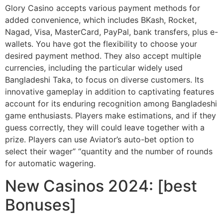
Glory Casino accepts various payment methods for
added convenience, which includes BKash, Rocket,
Nagad, Visa, MasterCard, PayPal, bank transfers, plus e-
wallets. You have got the flexibility to choose your
desired payment method. They also accept multiple
currencies, including the particular widely used
Bangladeshi Taka, to focus on diverse customers. Its
innovative gameplay in addition to captivating features
account for its enduring recognition among Bangladeshi
game enthusiasts. Players make estimations, and if they
guess correctly, they will could leave together with a
prize. Players can use Aviator’s auto-bet option to
select their wager” “quantity and the number of rounds
for automatic wagering.
New Casinos 2024: [best
Bonuses]