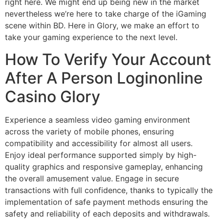
right here. We might end up being new in the market
nevertheless we’re here to take charge of the iGaming
scene within BD. Here in Glory, we make an effort to
take your gaming experience to the next level.
How To Verify Your Account
After A Person Loginonline
Casino Glory
Experience a seamless video gaming environment
across the variety of mobile phones, ensuring
compatibility and accessibility for almost all users.
Enjoy ideal performance supported simply by high-
quality graphics and responsive gameplay, enhancing
the overall amusement value. Engage in secure
transactions with full confidence, thanks to typically the
implementation of safe payment methods ensuring the
safety and reliability of each deposits and withdrawals.