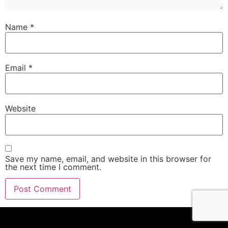
Name
*
Email
*
Website
Save my name, email, and website in this browser for
the next time I comment.