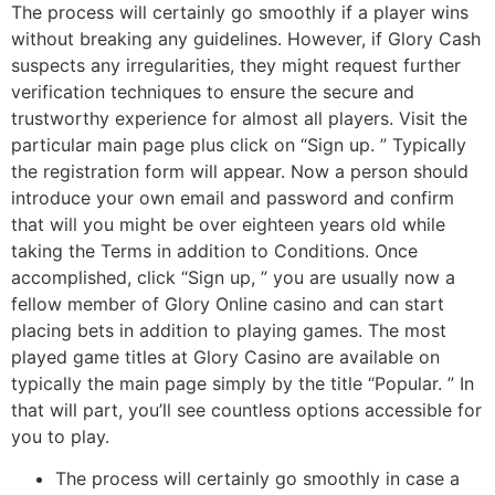
The process will certainly go smoothly if a player wins
without breaking any guidelines. However, if Glory Cash
suspects any irregularities, they might request further
verification techniques to ensure the secure and
trustworthy experience for almost all players. Visit the
particular main page plus click on “Sign up. ” Typically
the registration form will appear. Now a person should
introduce your own email and password and confirm
that will you might be over eighteen years old while
taking the Terms in addition to Conditions. Once
accomplished, click “Sign up, ” you are usually now a
fellow member of Glory Online casino and can start
placing bets in addition to playing games. The most
played game titles at Glory Casino are available on
typically the main page simply by the title “Popular. ” In
that will part, you’ll see countless options accessible for
you to play.
The process will certainly go smoothly in case a