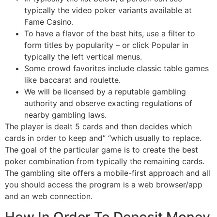
typically the video poker variants available at
Fame Casino.
To have a flavor of the best hits, use a filter to
form titles by popularity – or click Popular in
typically the left vertical menus.
Some crowd favorites include classic table games
like baccarat and roulette.
We will be licensed by a reputable gambling
authority and observe exacting regulations of
nearby gambling laws.
The player is dealt 5 cards and then decides which
cards in order to keep and” “which usually to replace.
The goal of the particular game is to create the best
poker combination from typically the remaining cards.
The gambling site offers a mobile-first approach and all
you should access the program is a web browser/app
and an web connection.
How In Order To Deposit Money