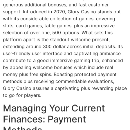
generous additional bonuses, and fast customer
support. Introduced in 2020, Glory Casino stands out
with its considerable collection of games, covering
slots, card games, table games, plus an impressive
selection of over one, 500 options. What sets this
platform apart is the standout welcome present,
extending around 300 dollar across initial deposits. Its
user-friendly user interface and captivating ambiance
contribute to a good immersive gaming trip, enhanced
by appealing welcome bonuses which include real
money plus free spins. Boasting protected payment
methods plus receiving commendable evaluations,
Glory Casino assures a captivating plus rewarding place
to go for players.
Managing Your Current
Finances: Payment