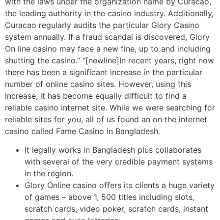
with the laws under the organization name by Curacao,
the leading authority in the casino industry. Additionally,
Curacao regularly audits the particular Glory Casino
system annually. If a fraud scandal is discovered, Glory
On line casino may face a new fine, up to and including
shutting the casino.” “[newline]In recent years, right now
there has been a significant increase in the particular
number of online casino sites. However, using this
increase, it has become equally difficult to find a
reliable casino internet site. While we were searching for
reliable sites for you, all of us found an on the internet
casino called Fame Casino in Bangladesh.
It legally works in Bangladesh plus collaborates
with several of the very credible payment systems
in the region.
Glory Online casino offers its clients a huge variety
of games – above 1, 500 titles including slots,
scratch cards, video poker, scratch cards, instant