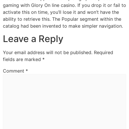
gaming with Glory On line casino. If you drop it or fail to
activate this on time, you’ll lose it and won’t have the
ability to retrieve this. The Popular segment within the
catalog had been invented to make simpler navigation.
Leave a Reply
Your email address will not be published.
Required
fields are marked
*
Comment
*