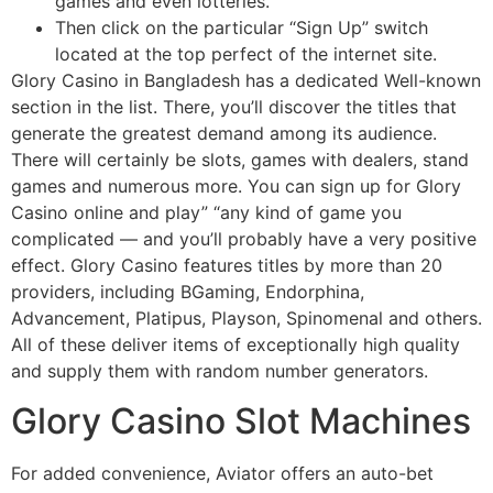
games and even lotteries.
Then click on the particular “Sign Up” switch
located at the top perfect of the internet site.
Glory Casino in Bangladesh has a dedicated Well-known
section in the list. There, you’ll discover the titles that
generate the greatest demand among its audience.
There will certainly be slots, games with dealers, stand
games and numerous more. You can sign up for Glory
Casino online and play” “any kind of game you
complicated — and you’ll probably have a very positive
effect. Glory Casino features titles by more than 20
providers, including BGaming, Endorphina,
Advancement, Platipus, Playson, Spinomenal and others.
All of these deliver items of exceptionally high quality
and supply them with random number generators.
Glory Casino Slot Machines
For added convenience, Aviator offers an auto-bet