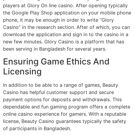
players at Glory On line casino. After opening typically
the Google Play Shop application on your mobile phone
phone, it may be enough in order to write “Glory
Casino” in the research section. After of which, you can
download the application and sign in to the casino in a
new few minutes. Glory Casino is a platform that has
been serving in Bangladesh for several years.
Ensuring Game Ethics And
Licensing
In addition to be able to a range of games, Beauty
Casino has helpful customer support and secure
payment options for deposits and withdrawals. This
dependable and fun gaming program offers a complete
online casino experience for gamers. With a reputable
license, Beauty Casino guarantees typically the safety
of participants in Bangladesh.