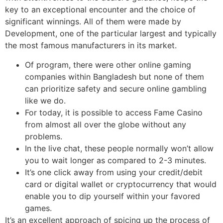
key to an exceptional encounter and the choice of
significant winnings. All of them were made by
Development, one of the particular largest and typically
the most famous manufacturers in its market.
Of program, there were other online gaming
companies within Bangladesh but none of them
can prioritize safety and secure online gambling
like we do.
For today, it is possible to access Fame Casino
from almost all over the globe without any
problems.
In the live chat, these people normally won’t allow
you to wait longer as compared to 2-3 minutes.
It’s one click away from using your credit/debit
card or digital wallet or cryptocurrency that would
enable you to dip yourself within your favored
games.
It’s an excellent approach of spicing up the process of