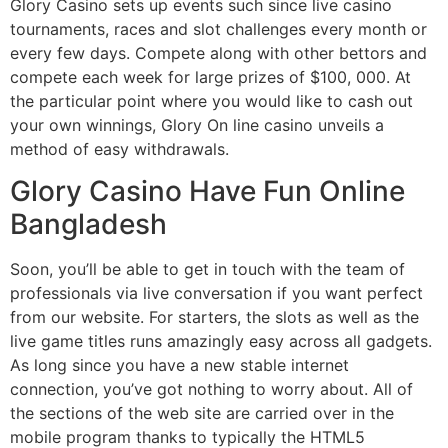
Glory Casino sets up events such since live casino
tournaments, races and slot challenges every month or
every few days. Compete along with other bettors and
compete each week for large prizes of $100, 000. At
the particular point where you would like to cash out
your own winnings, Glory On line casino unveils a
method of easy withdrawals.
Glory Casino Have Fun Online
Bangladesh
Soon, you’ll be able to get in touch with the team of
professionals via live conversation if you want perfect
from our website. For starters, the slots as well as the
live game titles runs amazingly easy across all gadgets.
As long since you have a new stable internet
connection, you’ve got nothing to worry about. All of
the sections of the web site are carried over in the
mobile program thanks to typically the HTML5