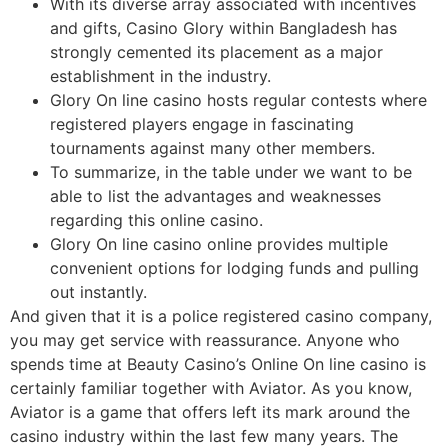
With its diverse array associated with incentives
and gifts, Casino Glory within Bangladesh has
strongly cemented its placement as a major
establishment in the industry.
Glory On line casino hosts regular contests where
registered players engage in fascinating
tournaments against many other members.
To summarize, in the table under we want to be
able to list the advantages and weaknesses
regarding this online casino.
Glory On line casino online provides multiple
convenient options for lodging funds and pulling
out instantly.
And given that it is a police registered casino company,
you may get service with reassurance. Anyone who
spends time at Beauty Casino’s Online On line casino is
certainly familiar together with Aviator. As you know,
Aviator is a game that offers left its mark around the
casino industry within the last few many years. The