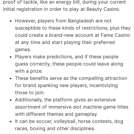
proof of tackle, like an energy bill, during your current
initial registration in order to play at Beauty Casino.
However, players from Bangladesh are not
susceptible to these kinds of restrictions, plus they
could create a brand-new account at Fame Casino
at any time and start playing their preferred
games.
Players make predictions, and if these people
guess correctly, these people could leave along
with a prize.
These benefits serve as the compelling attraction
for brand spanking new players, incentivizing
those to join.
Additionally, the platform gives an extensive
assortment of immersive slot machine game titles
with different themes and gameplay.
It can be soccer, volleyball, horse contests, dog
races, boxing and other disciplines.