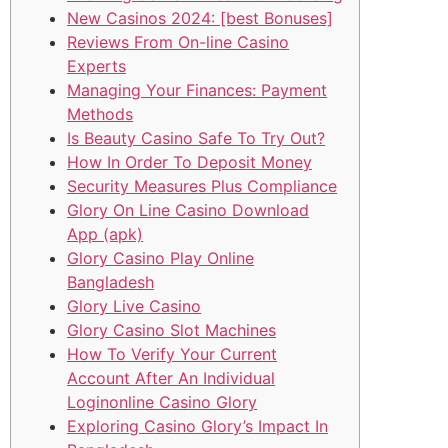
New Casinos 2024: [best Bonuses]
Reviews From On-line Casino
Experts
Managing Your Finances: Payment
Methods
Is Beauty Casino Safe To Try Out?
How In Order To Deposit Money
Security Measures Plus Compliance
Glory On Line Casino Download
App (apk)
Glory Casino Play Online
Bangladesh
Glory Live Casino
Glory Casino Slot Machines
How To Verify Your Current
Account After An Individual
Loginonline Casino Glory
Exploring Casino Glory’s Impact In