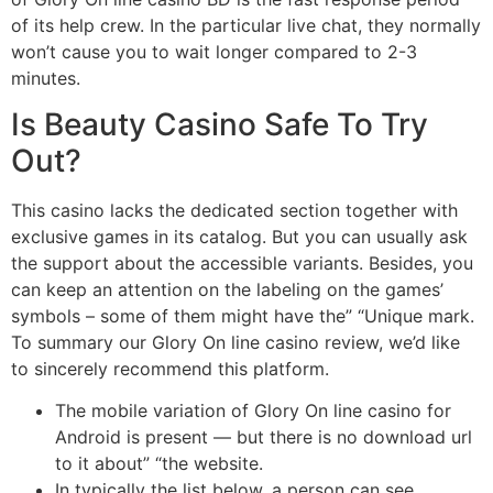
of its help crew. In the particular live chat, they normally
won’t cause you to wait longer compared to 2-3
minutes.
Is Beauty Casino Safe To Try
Out?
This casino lacks the dedicated section together with
exclusive games in its catalog. But you can usually ask
the support about the accessible variants. Besides, you
can keep an attention on the labeling on the games’
symbols – some of them might have the” “Unique mark.
To summary our Glory On line casino review, we’d like
to sincerely recommend this platform.
The mobile variation of Glory On line casino for
Android is present — but there is no download url
to it about” “the website.
In typically the list below, a person can see