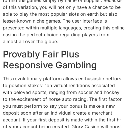
to find the games simply by name or supplier. Because
of this variation, you will not only have a chance to be
able to play the most popular slots on earth but also
lesser-known niche games. The user interface is
presented within multiple languages, creating this online
casino the perfect choice regarding players from
almost all over the globe.
Provably Fair Plus
Responsive Gambling
This revolutionary platform allows enthusiastic bettors
to position stakes” “on virtual renditions associated
with beloved sports, ranging from soccer and hockey
to the excitement of horse auto racing. The first factor
you must perform to say your bonus is make a new
deposit soon after an individual create a merchant
account. If your first deposit is made within the first hr
of your account being created, Glory Casino will boost