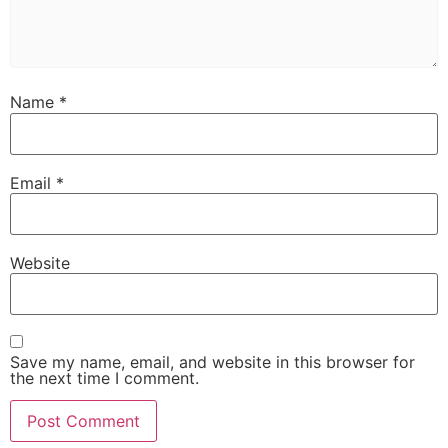
Name
*
Email
*
Website
Save my name, email, and website in this browser for
the next time I comment.