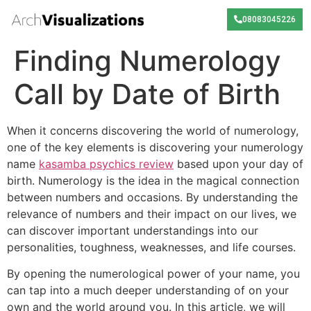
08083045226
Finding Numerology
Call by Date of Birth
When it concerns discovering the world of numerology,
one of the key elements is discovering your numerology
name
kasamba psychics review
based upon your day of
birth. Numerology is the idea in the magical connection
between numbers and occasions. By understanding the
relevance of numbers and their impact on our lives, we
can discover important understandings into our
personalities, toughness, weaknesses, and life courses.
By opening the numerological power of your name, you
can tap into a much deeper understanding of on your
own and the world around you. In this article, we will