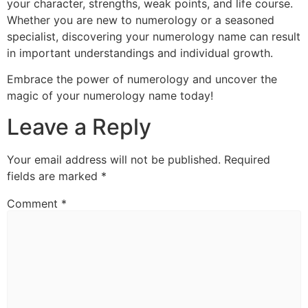
your character, strengths, weak points, and life course.
Whether you are new to numerology or a seasoned
specialist, discovering your numerology name can result
in important understandings and individual growth.
Embrace the power of numerology and uncover the
magic of your numerology name today!
Leave a Reply
Your email address will not be published.
Required
fields are marked
*
Comment
*