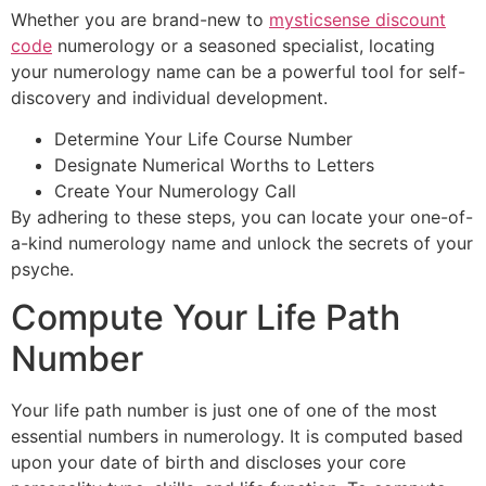
Whether you are brand-new to
mysticsense discount
code
numerology or a seasoned specialist, locating
your numerology name can be a powerful tool for self-
discovery and individual development.
Determine Your Life Course Number
Designate Numerical Worths to Letters
Create Your Numerology Call
By adhering to these steps, you can locate your one-of-
a-kind numerology name and unlock the secrets of your
psyche.
Compute Your Life Path
Number
Your life path number is just one of one of the most
essential numbers in numerology. It is computed based
upon your date of birth and discloses your core