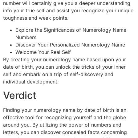
number will certainly give you a deeper understanding
into your true self and assist you recognize your unique
toughness and weak points.
Explore the Significances of Numerology Name
Numbers
Discover Your Personalized Numerology Name
Welcome Your Real Self
By creating your numerology name based upon your
date of birth, you can unlock the tricks of your inner
self and embark on a trip of self-discovery and
individual development.
Verdict
Finding your numerology name by date of birth is an
effective tool for recognizing yourself and the globe
around you. By utilizing the power of numbers and
letters, you can discover concealed facts concerning