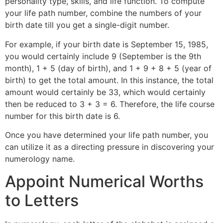
personality type, skills, and life function. To compute
your life path number, combine the numbers of your
birth date till you get a single-digit number.
For example, if your birth date is September 15, 1985,
you would certainly include 9 (September is the 9th
month), 1 + 5 (day of birth), and 1 + 9 + 8 + 5 (year of
birth) to get the total amount. In this instance, the total
amount would certainly be 33, which would certainly
then be reduced to 3 + 3 = 6. Therefore, the life course
number for this birth date is 6.
Once you have determined your life path number, you
can utilize it as a directing pressure in discovering your
numerology name.
Appoint Numerical Worths
to Letters