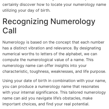
certainly discover how to locate your numerology name
utilizing your day of birth.
Recognizing Numerology
Call
Numerology is based on the concept that each number
has a distinct vibration and relevance. By designating
numerical worths to letters of the alphabet, we can
compute the numerological value of a name. This
numerology name can offer insights into your
characteristic, toughness, weaknesses, and life purpose.
Using your date of birth in combination with your name,
you can produce a numerology name that resonates
with your internal significance. This tailored numerology
name can aid you navigate life’s obstacles, make
important choices, and find your real potential.