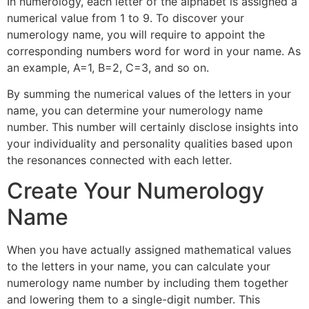
In numerology, each letter of the alphabet is assigned a
numerical value from 1 to 9. To discover your
numerology name, you will require to appoint the
corresponding numbers word for word in your name. As
an example, A=1, B=2, C=3, and so on.
By summing the numerical values of the letters in your
name, you can determine your numerology name
number. This number will certainly disclose insights into
your individuality and personality qualities based upon
the resonances connected with each letter.
Create Your Numerology
Name
When you have actually assigned mathematical values
to the letters in your name, you can calculate your
numerology name number by including them together
and lowering them to a single-digit number. This