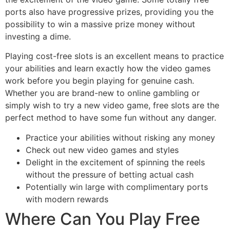
ports also have progressive prizes, providing you the
possibility to win a massive prize money without
investing a dime.
Playing cost-free slots is an excellent means to practice
your abilities and learn exactly how the video games
work before you begin playing for genuine cash.
Whether you are brand-new to online gambling or
simply wish to try a new video game, free slots are the
perfect method to have some fun without any danger.
Practice your abilities without risking any money
Check out new video games and styles
Delight in the excitement of spinning the reels
without the pressure of betting actual cash
Potentially win large with complimentary ports
with modern rewards
Where Can You Play Free