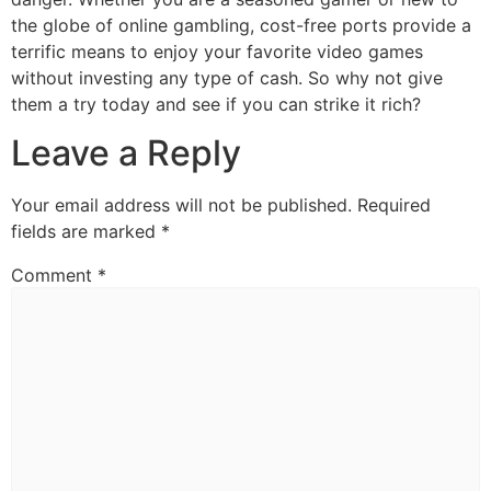
the globe of online gambling, cost-free ports provide a
terrific means to enjoy your favorite video games
without investing any type of cash. So why not give
them a try today and see if you can strike it rich?
Leave a Reply
Your email address will not be published.
Required
fields are marked
*
Comment
*