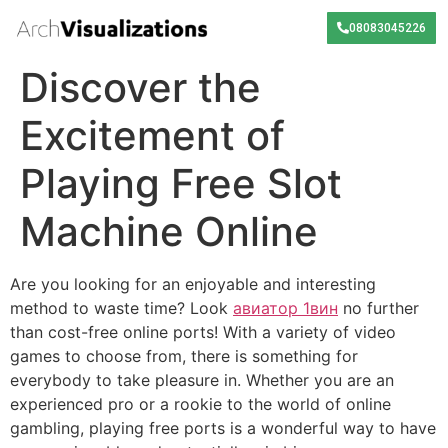
08083045226
Discover the
Excitement of
Playing Free Slot
Machine Online
Are you looking for an enjoyable and interesting
method to waste time? Look
авиатор 1вин
no further
than cost-free online ports! With a variety of video
games to choose from, there is something for
everybody to take pleasure in. Whether you are an
experienced pro or a rookie to the world of online
gambling, playing free ports is a wonderful way to have