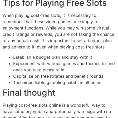
Tips for Playing Free Slots
When playing cost-free slots, it is necessary to
remember that these video games are simply for
enjoyment functions. While you may win some virtual
credit ratings or rewards, you are not taking the chance
of any actual cash. It is important to set a budget plan
and adhere to it, even when playing cost-free slots.
Establish a budget plan and stay with it
Experiment with various games and themes to find
ones you take pleasure in
Capitalize on free rotates and benefit rounds
Technique liable gambling habits in all times
Final thought
Playing cost-free slots online is a wonderful way to
have some enjoyable and potentially win huge with no
danger. Whether you are a seasoned gamer or new to