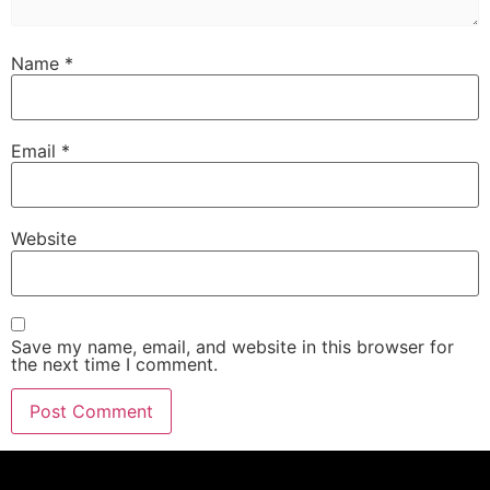
Name
*
Email
*
Website
Save my name, email, and website in this browser for
the next time I comment.