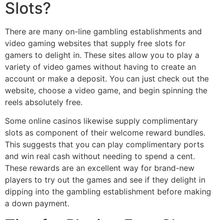
Slots?
There are many on-line gambling establishments and
video gaming websites that supply free slots for
gamers to delight in. These sites allow you to play a
variety of video games without having to create an
account or make a deposit. You can just check out the
website, choose a video game, and begin spinning the
reels absolutely free.
Some online casinos likewise supply complimentary
slots as component of their welcome reward bundles.
This suggests that you can play complimentary ports
and win real cash without needing to spend a cent.
These rewards are an excellent way for brand-new
players to try out the games and see if they delight in
dipping into the gambling establishment before making
a down payment.