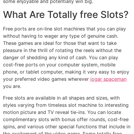
some enjoyable and potentially win big.
What Are Totally free Slots?
Free ports are on-line slot machines that you can play
without having to wager any type of genuine cash.
These games are ideal for those that want to take
pleasure in the thrill of rotating the reels without the
danger of shedding any kind of cash. You can play
cost-free ports on your computer system, mobile
phone, or tablet computer, making it very easy to enjoy
your preferred video games wherever
jogar spaceman
you are.
Free slots are available in all shapes and sizes, with
styles varying from timeless slot machine to interesting
motion picture and TV reveal tie-ins. You can locate
complimentary slots with bonus offer rounds, cost-free
spins, and various other special functions that include in
the excitement of the video game. Some totally free