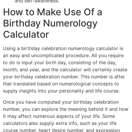
and self-awareness.
How to Make Use Of a
Birthday Numerology
Calculator
Using a birthday celebration numerology calculator is
an easy and uncomplicated procedure. All you require
to do is input your birth day, consisting of the day,
month, and year, and the calculator will certainly create
your birthday celebration number. This number is after
that translated based on numerological concepts to
supply insights into your personality and life course.
Once you have computed your birthday celebration
number, you can explore the meaning behind it and how
it may affect numerous aspects of your life. Some
calculators also supply extra info, such as your life
course number, heart desire number, and expression