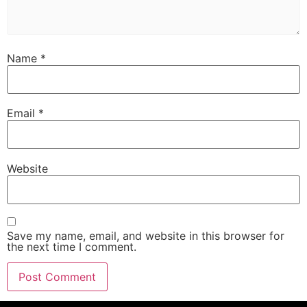
Name
*
Email
*
Website
Save my name, email, and website in this browser for
the next time I comment.