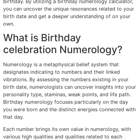
birthday. By utilizing a birthday numerology calculator,
you can uncover the unique resonances related to your
birth date and get a deeper understanding of on your
own.
What is Birthday
celebration Numerology?
Numerology is a metaphysical belief system that
designates indicating to numbers and their linked
vibrations. By assessing the numbers existing in your
birth date, numerologists can uncover insights into your
personality type, staminas, weak points, and life path.
Birthday numerology focuses particularly on the day
you were born and the distinct energies connected with
that day.
Each number brings its own value in numerology, with
various high qualities and qualities related to each