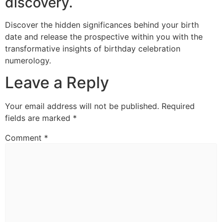
discovery.
Discover the hidden significances behind your birth
date and release the prospective within you with the
transformative insights of birthday celebration
numerology.
Leave a Reply
Your email address will not be published.
Required
fields are marked
*
Comment
*