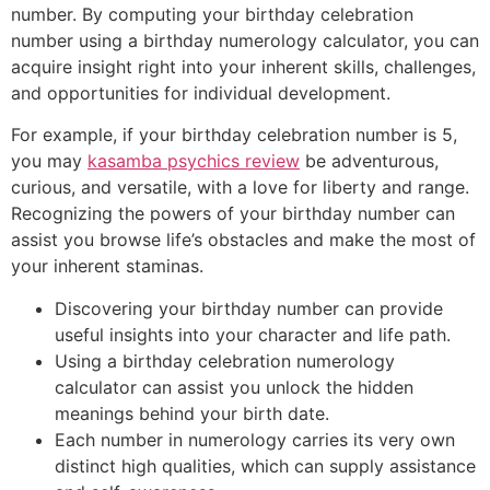
number. By computing your birthday celebration
number using a birthday numerology calculator, you can
acquire insight right into your inherent skills, challenges,
and opportunities for individual development.
For example, if your birthday celebration number is 5,
you may
kasamba psychics review
be adventurous,
curious, and versatile, with a love for liberty and range.
Recognizing the powers of your birthday number can
assist you browse life’s obstacles and make the most of
your inherent staminas.
Discovering your birthday number can provide
useful insights into your character and life path.
Using a birthday celebration numerology
calculator can assist you unlock the hidden
meanings behind your birth date.
Each number in numerology carries its very own
distinct high qualities, which can supply assistance