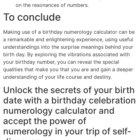
on the resonances of numbers.
To conclude
Making use of a birthday numerology calculator can be
a remarkable and enlightening experience, using useful
understandings into the surprise meanings behind your
birth day. By exploring the vibrations associated with
your birthday number, you can reveal the special
qualities that make you that you are and gain a deeper
understanding of your life course and destiny.
Unlock the secrets of your birth
date with a birthday celebration
numerology calculator and
accept the power of
numerology in your trip of self-