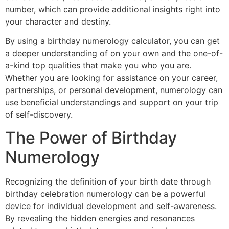
number, which can provide additional insights right into
your character and destiny.
By using a birthday numerology calculator, you can get
a deeper understanding of on your own and the one-of-
a-kind top qualities that make you who you are.
Whether you are looking for assistance on your career,
partnerships, or personal development, numerology can
use beneficial understandings and support on your trip
of self-discovery.
The Power of Birthday
Numerology
Recognizing the definition of your birth date through
birthday celebration numerology can be a powerful
device for individual development and self-awareness.
By revealing the hidden energies and resonances