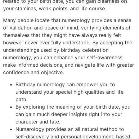
related to your birth date, you can gain clearness on
your staminas, weak points, and life course.
Many people locate that numerology provides a sense
of validation and peace of mind, verifying elements of
themselves that they might have always really felt
however never ever fully understood. By accepting the
understandings used by birthday celebration
numerology, you can enhance your self-awareness,
make informed decisions, and navigate life with greater
confidence and objective.
Birthday numerology can empower you to
understand your special high qualities and life
path.
By exploring the meaning of your birth date, you
can gain much deeper insights right into your
character and fate.
Numerology provides an all natural method to
self-discovery and personal development, based