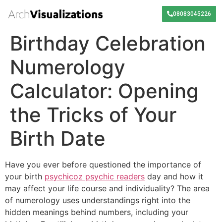
08083045226
Birthday Celebration
Numerology
Calculator: Opening
the Tricks of Your
Birth Date
Have you ever before questioned the importance of
your birth
psychicoz psychic readers
day and how it
may affect your life course and individuality? The area
of numerology uses understandings right into the
hidden meanings behind numbers, including your