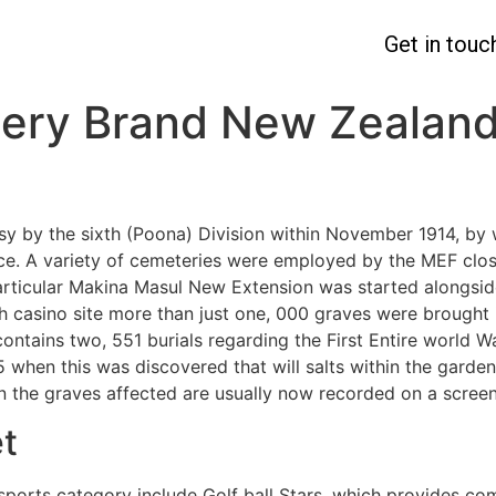
Get in touc
ery Brand New Zealand
usy by the sixth (Poona) Division within November 1914, by
ce. A variety of cemeteries were employed by the MEF clo
rticular Makina Masul New Extension was started alongside
h casino site more than just one, 000 graves were brought 
ntains two, 551 burials regarding the First Entire world Wa
 when this was discovered that will salts within the garden
in the graves affected are usually now recorded on a screen
t
 sports category include Golf ball Stars, which provides 