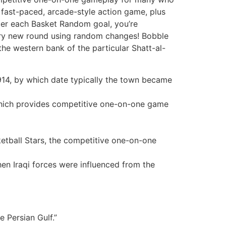
 a fast-paced, arcade-style action game, plus
fter each Basket Random goal, you’re
very new round using random changes! Bobble
the western bank of the particular Shatt-al-
1914, by which date typically the town became
, which provides competitive one-on-one game
ketball Stars, the competitive one-on-one
en Iraqi forces were influenced from the
e Persian Gulf.”