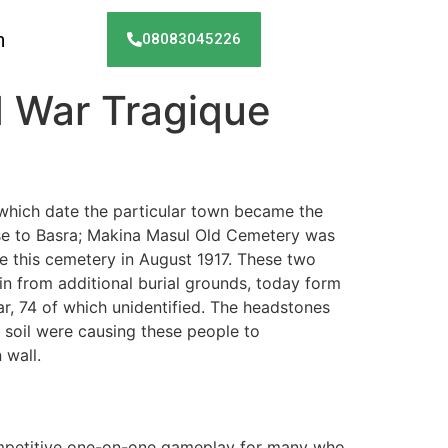
h
08083045226
 War Tragique
 which date the particular town became the
se to Basra; Makina Masul Old Cemetery was
 this cemetery in August 1917. These two
in from additional burial grounds, today form
r, 74 of which unidentified. The headstones
 soil were causing these people to
 wall.
competitive one-on-one gameplay for many who