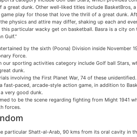
 of a great dunk. Other well-liked titles include BasketBros,
game play for those that love the thrill of a great dunk. A
 the physics and attire may differ, shaking up each and e
his particular wacky get on basketball. Basra is a city on 
n Gulf.”
entertained by the sixth (Poona) Division inside November 
nary Force.
n our sporting activities category include Golf ball Stars
great dunk.
ls involving the First Planet War, 74 of these unidentified.
 a fast-paced, arcade-style action game, in addition to Bas
f a very good dunk.
med to be the scene regarding fighting from Might 1941 wh
h forces.
Random
e particular Shatt-al-Arab, 90 kms from its oral cavity in th