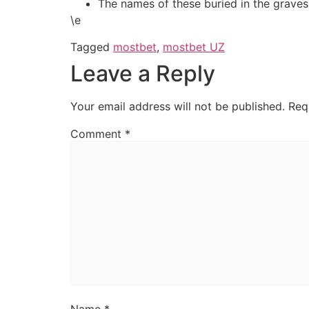
The names of these buried in the graves 
\e
Tagged
mostbet
,
mostbet UZ
Leave a Reply
Your email address will not be published.
Req
Comment
*
Name
*