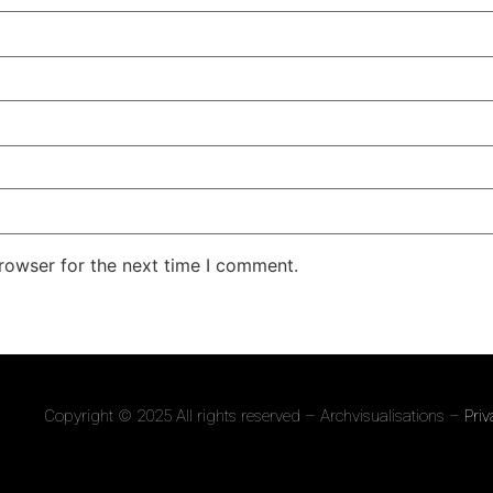
rowser for the next time I comment.
Copyright © 2025 All rights reserved – Archvisualisations –
Priv