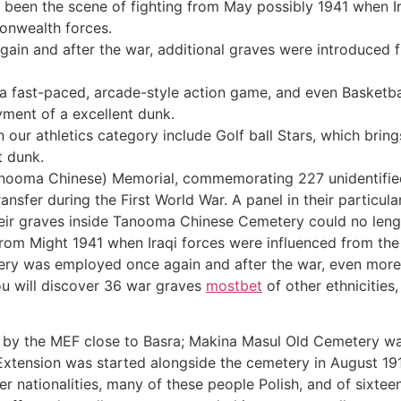
been the scene of fighting from May possibly 1941 when Ir
onwealth forces.
ain and after the war, additional graves were introduced f
, a fast-paced, arcade-style action game, and even Basketb
ment of a excellent dunk.
n our athletics category include Golf ball Stars, which bri
t dunk.
Tanooma Chinese) Memorial, commemorating 227 unidentifie
ansfer during the First World War. A panel in their particu
heir graves inside Tanooma Chinese Cemetery could no leng
from Might 1941 when Iraqi forces were influenced from the 
y was employed once again and after the war, even more g
you will discover 36 war graves
mostbet
of other ethnicities
by the MEF close to Basra; Makina Masul Old Cemetery wa
xtension was started alongside the cemetery in August 191
her nationalities, many of these people Polish, and of sixtee