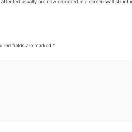
affected usually are now recorded in a screen wall structu
uired fields are marked
*