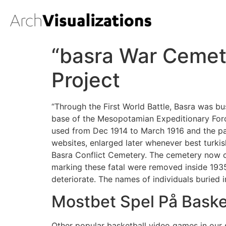
“basra War Cemet
Project
“Through the First World Battle, Basra was b
base of the Mesopotamian Expeditionary For
used from Dec 1914 to March 1916 and the pa
websites, enlarged later whenever best turkis
Basra Conflict Cemetery. The cemetery now co
marking these fatal were removed inside 1935
deteriorate. The names of individuals buried 
Mostbet Spel På Baske
Other popular basketball video games in our