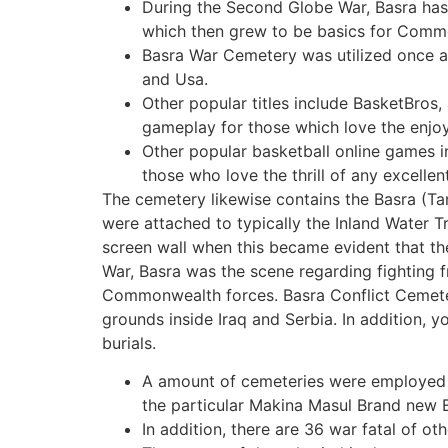
During the Second Globe War, Basra has 
which then grew to be basics for Comm
Basra War Cemetery was utilized once ag
and Usa.
Other popular titles include BasketBros
gameplay for those which love the enjoy
Other popular basketball online games i
those who love the thrill of any excellen
The cemetery likewise contains the Basra (
were attached to typically the Inland Water Tr
screen wall when this became evident that t
War, Basra was the scene regarding fighting 
Commonwealth forces. Basra Conflict Cemeter
grounds inside Iraq and Serbia. In addition, 
burials.
A amount of cemeteries were employed 
the particular Makina Masul Brand new E
In addition, there are 36 war fatal of ot