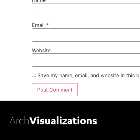
Email
*
Website
Save my name, email, and website in this b