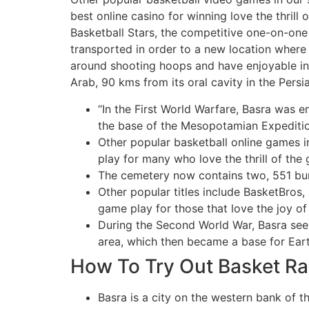
best online casino for winning love the thrill
Basketball Stars, the competitive one-on-one 
transported in order to a new location where
around shooting hoops and have enjoyable in t
Arab, 90 kms from its oral cavity in the Persia
“In the First World Warfare, Basra was 
the base of the Mesopotamian Expeditio
Other popular basketball online games i
play for many who love the thrill of the 
The cemetery now contains two, 551 buria
Other popular titles include BasketBros,
game play for those that love the joy o
During the Second World War, Basra see
area, which then became a base for Eart
How To Try Out Basket 
Basra is a city on the western bank of th