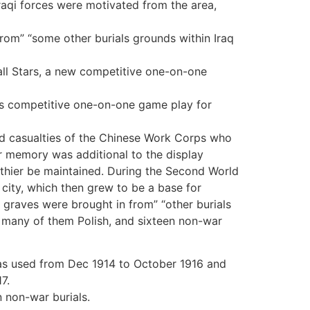
aqi forces were motivated from the area,
rom” “some other burials grounds within Iraq
all Stars, a new competitive one-on-one
ngs competitive one-on-one game play for
d casualties of the Chinese Work Corps who
lar memory was additional to the display
thier be maintained. During the Second World
city, which then grew to be a base for
raves were brought in from” “other burials
, many of them Polish, and sixteen non-war
s used from Dec 1914 to October 1916 and
7.
n non-war burials.