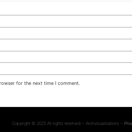
rowser for the next time I comment.
Copyright © 2025 All rights reserved – Archvisualisations –
Priv