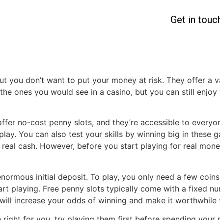
Get in touc
but you don’t want to put your money at risk. They offer a 
 the ones you would see in a casino, but you can still enjoy
offer no-cost penny slots, and they’re accessible to everyon
ay. You can also test your skills by winning big in these
ing real cash. However, before you start playing for real m
ormous initial deposit. To play, you only need a few coins.
rt playing. Free penny slots typically come with a fixed nu
will increase your odds of winning and make it worthwhile 
e right for you, try playing them first before spending your