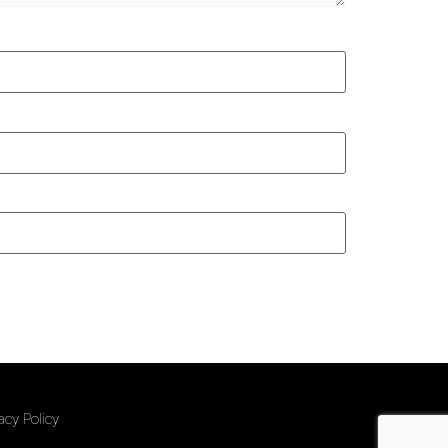
acy Policy