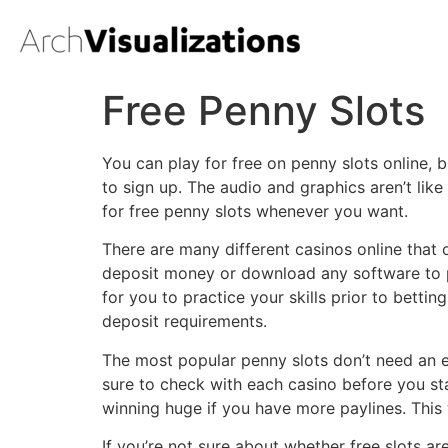
Free Penny Slots
You can play for free on penny slots online, 
to sign up. The audio and graphics aren’t like
for free penny slots whenever you want.
There are many different casinos online that 
deposit money or download any software to pl
for you to practice your skills prior to bett
deposit requirements.
The most popular penny slots don’t need an en
sure to check with each casino before you sta
winning huge if you have more paylines. This 
If you’re not sure about whether free slots ar