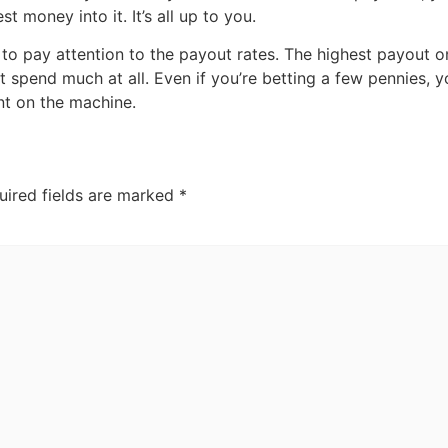
t money into it. It’s all up to you.
al to pay attention to the payout rates. The highest payout 
 spend much at all. Even if you’re betting a few pennies,
ent on the machine.
uired fields are marked
*