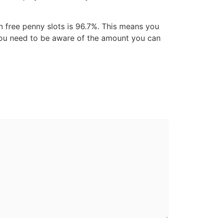
on free penny slots is 96.7%. This means you
 you need to be aware of the amount you can