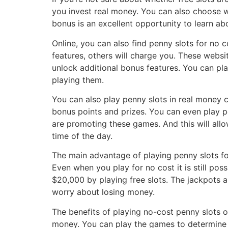
you invest real money. You can also choose w
bonus is an excellent opportunity to learn a
Online, you can also find penny slots for no c
features, others will charge you. These website
unlock additional bonus features. You can play
playing them.
You can also play penny slots in real money c
bonus points and prizes. You can even play p
are promoting these games. And this will all
time of the day.
The main advantage of playing penny slots for
Even when you play for no cost it is still po
$20,000 by playing free slots. The jackpots 
worry about losing money.
The benefits of playing no-cost penny slots 
money. You can play the games to determine wh