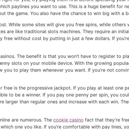
hich paylines you want to use. This is a huge benefit for
bout the game. You also have the chance to win big with a b
ost. While some sites will give you free spins, while others
s are like traditional slots machines. They require an initial
 free without cost by putting in just a few dollars. If you’r
asinos. The benefit is that you won’t have to register to pl
enny slots on your mobile device. With the growing popular
ow you to play them whenever you want. If you’re not conv
 free is the progressive jackpot. If you play at least one
ssible to be a winner. If you pay one penny per spin, you co
are larger than regular ones and increase with each win. Th
online are numerous. The
cookie casino
fact that they’re fr
ich one you like. If you’re comfortable with pay lines, you