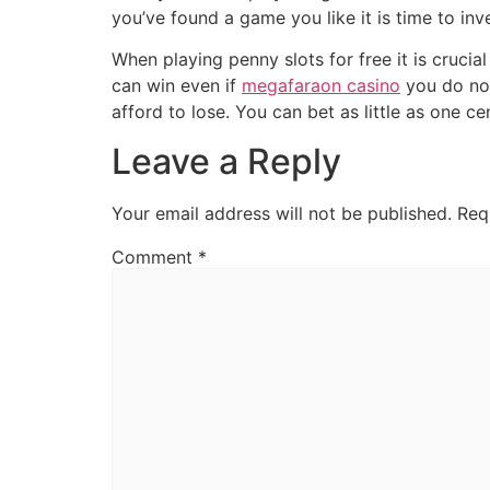
you’ve found a game you like it is time to inves
When playing penny slots for free it is cruci
can win even if
megafaraon casino
you do not
afford to lose. You can bet as little as one c
Leave a Reply
Your email address will not be published.
Req
Comment
*