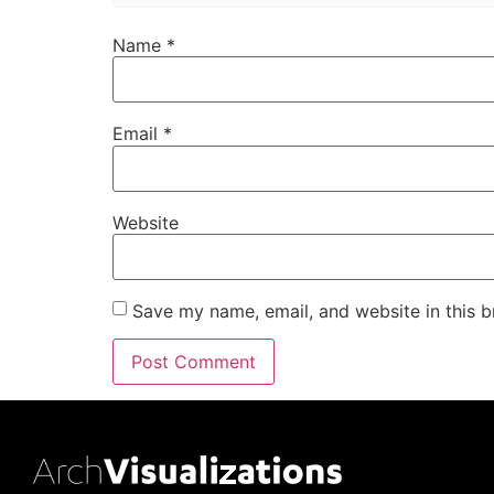
Name
*
Email
*
Website
Save my name, email, and website in this b