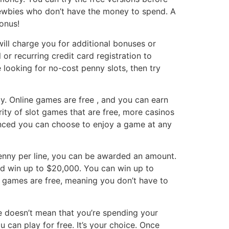
 newbies who don’t have the money to spend. A
onus!
 will charge you for additional bonuses or
 or recurring credit card registration to
e looking for no-cost penny slots, then try
ay. Online games are free , and you can earn
ity of slot games that are free, more casinos
inced you can choose to enjoy a game at any
 penny per line, you can be awarded an amount.
uld win up to $20,000. You can win up to
e games are free, meaning you don’t have to
ee doesn’t mean that you’re spending your
 can play for free. It’s your choice. Once