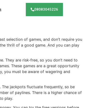
h
08083045226
vast selection of games, and don’t require you
 the thrill of a good game. And you can play
e. They are risk-free, so you don’t need to
 games. These games are a great opportunity
oney, you must be aware of wagering and
 The jackpots fluctuate frequently, so be
mber of paylines. There is a higher chance of
to play.
 money. You can try the free versions before