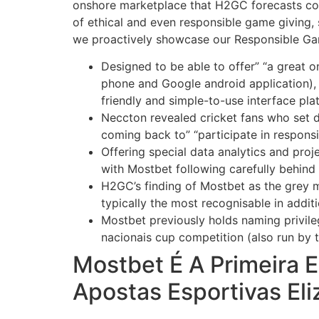
onshore marketplace that H2GC forecasts cou
of ethical and even responsible game giving, s
we proactively showcase our Responsible Gam
Designed to be able to offer” “a great o
phone and Google android application), 
friendly and simple-to-use interface pla
Neccton revealed cricket fans who set d
coming back to” “participate in responsi
Offering special data analytics and pro
with Mostbet following carefully behind
H2GC’s finding of Mostbet as the grey
typically the most recognisable in addit
Mostbet previously holds naming privileg
nacionais cup competition (also run by t
Mostbet É A Primeira E
Apostas Esportivas El