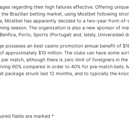
ges regarding their high failures effective. Offering uniqu
he Brazilian betting market, using Mostbet following stro
, Mostbet has apparently decided to a two-year front-of-sh
coming season. The organization is also a new sponsor of m
enfica, Porto, Sports (Portugal) and, lately, Universidad do
e posseses an best casino promotion annual benefit of $16
 of approximately $10 million. The clubs can have some sor
r match, although there is zero limit of foreigners in the 
volving 60% compared in order to 40% for pre-match bets. 
hat package struck last 12 months, and to typically the kno
uired fields are marked
*