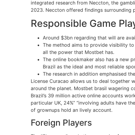
integrated research from Neccton, the gambl
2023. Neccton offered findings surrounding 
Responsible Game Pla
Around $3bn regarding that will are avai
The method aims to provide visibility to
all the power that Mostbet has.
The online bookmaker also has a new pre
Brazil as the ideal and most reliable spo
The research in addition emphasised the
License Curacao allows us to deal together w
around the planet. Mostbet brasil wagering co
Brazil’s 39 million active online accounts wor
particular UK, 24%” “involving adults have t
of grownups hold an lively account.
Foreign Players