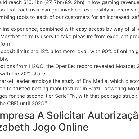
ld reach $10. 1bn (£7. 7bn/€9. 2bn) in low gaming revenu
o that each user can get involved responsibly in every singl
bling tools to each of our customers for an increased, sa
nline experience, combined with easy access by way of all 
Mostbet permits users to take pleasure from excellent pro
tform.
eposit limits are 18% a lot more loyal, with 90% of online 
bly.
jections from H2GC, the OpenBet record revealed Mostbet 2
 with the 20% share.
 market leader employs the study of Env Media, which dis
ion to trusted betting manufacturer in Brazil, powering Mos
es for the second-tier Serie” “N, with that package struck 
he CBF) until 2025.”
mpresa A Solicitar Autorizaç
izabeth Jogo Online