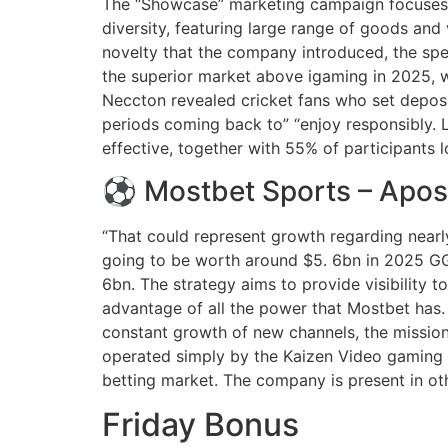
The “Showcase” marketing campaign focuses on
diversity, featuring large range of goods and v
novelty that the company introduced, the spe
the superior market above igaming in 2025, w
Neccton revealed cricket fans who set deposit
periods coming back to” “enjoy responsibly.
effective, together with 55% of participants l
⚽ Mostbet Sports – Apos
“That could represent growth regarding nearly
going to be worth around $5. 6bn in 2025 GGR
6bn. The strategy aims to provide visibility 
advantage of all the power that Mostbet has. 
constant growth of new channels, the mission 
operated simply by the Kaizen Video gaming g
betting market. The company is present in ot
Friday Bonus