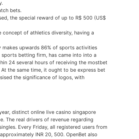
y.
tch bets.
eased, the special reward of up to R$ 500 (US$
concept of athletics diversity, having a
ty makes upwards 86% of sports activities
 sports betting firm, has came into into a
ithin 24 several hours of receiving the mostbet
 At the same time, it ought to be express bet
ised the significance of logos, with
ear, distinct online live casino singapore
ie. The real drivers of revenue regarding
ingles. Every Friday, all registered users from
t approximately INR 20, 500. OpenBet also