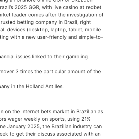
razil’s 2025 GGR, with live casino at redbet
rket leader comes after the investigation of
usted betting company in Brazil, right
ll devices (desktop, laptop, tablet, mobile
ting with a new user-friendly and simple-to-
ancial issues linked to their gambling.
rnover 3 times the particular amount of the
any in the Holland Antilles.
 on the internet bets market in Brazilian as
tors wager weekly on sports, using 21%
ne January 2025, the Brazilian industry can
eek to get their discuss associated with an