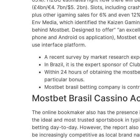
(£4bn/€4. 7bn/$5. 2bn). Slots, including cras
plus other igaming sales for 6% and even 12%,
Env Media, which identified the Kaizen Gamin
behind Mostbet. Designed to offer” “an excell
phone and Android os application), Mostbet e
use interface platform.
A recent survey by market research exper
In Brazil, it is the expert sponsor of Cl
Within 24 hours of obtaining the mostbe
particular bonus.
Mostbet brasil betting company is contro
Mostbet Brasil Cassino A
The online bookmaker also has the presence in
the ideal and most trusted sportsbook in typ
betting day-to-day. However, the report also 
be increasingly competitive as local brand na