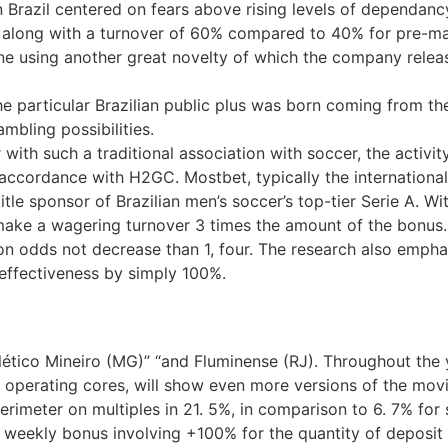
in Brazil centered on fears above rising levels of dependanc
or, along with a turnover of 60% compared to 40% for pre-ma
in line using another great novelty of which the company rel
particular Brazilian public plus was born coming from the 
mbling possibilities.
with such a traditional association with soccer, the activi
 accordance with H2GC. Mostbet, typically the international
tle sponsor of Brazilian men’s soccer’s top-tier Serie A. W
 make a wagering turnover 3 times the amount of the bonus.
n odds not decrease than 1, four. The research also emphas
 effectiveness by simply 100%.
Atlético Mineiro (MG)” “and Fluminense (RJ). Throughout the y
ir operating cores, will show even more versions of the mov
erimeter on multiples in 21. 5%, in comparison to 6. 7% for s
 a weekly bonus involving +100% for the quantity of deposi