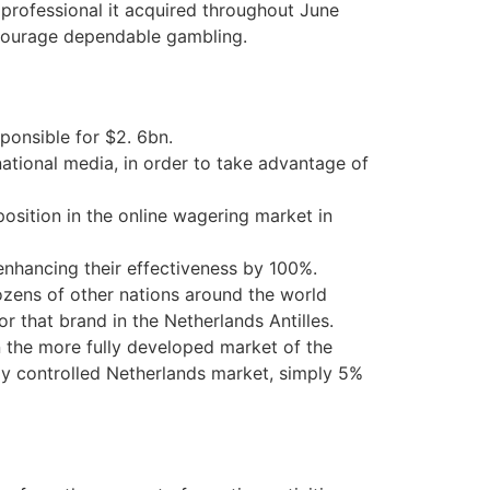
professional it acquired throughout June
ncourage dependable gambling.
sponsible for $2. 6bn.
national media, in order to take advantage of
osition in the online wagering market in
enhancing their effectiveness by 100%.
ozens of other nations around the world
 that brand in the Netherlands Antilles.
In the more fully developed market of the
wly controlled Netherlands market, simply 5%