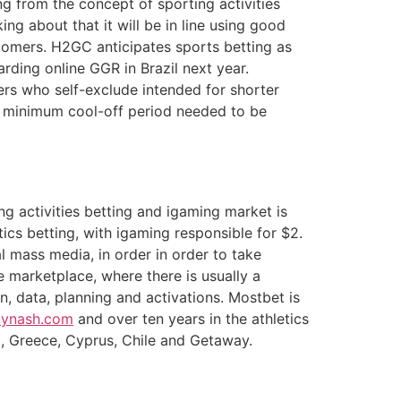
 from the concept of sporting activities
king about that it will be in line using good
tomers. H2GC anticipates sports betting as
ding online GGR in Brazil next year.
ers who self-exclude intended for shorter
e minimum cool-off period needed to be
ng activities betting and igaming market is
cs betting, with igaming responsible for $2.
l mass media, in order in order to take
e marketplace, where there is usually a
n, data, planning and activations. Mostbet is
oynash.com
and over ten years in the athletics
a, Greece, Cyprus, Chile and Getaway.