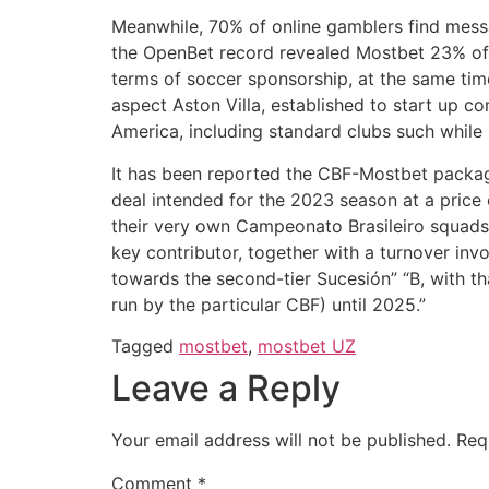
Meanwhile, 70% of online gamblers find messa
the OpenBet record revealed Mostbet 23% of t
terms of soccer sponsorship, at the same time
aspect Aston Villa, established to start up 
America, including standard clubs such while B
It has been reported the CBF-Mostbet packag
deal intended for the 2023 season at a price
their very own Campeonato Brasileiro squads pe
key contributor, together with a turnover in
towards the second-tier Sucesión” “B, with t
run by the particular CBF) until 2025.”
Tagged
mostbet
,
mostbet UZ
Leave a Reply
Your email address will not be published.
Req
Comment
*