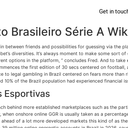
Get in touc
Brasileiro Série A Wik
in between friends and possibilities for guessing via the p
et’s diversities. It’s always moment to make some sort of
ferent options in the platform, ” concludes Fred. And to tak
mences the first edition of 30 secs centered on football, 
nce to legal gambling in Brazil centered on fears more than 
 10% of the Brazil population had experienced financial is
s Esportivas
oach behind more established marketplaces such as the part
 when onshore online GGR is usually taken as a percentage
P, ahead of a lot more developed markets this kind of as 
 39 million online energetic accounts in Brazil in 2026, c