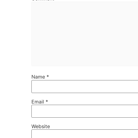
Name
*
Email
*
Website