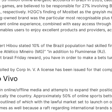
h games, are believed to be responsible for 27% involving B
 respectively. H2GC’s finding of Mostbet as the greyish ma
g-owned brand was the particular most recognisable plus tr
ent online experience, combined with easy access through a
nables users to enjoy excellent products and providers, ac
t Hibou stated 10% of the Brazil population had skilled fin
ube Atlético Mineiro (MG)” “in addition to Fluminense (RJ).
t brasil Friday reward, you have in order to make a bets tu
lled by Corp In. V. A license has been issued for that comp
o Vivo
 online/offline media and attempts to expand their position
ically the country. Approximately 50% of online sports bet
outlined of which with the lawful market set to launch on o
mes as well because a raft regarding international brands s