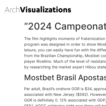
“2024 Campeonato 
The film highlights moments of fraternization 
program was designed in order to show Mostb
leisure, you can easily have fun with the dif
from the Brazilian Championship, Mostbet com
player Rivellino. Much of the level of resista
by researching the market expert Hibou stated
Mostbet Brasil Aposta
Per adult, Brazil’s onshore GGR is $34, appr
associated with New Jersey ($592). However,
GGR is definitely 0. 12% associated with GD
05%). H2GC estimates right now there will be