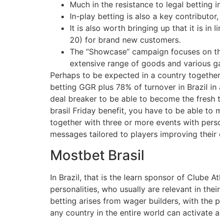
Much in the resistance to legal betting 
In-play betting is also a key contribut
It is also worth bringing up that it is 
20) for brand new customers.
The “Showcase” campaign focuses on the 
extensive range of goods and various ga
Perhaps to be expected in a country together 
betting GGR plus 78% of turnover in Brazil in
deal breaker to be able to become the fresh ti
brasil Friday benefit, you have to be able to
together with three or more events with perso
messages tailored to players improving their
Mostbet Brasil
In Brazil, that is the learn sponsor of Clube 
personalities, who usually are relevant in the
betting arises from wager builders, with the p
any country in the entire world can activate