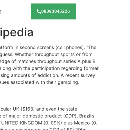
h
08083045226
ipedia
latform in second screens (cell phones). “The
 guess. Whether throughout sports or from
e edge of matches throughout series A plus B
along with the participation regarding former
rising amounts of addiction. A recent survey
sues associated with their gambling.
icular UK ($163) and even the state
 of major domestic product (GDP), Brazil’s
the UNITED KINGDOM (0. 09%) plus Mexico (0.
ausing an onshore online GGR of BRL29bn