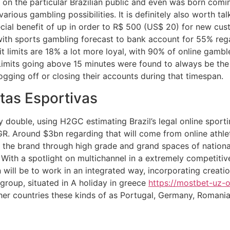
 the particular Brazilian public and even was born coming
arious gambling possibilities. It is definitely also worth tal
cial benefit of up in order to R$ 500 (US$ 20) for new cus
ith sports gambling forecast to bank account for 55% regar
 limits are 18% a lot more loyal, with 90% of online gambl
 Limits going above 15 minutes were found to always be th
ogging off or closing their accounts during that timespan.
tas Esportivas
 double, using H2GC estimating Brazil’s legal online sporti
. Around $3bn regarding that will come from online athleti
to the brand through high grade and grand spaces of nationa
With a spotlight on multichannel in a extremely competitiv
will be to work in an integrated way, incorporating creatio
roup, situated in A holiday in greece
https://mostbet-uz-
her countries these kinds of as Portugal, Germany, Romani