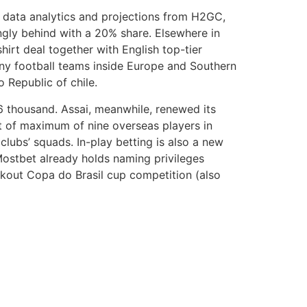
e data analytics and projections from H2GC,
ngly behind with a 20% share. Elsewhere in
irt deal together with English top-tier
any football teams inside Europe and Southern
 Republic of chile.
 thousand. Assai, meanwhile, renewed its
t of maximum of nine overseas players in
clubs’ squads. In-play betting is also a new
Mostbet already holds naming privileges
ckout Copa do Brasil cup competition (also