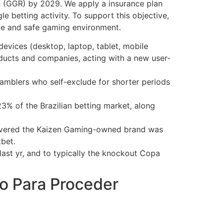
e (GGR) by 2029. We apply a insurance plan
e betting activity. To support this objective,
fe and safe gaming environment.
devices (desktop, laptop, tablet, mobile
ducts and companies, acting with a new user-
gamblers who self-exclude for shorter periods
3% of the Brazilian betting market, along
covered the Kaizen Gaming-owned brand was
tbet.
last yr, and to typically the knockout Copa
ão Para Proceder