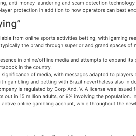
ing, anti-money laundering and scam detection technology 
player protection in addition to how operators can best e
ying”
lable from online sports activities betting, with igaming re
 typically the brand through superior and grand spaces of 
sence in online/offline media and attempts to expand its p
rtsbook in the country.
 significance of media, with messages adapted to players 
ith gambling and betting with Brazil nevertheless also in d
mpany is regulated by Corp And. V. A license was issued for
ks out in 15 million adults, or 9% involving the population. 
he active online gambling account, while throughout the ne