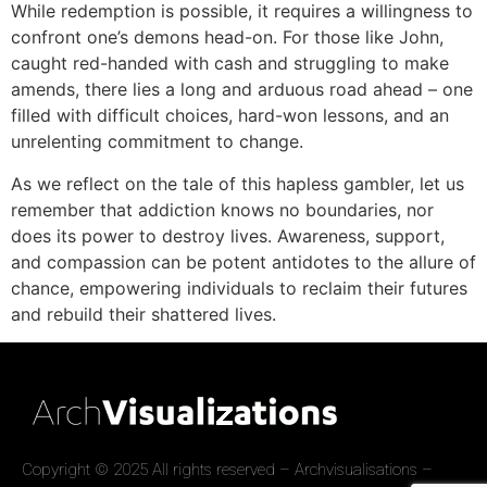
While redemption is possible, it requires a willingness to
confront one’s demons head-on. For those like John,
caught red-handed with cash and struggling to make
amends, there lies a long and arduous road ahead – one
filled with difficult choices, hard-won lessons, and an
unrelenting commitment to change.
As we reflect on the tale of this hapless gambler, let us
remember that addiction knows no boundaries, nor
does its power to destroy lives. Awareness, support,
and compassion can be potent antidotes to the allure of
chance, empowering individuals to reclaim their futures
and rebuild their shattered lives.
Copyright © 2025 All rights reserved – Archvisualisations –