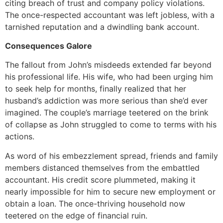
citing breach of trust and company policy violations.
The once-respected accountant was left jobless, with a
tarnished reputation and a dwindling bank account.
Consequences Galore
The fallout from John’s misdeeds extended far beyond
his professional life. His wife, who had been urging him
to seek help for months, finally realized that her
husband’s addiction was more serious than she’d ever
imagined. The couple’s marriage teetered on the brink
of collapse as John struggled to come to terms with his
actions.
As word of his embezzlement spread, friends and family
members distanced themselves from the embattled
accountant. His credit score plummeted, making it
nearly impossible for him to secure new employment or
obtain a loan. The once-thriving household now
teetered on the edge of financial ruin.