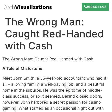
08083045226
The Wrong Man:
Caught Red-Handed
with Cash
The Wrong Man: Caught Red-Handed with Cash
A Tale of Misfortune
Meet John Smith, a 35-year-old accountant who had it
all – a loving family, a well-paying job, and a beautiful
home in the suburbs. He was the epitome of middle-
class success, or so it seemed. Behind closed doors,
however, John harbored a secret passion for casino
gaming. What started as an occasional night out with