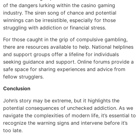
of the dangers lurking within the casino gaming
industry. The siren song of chance and potential
winnings can be irresistible, especially for those
struggling with addiction or financial stress.
For those caught in the grip of compulsive gambling,
there are resources available to help. National helplines
and support groups offer a lifeline for individuals
seeking guidance and support. Online forums provide a
safe space for sharing experiences and advice from
fellow strugglers.
Conclusion
John’s story may be extreme, but it highlights the
potential consequences of unchecked addiction. As we
navigate the complexities of modern life, it’s essential to
recognize the warning signs and intervene before it’s
too late.