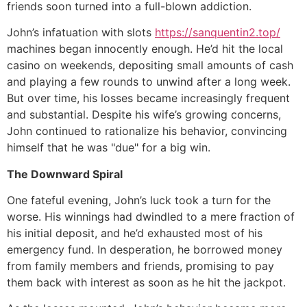
friends soon turned into a full-blown addiction.
John’s infatuation with slots
https://sanquentin2.top/
machines began innocently enough. He’d hit the local
casino on weekends, depositing small amounts of cash
and playing a few rounds to unwind after a long week.
But over time, his losses became increasingly frequent
and substantial. Despite his wife’s growing concerns,
John continued to rationalize his behavior, convincing
himself that he was "due" for a big win.
The Downward Spiral
One fateful evening, John’s luck took a turn for the
worse. His winnings had dwindled to a mere fraction of
his initial deposit, and he’d exhausted most of his
emergency fund. In desperation, he borrowed money
from family members and friends, promising to pay
them back with interest as soon as he hit the jackpot.