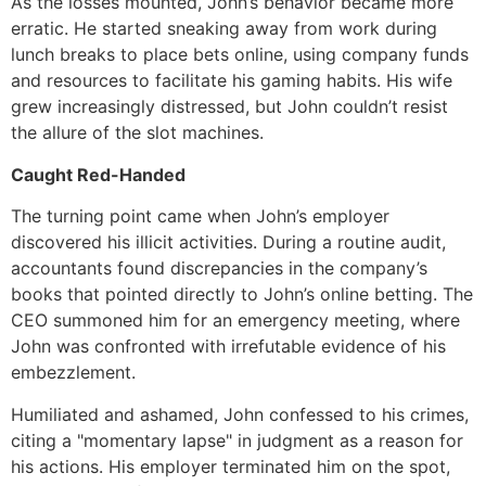
As the losses mounted, John’s behavior became more
erratic. He started sneaking away from work during
lunch breaks to place bets online, using company funds
and resources to facilitate his gaming habits. His wife
grew increasingly distressed, but John couldn’t resist
the allure of the slot machines.
Caught Red-Handed
The turning point came when John’s employer
discovered his illicit activities. During a routine audit,
accountants found discrepancies in the company’s
books that pointed directly to John’s online betting. The
CEO summoned him for an emergency meeting, where
John was confronted with irrefutable evidence of his
embezzlement.
Humiliated and ashamed, John confessed to his crimes,
citing a "momentary lapse" in judgment as a reason for
his actions. His employer terminated him on the spot,