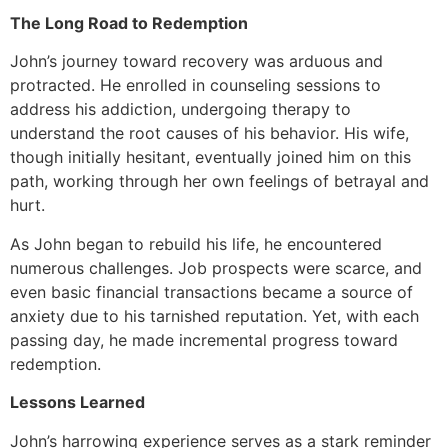
The Long Road to Redemption
John’s journey toward recovery was arduous and
protracted. He enrolled in counseling sessions to
address his addiction, undergoing therapy to
understand the root causes of his behavior. His wife,
though initially hesitant, eventually joined him on this
path, working through her own feelings of betrayal and
hurt.
As John began to rebuild his life, he encountered
numerous challenges. Job prospects were scarce, and
even basic financial transactions became a source of
anxiety due to his tarnished reputation. Yet, with each
passing day, he made incremental progress toward
redemption.
Lessons Learned
John’s harrowing experience serves as a stark reminder