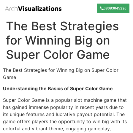
08083045226
The Best Strategies
for Winning Big on
Super Color Game
The Best Strategies for Winning Big on Super Color
Game
Understanding the Basics of Super Color Game
Super Color Game is a popular slot machine game that
has gained immense popularity in recent years due to
its unique features and lucrative payout potential. The
game offers players the opportunity to win big with its
colorful and vibrant theme, engaging gameplay,