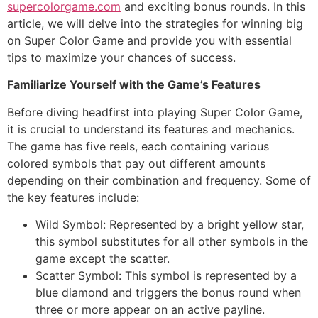
supercolorgame.com
and exciting bonus rounds. In this
article, we will delve into the strategies for winning big
on Super Color Game and provide you with essential
tips to maximize your chances of success.
Familiarize Yourself with the Game’s Features
Before diving headfirst into playing Super Color Game,
it is crucial to understand its features and mechanics.
The game has five reels, each containing various
colored symbols that pay out different amounts
depending on their combination and frequency. Some of
the key features include:
Wild Symbol: Represented by a bright yellow star,
this symbol substitutes for all other symbols in the
game except the scatter.
Scatter Symbol: This symbol is represented by a
blue diamond and triggers the bonus round when
three or more appear on an active payline.