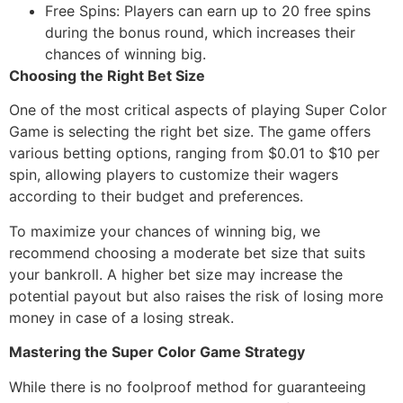
Free Spins: Players can earn up to 20 free spins
during the bonus round, which increases their
chances of winning big.
Choosing the Right Bet Size
One of the most critical aspects of playing Super Color
Game is selecting the right bet size. The game offers
various betting options, ranging from $0.01 to $10 per
spin, allowing players to customize their wagers
according to their budget and preferences.
To maximize your chances of winning big, we
recommend choosing a moderate bet size that suits
your bankroll. A higher bet size may increase the
potential payout but also raises the risk of losing more
money in case of a losing streak.
Mastering the Super Color Game Strategy
While there is no foolproof method for guaranteeing