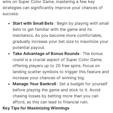
wins on Super Color Game, mastering a few key
strategies can significantly improve your chances of
success:
Start with Small Bets
: Begin by playing with small
bets to get familiar with the game and its
mechanics. As you become more comfortable,
gradually increase your bet size to maximize your
potential payout.
Take Advantage of Bonus Rounds
: The bonus
round is a crucial aspect of Super Color Game,
offering players up to 20 free spins. Focus on
landing scatter symbols to trigger this feature and
increase your chances of winning big.
Manage Your Bankroll
: Set a budget for yourself
before playing the game and stick to it. Avoid
chasing losses by betting more than you can
afford, as this can lead to financial ruin.
Key Tips for Maximizing Winnings