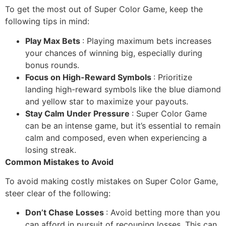
To get the most out of Super Color Game, keep the
following tips in mind:
Play Max Bets
: Playing maximum bets increases
your chances of winning big, especially during
bonus rounds.
Focus on High-Reward Symbols
: Prioritize
landing high-reward symbols like the blue diamond
and yellow star to maximize your payouts.
Stay Calm Under Pressure
: Super Color Game
can be an intense game, but it’s essential to remain
calm and composed, even when experiencing a
losing streak.
Common Mistakes to Avoid
To avoid making costly mistakes on Super Color Game,
steer clear of the following:
Don’t Chase Losses
: Avoid betting more than you
can afford in pursuit of recouping losses. This can