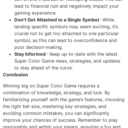
lead to financial ruin and negatively impact your
gaming experience.
Don’t Get Attached to a Single Symbol
: While
landing specific symbols may seem exciting, it’s
crucial not to get too attached to one particular
symbol, as this can lead to overconfidence and
poor decision-making.
Stay Informed
: Keep up-to-date with the latest
Super Color Game news, strategies, and updates
to stay ahead of the curve.
Conclusion
Winning big on Super Color Game requires a
combination of knowledge, strategy, and luck. By
familiarizing yourself with the game’s features, choosing
the right bet size, mastering key strategies, and
avoiding common mistakes, you can significantly
improve your chances of success. Remember to play
responsibly and within your means, ensuring a fun and