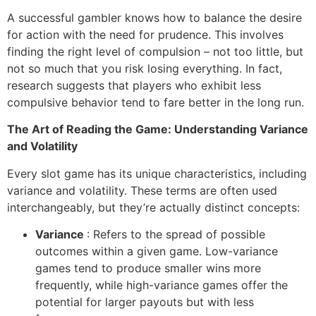
A successful gambler knows how to balance the desire
for action with the need for prudence. This involves
finding the right level of compulsion – not too little, but
not so much that you risk losing everything. In fact,
research suggests that players who exhibit less
compulsive behavior tend to fare better in the long run.
The Art of Reading the Game: Understanding Variance
and Volatility
Every slot game has its unique characteristics, including
variance and volatility. These terms are often used
interchangeably, but they’re actually distinct concepts:
Variance
: Refers to the spread of possible
outcomes within a given game. Low-variance
games tend to produce smaller wins more
frequently, while high-variance games offer the
potential for larger payouts but with less