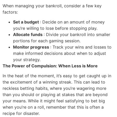
When managing your bankroll, consider a few key
factors:
Set a budget
: Decide on an amount of money
you’re willing to lose before stopping play.
Allocate funds
: Divide your bankroll into smaller
portions for each gaming session.
Monitor progress
: Track your wins and losses to
make informed decisions about when to adjust
your strategy.
The Power of Compulsion: When Less is More
In the heat of the moment, it’s easy to get caught up in
the excitement of a winning streak. This can lead to
reckless betting habits, where you’re wagering more
than you should or playing at stakes that are beyond
your means. While it might feel satisfying to bet big
when you’re on a roll, remember that this is often a
recipe for disaster.