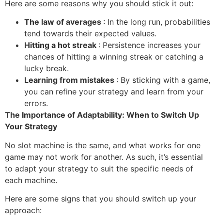
Here are some reasons why you should stick it out:
The law of averages
: In the long run, probabilities
tend towards their expected values.
Hitting a hot streak
: Persistence increases your
chances of hitting a winning streak or catching a
lucky break.
Learning from mistakes
: By sticking with a game,
you can refine your strategy and learn from your
errors.
The Importance of Adaptability: When to Switch Up
Your Strategy
No slot machine is the same, and what works for one
game may not work for another. As such, it’s essential
to adapt your strategy to suit the specific needs of
each machine.
Here are some signs that you should switch up your
approach: