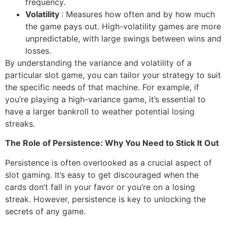
frequency.
Volatility
: Measures how often and by how much
the game pays out. High-volatility games are more
unpredictable, with large swings between wins and
losses.
By understanding the variance and volatility of a
particular slot game, you can tailor your strategy to suit
the specific needs of that machine. For example, if
you’re playing a high-variance game, it’s essential to
have a larger bankroll to weather potential losing
streaks.
The Role of Persistence: Why You Need to Stick It Out
Persistence is often overlooked as a crucial aspect of
slot gaming. It’s easy to get discouraged when the
cards don’t fall in your favor or you’re on a losing
streak. However, persistence is key to unlocking the
secrets of any game.