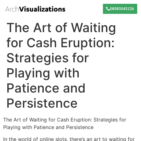
08083045226
The Art of Waiting
for Cash Eruption:
Strategies for
Playing with
Patience and
Persistence
The Art of Waiting for Cash Eruption: Strategies for
Playing with Patience and Persistence
In the world of online slots, there’s an art to waiting for