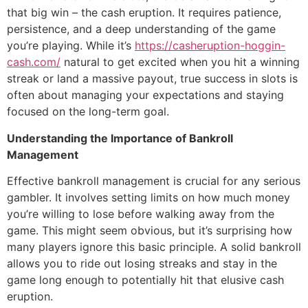
that big win – the cash eruption. It requires patience,
persistence, and a deep understanding of the game
you’re playing. While it’s
https://casheruption-hoggin-
cash.com/
natural to get excited when you hit a winning
streak or land a massive payout, true success in slots is
often about managing your expectations and staying
focused on the long-term goal.
Understanding the Importance of Bankroll
Management
Effective bankroll management is crucial for any serious
gambler. It involves setting limits on how much money
you’re willing to lose before walking away from the
game. This might seem obvious, but it’s surprising how
many players ignore this basic principle. A solid bankroll
allows you to ride out losing streaks and stay in the
game long enough to potentially hit that elusive cash
eruption.