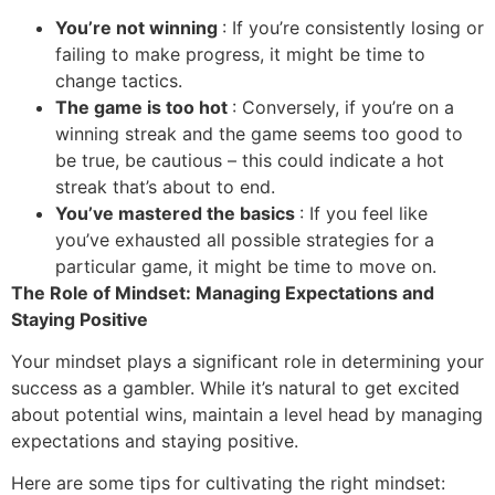
You’re not winning
: If you’re consistently losing or
failing to make progress, it might be time to
change tactics.
The game is too hot
: Conversely, if you’re on a
winning streak and the game seems too good to
be true, be cautious – this could indicate a hot
streak that’s about to end.
You’ve mastered the basics
: If you feel like
you’ve exhausted all possible strategies for a
particular game, it might be time to move on.
The Role of Mindset: Managing Expectations and
Staying Positive
Your mindset plays a significant role in determining your
success as a gambler. While it’s natural to get excited
about potential wins, maintain a level head by managing
expectations and staying positive.
Here are some tips for cultivating the right mindset: