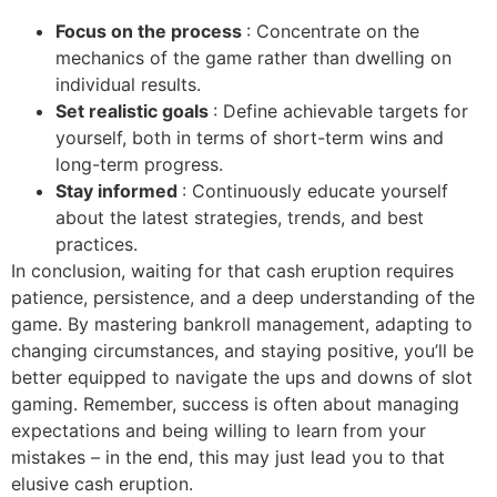
Focus on the process
: Concentrate on the
mechanics of the game rather than dwelling on
individual results.
Set realistic goals
: Define achievable targets for
yourself, both in terms of short-term wins and
long-term progress.
Stay informed
: Continuously educate yourself
about the latest strategies, trends, and best
practices.
In conclusion, waiting for that cash eruption requires
patience, persistence, and a deep understanding of the
game. By mastering bankroll management, adapting to
changing circumstances, and staying positive, you’ll be
better equipped to navigate the ups and downs of slot
gaming. Remember, success is often about managing
expectations and being willing to learn from your
mistakes – in the end, this may just lead you to that
elusive cash eruption.