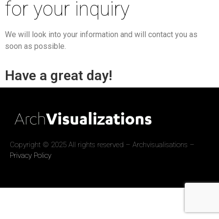
for your inquiry
We will look into your information and will contact you as
soon as possible.
Have a great day!
Copyright © 2025 All rights reserved – Archvisualisations –
Privacy Policy