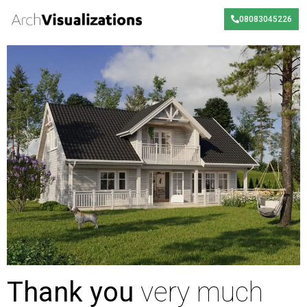
08083045226
Thank you
very much