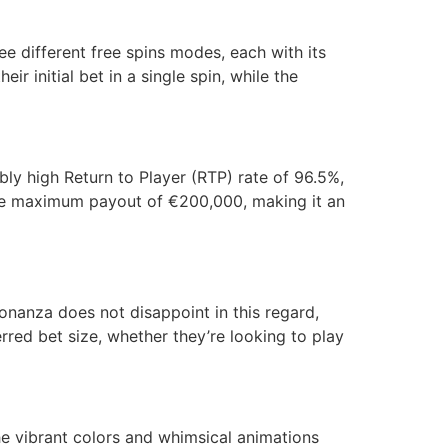
e different free spins modes, each with its
r initial bet in a single spin, while the
bly high Return to Player (RTP) rate of 96.5%,
ssive maximum payout of €200,000, making it an
Bonanza does not disappoint in this regard,
rred bet size, whether they’re looking to play
he vibrant colors and whimsical animations