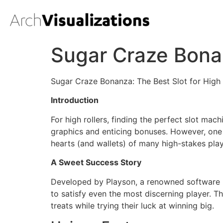
Sugar Craze Bonan
Sugar Craze Bonanza: The Best Slot for High 
Introduction
For high rollers, finding the perfect slot mach
graphics and enticing bonuses. However, one 
hearts (and wallets) of many high-stakes pla
A Sweet Success Story
Developed by Playson, a renowned software pr
to satisfy even the most discerning player. T
treats while trying their luck at winning big.