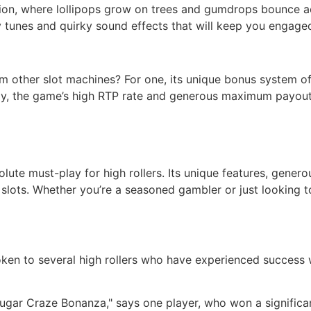
tion, where lollipops grow on trees and gumdrops bounce ac
y tunes and quirky sound effects that will keep you engage
 other slot machines? For one, its unique bonus system off
lly, the game’s high RTP rate and generous maximum payout 
lute must-play for high rollers. Its unique features, genero
 slots. Whether you’re a seasoned gambler or just looking to
poken to several high rollers who have experienced success
ugar Craze Bonanza," says one player, who won a significa