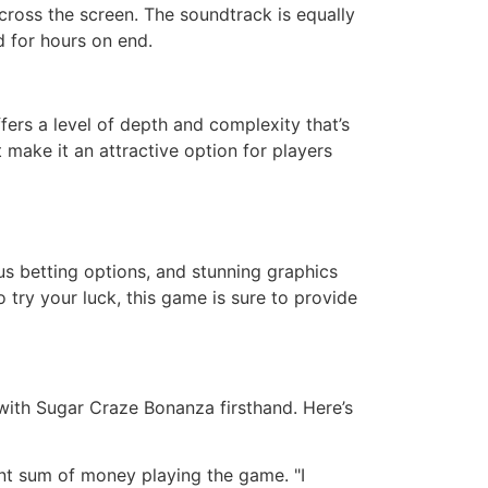
ross the screen. The soundtrack is equally
d for hours on end.
ers a level of depth and complexity that’s
make it an attractive option for players
us betting options, and stunning graphics
 try your luck, this game is sure to provide
 with Sugar Craze Bonanza firsthand. Here’s
nt sum of money playing the game. "I