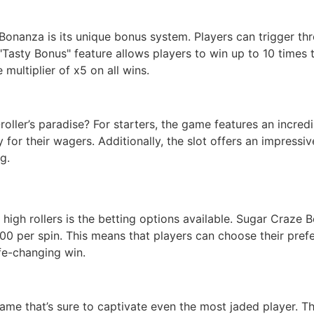
onanza is its unique bonus system. Players can trigger thre
sty Bonus" feature allows players to win up to 10 times thei
multiplier of x5 on all wins.
ler’s paradise? For starters, the game features an incredi
y for their wagers. Additionally, the slot offers an impre
g.
high rollers is the betting options available. Sugar Craze 
00 per spin. This means that players can choose their prefe
ife-changing win.
ame that’s sure to captivate even the most jaded player. T