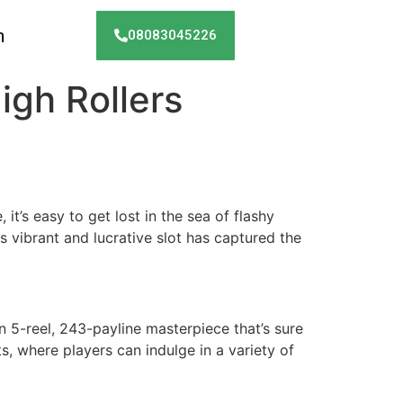
h
08083045226
igh Rollers
it’s easy to get lost in the sea of flashy
 vibrant and lucrative slot has captured the
 5-reel, 243-payline masterpiece that’s sure
s, where players can indulge in a variety of