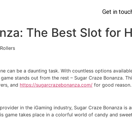
Get in touc
za: The Best Slot for H
Rollers
ine can be a daunting task. With countless options available, 
game stands out from the rest – Sugar Craze Bonanza. This
yers, and
https://sugarcrazebonanza.com/
for good reason.
ovider in the iGaming industry, Sugar Craze Bonanza is an
his game takes place in a colorful world of candy and sweet