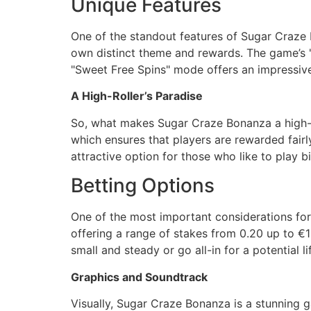
Unique Features
One of the standout features of Sugar Craze B
own distinct theme and rewards. The game’s "Ta
"Sweet Free Spins" mode offers an impressive 
A High-Roller’s Paradise
So, what makes Sugar Craze Bonanza a high-rol
which ensures that players are rewarded fairl
attractive option for those who like to play bi
Betting Options
One of the most important considerations for 
offering a range of stakes from 0.20 up to €1
small and steady or go all-in for a potential l
Graphics and Soundtrack
Visually, Sugar Craze Bonanza is a stunning g