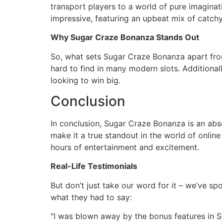
transport players to a world of pure imagina
impressive, featuring an upbeat mix of catch
Why Sugar Craze Bonanza Stands Out
So, what sets Sugar Craze Bonanza apart from
hard to find in many modern slots. Additiona
looking to win big.
Conclusion
In conclusion, Sugar Craze Bonanza is an abso
make it a true standout in the world of online
hours of entertainment and excitement.
Real-Life Testimonials
But don’t just take our word for it – we’ve s
what they had to say:
"I was blown away by the bonus features in S