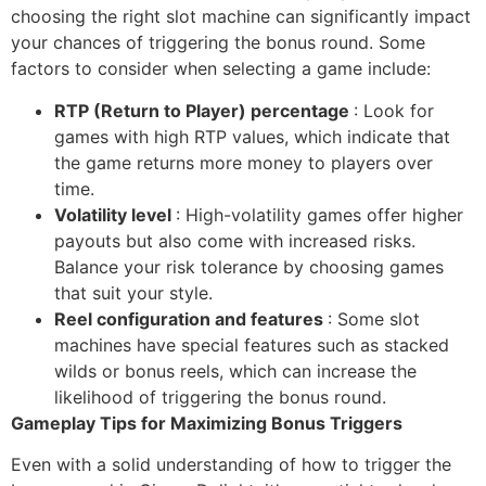
choosing the right slot machine can significantly impact
your chances of triggering the bonus round. Some
factors to consider when selecting a game include:
RTP (Return to Player) percentage
: Look for
games with high RTP values, which indicate that
the game returns more money to players over
time.
Volatility level
: High-volatility games offer higher
payouts but also come with increased risks.
Balance your risk tolerance by choosing games
that suit your style.
Reel configuration and features
: Some slot
machines have special features such as stacked
wilds or bonus reels, which can increase the
likelihood of triggering the bonus round.
Gameplay Tips for Maximizing Bonus Triggers
Even with a solid understanding of how to trigger the