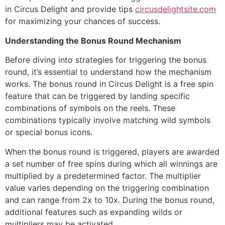
in Circus Delight and provide tips
circusdelightsite.com
for maximizing your chances of success.
Understanding the Bonus Round Mechanism
Before diving into strategies for triggering the bonus
round, it’s essential to understand how the mechanism
works. The bonus round in Circus Delight is a free spin
feature that can be triggered by landing specific
combinations of symbols on the reels. These
combinations typically involve matching wild symbols
or special bonus icons.
When the bonus round is triggered, players are awarded
a set number of free spins during which all winnings are
multiplied by a predetermined factor. The multiplier
value varies depending on the triggering combination
and can range from 2x to 10x. During the bonus round,
additional features such as expanding wilds or
multipliers may be activated.