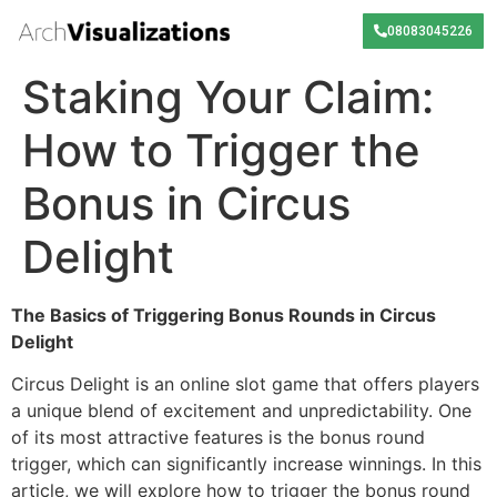
08083045226
Staking Your Claim:
How to Trigger the
Bonus in Circus
Delight
The Basics of Triggering Bonus Rounds in Circus
Delight
Circus Delight is an online slot game that offers players
a unique blend of excitement and unpredictability. One
of its most attractive features is the bonus round
trigger, which can significantly increase winnings. In this
article, we will explore how to trigger the bonus round