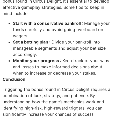
bonus round in Circus Delight, it’s essential to develop
effective gameplay strategies. Some tips to keep in
mind include:
Start with a conservative bankroll
: Manage your
funds carefully and avoid going overboard on
wagers.
Set a betting plan
: Divide your bankroll into
manageable segments and adjust your bet size
accordingly.
Monitor your progress
: Keep track of your wins
and losses to make informed decisions about
when to increase or decrease your stakes.
Conclusion
Triggering the bonus round in Circus Delight requires a
combination of luck, strategy, and patience. By
understanding how the game’s mechanics work and
identifying high-risk, high-reward triggers, you can
significantly increase your chances of success.