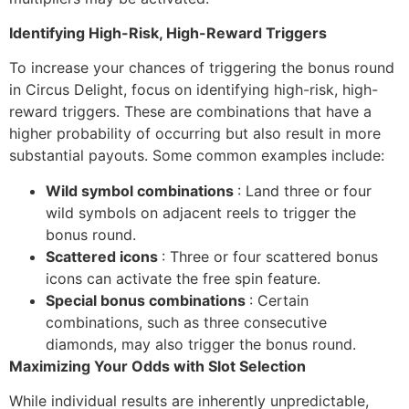
Identifying High-Risk, High-Reward Triggers
To increase your chances of triggering the bonus round
in Circus Delight, focus on identifying high-risk, high-
reward triggers. These are combinations that have a
higher probability of occurring but also result in more
substantial payouts. Some common examples include:
Wild symbol combinations
: Land three or four
wild symbols on adjacent reels to trigger the
bonus round.
Scattered icons
: Three or four scattered bonus
icons can activate the free spin feature.
Special bonus combinations
: Certain
combinations, such as three consecutive
diamonds, may also trigger the bonus round.
Maximizing Your Odds with Slot Selection
While individual results are inherently unpredictable,