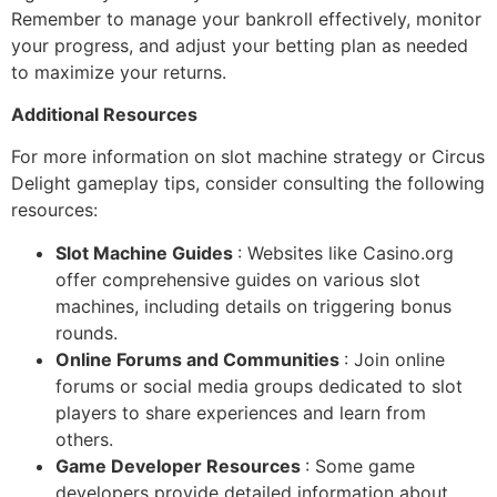
Remember to manage your bankroll effectively, monitor
your progress, and adjust your betting plan as needed
to maximize your returns.
Additional Resources
For more information on slot machine strategy or Circus
Delight gameplay tips, consider consulting the following
resources:
Slot Machine Guides
: Websites like Casino.org
offer comprehensive guides on various slot
machines, including details on triggering bonus
rounds.
Online Forums and Communities
: Join online
forums or social media groups dedicated to slot
players to share experiences and learn from
others.
Game Developer Resources
: Some game
developers provide detailed information about